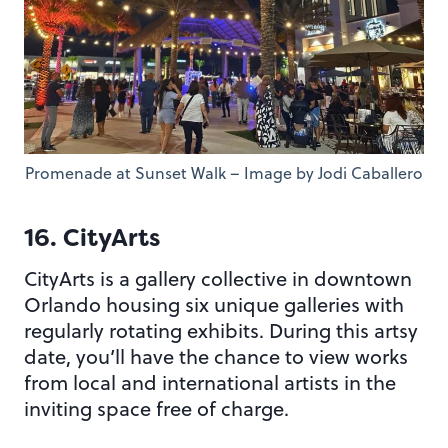
Promenade at Sunset Walk – Image by Jodi Caballero
16. CityArts
CityArts is a gallery collective in downtown
Orlando housing six unique galleries with
regularly rotating exhibits. During this artsy
date, you’ll have the chance to view works
from local and international artists in the
inviting space free of charge.