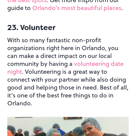
guide to
Orlando’s most beautiful places
.
23. Volunteer
With so many fantastic non-profit
organizations right here in Orlando, you
can make a direct impact on our local
community by having a
volunteering date
night
. Volunteering is a great way to
connect with your partner while also doing
good and helping those in need. Best of all,
it’s one of the best free things to do in
Orlando.