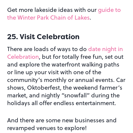
Get more lakeside ideas with our
guide to
the Winter Park Chain of Lakes
.
25. Visit Celebration
There are loads of ways to do
date night in
Celebration
, but for totally free fun, set out
and explore the waterfront walking paths
or line up your visit with one of the
community’s monthly or annual events. Car
shows, Oktoberfest, the weekend farmer’s
market, and nightly “snowfall” during the
holidays all offer endless entertainment.
And there are some new businesses and
revamped venues to explore!