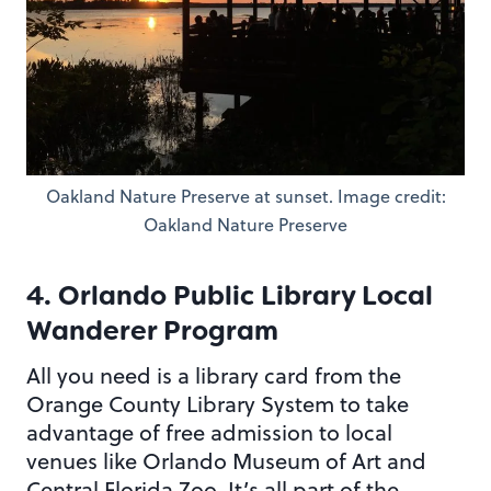
Oakland Nature Preserve at sunset. Image credit:
Oakland Nature Preserve
4. Orlando Public Library Local
Wanderer Program
All you need is a library card from the
Orange County Library System to take
advantage of free admission to local
venues like Orlando Museum of Art and
Central Florida Zoo. It’s all part of the