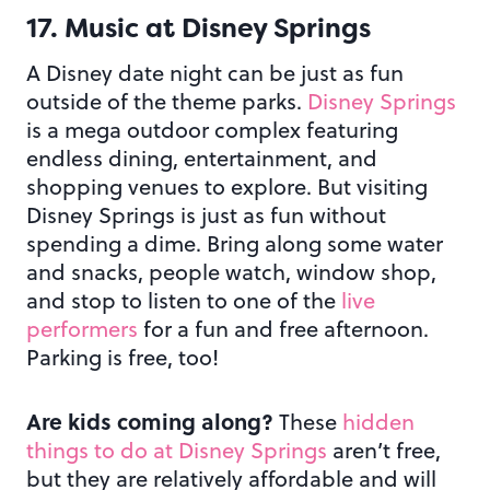
17. Music at Disney Springs
A Disney date night can be just as fun
outside of the theme parks.
Disney Springs
is a mega outdoor complex featuring
endless dining, entertainment, and
shopping venues to explore. But visiting
Disney Springs is just as fun without
spending a dime. Bring along some water
and snacks, people watch, window shop,
and stop to listen to one of the
live
performers
for a fun and free afternoon.
Parking is free, too!
Are kids coming along?
These
hidden
things to do at Disney Springs
aren’t free,
but they are relatively affordable and will