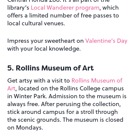
library’s
Local Wanderer program
, which
offers a limited number of free passes to
local cultural venues.
Impress your sweetheart on
Valentine’s Day
with your local knowledge.
5. Rollins Museum of Art
Get artsy with a visit to
Rollins Museum of
Art
, located on the Rollins College campus
in Winter Park. Admission to the museum is
always free. After perusing the collection,
stick around campus for a stroll through
the scenic grounds. The museum is closed
on Mondays.