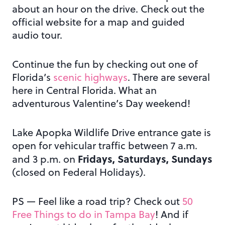
about an hour on the drive. Check out the
official website for a map and guided
audio tour.
Continue the fun by checking out one of
Florida’s
scenic highways
. There are several
here in Central Florida. What an
adventurous Valentine’s Day weekend!
Lake Apopka Wildlife Drive entrance gate is
open for vehicular traffic between 7 a.m.
Fridays, Saturdays, Sundays
and 3 p.m. on
(closed on Federal Holidays).
PS — Feel like a road trip? Check out
50
Free Things to do in Tampa Bay
! And if