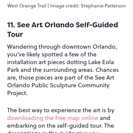
West Orange Trail | Image credit: Stephanie Patterson
11. See Art Orlando Self-Guided
Tour
Wandering through downtown Orlando,
you’ve likely spotted a few of the
installation art pieces dotting Lake Eola
Park and the surrounding areas. Chances
are, those pieces are part of the See Art
Orlando Public Sculpture Community
Project.
The best way to experience the art is by
downloading the free map online
and
embarking on the self-guided tour. The