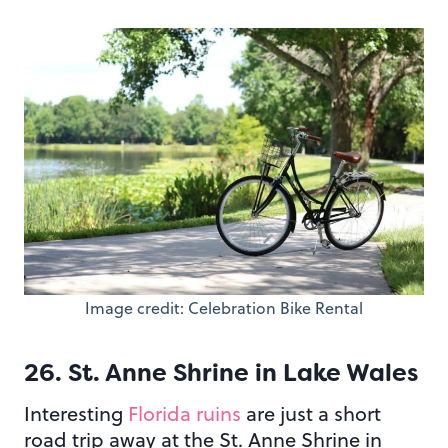
Image credit: Celebration Bike Rental
26. St. Anne Shrine in Lake Wales
Interesting
Florida ruins
are just a short
road trip away at the St. Anne Shrine in