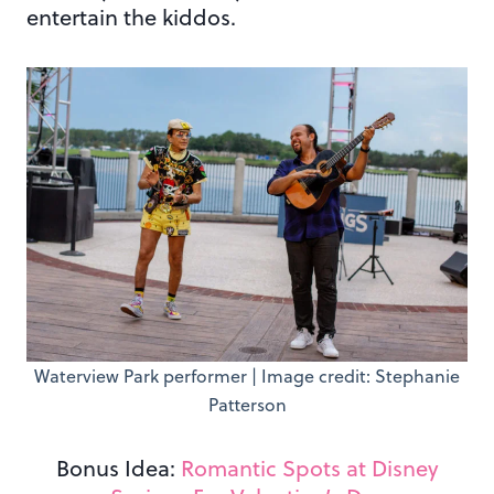
entertain the kiddos.
Waterview Park performer | Image credit: Stephanie
Patterson
Bonus Idea:
Romantic Spots at Disney