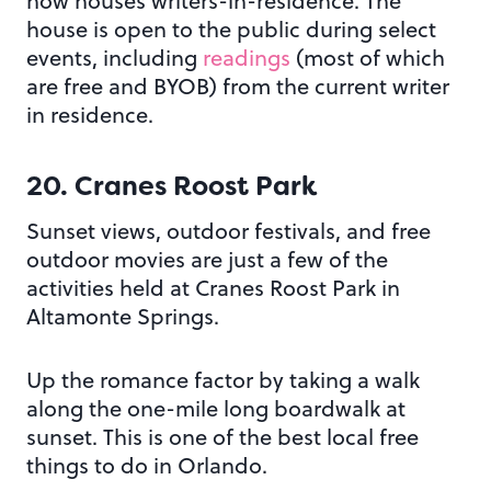
now houses writers-in-residence. The
house is open to the public during select
events, including
readings
(most of which
are free and BYOB) from the current writer
in residence.
20. Cranes Roost Park
Sunset views, outdoor festivals, and free
outdoor movies are just a few of the
activities held at Cranes Roost Park in
Altamonte Springs.
Up the romance factor by taking a walk
along the one-mile long boardwalk at
sunset. This is one of the best local free
things to do in Orlando.