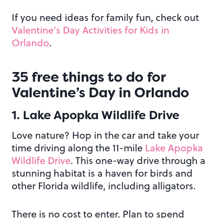
If you need ideas for family fun, check out
Valentine’s Day Activities for Kids in
Orlando
.
35 free things to do for
Valentine’s Day in Orlando
1. Lake Apopka Wildlife Drive
Love nature? Hop in the car and take your
time driving along the 11-mile
Lake Apopka
Wildlife Drive
. This one-way drive through a
stunning habitat is a haven for birds and
other Florida wildlife, including alligators.
There is no cost to enter. Plan to spend