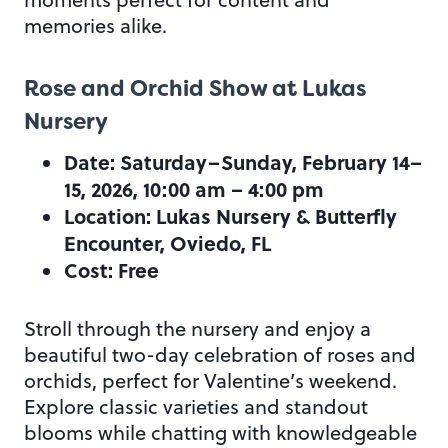
memories alike.
Rose and Orchid Show at Lukas
Nursery
Date: Saturday–Sunday, February 14–
15, 2026, 10:00 am – 4:00 pm
Location: Lukas Nursery & Butterfly
Encounter, Oviedo, FL
Cost: Free
Stroll through the nursery and enjoy a
beautiful two-day celebration of roses and
orchids, perfect for Valentine’s weekend.
Explore classic varieties and standout
blooms while chatting with knowledgeable