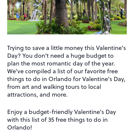
Trying to save a little money this Valentine’s
Day? You don’t need a huge budget to
plan the most romantic day of the year.
We’ve compiled a list of our favorite free
things to do in Orlando for Valentine’s Day,
from art and walking tours to local
attractions, and more.
Enjoy a budget-friendly Valentine’s Day
with this list of 35 free things to do in
Orlando!