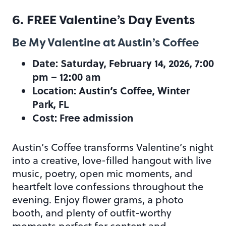
6. FREE Valentine’s Day Events
Be My Valentine at Austin’s Coffee
Date: Saturday, February 14, 2026, 7:00
pm – 12:00 am
Location: Austin’s Coffee, Winter
Park, FL
Cost: Free admission
Austin’s Coffee transforms Valentine’s night
into a creative, love-filled hangout with live
music, poetry, open mic moments, and
heartfelt love confessions throughout the
evening. Enjoy flower grams, a photo
booth, and plenty of outfit-worthy
moments perfect for content and