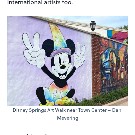
international artists too.
Disney Springs Art Walk near Town Center – Dani
Meyering