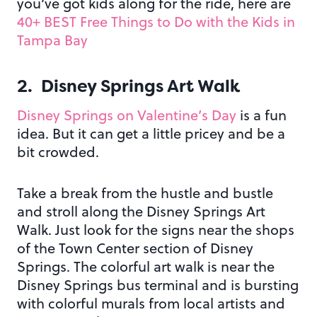
you’ve got kids along for the ride, here are
40+ BEST Free Things to Do with the Kids in
Tampa Bay
2. Disney Springs Art Walk
Disney Springs on Valentine’s Day
is a fun
idea. But it can get a little pricey and be a
bit crowded.
Take a break from the hustle and bustle
and stroll along the Disney Springs Art
Walk. Just look for the signs near the shops
of the Town Center section of Disney
Springs. The colorful art walk is near the
Disney Springs bus terminal and is bursting
with colorful murals from local artists and