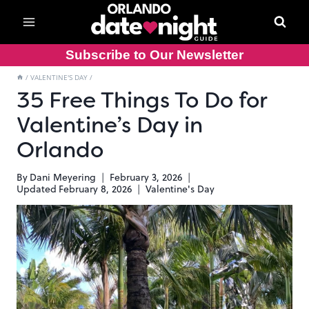
Skip
to
content
Subscribe to Our Newsletter
/
VALENTINE'S DAY
/
35 Free Things To Do for
Valentine’s Day in
Orlando
By
Dani Meyering
February 3, 2026
Updated
February 8, 2026
Valentine's Day