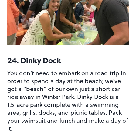
24. Dinky Dock
You don’t need to embark on a road trip in
order to spend a day at the beach; we’ve
got a “beach” of our own just a short car
ride away in Winter Park. Dinky Dock is a
1.5-acre park complete with a swimming
area, grills, docks, and picnic tables. Pack
your swimsuit and lunch and make a day of
it.