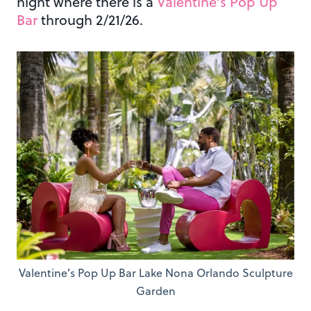
night where there is a
Valentine’s Pop Up
Bar
through 2/21/26.
Valentine’s Pop Up Bar Lake Nona Orlando Sculpture
Garden