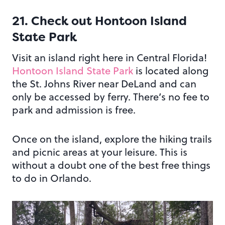
21. Check out Hontoon Island
State Park
Visit an island right here in Central Florida!
Hontoon Island State Park
is located along
the St. Johns River near DeLand and can
only be accessed by ferry. There’s no fee to
park and admission is free.
Once on the island, explore the hiking trails
and picnic areas at your leisure. This is
without a doubt one of the best free things
to do in Orlando.