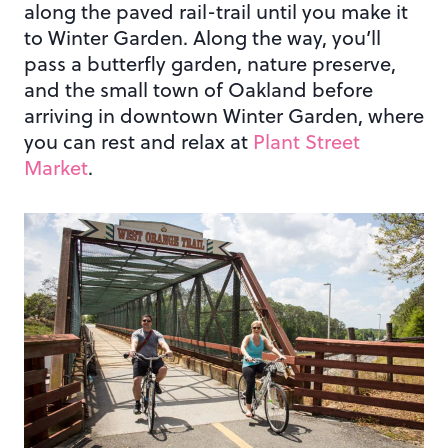
along the paved rail-trail until you make it
to Winter Garden. Along the way, you’ll
pass a butterfly garden, nature preserve,
and the small town of Oakland before
arriving in downtown Winter Garden, where
you can rest and relax at
Plant Street
Market
.