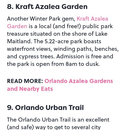
8.
Kraft Azalea Garden
Another Winter Park gem,
Kraft Azalea
Garden
is a local (and free!) public park
treasure situated on the shore of Lake
Maitland. The 5.22-acre park boasts
waterfront views, winding paths, benches,
and cypress trees. Admission is free and
the park is open from 8am to dusk.
READ MORE:
Orlando Azalea Gardens
and Nearby Eats
9. Orlando Urban Trail
The Orlando Urban Trail is an excellent
(and safe) way to get to several city