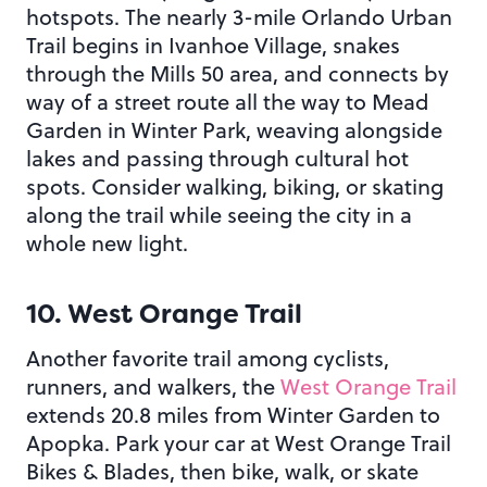
hotspots. The nearly 3-mile Orlando Urban
Trail begins in Ivanhoe Village, snakes
through the Mills 50 area, and connects by
way of a street route all the way to Mead
Garden in Winter Park, weaving alongside
lakes and passing through cultural hot
spots. Consider walking, biking, or skating
along the trail while seeing the city in a
whole new light.
10. West Orange Trail
Another favorite trail among cyclists,
runners, and walkers, the
West Orange Trail
extends 20.8 miles from Winter Garden to
Apopka. Park your car at West Orange Trail
Bikes & Blades, then bike, walk, or skate