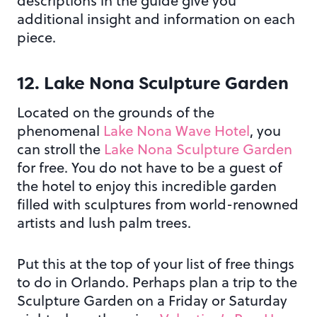
descriptions in the guide give you
additional insight and information on each
piece.
12. Lake Nona Sculpture Garden
Located on the grounds of the
phenomenal
Lake Nona Wave Hotel
, you
can stroll the
Lake Nona Sculpture Garden
for free. You do not have to be a guest of
the hotel to enjoy this incredible garden
filled with sculptures from world-renowned
artists and lush palm trees.
Put this at the top of your list of free things
to do in Orlando. Perhaps plan a trip to the
Sculpture Garden on a Friday or Saturday