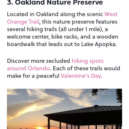
3. Oakland Nature Preserve
Located in Oakland along the scenic
West
Orange Trail
, this nature preserve features
several hiking trails (all under 1 mile), a
welcome center, bike racks, and a wooden
boardwalk that leads out to Lake Apopka.
Discover more secluded
hiking spots
around Orlando
. Each of these trails would
make for a peaceful
Valentine’s Day
.