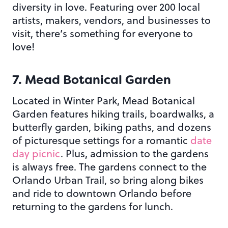
diversity in love. Featuring over 200 local
artists, makers, vendors, and businesses to
visit, there’s something for everyone to
love!
7. Mead Botanical Garden
Located in Winter Park, Mead Botanical
Garden features hiking trails, boardwalks, a
butterfly garden, biking paths, and dozens
of picturesque settings for a romantic
date
day picnic
. Plus, admission to the gardens
is always free. The gardens connect to the
Orlando Urban Trail, so bring along bikes
and ride to downtown Orlando before
returning to the gardens for lunch.