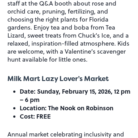
staff at the Q&A booth about rose and
orchid care, pruning, fertilizing, and
choosing the right plants for Florida
gardens. Enjoy tea and boba from Tea
Lizard, sweet treats from Chuck’s Ice, and a
relaxed, inspiration-filled atmosphere. Kids
are welcome, with a Valentine’s scavenger
hunt available for little ones.
Milk Mart Lazy Lover’s Market
Date: Sunday, February 15, 2026, 12 pm
– 6 pm
Location: The Nook on Robinson
Cost: FREE
Annual market celebrating inclusivity and