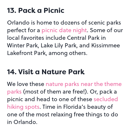
13. Pack a Picnic
Orlando is home to dozens of scenic parks
perfect for a
picnic date night
. Some of our
local favorites include Central Park in
Winter Park, Lake Lily Park, and Kissimmee
Lakefront Park, among others.
14. Visit a Nature Park
We love these
nature parks near the theme
parks
(most of them are free!). Or, pack a
picnic and head to one of these
secluded
hiking spots
. Time in Florida’s beauty of
one of the most relaxing free things to do
in Orlando.