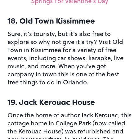
Springs For Valentine’s Day
18. Old Town Kissimmee
Sure, it’s touristy, but it’s also free to
explore so why not give it a try? Visit Old
Town in Kissimmee for a variety of free
events, including car shows, karaoke, live
music, and more. When you’ve got
company in town this is one of the best
free things to do in Orlando.
19. Jack Kerouac House
Once the home of author Jack Kerouac, this
cottage home in College Park (now called
the Kerouac House) was refurbished and