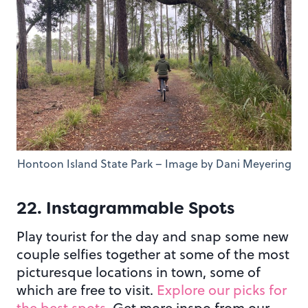
Hontoon Island State Park – Image by Dani Meyering
22. Instagrammable Spots
Play tourist for the day and snap some new
couple selfies together at some of the most
picturesque locations in town, some of
which are free to visit.
Explore our picks for
the best spots
. Get more inspo from our