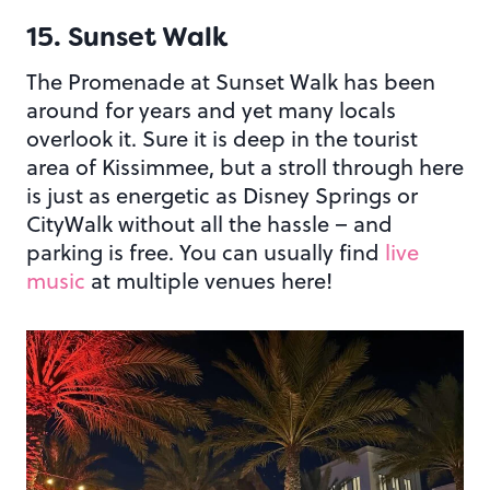
15. Sunset Walk
The Promenade at Sunset Walk has been
around for years and yet many locals
overlook it. Sure it is deep in the tourist
area of Kissimmee, but a stroll through here
is just as energetic as Disney Springs or
CityWalk without all the hassle – and
parking is free. You can usually find
live
music
at multiple venues here!