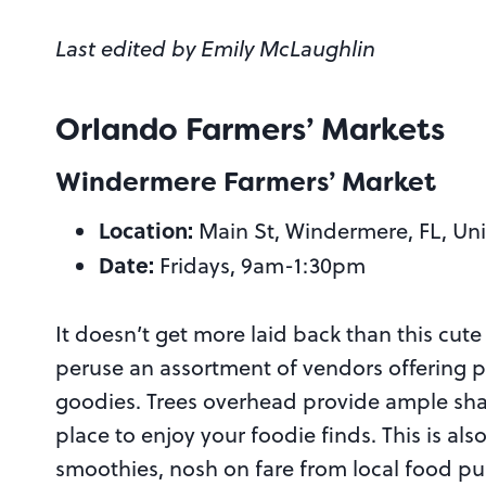
Last edited by Emily McLaughlin
Orlando Farmers’ Markets
Windermere Farmers’ Market
Location:
Main St, Windermere, FL, Uni
Date:
Fridays, 9am-1:30pm
It doesn’t get more laid back than this cute 
peruse an assortment of vendors offering
goodies. Trees overhead provide ample sha
place to enjoy your foodie finds. This is als
smoothies, nosh on fare from local food pu