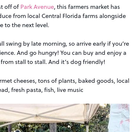
t off of
Park Avenue
, this farmers market has
duce from local Central Florida farms alongside
 to the next level.
ull swing by late morning, so arrive early if you’re
ience. And go hungry! You can buy and enjoy a
om stall to stall. And it’s dog friendly!
met cheeses, tons of plants, baked goods, local
d, fresh pasta, fish, live music