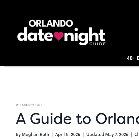
Skip
to
content
40+ 
/
CHEAP/FREE
/
A Guide to Orlan
By
Meghan Roth
April 8, 2026
Updated
May 7, 2026
C