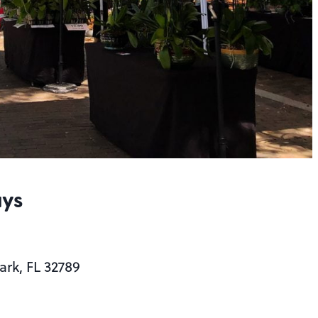
ays
ark, FL 32789