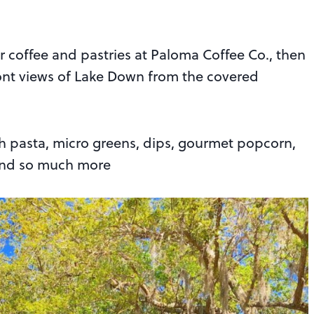
or coffee and pastries at Paloma Coffee Co., then
ront views of Lake Down from the covered
h pasta, micro greens, dips, gourmet popcorn,
 and so much more