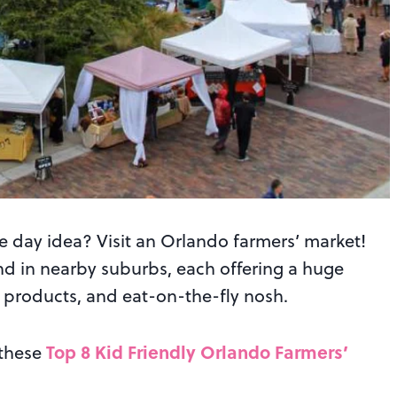
e day idea? Visit an Orlando farmers’ market!
nd in nearby suburbs, each offering a huge
n products, and eat-on-the-fly nosh.
Top 8 Kid Friendly Orlando Farmers’
 these