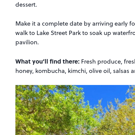
dessert.
Make it a complete date by arriving early f
walk to Lake Street Park to soak up waterf
pavilion.
What you’ll find there:
Fresh produce, fres
honey, kombucha, kimchi, olive oil, salsas