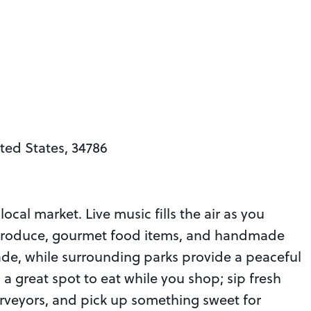
ted States, 34786
local market. Live music fills the air as you
 produce, gourmet food items, and handmade
de, while surrounding parks provide a peaceful
o a great spot to eat while you shop; sip fresh
rveyors, and pick up something sweet for