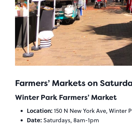
Farmers’ Markets on Saturd
Winter Park Farmers’ Market
Location:
150 N New York Ave, Winter P
Date:
Saturdays, 8am-1pm