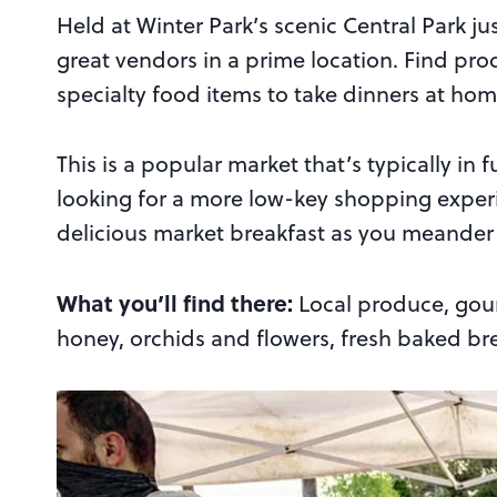
Held at Winter Park’s scenic Central Park jus
great vendors in a prime location. Find pro
specialty food items to take dinners at home
This is a popular market that’s typically in f
looking for a more low-key shopping exper
delicious market breakfast as you meander fr
What you’ll find there:
Local produce, gour
honey, orchids and flowers, fresh baked brea