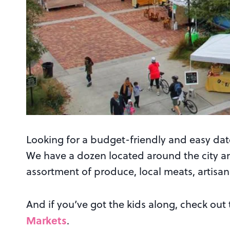
Looking for a budget-friendly and easy dat
We have a dozen located around the city a
assortment of produce, local meats, artisa
And if you’ve got the kids along, check out
Markets
.