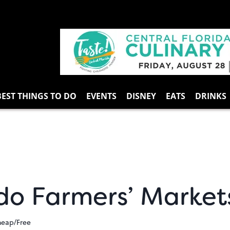
BEST THINGS TO DO
EVENTS
DISNEY
EATS
DRINKS
do Farmers’ Market
heap/Free