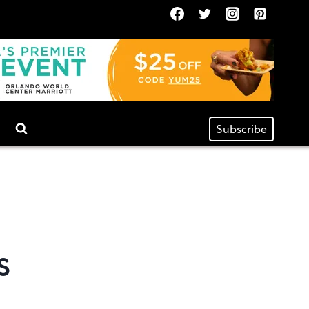
Subscribe
s