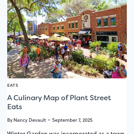
INCREDIBLE
PARK
AVENUE
RESTAURANTS
EATS
A Culinary Map of Plant Street
Eats
By
Nancy Devault
September 7, 2025
Winter Garden was incorporated as a town