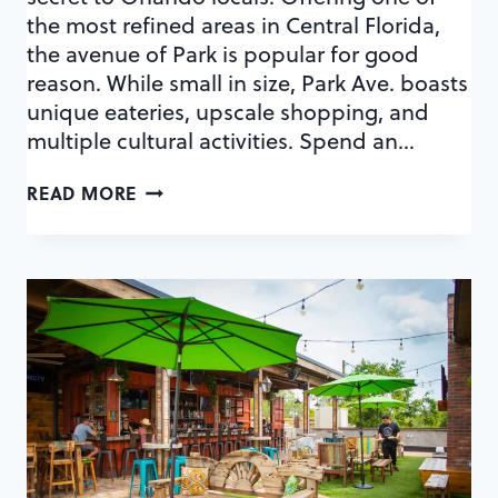
the most refined areas in Central Florida,
the avenue of Park is popular for good
reason. While small in size, Park Ave. boasts
unique eateries, upscale shopping, and
multiple cultural activities. Spend an…
YOUR
READ MORE
GUIDE
TO
A
PERFECT
AFTERNOON
ON
PARK
AVENUE
IN
WINTER