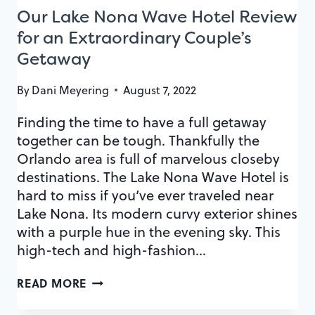
Our Lake Nona Wave Hotel Review
for an Extraordinary Couple’s
Getaway
By
Dani Meyering
August 7, 2022
Finding the time to have a full getaway
together can be tough. Thankfully the
Orlando area is full of marvelous closeby
destinations. The Lake Nona Wave Hotel is
hard to miss if you’ve ever traveled near
Lake Nona. Its modern curvy exterior shines
with a purple hue in the evening sky. This
high-tech and high-fashion…
OUR
READ MORE
LAKE