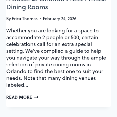
Dining Rooms
By
Erica Thomas
February 24, 2026
Whether you are looking for a space to
accommodate 2 people or 500, certain
celebrations call for an extra special
setting. We’ve compiled a guide to help
you navigate your way through the ample
selection of private dining rooms in
Orlando to find the best one to suit your
needs. Note that many dining venues
labeled…
A
READ MORE
GUIDE
TO
ORLANDO’S