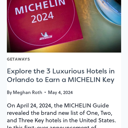
PLAY
SPACES
GETAWAYS
Explore the 3 Luxurious Hotels in
Orlando to Earn a MICHELIN Key
By
Meghan Roth
May 4, 2024
On April 24, 2024, the MICHELIN Guide
revealed the brand new list of One, Two,
and Three Key hotels in the United States.
In this first-ever announcement of