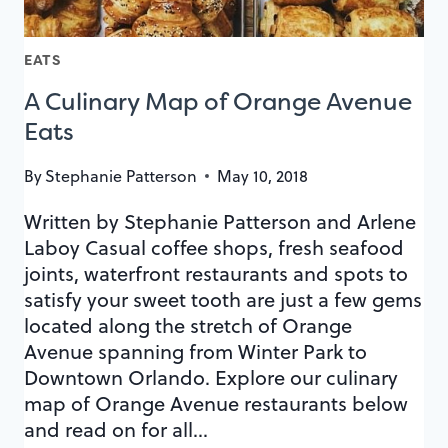
EATS
A Culinary Map of Orange Avenue
Eats
By
Stephanie Patterson
May 10, 2018
Written by Stephanie Patterson and Arlene
Laboy Casual coffee shops, fresh seafood
joints, waterfront restaurants and spots to
satisfy your sweet tooth are just a few gems
located along the stretch of Orange
Avenue spanning from Winter Park to
Downtown Orlando. Explore our culinary
map of Orange Avenue restaurants below
and read on for all…