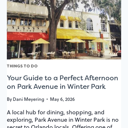
4TH
OF
JULY
THINGS TO DO
Your Guide to a Perfect Afternoon
on Park Avenue in Winter Park
By
Dani Meyering
May 6, 2026
A local hub for dining, shopping, and
exploring, Park Avenue in Winter Park is no
secret to Orlando locals. Offering one of