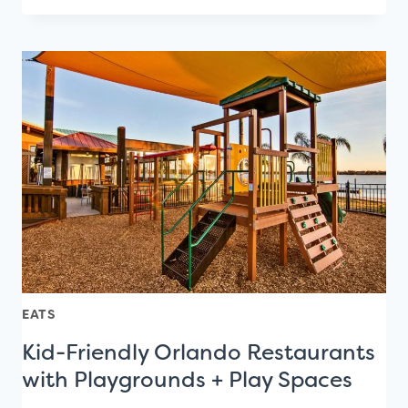
IDEAS
FOR
FIRST
DATES
IN
ORLANDO
EATS
Kid-Friendly Orlando Restaurants
with Playgrounds + Play Spaces