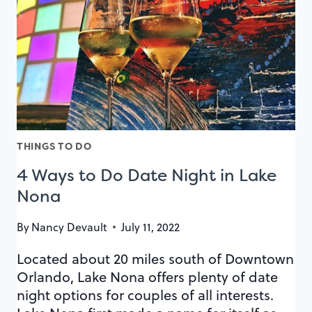
NONA
FOOD
CRAWL
THINGS TO DO
4 Ways to Do Date Night in Lake
Nona
By
Nancy Devault
July 11, 2022
Located about 20 miles south of Downtown
Orlando, Lake Nona offers plenty of date
night options for couples of all interests.