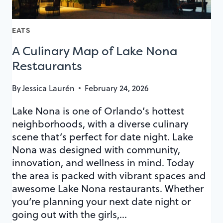
EATS
A Culinary Map of Lake Nona
Restaurants
By
Jessica Laurén
February 24, 2026
Lake Nona is one of Orlando’s hottest
neighborhoods, with a diverse culinary
scene that’s perfect for date night. Lake
Nona was designed with community,
innovation, and wellness in mind. Today
the area is packed with vibrant spaces and
awesome Lake Nona restaurants. Whether
you’re planning your next date night or
going out with the girls,…