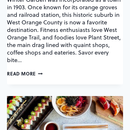
in 1903. Once known for its orange groves
and railroad station, this historic suburb in
West Orange County is now a favorite
destination. Fitness enthusiasts love West
Orange Trail, and foodies love Plant Street,
the main drag lined with quaint shops,
coffee shops and eateries. Savor every
bite…
A
READ MORE
CULINARY
MAP
OF
PLANT
STREET
EATS