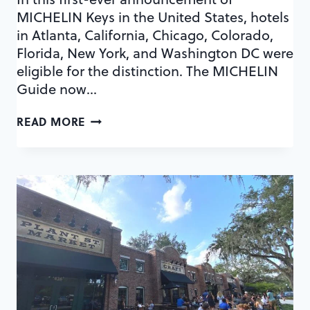
MICHELIN Keys in the United States, hotels
in Atlanta, California, Chicago, Colorado,
Florida, New York, and Washington DC were
eligible for the distinction. The MICHELIN
Guide now…
EXPLORE
READ MORE
THE
3
LUXURIOUS
HOTELS
IN
ORLANDO
TO
EARN
A
MICHELIN