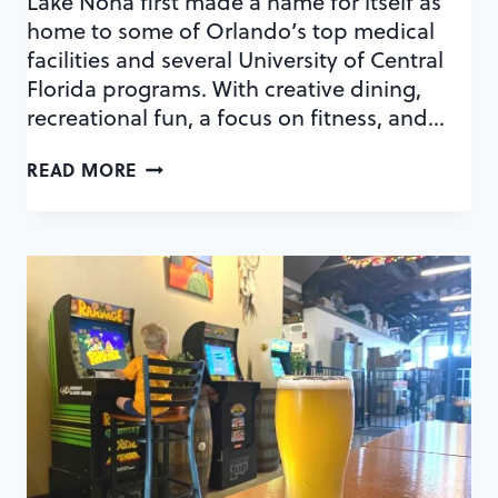
Lake Nona first made a name for itself as
home to some of Orlando’s top medical
facilities and several University of Central
Florida programs. With creative dining,
recreational fun, a focus on fitness, and…
4
READ MORE
WAYS
TO
DO
DATE
NIGHT
IN
LAKE
NONA