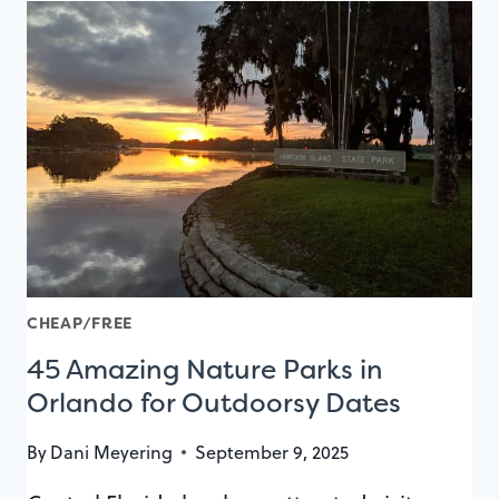
BEST
PRIVATE
DINING
ROOMS
CHEAP/FREE
45 Amazing Nature Parks in
Orlando for Outdoorsy Dates
By
Dani Meyering
September 9, 2025