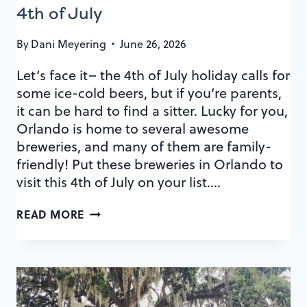
4th of July
By
Dani Meyering
June 26, 2026
Let’s face it– the 4th of July holiday calls for
some ice-cold beers, but if you’re parents,
it can be hard to find a sitter. Lucky for you,
Orlando is home to several awesome
breweries, and many of them are family-
friendly! Put these breweries in Orlando to
visit this 4th of July on your list….
BREWERIES
READ MORE
IN
ORLANDO
TO
VISIT
THIS