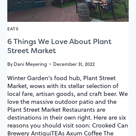
KEY
EATS
6 Things We Love About Plant
Street Market
By
Dani Meyering
December 31, 2022
Winter Garden’s food hub, Plant Street
Market, wows with its stellar selection of
local fare, artisan goods, and craft beer. We
love the massive outdoor patio and the
Plant Street Market Restaurants are
destinations in their own right. Here are six
reasons you should visit soon: Crooked Can
Brewery AntiquiTEAs Axum Coffee The