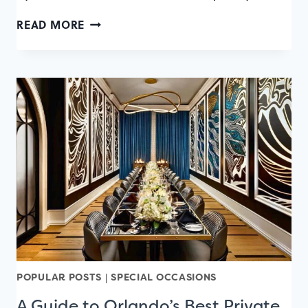
OUTDOOR
READ MORE
DINING
GUIDE:
75+
PLACES
TO
EAT
OUTSIDE
IN
ORLANDO
POPULAR POSTS
|
SPECIAL OCCASIONS
A Guide to Orlando’s Best Private