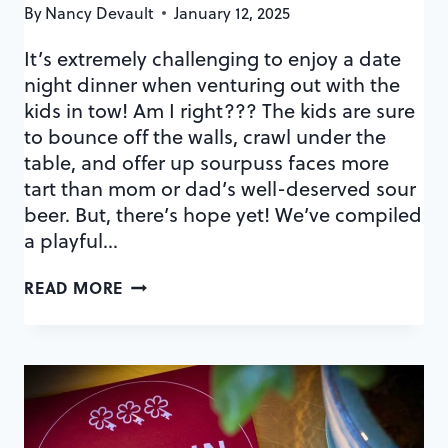
By
Nancy Devault
January 12, 2025
It’s extremely challenging to enjoy a date
night dinner when venturing out with the
kids in tow! Am I right??? The kids are sure
to bounce off the walls, crawl under the
table, and offer up sourpuss faces more
tart than mom or dad’s well-deserved sour
beer. But, there’s hope yet! We’ve compiled
a playful…
KID-
READ MORE
FRIENDLY
ORLANDO
RESTAURANTS
WITH
PLAYGROUNDS
+