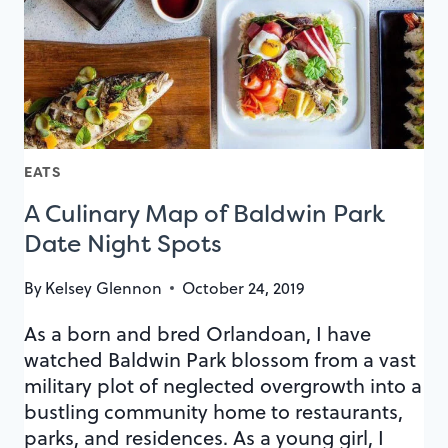
EATS
A Culinary Map of Baldwin Park
Date Night Spots
By
Kelsey Glennon
October 24, 2019
As a born and bred Orlandoan, I have
watched Baldwin Park blossom from a vast
military plot of neglected overgrowth into a
bustling community home to restaurants,
parks, and residences. As a young girl, I