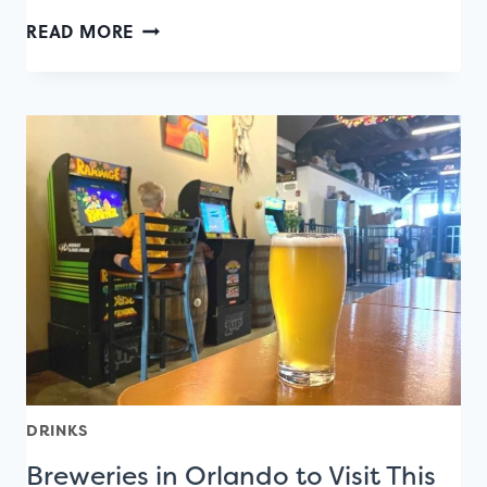
A
READ MORE
CULINARY
MAP
OF
ORANGE
AVENUE
EATS
DRINKS
Breweries in Orlando to Visit This