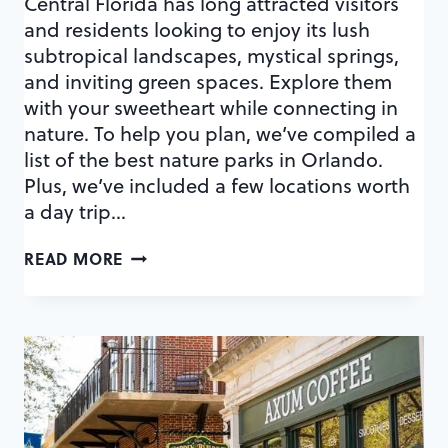
Central Florida has long attracted visitors
and residents looking to enjoy its lush
subtropical landscapes, mystical springs,
and inviting green spaces. Explore them
with your sweetheart while connecting in
nature. To help you plan, we’ve compiled a
list of the best nature parks in Orlando.
Plus, we’ve included a few locations worth
a day trip…
45
READ MORE
AMAZING
NATURE
PARKS
IN
ORLANDO
FOR
OUTDOORSY