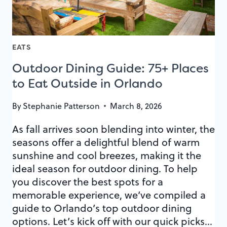
PARK
EATS
Outdoor Dining Guide: 75+ Places
to Eat Outside in Orlando
By
Stephanie Patterson
March 8, 2026
As fall arrives soon blending into winter, the
seasons offer a delightful blend of warm
sunshine and cool breezes, making it the
ideal season for outdoor dining. To help
you discover the best spots for a
memorable experience, we’ve compiled a
guide to Orlando’s top outdoor dining
options. Let’s kick off with our quick picks…