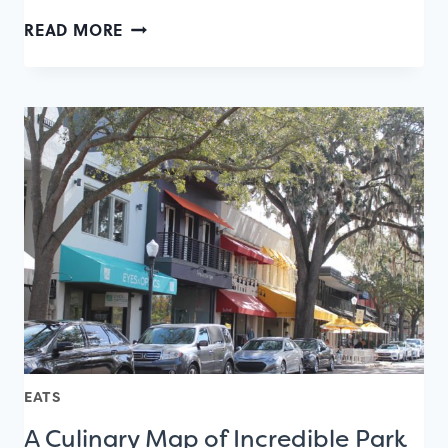
A
READ MORE
CULINARY
MAP
OF
LAKE
NONA
RESTAURANTS
EATS
A Culinary Map of Incredible Park