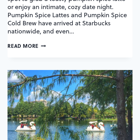
or enjoy an intimate, cozy date night.
Pumpkin Spice Lattes and Pumpkin Spice
Cold Brew have arrived at Starbucks
nationwide, and even…
ORLANDO’S
READ MORE
COZIEST
COFFEE
SHOPS
FOR
A
FALL
DATE
–
PUMPKIN
SPICE
ALERT!