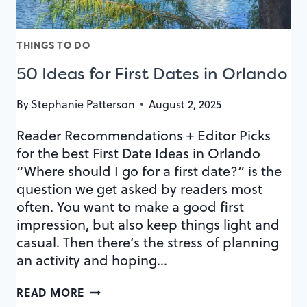
THINGS TO DO
50 Ideas for First Dates in Orlando
By
Stephanie Patterson
August 2, 2025
Reader Recommendations + Editor Picks
for the best First Date Ideas in Orlando
“Where should I go for a first date?” is the
question we get asked by readers most
often. You want to make a good first
impression, but also keep things light and
casual. Then there’s the stress of planning
an activity and hoping…
50
READ MORE