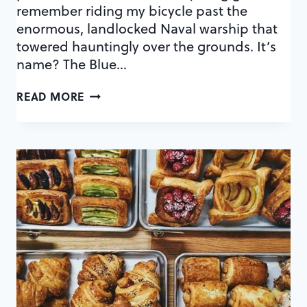
remember riding my bicycle past the
enormous, landlocked Naval warship that
towered hauntingly over the grounds. It’s
name? The Blue…
A
READ MORE
CULINARY
MAP
OF
BALDWIN
PARK
DATE
NIGHT
SPOTS