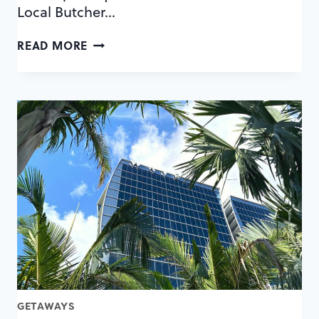
Local Butcher…
6
READ MORE
THINGS
WE
LOVE
ABOUT
PLANT
STREET
MARKET
GETAWAYS