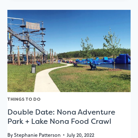
NONA
WAVE
HOTEL
REVIEW
FOR
AN
EXTRAORDINARY
COUPLE’S
GETAWAY
THINGS TO DO
Double Date: Nona Adventure
Park + Lake Nona Food Crawl
By
Stephanie Patterson
July 20, 2022