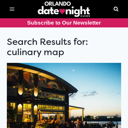
Skip
to
content
Subscribe to Our Newsletter
Search Results for:
culinary map