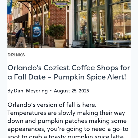
DATES
DRINKS
Orlando’s Coziest Coffee Shops for
a Fall Date – Pumpkin Spice Alert!
By
Dani Meyering
August 25, 2025
Orlando’s version of fall is here.
Temperatures are slowly making their way
down and pumpkin patches making some
appearances, you’re going to need a go-to
spot to grab a toasty pumpkin spice latte