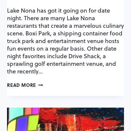
Lake Nona has got it going on for date
night. There are many Lake Nona
restaurants that create a marvelous culinary
scene. Boxi Park, a shipping container food
truck park and entertainment venue hosts
fun events on a regular basis. Other date
night favorites include Drive Shack, a
sprawling golf entertainment venue, and
the recently…
DOUBLE
READ MORE
DATE:
NONA
ADVENTURE
PARK
+
LAKE