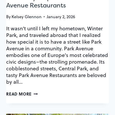
Avenue Restaurants
By
Kelsey Glennon
January 2, 2026
It wasn’t until I left my hometown, Winter
Park, and traveled abroad that I realized
how special it is to have a street like Park
Avenue in a community. Park Avenue
embodies one of Europe’s most celebrated
civic designs–the strolling promenade. Its
cobblestoned streets, Central Park, and
tasty Park Avenue Restaurants are beloved
by all…
A
READ MORE
CULINARY
MAP
OF