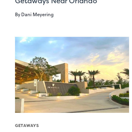
Getaways Near Orlando
By
Dani Meyering
GETAWAYS