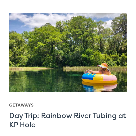
GETAWAYS
Day Trip: Rainbow River Tubing at
KP Hole