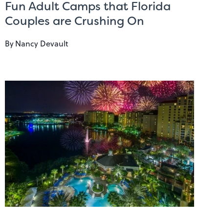
Fun Adult Camps that Florida
Couples are Crushing On
By
Nancy Devault