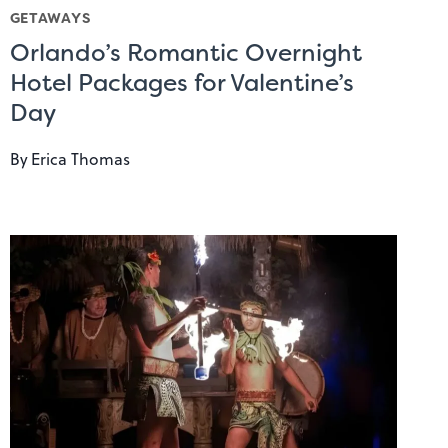
GETAWAYS
Orlando’s Romantic Overnight
Hotel Packages for Valentine’s
Day
By
Erica Thomas