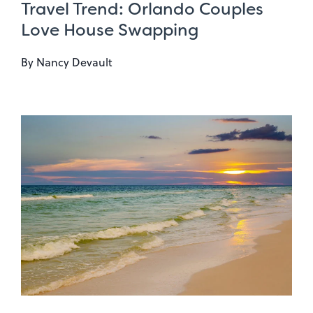
Travel Trend: Orlando Couples
Love House Swapping
By
Nancy Devault