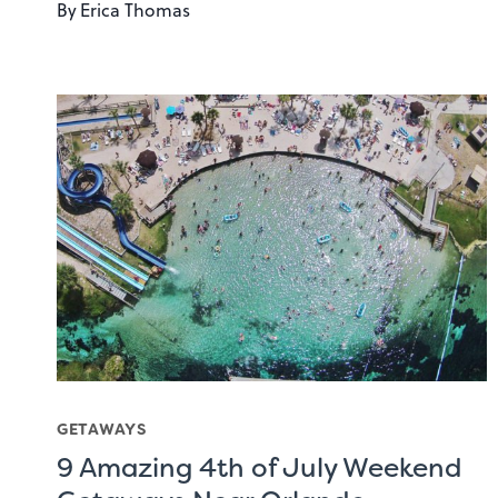
By
Erica Thomas
GETAWAYS
9 Amazing 4th of July Weekend