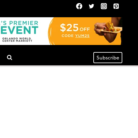
Subscribe