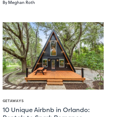
By
Meghan Roth
GETAWAYS
10 Unique Airbnb in Orlando: