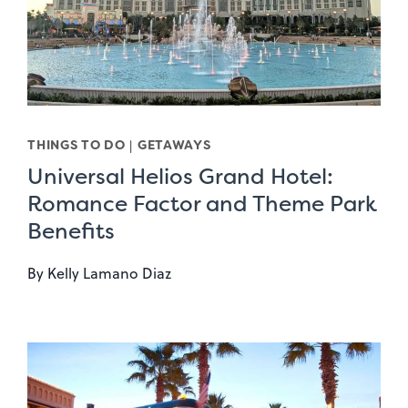
THINGS TO DO
|
GETAWAYS
Universal Helios Grand Hotel:
Romance Factor and Theme Park
Benefits
By
Kelly Lamano Diaz