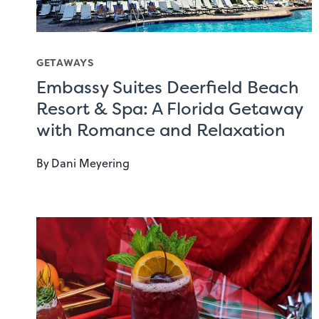
GETAWAYS
Embassy Suites Deerfield Beach
Resort & Spa: A Florida Getaway
with Romance and Relaxation
By
Dani Meyering