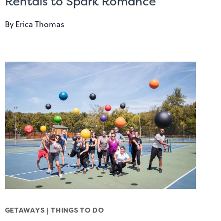
Rentals to Spark Romance
By
Erica Thomas
GETAWAYS
|
THINGS TO DO