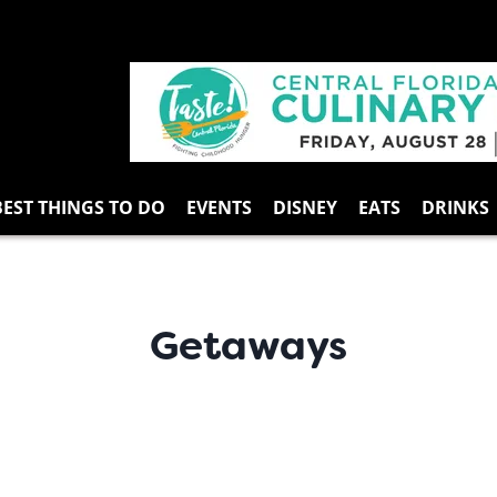
BEST THINGS TO DO
EVENTS
DISNEY
EATS
DRINKS
Getaways