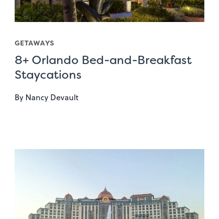
GETAWAYS
8+ Orlando Bed-and-Breakfast
Staycations
By
Nancy Devault