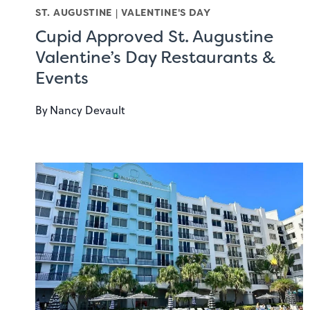
ST. AUGUSTINE
|
VALENTINE'S DAY
Cupid Approved St. Augustine
Valentine’s Day Restaurants &
Events
By
Nancy Devault