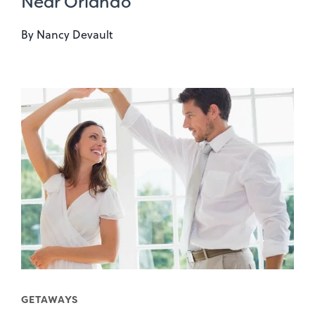
Near Orlando
By
Nancy Devault
GETAWAYS