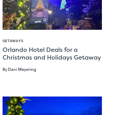
GETAWAYS
Orlando Hotel Deals for a
Christmas and Holidays Getaway
By
Dani Meyering