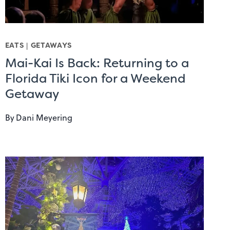
EATS
|
GETAWAYS
Mai-Kai Is Back: Returning to a
Florida Tiki Icon for a Weekend
Getaway
By
Dani Meyering