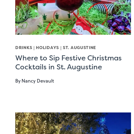
DRINKS
|
HOLIDAYS
|
ST. AUGUSTINE
Where to Sip Festive Christmas
Cocktails in St. Augustine
By
Nancy Devault