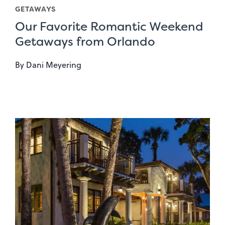
GETAWAYS
Our Favorite Romantic Weekend
Getaways from Orlando
By
Dani Meyering