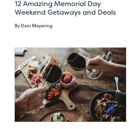
12 Amazing Memorial Day
Weekend Getaways and Deals
By
Dani Meyering