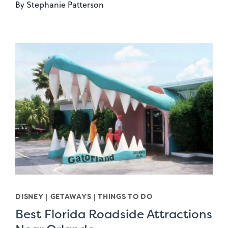
By
Stephanie Patterson
DISNEY
|
GETAWAYS
|
THINGS TO DO
Best Florida Roadside Attractions