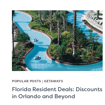
POPULAR POSTS
|
GETAWAYS
Florida Resident Deals: Discounts
in Orlando and Beyond