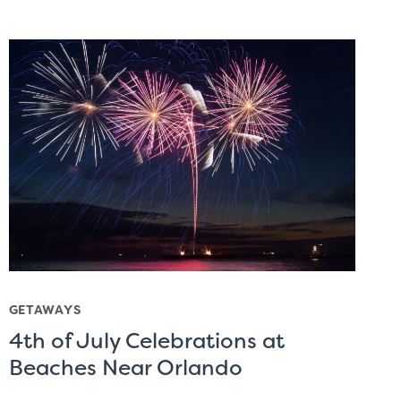
GETAWAYS
4th of July Celebrations at
Beaches Near Orlando