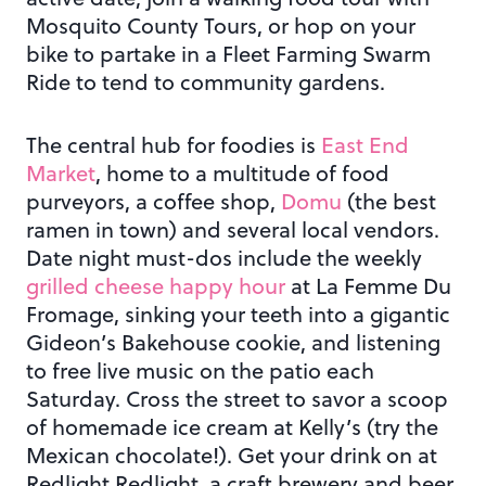
Mosquito County Tours, or hop on your
bike to partake in a Fleet Farming Swarm
Ride to tend to community gardens.
The central hub for foodies is
East End
Market
, home to a multitude of food
purveyors, a coffee shop,
Domu
(the best
ramen in town) and several local vendors.
Date night must-dos include the weekly
grilled cheese happy hour
at La Femme Du
Fromage, sinking your teeth into a gigantic
Gideon’s Bakehouse cookie, and listening
to free live music on the patio each
Saturday. Cross the street to savor a scoop
of homemade ice cream at Kelly’s (try the
Mexican chocolate!). Get your drink on at
Redlight Redlight, a craft brewery and beer