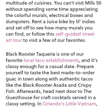
multitude of cuisines. You can’t visit Mills 50
without spending some time appreciating
the colorful murals, electrical boxes and
dumpsters. Rent a Juice bike by lil’ indies
and set off to see how many murals you
can find, or follow this
self-guided street
art tour
to visit a few of our favorites.
Black Rooster Taqueria is one of our
favorite
local taco establishments
, and it’s
classy enough for a casual date. Prepare
yourself to taste the best made-to-order
guac in town along with authentic tacos
like the Black Rooster Asada and Crispy
Fish. Afterwards, head next door to The
Guesthouse for craft cocktails served in a
classy setting. In
Orlando’s Little Vietnam
,