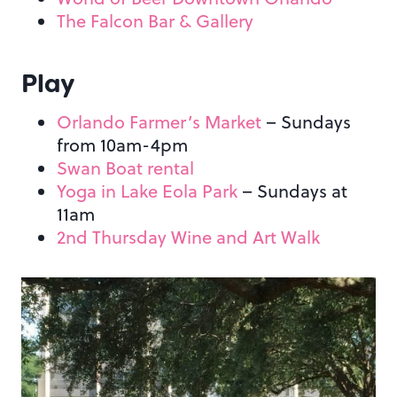
The Falcon Bar & Gallery
Play
Orlando Farmer’s Market
– Sundays
from 10am-4pm
Swan Boat rental
Yoga in Lake Eola Park
– Sundays at
11am
2nd Thursday Wine and Art Walk