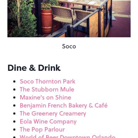
Soco
Dine & Drink
Soco Thornton Park
The Stubborn Mule
Maxine’s on Shine
Benjamin French Bakery & Café
The Greenery Creamery
Eola Wine Company
The Pop Parlour
World of Beer Downtown Orlando