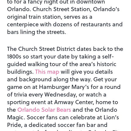
to for a fancy night out in downtown
Orlando. Church Street Station, Orlando’s
original train station, serves as a
centerpiece with dozens of restaurants and
bars lining the streets.
The Church Street District dates back to the
1800s so start your date by taking a self-
guided walking tour of the area’s historic
buildings.
This map
will give you details
and background along the way. Get your
game on at Hamburger Mary’s for a round
of trivia every Wednesday, or watch a
sporting event at Amway Center, home to
the
Orlando Solar Bears
and the Orlando
Magic. Soccer fans can celebrate at Lion’s
Pride, a dedicated soccer fan bar and