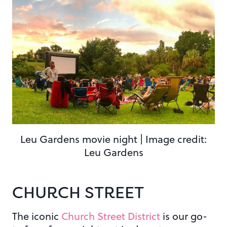
Leu Gardens movie night | Image credit:
Leu Gardens
CHURCH STREET
The iconic
Church Street District
is our go-