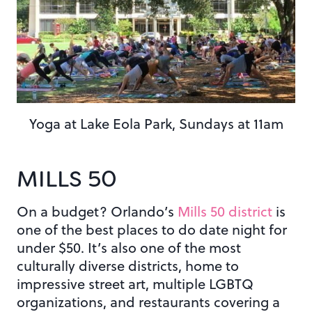
Yoga at Lake Eola Park, Sundays at 11am
MILLS 50
On a budget? Orlando’s
Mills 50 district
is
one of the best places to do date night for
under $50. It’s also one of the most
culturally diverse districts, home to
impressive street art, multiple LGBTQ
organizations, and restaurants covering a