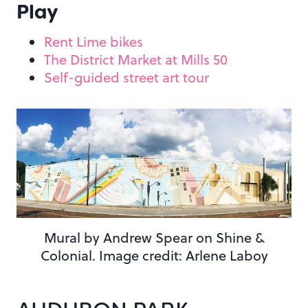
Play
Rent Lime bikes
The District Market at Mills 50
Self-guided street art tour
Mural by Andrew Spear on Shine &
Colonial. Image credit: Arlene Laboy