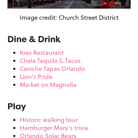
Image credit: Church Street District
Dine & Drink
Kres Restaurant
Chela Tequila & Tacos
Ceviche Tapas Orlando
Lion’s Pride
Market on Magnolia
Play
Historic walking tour
Hamburger Mary’s trivia
Orlando Solar Bears