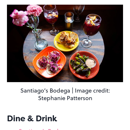
Santiago’s Bodega | Image credit:
Stephanie Patterson
Dine & Drink