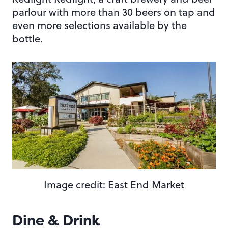
parlour with more than 30 beers on tap and
even more selections available by the
bottle.
Image credit: East End Market
Dine & Drink