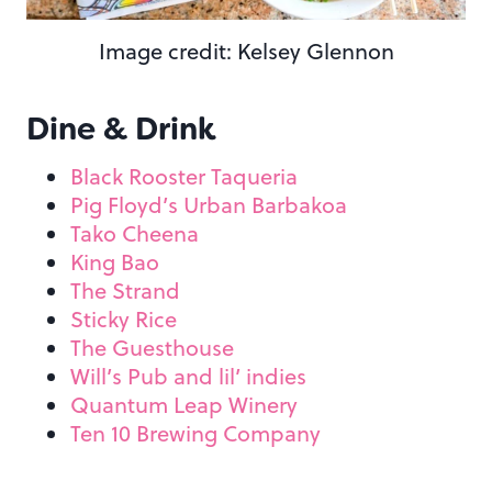
Image credit: Kelsey Glennon
Dine & Drink
Black Rooster Taqueria
Pig Floyd’s Urban Barbakoa
Tako Cheena
King Bao
The Strand
Sticky Rice
The Guesthouse
Will’s Pub and lil’ indies
Quantum Leap Winery
Ten 10 Brewing Company