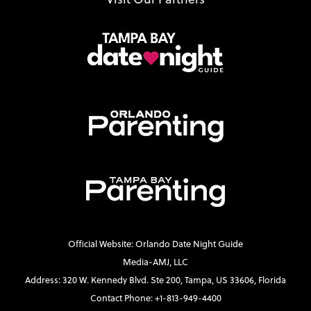
Official Website: Orlando Date Night Guide
Media-AMJ, LLC
Address: 320 W. Kennedy Blvd. Ste 200, Tampa, US 33606, Florida
Contact Phone: +1-813-949-4400