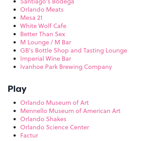
Santiago’s Bodega
Orlando Meats
Mesa 21
White Wolf Cafe
Better Than Sex
M Lounge / M Bar
GB’s Bottle Shop and Tasting Lounge
Imperial Wine Bar
Ivanhoe Park Brewing Company
Play
Orlando Museum of Art
Mennello Museum of American Art
Orlando Shakes
Orlando Science Center
Factur