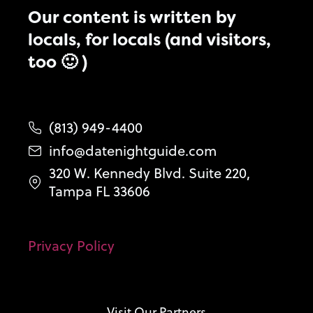
Our content is written by
locals, for locals (and visitors,
too 🙂 )
(813) 949-4400
info@datenightguide.com
320 W. Kennedy Blvd. Suite 220,
Tampa FL 33606
Privacy Policy
Visit Our Partners