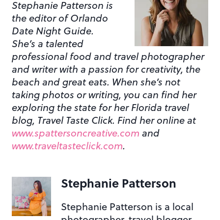
Stephanie Patterson is
the editor of Orlando
Date Night Guide.
She’s a talented
professional food and travel photographer
and writer with a passion for creativity, the
beach and great eats. When she’s not
taking photos or writing, you can find her
exploring the state for her Florida travel
blog, Travel Taste Click. Find her online at
www.spattersoncreative.com
and
www.traveltasteclick.com
.
Stephanie Patterson
Stephanie Patterson is a local
photographer, travel blogger,