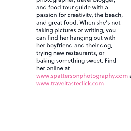
and food tour guide with a
passion for creativity, the beach,
and great food. When she's not
taking pictures or writing, you
can find her hanging out with
her boyfriend and their dog,
trying new restaurants, or
baking something sweet. Find
her online at
www.spattersonphotography.com
www.traveltasteclick.com