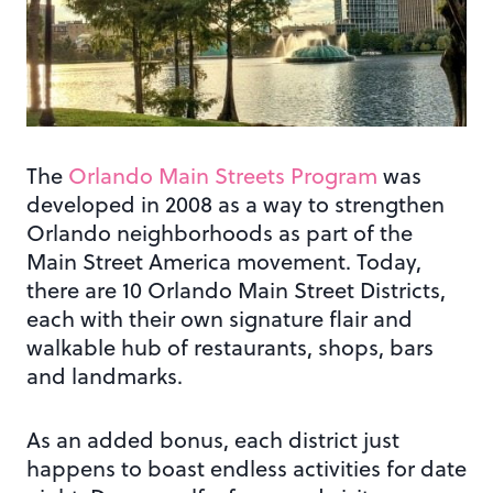
The
Orlando Main Streets Program
was
developed in 2008 as a way to strengthen
Orlando neighborhoods as part of the
Main Street America movement. Today,
there are 10 Orlando Main Street Districts,
each with their own signature flair and
walkable hub of restaurants, shops, bars
and landmarks.
As an added bonus, each district just
happens to boast endless activities for date