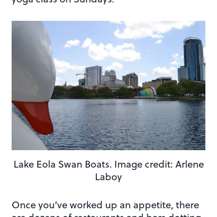
Lake Eola Swan Boats. Image credit: Arlene
Laboy
Once you’ve worked up an appetite, there