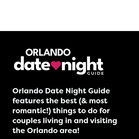
Orlando Date Night Guide
features the best (& most
romantic!) things to do for
couples living in and visiting
the Orlando area!