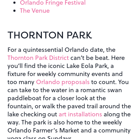
Orlando Fringe Festival
The Venue
THORNTON PARK
For a quintessential Orlando date, the
Thornton Park District
can’t be beat. Here
you’ll find the iconic Lake Eola Park, a
fixture for weekly community events and
too many
Orlando proposals
to count. You
can take to the water in a romantic swan
paddleboat for a closer look at the
fountain, or walk the paved trail around the
lake checking out
art installations
along the
way. The park is also home to the weekly
Orlando Farmer’s Market and a community
yoga class on Sundays.