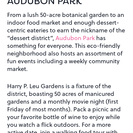
AUDUBON PARK
From a lush 50-acre botanical garden to an
indoor food market and enough dessert-
centric eateries to earn the nickname of the
“dessert district”,
Audubon Park
has
something for everyone. This eco-friendly
neighborhood also hosts an assortment of
fun events including a weekly community
market.
Harry P. Leu Gardens is a fixture of the
district, boasting 50 acres of manicured
gardens and a monthly movie night (first
Friday of most months). Pack a picnic and
your favorite bottle of wine to enjoy while
you watch a flick outdoors. For a more
active date, join a walking food tour with