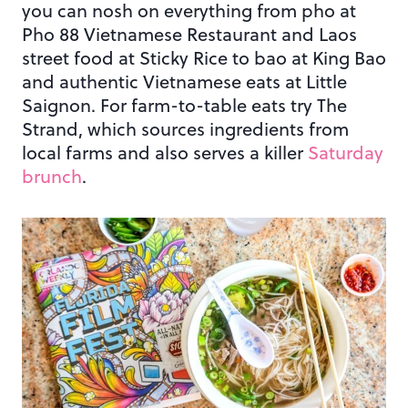
you can nosh on everything from pho at
Pho 88 Vietnamese Restaurant and Laos
street food at Sticky Rice to bao at King Bao
and authentic Vietnamese eats at Little
Saignon. For farm-to-table eats try The
Strand, which sources ingredients from
local farms and also serves a killer
Saturday
brunch
.