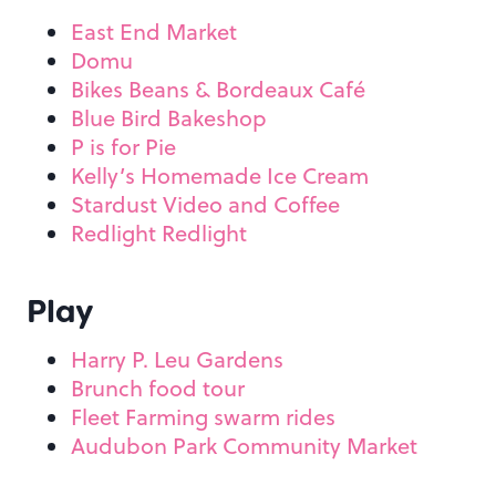
East End Market
Domu
Bikes Beans & Bordeaux Café
Blue Bird Bakeshop
P is for Pie
Kelly’s Homemade Ice Cream
Stardust Video and Coffee
Redlight Redlight
Play
Harry P. Leu Gardens
Brunch food tour
Fleet Farming swarm rides
Audubon Park Community Market