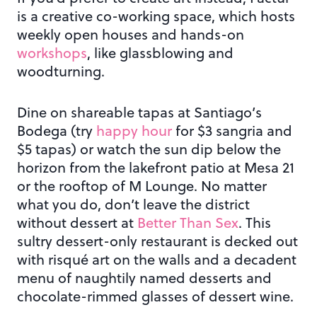
is a creative co-working space, which hosts
weekly open houses and hands-on
workshops
, like glassblowing and
woodturning.
Dine on shareable tapas at Santiago’s
Bodega (try
happy hour
for $3 sangria and
$5 tapas) or watch the sun dip below the
horizon from the lakefront patio at Mesa 21
or the rooftop of M Lounge. No matter
what you do, don’t leave the district
without dessert at
Better Than Sex
. This
sultry dessert-only restaurant is decked out
with risqué art on the walls and a decadent
menu of naughtily named desserts and
chocolate-rimmed glasses of dessert wine.