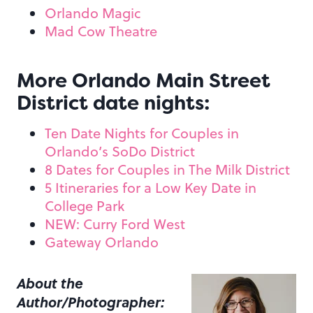
Orlando Magic
Mad Cow Theatre
More Orlando Main Street
District date nights:
Ten Date Nights for Couples in
Orlando’s SoDo District
8 Dates for Couples in The Milk District
5 Itineraries for a Low Key Date in
College Park
NEW: Curry Ford West
Gateway Orlando
About the
Author/Photographer: