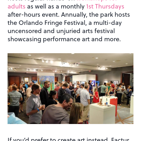
adults
as well as a monthly
1st Thursdays
after-hours event. Annually, the park hosts
the Orlando Fringe Festival, a multi-day
uncensored and unjuried arts festival
showcasing performance art and more.
If you’d prefer to create art instead, Factur