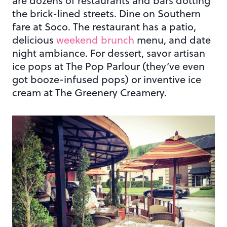
are dozens of restaurants and bars dotting
the brick-lined streets. Dine on Southern
fare at Soco. The restaurant has a patio,
delicious
weekend brunch
menu, and date
night ambiance. For dessert, savor artisan
ice pops at The Pop Parlour (they’ve even
got booze-infused pops) or inventive ice
cream at The Greenery Creamery.