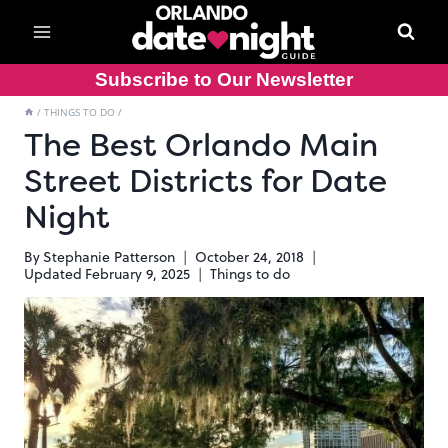
Skip
to
content
Subscribe to Our Newsletter
/
THINGS TO DO
/
The Best Orlando Main
Street Districts for Date
Night
By
Stephanie Patterson
October 24, 2018
Updated
February 9, 2025
Things to do