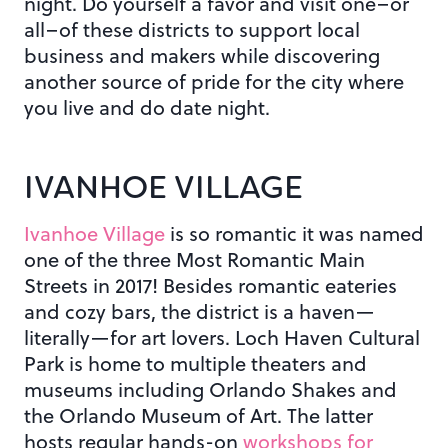
night. Do yourself a favor and visit one–or
all–of these districts to support local
business and makers while discovering
another source of pride for the city where
you live and do date night.
IVANHOE VILLAGE
Ivanhoe Village
is so romantic it was named
one of the three Most Romantic Main
Streets in 2017! Besides romantic eateries
and cozy bars, the district is a haven—
literally—for art lovers. Loch Haven Cultural
Park is home to multiple theaters and
museums including Orlando Shakes and
the Orlando Museum of Art. The latter
hosts regular hands-on
workshops for