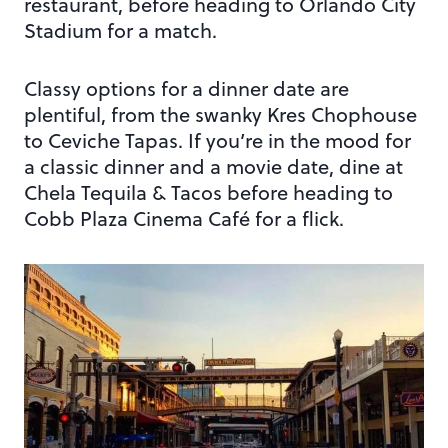
restaurant, before heading to Orlando City
Stadium for a match.
Classy options for a dinner date are
plentiful, from the swanky Kres Chophouse
to Ceviche Tapas. If you’re in the mood for
a classic dinner and a movie date, dine at
Chela Tequila & Tacos before heading to
Cobb Plaza Cinema Café for a flick.