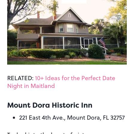
RELATED:
10+ Ideas for the Perfect Date
Night in Maitland
Mount Dora Historic Inn
221 East 4th Ave., Mount Dora, FL 32757