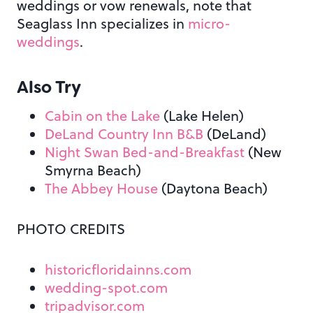
weddings or vow renewals, note that
Seaglass Inn specializes in
micro-
weddings
.
Also Try
Cabin on the Lake
(Lake Helen)
DeLand Country Inn B&B
(DeLand)
Night Swan Bed-and-Breakfast
(New
Smyrna Beach)
The Abbey House
(Daytona Beach)
PHOTO CREDITS
historicfloridainns.com
wedding-spot.com
tripadvisor.com