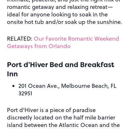
romantic getaway and relaxing retreat—
ideal for anyone looking to soak in the
onsite hot tub and/or soak up the sunshine.
RELATED:
Our Favorite Romantic Weekend
Getaways from Orlando
Port d’Hiver Bed and Breakfast
Inn
201 Ocean Ave., Melbourne Beach, FL
32951
Port d’Hiver is a piece of paradise
discreetly located on the half mile barrier
island between the Atlantic Ocean and the