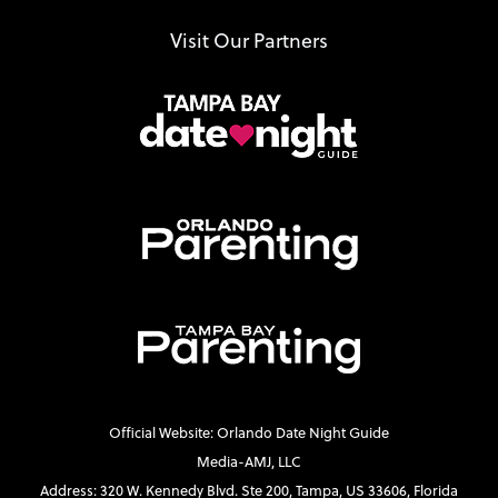
Visit Our Partners
Official Website: Orlando Date Night Guide
Media-AMJ, LLC
Address: 320 W. Kennedy Blvd. Ste 200, Tampa, US 33606, Florida