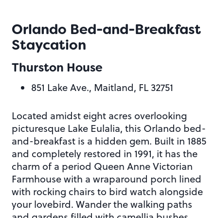
Orlando Bed-and-Breakfast
Staycation
Thurston House
851 Lake Ave., Maitland, FL 32751
Located amidst eight acres overlooking
picturesque Lake Eulalia, this Orlando bed-
and-breakfast is a hidden gem. Built in 1885
and completely restored in 1991, it has the
charm of a period Queen Anne Victorian
Farmhouse with a wraparound porch lined
with rocking chairs to bird watch alongside
your lovebird. Wander the walking paths
and gardens filled with camellia bushes,