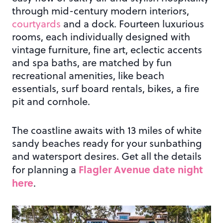
through mid-century modern interiors,
courtyards
and a dock. Fourteen luxurious
rooms, each individually designed with
vintage furniture, fine art, eclectic accents
and spa baths, are matched by fun
recreational amenities, like beach
essentials, surf board rentals, bikes, a fire
pit and cornhole.
The coastline awaits with 13 miles of white
sandy beaches ready for your sunbathing
and watersport desires. Get all the details
Flagler Avenue date night
for planning a
here
.