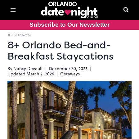
Skip
to
content
Subscribe to Our Newsletter
/
GETAWAYS
/
8+ Orlando Bed-and-
Breakfast Staycations
By
Nancy Devault
December 30, 2025
Updated
March 2, 2026
Getaways