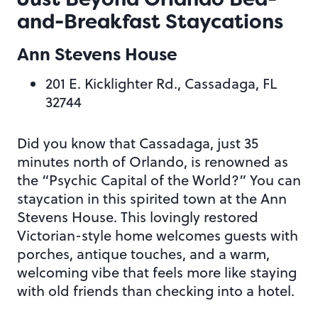
and-Breakfast Staycations
Ann Stevens House
201 E. Kicklighter Rd., Cassadaga, FL
32744
Did you know that Cassadaga, just 35
minutes north of Orlando, is renowned as
the “Psychic Capital of the World?” You can
staycation in this spirited town at the Ann
Stevens House. This lovingly restored
Victorian-style home welcomes guests with
porches, antique touches, and a warm,
welcoming vibe that feels more like staying
with old friends than checking into a hotel.