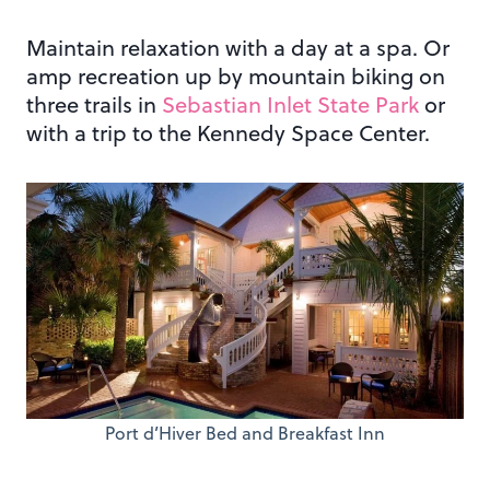
Maintain relaxation with a day at a spa. Or
amp recreation up by mountain biking on
three trails in
Sebastian Inlet State Park
or
with a trip to the Kennedy Space Center.
Port d’Hiver Bed and Breakfast Inn