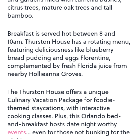
citrus trees, mature oak trees and tall
bamboo.
Breakfast is served hot between 8 and
10am. Thurston House has a rotating menu,
featuring deliciousness like blueberry
bread pudding and eggs Florentine,
complemented by fresh Florida juice from
nearby Hollieanna Groves.
The Thurston House offers a unique
Culinary Vacation Package for foodie-
themed staycations, with interactive
cooking classes. Plus, this Orlando bed-
and-breakfast hosts date night worthy
events
… even for those not bunking for the