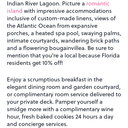
Indian River Lagoon. Picture a
romantic
island
with impressive accommodations
inclusive of custom-made linens, views of
the Atlantic Ocean from expansive
porches, a heated spa pool, swaying palms,
intimate courtyards, wandering brick paths
and a flowering bougainvillea. Be sure to
mention that you’re a local because Florida
residents get 10% off!
Enjoy a scrumptious breakfast in the
elegant dining room and garden courtyard,
or complimentary room service delivered to
your private deck. Pamper yourself a
smidge more with a complimentary wine
hour, fresh baked cookies 24 hours a day
and concierge services.