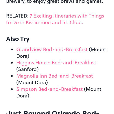
Brewery, to enjoy great brews and games.
RELATED:
7 Exciting Itineraries with Things
to Do in Kissimmee and St. Cloud
Also Try
Grandview Bed-and-Breakfast
(Mount
Dora)
Higgins House Bed-and-Breakfast
(Sanford)
Magnolia Inn Bed-and-Breakfast
(Mount Dora)
Simpson Bed-and-Breakfast
(Mount
Dora)
Just Beyond Orlando Bed-