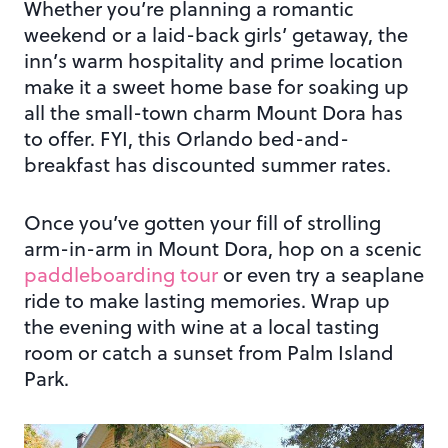
Whether you’re planning a romantic
weekend or a laid-back girls’ getaway, the
inn’s warm hospitality and prime location
make it a sweet home base for soaking up
all the small-town charm Mount Dora has
to offer. FYI, this Orlando bed-and-
breakfast has discounted summer rates.
Once you’ve gotten your fill of strolling
arm-in-arm in Mount Dora, hop on a scenic
paddleboarding tour
or even try a seaplane
ride to make lasting memories. Wrap up
the evening with wine at a local tasting
room or catch a sunset from Palm Island
Park.