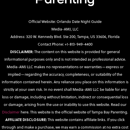
Official Website: Orlando Date Night Guide
Media-AMJ, LLC
Address: 320 W. Kennedy Blvd. Ste 200, Tampa, US 33606, Florida
Contact Phone: +1-813-949-4400
DISCLAIMER:
The content on this website is provided for general
informational purposes only and is not intended as professional advice.
Media-AMJ LLC makes no representations or warranties—express or
implied—regarding the accuracy, completeness, or suitability of the
information contained herein. Any reliance you place on this information is
strictly at your own risk. In no event shall Media-AMJ LLC be liable for any
loss or damage, including without limitation, indirect or consequential loss
or damage, arising from the use or inability to use this website. Read our
Disclaimer
here. This website is the official website of Tampa Bay Parenting.
AFFILIATE DISCLOSURE:
This website contains affiliate links. If you click
through and make a purchase, we may earn a commission at no extra cost