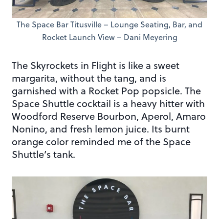
The Space Bar Titusville – Lounge Seating, Bar, and
Rocket Launch View – Dani Meyering
The Skyrockets in Flight is like a sweet
margarita, without the tang, and is
garnished with a Rocket Pop popsicle. The
Space Shuttle cocktail is a heavy hitter with
Woodford Reserve Bourbon, Aperol, Amaro
Nonino, and fresh lemon juice. Its burnt
orange color reminded me of the Space
Shuttle’s tank.