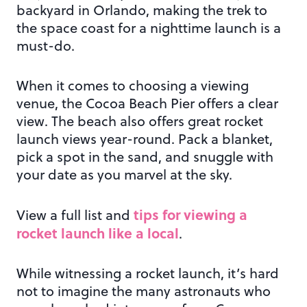
backyard in Orlando, making the trek to
the space coast for a nighttime launch is a
must-do.
When it comes to choosing a viewing
venue, the Cocoa Beach Pier offers a clear
view. The beach also offers great rocket
launch views year-round. Pack a blanket,
pick a spot in the sand, and snuggle with
your date as you marvel at the sky.
tips for viewing a
View a full list and
rocket launch like a local
.
While witnessing a rocket launch, it’s hard
not to imagine the many astronauts who