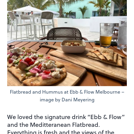
Flatbread and Hummus at Ebb & Flow Melbourne –
image by Dani Meyering
We loved the signature drink “Ebb & Flow”
and the Meditteranean Flatbread.
Everything is fresh and the views of the