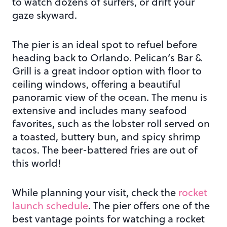
to watch dozens of surfers, or drift your
gaze skyward.
The pier is an ideal spot to refuel before
heading back to Orlando. Pelican’s Bar &
Grill is a great indoor option with floor to
ceiling windows, offering a beautiful
panoramic view of the ocean. The menu is
extensive and includes many seafood
favorites, such as the lobster roll served on
a toasted, buttery bun, and spicy shrimp
tacos. The beer-battered fries are out of
this world!
While planning your visit, check the
rocket
launch schedule
. The pier offers one of the
best vantage points for watching a rocket