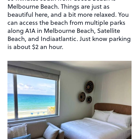
Melbourne Beach. Things are just as
beautiful here, and a bit more relaxed. You
can access the beach from multiple parks
along A1A in Melbourne Beach, Satellite
Beach, and Indiaatlantic. Just know parking
is about $2 an hour.