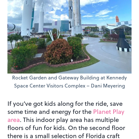
Rocket Garden and Gateway Building at Kennedy
Space Center Visitors Complex – Dani Meyering
If you’ve got kids along for the ride, save
some time and energy for the
Planet Play
area
. This indoor play area has multiple
floors of fun for kids. On the second floor
there is a small selection of Florida craft