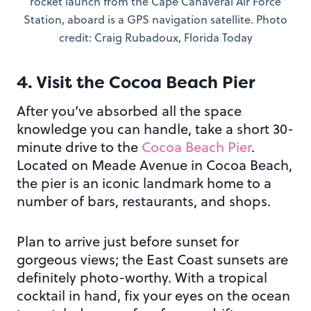
rocket launch from the Cape Canaveral Air Force
Station, aboard is a GPS navigation satellite. Photo
credit: Craig Rubadoux, Florida Today
4. Visit the Cocoa Beach Pier
After you’ve absorbed all the space
knowledge you can handle, take a short 30-
minute drive to the
Cocoa Beach Pier
.
Located on Meade Avenue in Cocoa Beach,
the pier is an iconic landmark home to a
number of bars, restaurants, and shops.
Plan to arrive just before sunset for
gorgeous views; the East Coast sunsets are
definitely photo-worthy. With a tropical
cocktail in hand, fix your eyes on the ocean