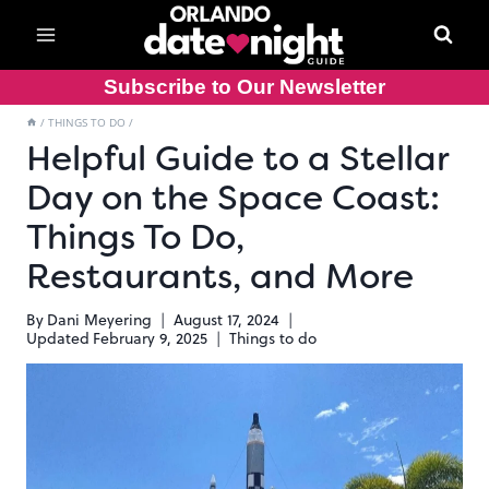
Skip
to
content
Subscribe to Our Newsletter
/
THINGS TO DO
/
Helpful Guide to a Stellar
Day on the Space Coast:
Things To Do,
Restaurants, and More
By
Dani Meyering
August 17, 2024
Updated
February 9, 2025
Things to do