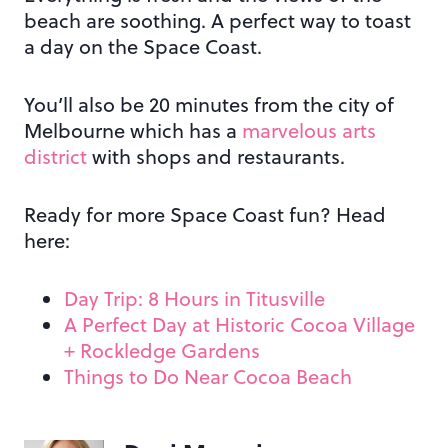
beach are soothing. A perfect way to toast
a day on the Space Coast.
You’ll also be 20 minutes from the city of
Melbourne which has a
marvelous arts
district
with shops and restaurants.
Ready for more Space Coast fun? Head
here:
Day Trip: 8 Hours in Titusville
A Perfect Day at Historic Cocoa Village
+ Rockledge Gardens
Things to Do Near Cocoa Beach