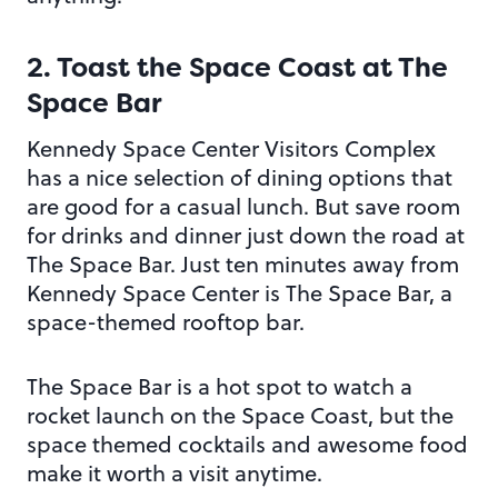
2. Toast the Space Coast at
The
Space Bar
Kennedy Space Center Visitors Complex
has a nice selection of dining options that
are good for a casual lunch. But save room
for drinks and dinner just down the road at
The Space Bar. Just ten minutes away from
Kennedy Space Center is The Space Bar, a
space-themed rooftop bar.
The Space Bar is a hot spot to watch a
rocket launch on the Space Coast, but the
space themed cocktails and awesome food
make it worth a visit anytime.