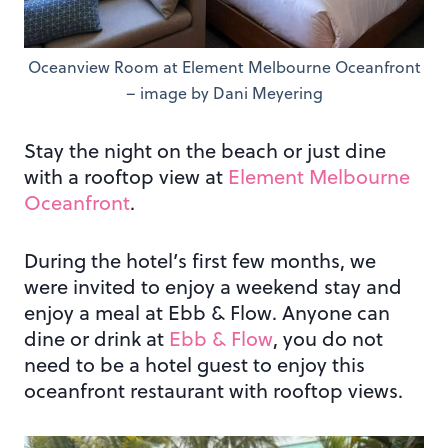
Oceanview Room at Element Melbourne Oceanfront
– image by Dani Meyering
Stay the night on the beach or just dine
with a rooftop view at
Element Melbourne
Oceanfront
.
During the hotel’s first few months, we
were invited to enjoy a weekend stay and
enjoy a meal at Ebb & Flow. Anyone can
dine or drink at
Ebb & Flow
, you do not
need to be a hotel guest to enjoy this
oceanfront restaurant with rooftop views.