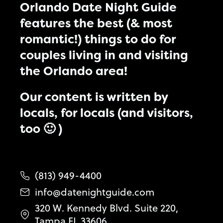
Orlando Date Night Guide
features the best (& most
romantic!) things to do for
couples living in and visiting
the Orlando area!
Our content is written by
locals, for locals (and visitors,
too 🙂 )
(813) 949-4400
info@datenightguide.com
320 W. Kennedy Blvd. Suite 220,
Tampa FL 33606