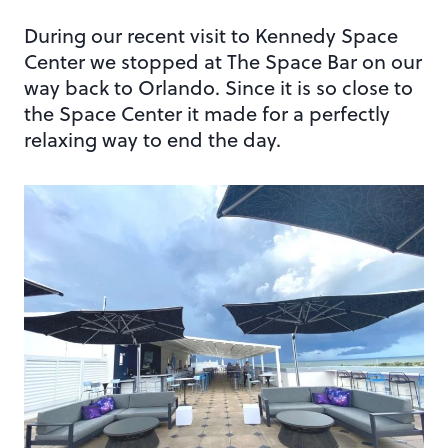
During our recent visit to Kennedy Space
Center we stopped at The Space Bar on our
way back to Orlando. Since it is so close to
the Space Center it made for a perfectly
relaxing way to end the day.