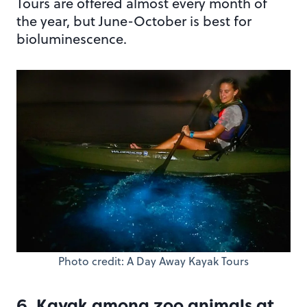
Tours are offered almost every month of
the year, but June-October is best for
bioluminescence.
Photo credit: A Day Away Kayak Tours
6. Kayak among zoo animals at