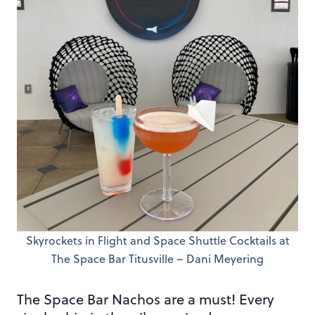
Skyrockets in Flight and Space Shuttle Cocktails at
The Space Bar Titusville – Dani Meyering
The Space Bar Nachos are a must! Every