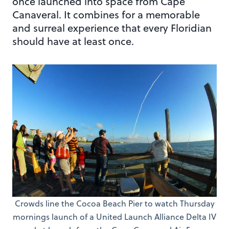
once launched into space from Cape
Canaveral. It combines for a memorable
and surreal experience that every Floridian
should have at least once.
Crowds line the Cocoa Beach Pier to watch Thursday
mornings launch of a United Launch Alliance Delta IV