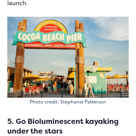
launch.
Photo credit: Stephanie Patterson
5. Go Bioluminescent kayaking
under the stars