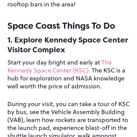
rooftop bars in the area!
Space Coast Things To Do
1. Explore Kennedy Space Center
Visitor Complex
Start your day bright and early at
The
Kennedy Space Center (KSC).
The KSC is a
hub for exploration and NASA knowledge
well worth the price of admission.
During your visit, you can take a tour of KSC
by bus, see the Vehicle Assembly Building
(VAB), learn how rockets are transported to
the launch pad, experience blast-off in the
shuttle launch simulator, walk amongst