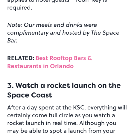
required.
Note: Our meals and drinks were
complimentary and hosted by The Space
Bar.
RELATED:
Best Rooftop Bars &
Restaurants in Orlando
3. Watch a rocket launch on the
Space Coast
After a day spent at the KSC, everything will
certainly come full circle as you watch a
rocket launch in real time. Although you
may be able to spot a launch from your