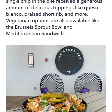
single chip in the pile received a generous
amount of delicious toppings like queso
blanco, braised short rib, and more.
Vegetarian options are also available like
the Brussels Sprout Bowl and
Mediterranean Sandwich.