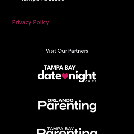
Privacy Policy
Visit Our Partners