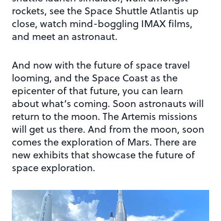
rockets, see the Space Shuttle Atlantis up
close, watch mind-boggling IMAX films,
and meet an astronaut.
And now with the future of space travel
looming, and the Space Coast as the
epicenter of that future, you can learn
about what’s coming. Soon astronauts will
return to the moon. The Artemis missions
will get us there. And from the moon, soon
comes the exploration of Mars. There are
new exhibits that showcase the future of
space exploration.