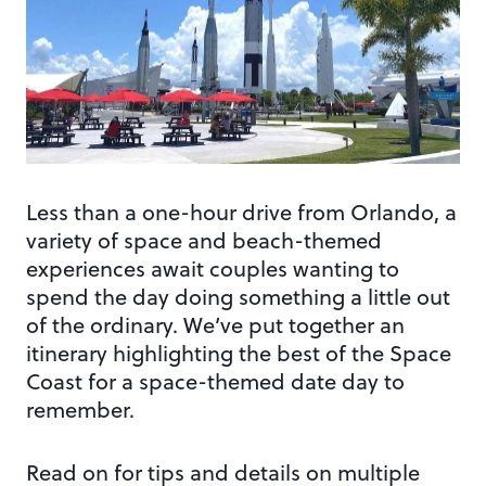
Less than a one-hour drive from Orlando, a
variety of space and beach-themed
experiences await couples wanting to
spend the day doing something a little out
of the ordinary. We’ve put together an
itinerary highlighting the best of the Space
Coast for a space-themed date day to
remember.
Read on for tips and details on multiple