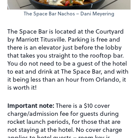
The Space Bar Nachos – Dani Meyering
The Space Bar is located at the Courtyard
by Marriott Titusville. Parking is free and
there is an elevator just before the lobby
that takes you straight to the rooftop bar.
You do not need to be a guest of the hotel
to eat and drink at The Space Bar, and with
it being less than an hour from Orlando, it
is worth it!
Important note:
There is a $10 cover
charge/admission fee for guests during
rocket launch periods, for those that are
not staying at the hotel. No cover charge
applies to hotel guests – room key is