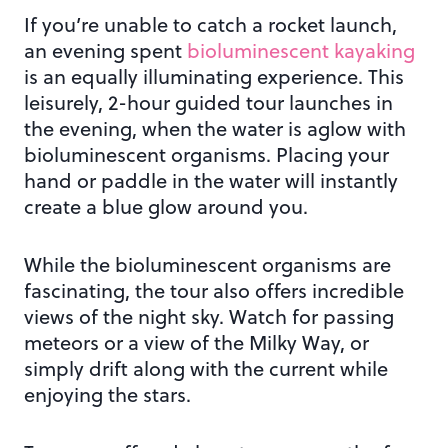
If you’re unable to catch a rocket launch,
an evening spent
bioluminescent kayaking
is an equally illuminating experience. This
leisurely, 2-hour guided tour launches in
the evening, when the water is aglow with
bioluminescent organisms. Placing your
hand or paddle in the water will instantly
create a blue glow around you.
While the bioluminescent organisms are
fascinating, the tour also offers incredible
views of the night sky. Watch for passing
meteors or a view of the Milky Way, or
simply drift along with the current while
enjoying the stars.