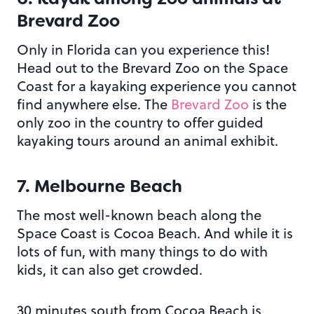
Brevard Zoo
Only in Florida can you experience this!
Head out to the Brevard Zoo on the Space
Coast for a kayaking experience you cannot
find anywhere else. The
Brevard Zoo
is the
only zoo in the country to offer guided
kayaking tours around an animal exhibit.
7. Melbourne Beach
The most well-known beach along the
Space Coast is Cocoa Beach. And while it is
lots of fun, with many things to do with
kids, it can also get crowded.
30 minutes south from Cocoa Beach is