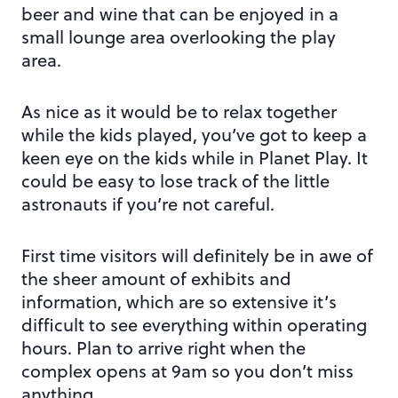
beer and wine that can be enjoyed in a
small lounge area overlooking the play
area.
As nice as it would be to relax together
while the kids played, you’ve got to keep a
keen eye on the kids while in Planet Play. It
could be easy to lose track of the little
astronauts if you’re not careful.
First time visitors will definitely be in awe of
the sheer amount of exhibits and
information, which are so extensive it’s
difficult to see everything within operating
hours. Plan to arrive right when the
complex opens at 9am so you don’t miss
anything.