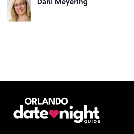
Dani Meyering