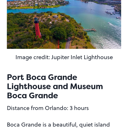
Image credit: Jupiter Inlet Lighthouse
Port Boca Grande
Lighthouse and Museum
Boca Grande
Distance from Orlando: 3 hours
Boca Grande is a beautiful, quiet island