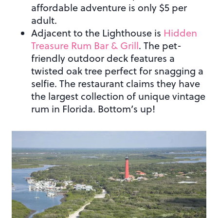
affordable adventure is only $5 per
adult.
Adjacent to the Lighthouse is
Hidden
Treasure Rum Bar & Grill
. The pet-
friendly outdoor deck features a
twisted oak tree perfect for snagging a
selfie. The restaurant claims they have
the largest collection of unique vintage
rum in Florida. Bottom’s up!