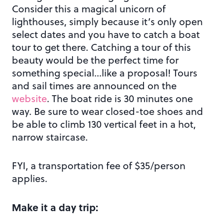
Consider this a magical unicorn of
lighthouses, simply because it’s only open
select dates and you have to catch a boat
tour to get there. Catching a tour of this
beauty would be the perfect time for
something special…like a proposal! Tours
and sail times are announced on the
website
. The boat ride is 30 minutes one
way. Be sure to wear closed-toe shoes and
be able to climb 130 vertical feet in a hot,
narrow staircase.
FYI, a transportation fee of $35/person
applies.
Make it a day trip: