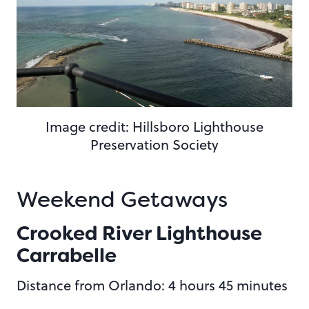
Image credit: Hillsboro Lighthouse
Preservation Society
Weekend Getaways
Crooked River Lighthouse
Carrabelle
Distance from Orlando: 4 hours 45 minutes