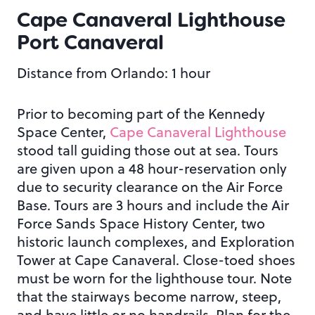
Cape Canaveral Lighthouse
Port Canaveral
Distance from Orlando: 1 hour
Prior to becoming part of the Kennedy
Space Center,
Cape Canaveral Lighthouse
stood tall guiding those out at sea. Tours
are given upon a 48 hour-reservation only
due to security clearance on the Air Force
Base. Tours are 3 hours and include the Air
Force Sands Space History Center, two
historic launch complexes, and Exploration
Tower at Cape Canaveral. Close-toed shoes
must be worn for the lighthouse tour. Note
that the stairways become narrow, steep,
and have little or no handrails. Plan for the