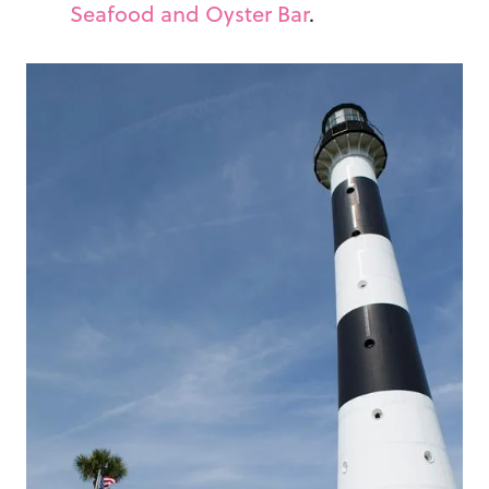
Seafood and Oyster Bar
.