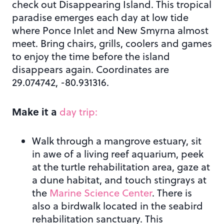
check out Disappearing Island. This tropical
paradise emerges each day at low tide
where Ponce Inlet and New Smyrna almost
meet. Bring chairs, grills, coolers and games
to enjoy the time before the island
disappears again. Coordinates are
29.074742, -80.931316.
Make it a
day trip:
Walk through a mangrove estuary, sit
in awe of a living reef aquarium, peek
at the turtle rehabilitation area, gaze at
a dune habitat, and touch stingrays at
the
Marine Science Center
. There is
also a birdwalk located in the seabird
rehabilitation sanctuary. This