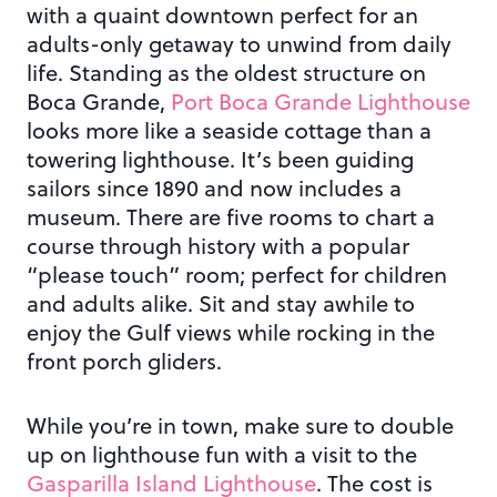
with a quaint downtown perfect for an
adults-only getaway to unwind from daily
life. Standing as the oldest structure on
Boca Grande,
Port Boca Grande Lighthouse
looks more like a seaside cottage than a
towering lighthouse. It’s been guiding
sailors since 1890 and now includes a
museum. There are five rooms to chart a
course through history with a popular
“please touch” room; perfect for children
and adults alike. Sit and stay awhile to
enjoy the Gulf views while rocking in the
front porch gliders.
While you’re in town, make sure to double
up on lighthouse fun with a visit to the
Gasparilla Island Lighthouse
. The cost is