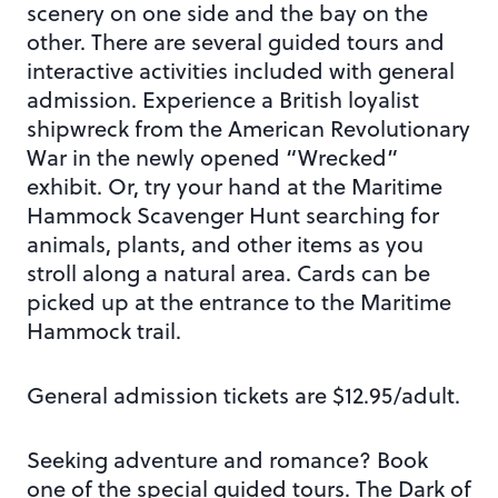
scenery on one side and the bay on the
other. There are several guided tours and
interactive activities included with general
admission. Experience a British loyalist
shipwreck from the American Revolutionary
War in the newly opened “Wrecked”
exhibit. Or, try your hand at the Maritime
Hammock Scavenger Hunt searching for
animals, plants, and other items as you
stroll along a natural area. Cards can be
picked up at the entrance to the Maritime
Hammock trail.
General admission tickets are $12.95/adult.
Seeking adventure and romance? Book
one of the special guided tours. The Dark of