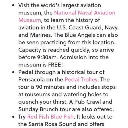
Visit the world’s largest aviation
museum, the
National Naval Aviation
Museum
, to learn the history of
aviation in the U.S. Coast Guard, Navy,
and Marines. The Blue Angels can also
be seen practicing from this location.
Capacity is reached quickly, so arrive
before 9:30am. Admission into the
museum is FREE!
Pedal through a historical tour of
Pensacola on the
Pedal Trolley
. The
tour is 90 minutes and includes stops
at museums and watering holes to
quench your thirst. A Pub Crawl and
Sunday Brunch tour are also offered.
Try
Red Fish Blue Fish
. It looks out to
the Santa Rosa Sound and offers