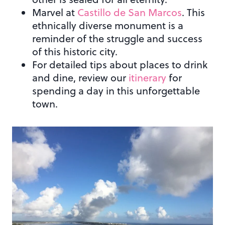
Marvel at
Castillo de San Marcos
. This
ethnically diverse monument is a
reminder of the struggle and success
of this historic city.
For detailed tips about places to drink
and dine, review our
itinerary
for
spending a day in this unforgettable
town.