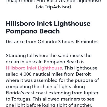
Image credit: Port Boca Grande Lighthouse
(via TripAdvisor)
Hillsboro Inlet Lighthouse
Pompano Beach
Distance from Orlando: 3 hours 15 minutes
Standing tall where the sand meets the
ocean in upscale Pompano Beach is
Hillsboro Inlet Lighthouse
. This lighthouse
sailed 4,000 nautical miles from Detroit
where it was assembled for the purpose of
completing the chain of lights along
Florida’s east coast extending from Jupiter
to Tortugas. This allowed mariners to see
one light before losing sight of another.