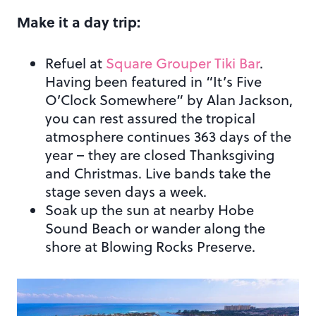
Make it a day trip:
Refuel at
Square Grouper Tiki Bar
.
Having been featured in “It’s Five
O’Clock Somewhere” by Alan Jackson,
you can rest assured the tropical
atmosphere continues 363 days of the
year – they are closed Thanksgiving
and Christmas. Live bands take the
stage seven days a week.
Soak up the sun at nearby Hobe
Sound Beach or wander along the
shore at Blowing Rocks Preserve.