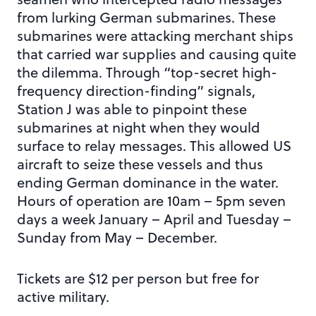
from lurking German submarines. These
submarines were attacking merchant ships
that carried war supplies and causing quite
the dilemma. Through “top-secret high-
frequency direction-finding” signals,
Station J was able to pinpoint these
submarines at night when they would
surface to relay messages. This allowed US
aircraft to seize these vessels and thus
ending German dominance in the water.
Hours of operation are 10am – 5pm seven
days a week January – April and Tuesday –
Sunday from May – December.
Tickets are $12 per person but free for
active military.