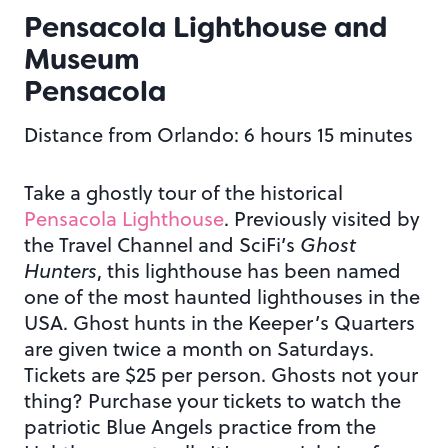
Pensacola Lighthouse and
Museum
Pensacola
Distance from Orlando: 6 hours 15 minutes
Take a ghostly tour of the historical
Pensacola Lighthouse
. Previously visited by
the Travel Channel and SciFi’s
Ghost
Hunters
, this lighthouse has been named
one of the most haunted lighthouses in the
USA. Ghost hunts in the Keeper’s Quarters
are given twice a month on Saturdays.
Tickets are $25 per person. Ghosts not your
thing? Purchase your tickets to watch the
patriotic Blue Angels practice from the