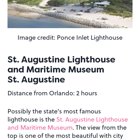
Image credit: Ponce Inlet Lighthouse
St. Augustine Lighthouse
and Maritime Museum
St. Augustine
Distance from Orlando: 2 hours
Possibly the state’s most famous
lighthouse is the
St. Augustine Lighthouse
and Maritime Museum
. The view from the
top is one of the most beautiful with city