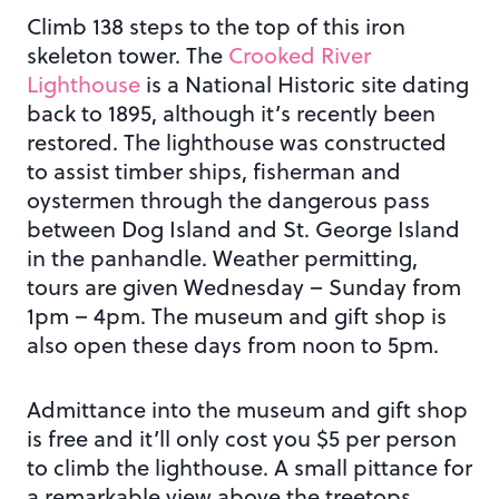
Climb 138 steps to the top of this iron
skeleton tower. The
Crooked River
Lighthouse
is a National Historic site dating
back to 1895, although it’s recently been
restored. The lighthouse was constructed
to assist timber ships, fisherman and
oystermen through the dangerous pass
between Dog Island and St. George Island
in the panhandle. Weather permitting,
tours are given Wednesday – Sunday from
1pm – 4pm. The museum and gift shop is
also open these days from noon to 5pm.
Admittance into the museum and gift shop
is free and it’ll only cost you $5 per person
to climb the lighthouse. A small pittance for
a remarkable view above the treetops.