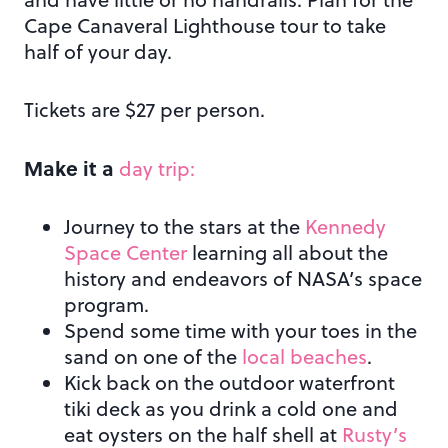
Cape Canaveral Lighthouse tour to take
half of your day.
Tickets are $27 per person.
Make it a
day trip:
Journey to the stars at the
Kennedy
Space Center
learning all about the
history and endeavors of NASA’s space
program.
Spend some time with your toes in the
sand on one of the
local beaches
.
Kick back on the outdoor waterfront
tiki deck as you drink a cold one and
eat oysters on the half shell at
Rusty’s