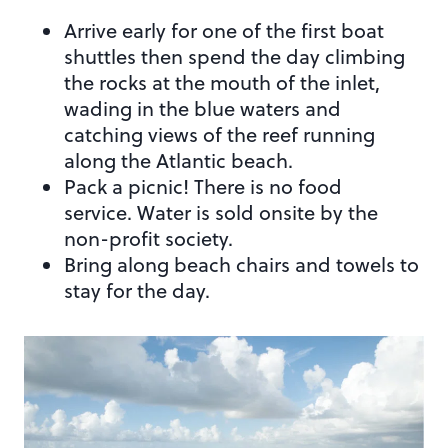
Arrive early for one of the first boat
shuttles then spend the day climbing
the rocks at the mouth of the inlet,
wading in the blue waters and
catching views of the reef running
along the Atlantic beach.
Pack a picnic! There is no food
service. Water is sold onsite by the
non-profit society.
Bring along beach chairs and towels to
stay for the day.