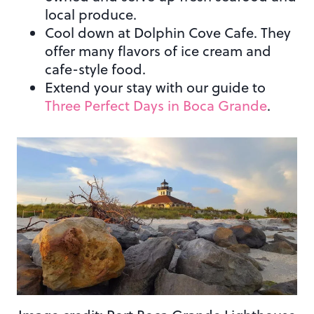
local produce.
Cool down at Dolphin Cove Cafe. They
offer many flavors of ice cream and
cafe-style food.
Extend your stay with our guide to
Three Perfect Days in Boca Grande
.