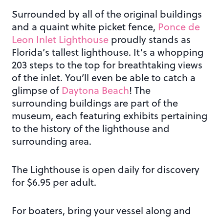
Surrounded by all of the original buildings
and a quaint white picket fence,
Ponce de
Leon Inlet Lighthouse
proudly stands as
Florida’s tallest lighthouse. It’s a whopping
203 steps to the top for breathtaking views
of the inlet. You’ll even be able to catch a
glimpse of
Daytona Beach
! The
surrounding buildings are part of the
museum, each featuring exhibits pertaining
to the history of the lighthouse and
surrounding area.
The Lighthouse is open daily for discovery
for $6.95 per adult.
For boaters, bring your vessel along and