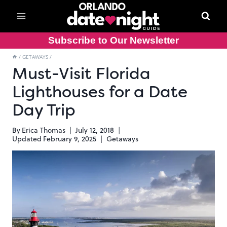
Skip
to
content
Subscribe to Our Newsletter
/
GETAWAYS
/
Must-Visit Florida
Lighthouses for a Date
Day Trip
By
Erica Thomas
July 12, 2018
Updated
February 9, 2025
Getaways