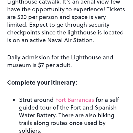
Lighthouse catwalk. It’s an aerial view few
have the opportunity to experience! Tickets
are $20 per person and space is very
limited. Expect to go through security
checkpoints since the lighthouse is located
is on an active Naval Air Station.
Daily admission for the Lighthouse and
museum is $7 per adult.
Complete your itinerary:
Strut around
Fort Barrancas
for a self-
guided tour of the Fort and Spanish
Water Battery. There are also hiking
trails along routes once used by
soldiers.