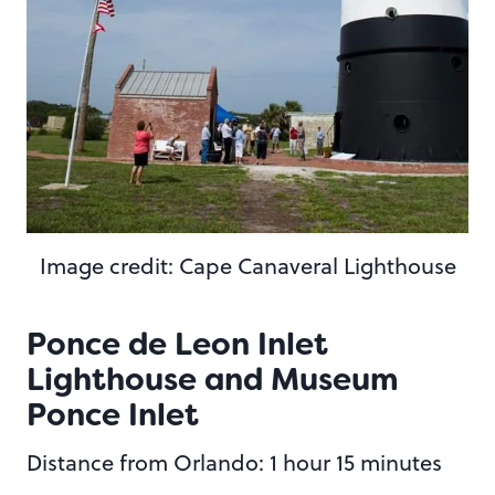
Image credit: Cape Canaveral Lighthouse
Ponce de Leon Inlet
Lighthouse and Museum
Ponce Inlet
Distance from Orlando: 1 hour 15 minutes