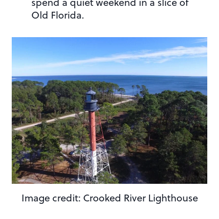
spend a quiet weekend in a slice of
Old Florida.
Image credit: Crooked River Lighthouse