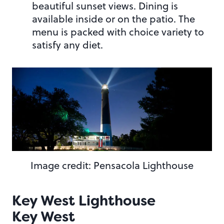
beautiful sunset views. Dining is
available inside or on the patio. The
menu is packed with choice variety to
satisfy any diet.
Image credit: Pensacola Lighthouse
Key West Lighthouse
Key West