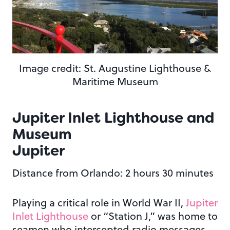
Image credit: St. Augustine Lighthouse &
Maritime Museum
Jupiter Inlet Lighthouse and
Museum
Jupiter
Distance from Orlando: 2 hours 30 minutes
Playing a critical role in World War II,
Jupiter
Inlet Lighthouse
or “Station J,” was home to
seamen who intercepted radio messages