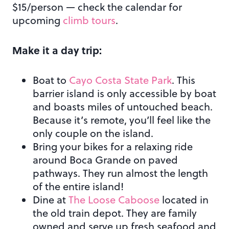
$15/person — check the calendar for
upcoming
climb tours
.
Make it a day trip:
Boat to
Cayo Costa State Park
. This
barrier island is only accessible by boat
and boasts miles of untouched beach.
Because it’s remote, you’ll feel like the
only couple on the island.
Bring your bikes for a relaxing ride
around Boca Grande on paved
pathways. They run almost the length
of the entire island!
Dine at
The Loose Caboose
located in
the old train depot. They are family
owned and serve up fresh seafood and