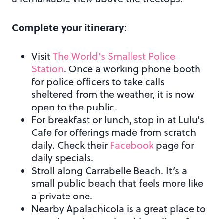
Complete your itinerary:
Visit
The World’s Smallest Police
Station
. Once a working phone booth
for police officers to take calls
sheltered from the weather, it is now
open to the public.
For breakfast or lunch, stop in at Lulu’s
Cafe for offerings made from scratch
daily. Check their
Facebook
page for
daily specials.
Stroll along Carrabelle Beach. It’s a
small public beach that feels more like
a private one.
Nearby Apalachicola is a great place to