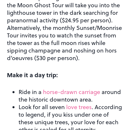
the Moon Ghost Tour will take you into the
lighthouse tower in the dark searching for
paranormal activity ($24.95 per person).
Alternatively, the monthly Sunset/Moonrise
Tour invites you to watch the sunset from
the tower as the full moon rises while
sipping champagne and noshing on hors
d’oeuvres ($30 per person).
Make it a day trip:
Ride in a
horse-drawn carriage
around
the historic downtown area.
Look for all seven
love trees
. According
to legend, if you kiss under one of
these unique trees, your love for each
other is sealed for all eternity.