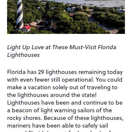
Light Up Love at These Must-Visit Florida
Lighthouses
Florida has 29 lighthouses remaining today
with even fewer still operational. You could
make a vacation solely out of traveling to
the lighthouses around the state!
Lighthouses have been and continue to be
a beacon of light warning sailors of the
rocky shores. Because of these lighthouses,
mariners have been able to safely sail