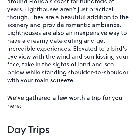
around Florida’s coast for hundreds of
years. Lighthouses aren’t just practical
though. They are a beautiful addition to the
scenery and provide romantic ambiance.
Lighthouses are also an inexpensive way to
have a dreamy date outing and get
incredible experiences. Elevated to a bird’s
eye view with the wind and sun kissing your
face, take in the sights of land and sea
below while standing shoulder-to-shoulder
with your main squeeze.
We’ve gathered a few worth a trip for you
here:
Day Trips