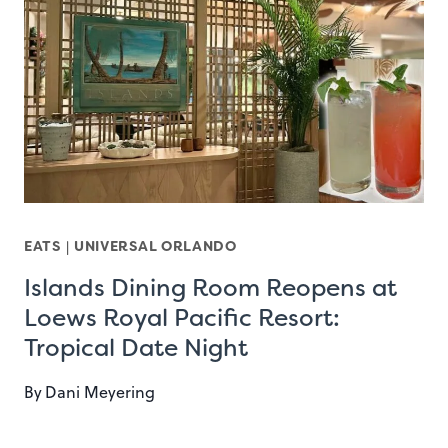
EATS
|
UNIVERSAL ORLANDO
Islands Dining Room Reopens at
Loews Royal Pacific Resort:
Tropical Date Night
By
Dani Meyering