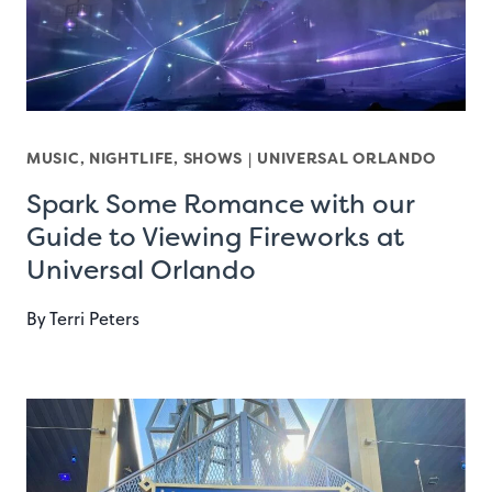
MUSIC, NIGHTLIFE, SHOWS
|
UNIVERSAL ORLANDO
Spark Some Romance with our
Guide to Viewing Fireworks at
Universal Orlando
By
Terri Peters