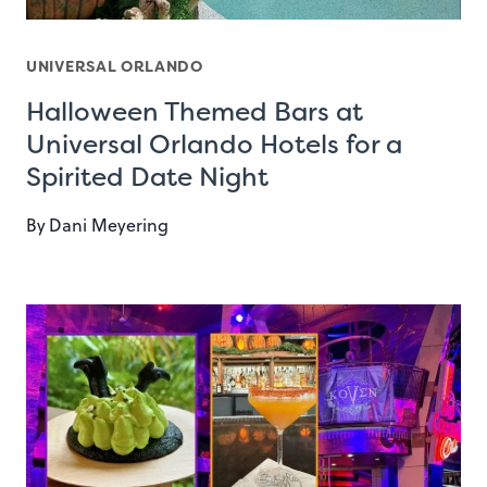
UNIVERSAL ORLANDO
Halloween Themed Bars at
Universal Orlando Hotels for a
Spirited Date Night
By
Dani Meyering