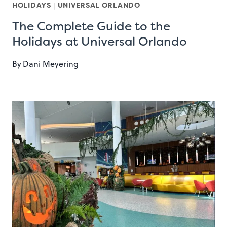
HOLIDAYS
|
UNIVERSAL ORLANDO
The Complete Guide to the
Holidays at Universal Orlando
By
Dani Meyering