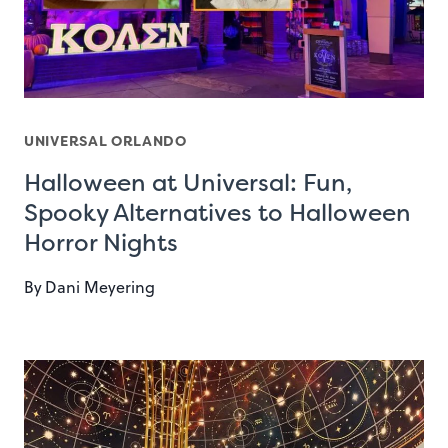
UNIVERSAL ORLANDO
Halloween at Universal: Fun,
Spooky Alternatives to Halloween
Horror Nights
By
Dani Meyering