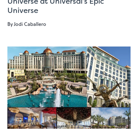
Universe at Universal’s Epic
Universe
By
Jodi Caballero