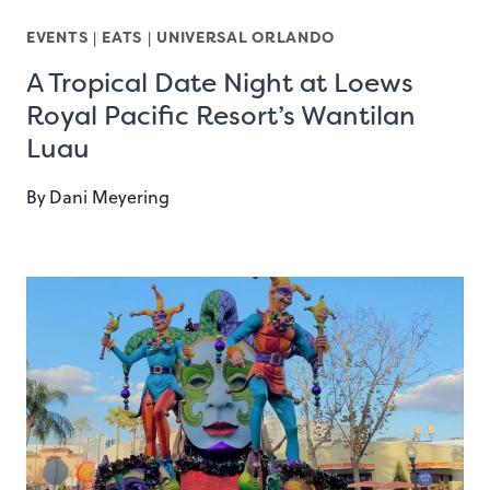
EVENTS
|
EATS
|
UNIVERSAL ORLANDO
A Tropical Date Night at Loews
Royal Pacific Resort’s Wantilan
Luau
By
Dani Meyering