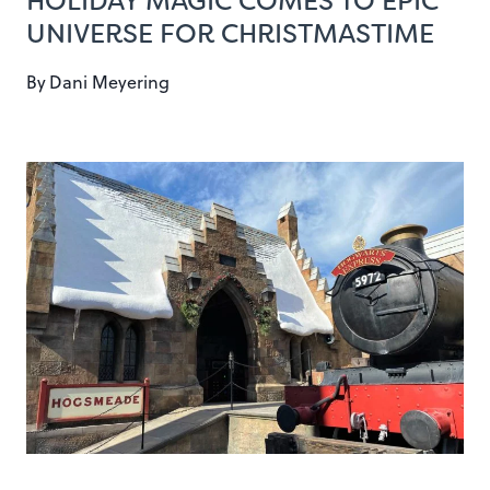
HOLIDAY MAGIC COMES TO EPIC
UNIVERSE FOR CHRISTMASTIME
By
Dani Meyering