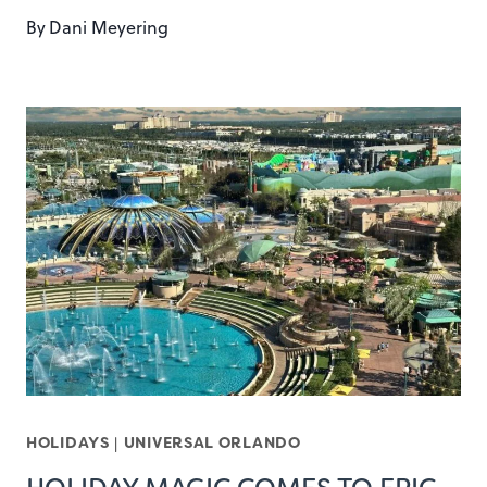
By
Dani Meyering
HOLIDAYS
|
UNIVERSAL ORLANDO