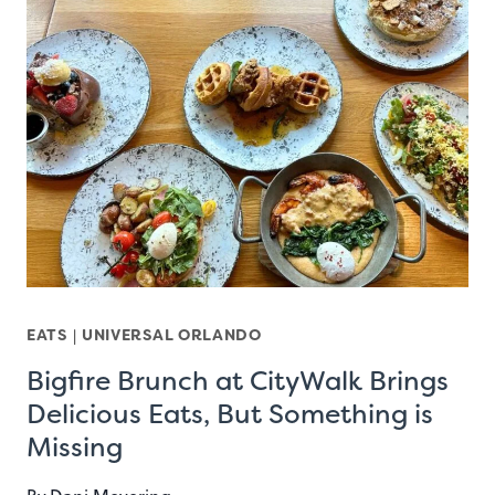
EATS
|
UNIVERSAL ORLANDO
Bigfire Brunch at CityWalk Brings
Delicious Eats, But Something is
Missing