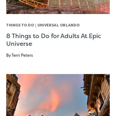
THINGS TO DO
|
UNIVERSAL ORLANDO
8 Things to Do for Adults At Epic
Universe
By
Terri Peters