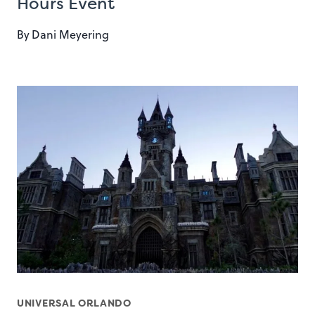
Hours Event
By
Dani Meyering
UNIVERSAL ORLANDO