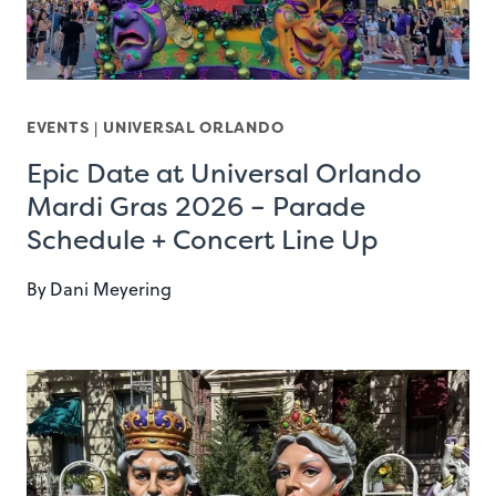
EVENTS
|
UNIVERSAL ORLANDO
Epic Date at Universal Orlando
Mardi Gras 2026 – Parade
Schedule + Concert Line Up
By
Dani Meyering