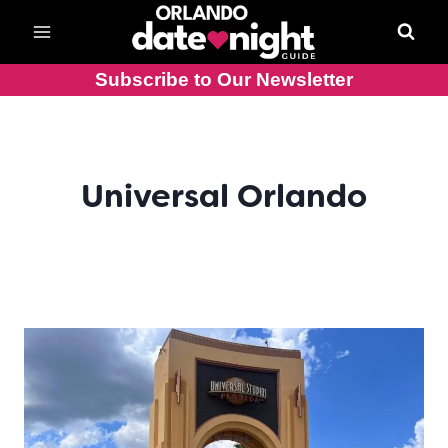
Skip
to
content
Subscribe to Our Newsletter
Universal Orlando