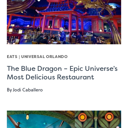
EATS
|
UNIVERSAL ORLANDO
The Blue Dragon – Epic Universe’s
Most Delicious Restaurant
By
Jodi Caballero