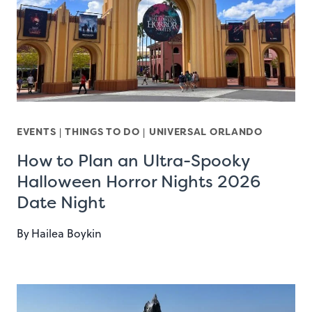
EVENTS
|
THINGS TO DO
|
UNIVERSAL ORLANDO
How to Plan an Ultra-Spooky
Halloween Horror Nights 2026
Date Night
By
Hailea Boykin