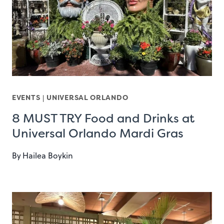
EVENTS
|
UNIVERSAL ORLANDO
8 MUST TRY Food and Drinks at
Universal Orlando Mardi Gras
By
Hailea Boykin