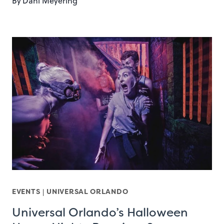
By
Dani Meyering
EVENTS
|
UNIVERSAL ORLANDO
Universal Orlando’s Halloween