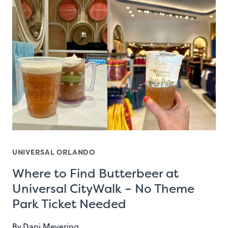
UNIVERSAL ORLANDO
Where to Find Butterbeer at
Universal CityWalk – No Theme
Park Ticket Needed
By
Dani Meyering