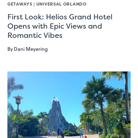
GETAWAYS
|
UNIVERSAL ORLANDO
First Look: Helios Grand Hotel
Opens with Epic Views and
Romantic Vibes
By
Dani Meyering