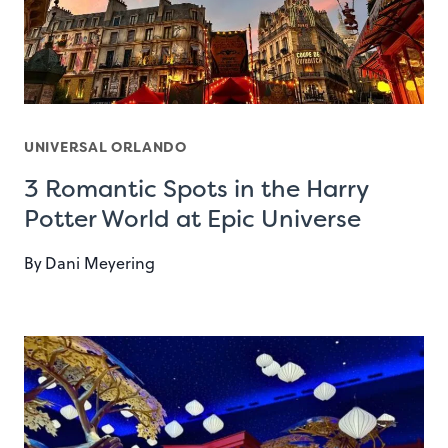
UNIVERSAL ORLANDO
3 Romantic Spots in the Harry
Potter World at Epic Universe
By
Dani Meyering