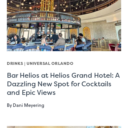
DRINKS
|
UNIVERSAL ORLANDO
Bar Helios at Helios Grand Hotel: A
Dazzling New Spot for Cocktails
and Epic Views
By
Dani Meyering