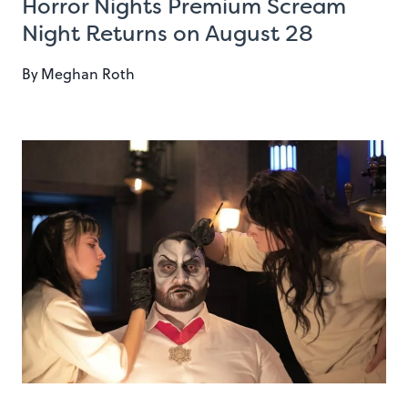
Horror Nights Premium Scream
Night Returns on August 28
By
Meghan Roth