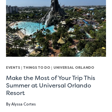
EVENTS
|
THINGS TO DO
|
UNIVERSAL ORLANDO
Make the Most of Your Trip This
Summer at Universal Orlando
Resort
By
Alyssa Cortes