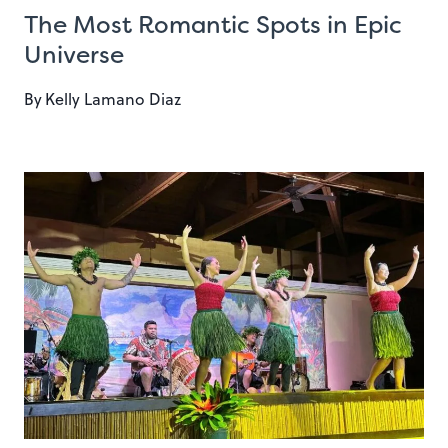
The Most Romantic Spots in Epic
Universe
By
Kelly Lamano Diaz