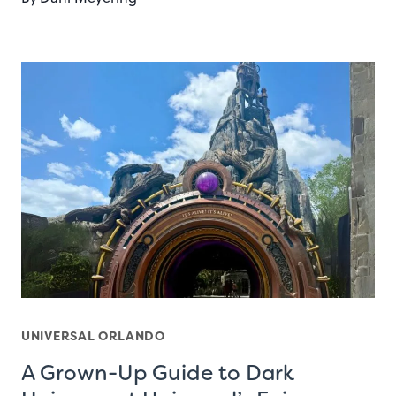
UNIVERSAL ORLANDO
A Grown-Up Guide to Dark