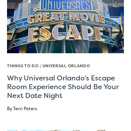
THINGS TO DO
|
UNIVERSAL ORLANDO
Why Universal Orlando’s Escape
Room Experience Should Be Your
Next Date Night
By
Terri Peters