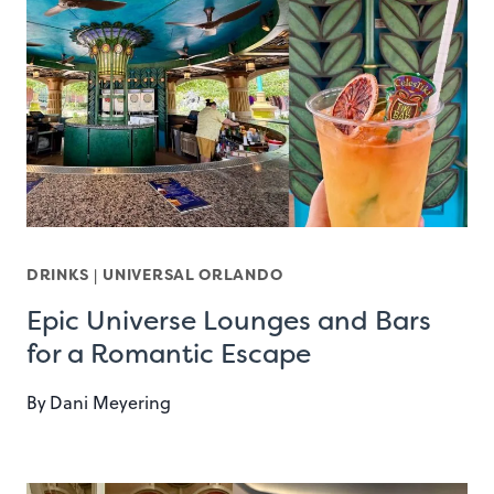
DRINKS
|
UNIVERSAL ORLANDO
Epic Universe Lounges and Bars
for a Romantic Escape
By
Dani Meyering