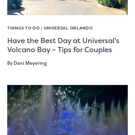
THINGS TO DO
|
UNIVERSAL ORLANDO
Have the Best Day at Universal’s
Volcano Bay – Tips for Couples
By
Dani Meyering