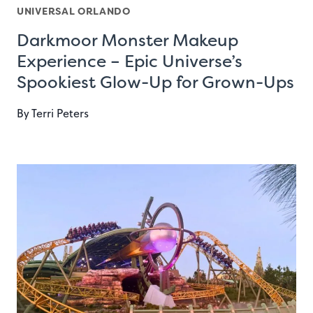
UNIVERSAL ORLANDO
Darkmoor Monster Makeup
Experience – Epic Universe’s
Spookiest Glow-Up for Grown-Ups
By
Terri Peters