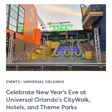
EVENTS
|
UNIVERSAL ORLANDO
Celebrate New Year’s Eve at
Universal Orlando’s CityWalk,
Hotels, and Theme Parks