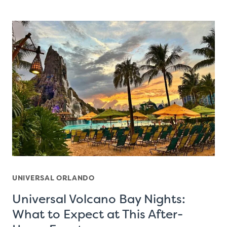
UNIVERSAL ORLANDO
Universal Volcano Bay Nights:
What to Expect at This After-