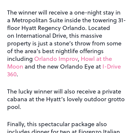
The winner will receive a one-night stay in
a Metropolitan Suite inside the towering 31-
floor Hyatt Regency Orlando. Located
on International Drive, this massive
property is just a stone’s throw from some
of the area’s best nightlife offerings
including
Orlando Improv
,
Howl at the
Moon
and the new Orlando Eye at
I-Drive
360
.
The lucky winner will also receive a private
cabana at the Hyatt’s lovely outdoor grotto
pool.
Finally, this spectacular package also
includes dinner for two at Fiorenzo Italian