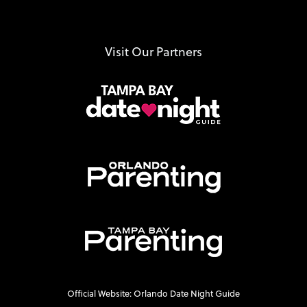
Visit Our Partners
Official Website: Orlando Date Night Guide