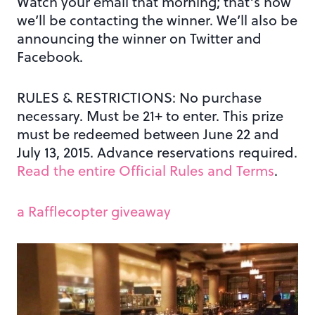
Watch your email that morning; that’s how
we’ll be contacting the winner. We’ll also be
announcing the winner on Twitter and
Facebook.
RULES & RESTRICTIONS: No purchase
necessary. Must be 21+ to enter. This prize
must be redeemed between June 22 and
July 13, 2015. Advance reservations required.
Read the entire Official Rules and Terms
.
a Rafflecopter giveaway