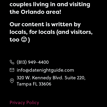
couples living in and visiting
the Orlando area!
Our content is written by
locals, for locals (and visitors,
too 🙂 )
(813) 949-4400
info@datenightguide.com
320 W. Kennedy Blvd. Suite 220,
Tampa FL 33606
Privacy Policy