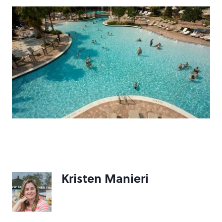
Kristen Manieri