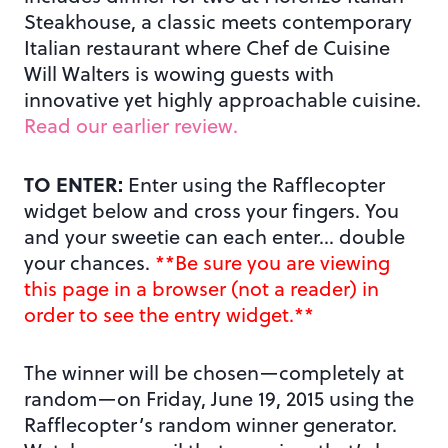
Steakhouse, a classic meets contemporary
Italian restaurant where Chef de Cuisine
Will Walters is wowing guests with
innovative yet highly approachable cuisine.
Read our earlier review.
TO ENTER:
Enter using the Rafflecopter
widget below and cross your fingers. You
and your sweetie can each enter… double
your chances.
**Be sure you are viewing
this page in a browser (not a reader) in
order to see the entry widget.**
The winner will be chosen—completely at
random—on Friday, June 19, 2015 using the
Rafflecopter’s random winner generator.