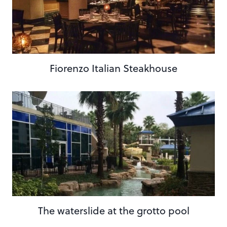
Fiorenzo Italian Steakhouse
The waterslide at the grotto pool