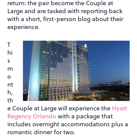
return: the pair become the Couple at
Large and are tasked with reporting back
with a short, first-person blog about their
experience.
T
hi
s
m
o
nt
h,
th
e Couple at Large will experience the
Hyatt
Regency Orlando
with a package that
includes overnight accommodations plus a
romantic dinner for two.