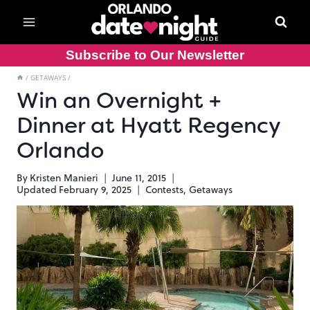
Skip
to
content
Subscribe to Our Newsletter
/
GETAWAYS
/
Win an Overnight +
Dinner at Hyatt Regency
Orlando
By
Kristen Manieri
June 11, 2015
Updated
February 9, 2025
Contests
,
Getaways