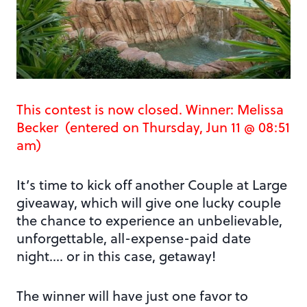
This contest is now closed. Winner: Melissa
Becker (entered on Thursday, Jun 11 @ 08:51
am)
It’s time to kick off another Couple at Large
giveaway, which will give one lucky couple
the chance to experience an unbelievable,
unforgettable, all-expense-paid date
night…. or in this case, getaway!
The winner will have just one favor to