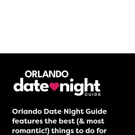
Orlando Date Night Guide
features the best (& most
romantic!) things to do for