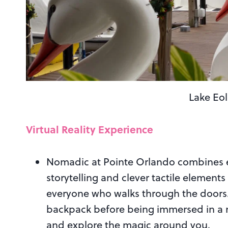
Lake Eo
Virtual Reality Experience
Nomadic at Pointe Orlando combines ele
storytelling and clever tactile elements
everyone who walks through the doors.
backpack before being immersed in a ne
and explore the magic around you.