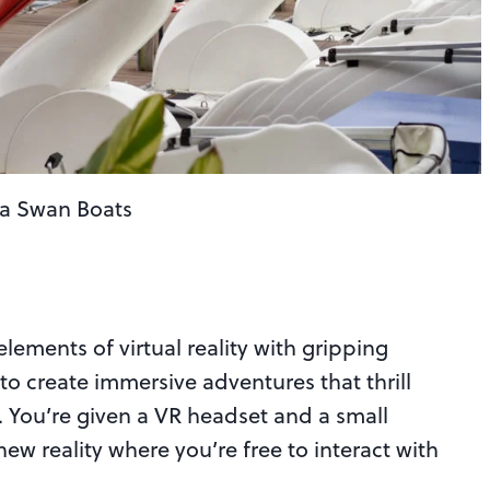
la Swan Boats
ments of virtual reality with gripping
 to create immersive adventures that thrill
 You’re given a VR headset and a small
w reality where you’re free to interact with