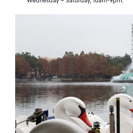
Wednesday – Saturday, 10am-9pm.