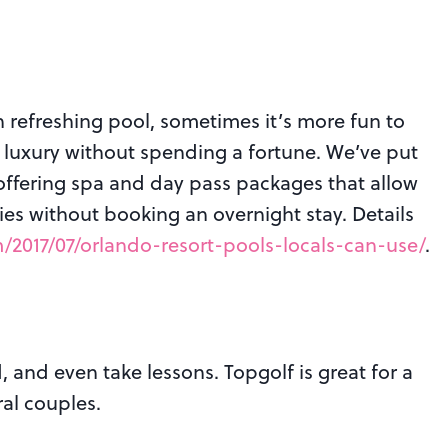
 refreshing pool, sometimes it’s more fun to
f luxury without spending a fortune. We’ve put
 offering spa and day pass packages that allow
ies without booking an overnight stay. Details
2017/07/orlando-resort-pools-locals-can-use/
.
, and even take lessons. Topgolf is great for a
ral couples.