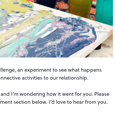
lenge, an experiment to see what happens
ective activities to our relationship.
ge and I’m wondering how it went for you. Please
ment section below. I’d love to hear from you.