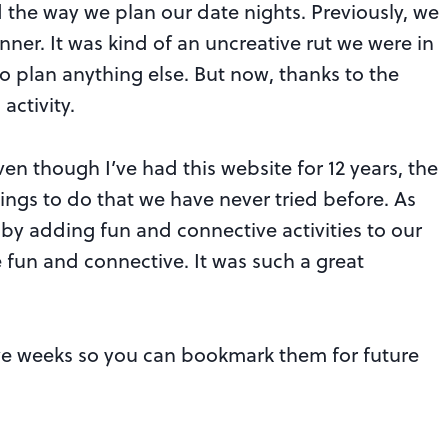
d the way we plan our date nights. Previously, we
nner. It was kind of an uncreative rut we were in
o plan anything else. But now, thanks to the
activity.
n though I’ve had this website for 12 years, the
ngs to do that we have never tried before. As
at by adding fun and connective activities to our
 fun and connective. It was such a great
five weeks so you can bookmark them for future