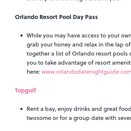
Orlando Resort Pool Day Pass
While you may have access to your own
grab your honey and relax in the lap o
together a list of Orlando resort pools
you to take advantage of resort amenit
here:
www.orlandodatenightguide.com/
Topgolf
Rent a bay, enjoy drinks and great food
twosome or for a group date with seve