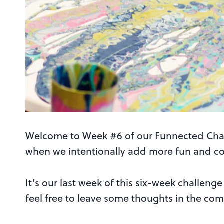
Welcome to Week #6 of our Funnected Chal
when we intentionally add more fun and conn
It’s our last week of this six-week challen
feel free to leave some thoughts in the com