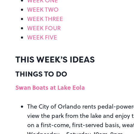
WEEK ONE
WEEK TWO
WEEK THREE
WEEK FOUR
WEEK FIVE
THIS WEEK’S IDEAS
THINGS TO DO
Swan Boats at Lake Eola
The City of Orlando rents pedal-power
view the park from the lake and enjoy 
on a first-come, first-served basis, w