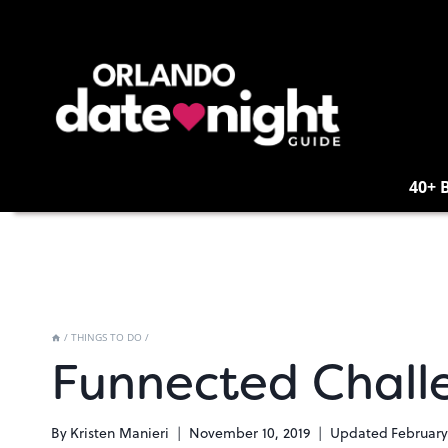
Skip
to
content
40+ 
/
THINGS TO DO
/
Funnected Chall
By
Kristen Manieri
November 10, 2019
Updated
February