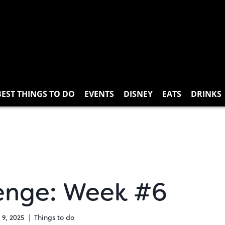
BEST THINGS TO DO
EVENTS
DISNEY
EATS
DRINKS
enge: Week #6
 9, 2025
Things to do