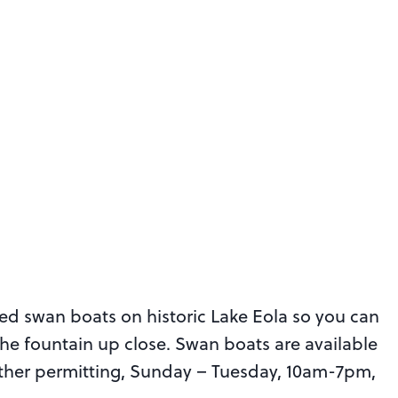
ed swan boats on historic Lake Eola so you can
the fountain up close. Swan boats are available
eather permitting, Sunday – Tuesday, 10am-7pm,