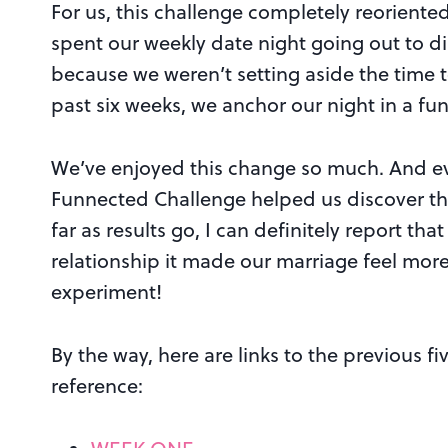
For us, this challenge completely reoriente
spent our weekly date night going out to di
because we weren’t setting aside the time t
past six weeks, we anchor our night in a fun 
We’ve enjoyed this change so much. And eve
Funnected Challenge helped us discover thi
far as results go, I can definitely report th
relationship it made our marriage feel more
experiment!
By the way, here are links to the previous 
reference: