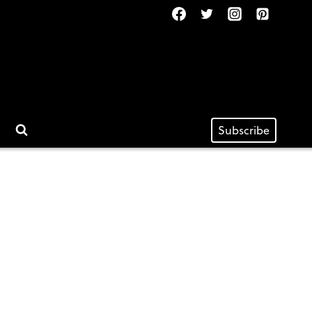
Subscribe