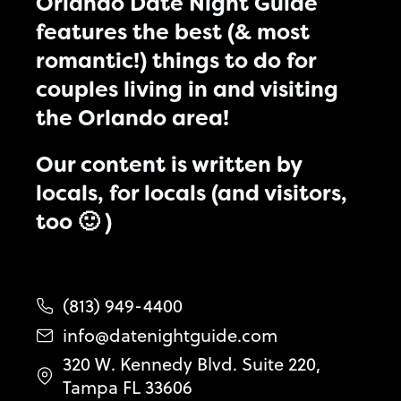
Orlando Date Night Guide
features the best (& most
romantic!) things to do for
couples living in and visiting
the Orlando area!
Our content is written by
locals, for locals (and visitors,
too 🙂 )
(813) 949-4400
info@datenightguide.com
320 W. Kennedy Blvd. Suite 220,
Tampa FL 33606