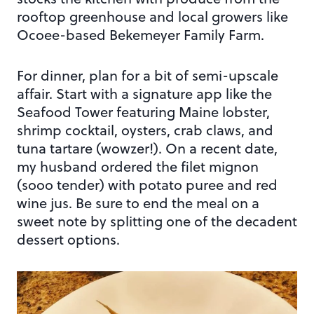
rooftop greenhouse and local growers like
Ocoee-based Bekemeyer Family Farm.
For dinner, plan for a bit of semi-upscale
affair. Start with a signature app like the
Seafood Tower featuring Maine lobster,
shrimp cocktail, oysters, crab claws, and
tuna tartare (wowzer!). On a recent date,
my husband ordered the filet mignon
(sooo tender) with potato puree and red
wine jus. Be sure to end the meal on a
sweet note by splitting one of the decadent
dessert options.