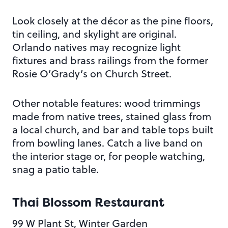
Look closely at the décor as the pine floors,
tin ceiling, and skylight are original.
Orlando natives may recognize light
fixtures and brass railings from the former
Rosie O’Grady’s on Church Street.
Other notable features: wood trimmings
made from native trees, stained glass from
a local church, and bar and table tops built
from bowling lanes. Catch a live band on
the interior stage or, for people watching,
snag a patio table.
Thai Blossom Restaurant
99 W Plant St, Winter Garden