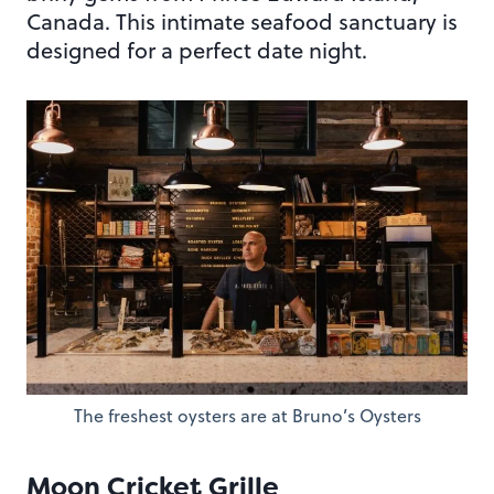
Canada. This intimate seafood sanctuary is
designed for a perfect date night.
The freshest oysters are at Bruno’s Oysters
Moon Cricket Grille