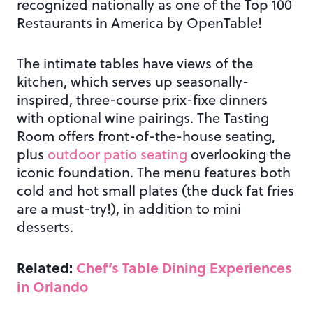
recognized nationally as one of the Top 100
Restaurants in America by OpenTable!
The intimate tables have views of the
kitchen, which serves up seasonally-
inspired, three-course prix-fixe dinners
with optional wine pairings. The Tasting
Room offers front-of-the-house seating,
plus
outdoor patio seating
overlooking the
iconic foundation. The menu features both
cold and hot small plates (the duck fat fries
are a must-try!), in addition to mini
desserts.
Related:
Chef’s Table Dining Experiences
in Orlando