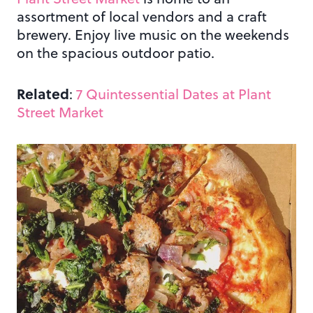
assortment of local vendors and a craft
brewery. Enjoy live music on the weekends
on the spacious outdoor patio.
Related
:
7 Quintessential Dates at Plant
Street Market