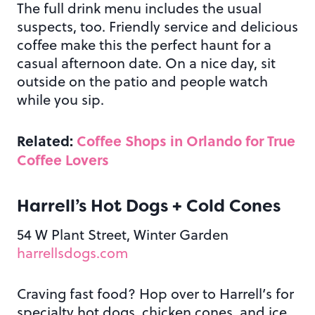
The full drink menu includes the usual
suspects, too. Friendly service and delicious
coffee make this the perfect haunt for a
casual afternoon date. On a nice day, sit
outside on the patio and people watch
while you sip.
Related:
Coffee Shops in Orlando for True
Coffee Lovers
Harrell’s Hot Dogs + Cold Cones
54 W Plant Street, Winter Garden
harrellsdogs.com
Craving fast food? Hop over to Harrell’s for
specialty hot dogs, chicken cones, and ice