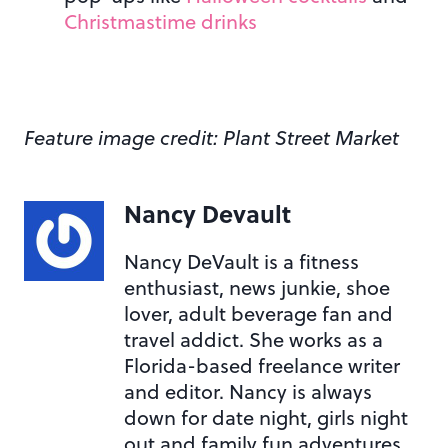
Christmastime drinks
Feature image credit: Plant Street Market
Nancy Devault
Nancy DeVault is a fitness
enthusiast, news junkie, shoe
lover, adult beverage fan and
travel addict. She works as a
Florida-based freelance writer
and editor. Nancy is always
down for date night, girls night
out and family fun adventures.