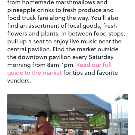
from homemade marshmallows and
pineapple drinks to fresh produce and
food truck fare along the way. You’ll also
find an assortment of local goods, fresh
flowers and plants. In between food stops,
pull up a seat to enjoy live music near the
central pavilion. Find the market outside
the downtown pavilion every Saturday
morning from 8am-1pm.
Read our full
guide to the market
for tips and favorite
vendors.