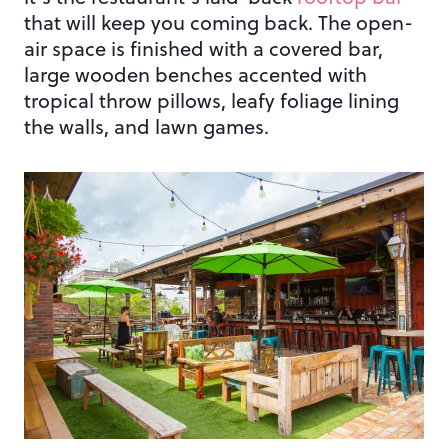
that will keep you coming back. The open-
air space is finished with a covered bar,
large wooden benches accented with
tropical throw pillows, leafy foliage lining
the walls, and lawn games.