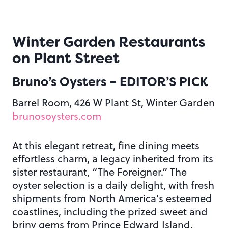
Winter Garden Restaurants
on Plant Street
Bruno’s Oysters
– EDITOR’S PICK
Barrel Room, 426 W Plant St, Winter Garden
brunosoysters.com
At this elegant retreat, fine dining meets
effortless charm, a legacy inherited from its
sister restaurant, “The Foreigner.” The
oyster selection is a daily delight, with fresh
shipments from North America’s esteemed
coastlines, including the prized sweet and
briny gems from Prince Edward Island,