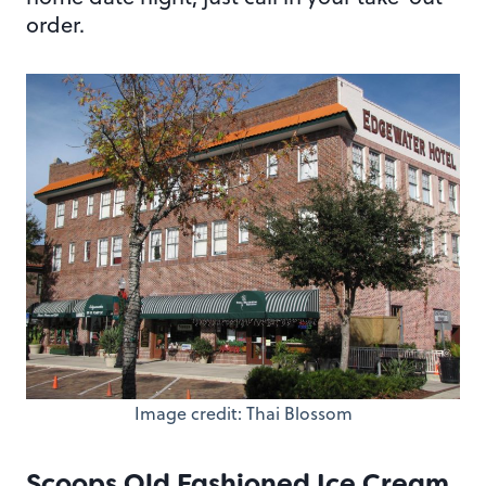
order.
Image credit: Thai Blossom
Scoops Old Fashioned Ice Cream