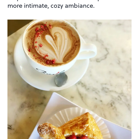
more intimate, cozy ambiance.