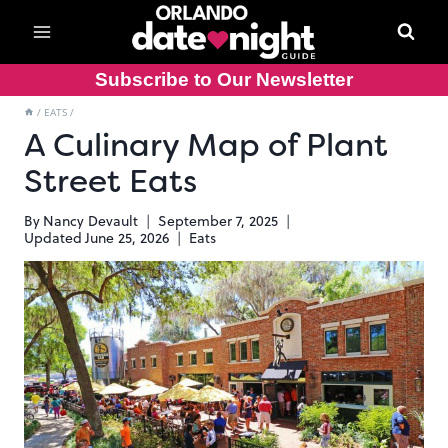
Skip
to
content
Subscribe to Our Newsletter
/
EATS
/
A Culinary Map of Plant
Street Eats
By
Nancy Devault
September 7, 2025
Updated
June 25, 2026
Eats