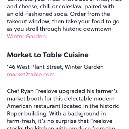
and cheese, chili or coleslaw, paired with
an old-fashioned soda. Order from the
takeout window, then take your food to go
as you stroll through historic downtown
Winter Garden
.
Market to Table Cuisine
146 West Plant Street, Winter Garden
market2table.com
Chef Ryan Freelove upgraded his farmer’s
market booth for this delectable modern
American restaurant located in the historic
Roper building. With a background in
farm-fresh, it’s no surprise that Freelove
stocks the kitchen with produce from the