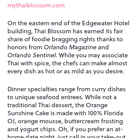
mythaiblossom.com
On the eastern end of the Edgewater Hotel
building, Thai Blossom has earned its fair
share of foodie bragging rights thanks to
honors from
Orlando Magazine
and
Orlando Sentinel
. While you may associate
Thai with spice, the chefs can make almost
every dish as hot or as mild as you desire.
Dinner specialties range from curry dishes
to unique seafood entrees. While not a
traditional Thai dessert, the Orange
Sunshine Cake is made with 100% Florida
OJ, orange mousse, buttercream frosting
and yogurt chips. Oh, if you prefer an at-
home date night, just call in your take-out