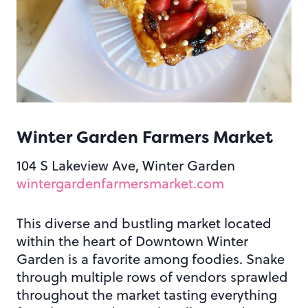
Winter Garden Farmers Market
104 S Lakeview Ave, Winter Garden
wintergardenfarmersmarket.com
This diverse and bustling market located
within the heart of Downtown Winter
Garden is a favorite among foodies. Snake
through multiple rows of vendors sprawled
throughout the market tasting everything