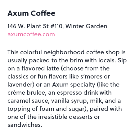
Axum Coffee
146 W. Plant St #110, Winter Garden
axumcoffee.com
This colorful neighborhood coffee shop is
usually packed to the brim with locals. Sip
on a flavored latte (choose from the
classics or fun flavors like s’mores or
lavender) or an Axum specialty (like the
crème brulee, an espresso drink with
caramel sauce, vanilla syrup, milk, and a
topping of foam and sugar), paired with
one of the irresistible desserts or
sandwiches.