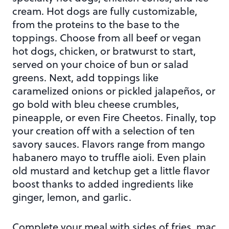
cream. Hot dogs are fully customizable,
from the proteins to the base to the
toppings. Choose from all beef or vegan
hot dogs, chicken, or bratwurst to start,
served on your choice of bun or salad
greens. Next, add toppings like
caramelized onions or pickled jalapeños, or
go bold with bleu cheese crumbles,
pineapple, or even Fire Cheetos. Finally, top
your creation off with a selection of ten
savory sauces. Flavors range from mango
habanero mayo to truffle aioli. Even plain
old mustard and ketchup get a little flavor
boost thanks to added ingredients like
ginger, lemon, and garlic.
Complete your meal with sides of fries, mac