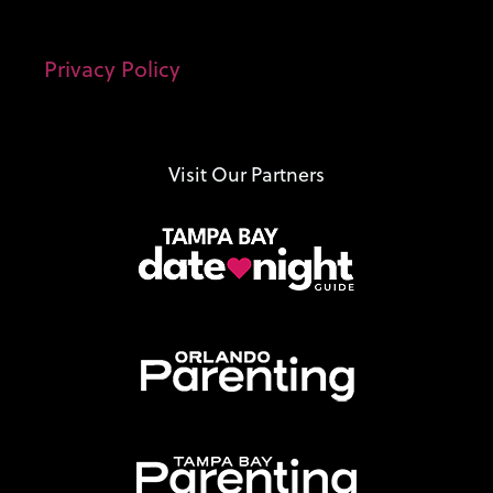
Privacy Policy
Visit Our Partners