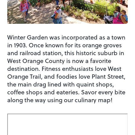
Winter Garden was incorporated as a town
in 1903. Once known for its orange groves
and railroad station, this historic suburb in
West Orange County is now a favorite
destination. Fitness enthusiasts love West
Orange Trail, and foodies love Plant Street,
the main drag lined with quaint shops,
coffee shops and eateries. Savor every bite
along the way using our culinary map!