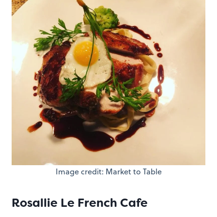
Image credit: Market to Table
Rosallie Le French Cafe