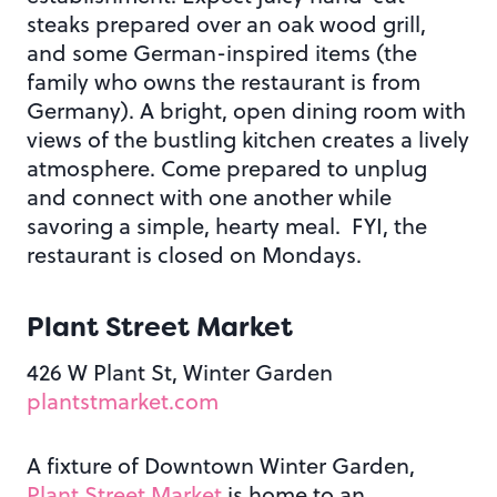
steaks prepared over an oak wood grill,
and some German-inspired items (the
family who owns the restaurant is from
Germany). A bright, open dining room with
views of the bustling kitchen creates a lively
atmosphere. Come prepared to unplug
and connect with one another while
savoring a simple, hearty meal. FYI, the
restaurant is closed on Mondays.
Plant Street Market
426 W Plant St, Winter Garden
plantstmarket.com
A fixture of Downtown Winter Garden,
Plant Street Market
is home to an