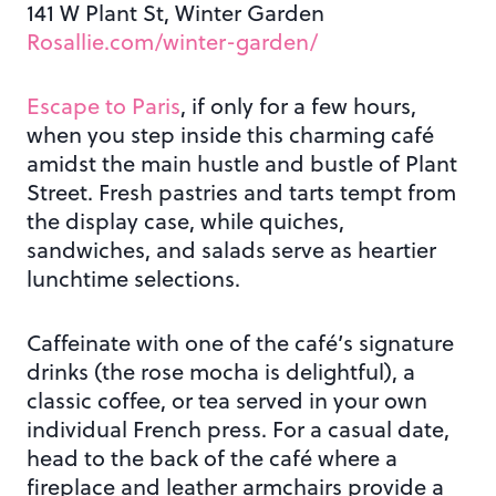
141 W Plant St, Winter Garden
Rosallie.com/winter-garden/
Escape to Paris
, if only for a few hours,
when you step inside this charming café
amidst the main hustle and bustle of Plant
Street. Fresh pastries and tarts tempt from
the display case, while quiches,
sandwiches, and salads serve as heartier
lunchtime selections.
Caffeinate with one of the café’s signature
drinks (the rose mocha is delightful), a
classic coffee, or tea served in your own
individual French press. For a casual date,
head to the back of the café where a
fireplace and leather armchairs provide a