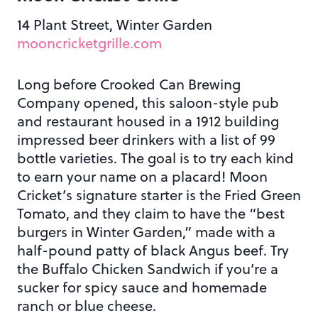
14 Plant Street, Winter Garden
mooncricketgrille.com
Long before Crooked Can Brewing
Company opened, this saloon-style pub
and restaurant housed in a 1912 building
impressed beer drinkers with a list of 99
bottle varieties. The goal is to try each kind
to earn your name on a placard! Moon
Cricket’s signature starter is the Fried Green
Tomato, and they claim to have the “best
burgers in Winter Garden,” made with a
half-pound patty of black Angus beef. Try
the Buffalo Chicken Sandwich if you’re a
sucker for spicy sauce and homemade
ranch or blue cheese.