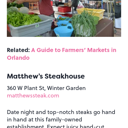
Related:
A Guide to Farmers’ Markets in
Orlando
Matthew’s Steakhouse
360 W Plant St, Winter Garden
matthewssteak.com
Date night and top-notch steaks go hand
in hand at this family-owned
establishment. Expect juicy hand-cut