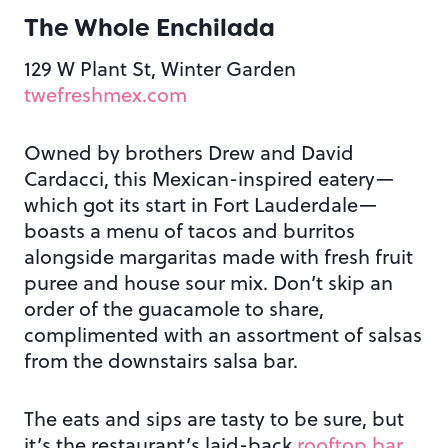
The Whole Enchilada
129 W Plant St, Winter Garden
twefreshmex.com
Owned by brothers Drew and David
Cardacci, this Mexican-inspired eatery—
which got its start in Fort Lauderdale—
boasts a menu of tacos and burritos
alongside margaritas made with fresh fruit
puree and house sour mix. Don’t skip an
order of the guacamole to share,
complimented with an assortment of salsas
from the downstairs salsa bar.
The eats and sips are tasty to be sure, but
it’s the restaurant’s laid-back
rooftop bar