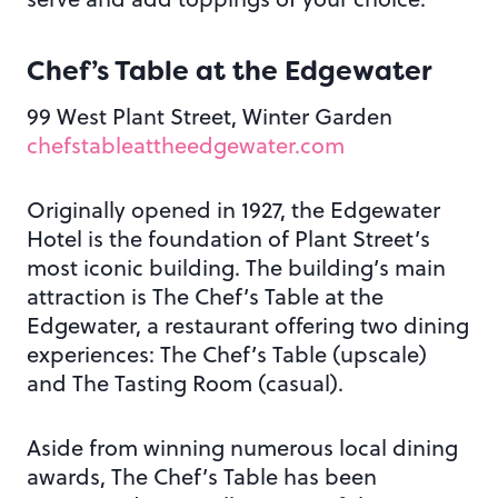
Chef’s Table at the Edgewater
99 West Plant Street, Winter Garden
chefstableattheedgewater.com
Originally opened in 1927, the Edgewater
Hotel is the foundation of Plant Street’s
most iconic building. The building’s main
attraction is The Chef’s Table at the
Edgewater, a restaurant offering two dining
experiences: The Chef’s Table (upscale)
and The Tasting Room (casual).
Aside from winning numerous local dining
awards, The Chef’s Table has been