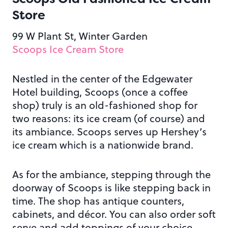
Store
99 W Plant St, Winter Garden
Scoops Ice Cream Store
Nestled in the center of the Edgewater
Hotel building, Scoops (once a coffee
shop) truly is an old-fashioned shop for
two reasons: its ice cream (of course) and
its ambiance. Scoops serves up Hershey’s
ice cream which is a nationwide brand.
As for the ambiance, stepping through the
doorway of Scoops is like stepping back in
time. The shop has antique counters,
cabinets, and décor. You can also order soft
serve and add toppings of your choice.