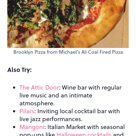
Brooklyn Pizza from Michael’s Ali Coal Fired Pizza
Also Try:
The Attic Door
: Wine bar with regular
live music and an intimate
atmosphere.
Pilars
: Inviting local cocktail bar with
live jazz performances.
Mangoni
: Italian Market with seasonal
pop-ups like
Halloween cocktails
and