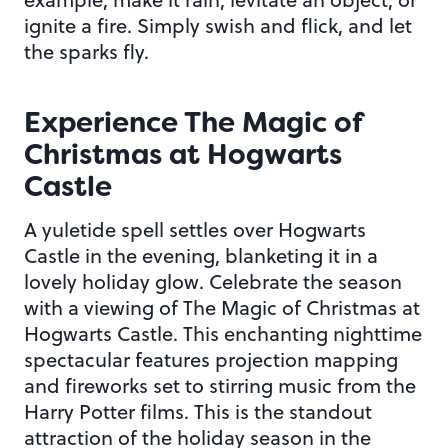
ignite a fire. Simply swish and flick, and let
the sparks fly.
Experience The Magic of
Christmas at Hogwarts
Castle
A yuletide spell settles over Hogwarts
Castle in the evening, blanketing it in a
lovely holiday glow. Celebrate the season
with a viewing of The Magic of Christmas at
Hogwarts Castle. This enchanting nighttime
spectacular features projection mapping
and fireworks set to stirring music from the
Harry Potter films. This is the standout
attraction of the holiday season in the