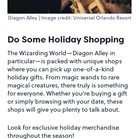
Diagon Alley | Image credit: Universal Orlando Resort
Do Some Holiday Shopping
The Wizarding World—Diagon Alley in
particular—is packed with unique shops
where you can pick up one-of-a-kind
holiday gifts. From magic wands to rare
magical creatures, there truly is something
for everyone. Whether you’re buying a gift
or simply browsing with your date, these
shops will give you plenty to talk about.
Look for exclusive holiday merchandise
throughout the season!