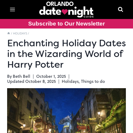
Skip
to
content
Subscribe to Our Newsletter
/
HOLIDAYS
/
Enchanting Holiday Dates
in the Wizarding World of
Harry Potter
By
Beth Bell
October 1, 2025
Updated
October 8, 2025
Holidays
,
Things to do