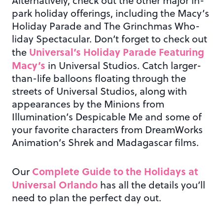
Alternatively, check out the other major in-
park holiday offerings, including the Macy’s
Holiday Parade and The Grinchmas Who-
liday Spectacular. Don’t forget to check out
Universal’s Holiday Parade Featuring
the
Macy’s
in Universal Studios. Catch larger-
than-life balloons floating through the
streets of Universal Studios, along with
appearances by the Minions from
Illumination’s Despicable Me and some of
your favorite characters from DreamWorks
Animation’s Shrek and Madagascar films.
Complete Guide to the Holidays at
Our
Universal Orlando
has all the details you’ll
need to plan the perfect day out.