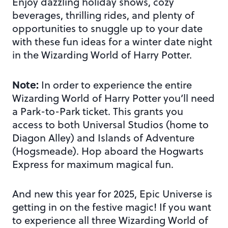
Enjoy dazzling holiday shows, cozy
beverages, thrilling rides, and plenty of
opportunities to snuggle up to your date
with these fun ideas for a winter date night
in the Wizarding World of Harry Potter.
Note:
In order to experience the entire
Wizarding World of Harry Potter you’ll need
a Park-to-Park ticket. This grants you
access to both Universal Studios (home to
Diagon Alley) and Islands of Adventure
(Hogsmeade). Hop aboard the Hogwarts
Express for maximum magical fun.
And new this year for 2025, Epic Universe is
getting in on the festive magic! If you want
to experience all three Wizarding World of