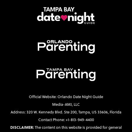
Official Website: Orlando Date Night Guide
Media-AMJ, LLC
Address: 320 W. Kennedy Blvd. Ste 200, Tampa, US 33606, Florida
Contact Phone: +1-813-949-4400
DISCLAIMER:
The content on this website is provided for general