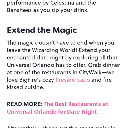
performance by Celestina and the
Banshees as you sip your drink.
Extend the Magic
The magic doesn’t have to end when you
leave the Wizarding World! Extend your
enchanted date night by exploring all that
Universal Orlando has to offer. Grab dinner
at one of the restaurants in CityWalk—we
love BigFire’s cozy
fireside patio
and fire-
kissed cuisine.
READ MORE:
The Best Restaurants at
Universal Orlando for Date Night