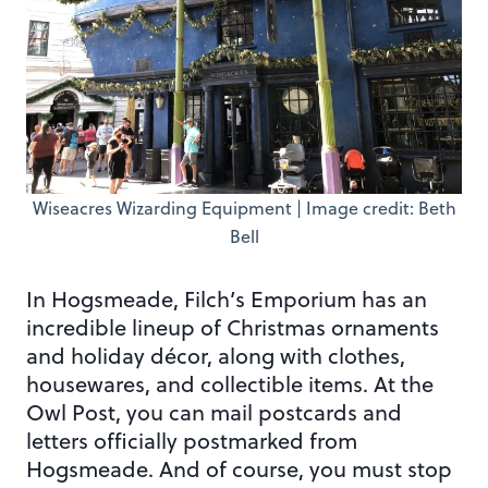
Wiseacres Wizarding Equipment | Image credit: Beth
Bell
In Hogsmeade, Filch’s Emporium has an
incredible lineup of Christmas ornaments
and holiday décor, along with clothes,
housewares, and collectible items. At the
Owl Post, you can mail postcards and
letters officially postmarked from
Hogsmeade. And of course, you must stop