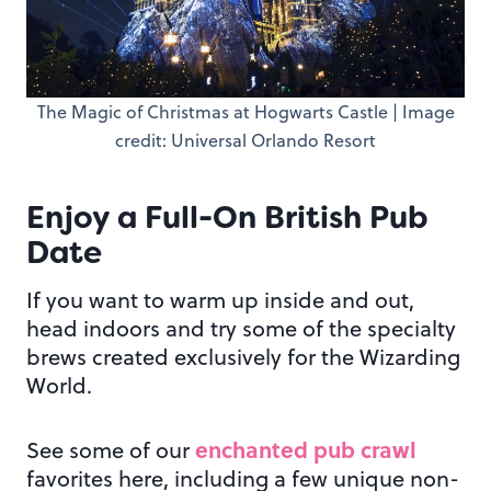
The Magic of Christmas at Hogwarts Castle | Image
credit: Universal Orlando Resort
Enjoy a Full-On British Pub
Date
If you want to warm up inside and out,
head indoors and try some of the specialty
brews created exclusively for the Wizarding
World.
enchanted pub crawl
See some of our
favorites here, including a few unique non-