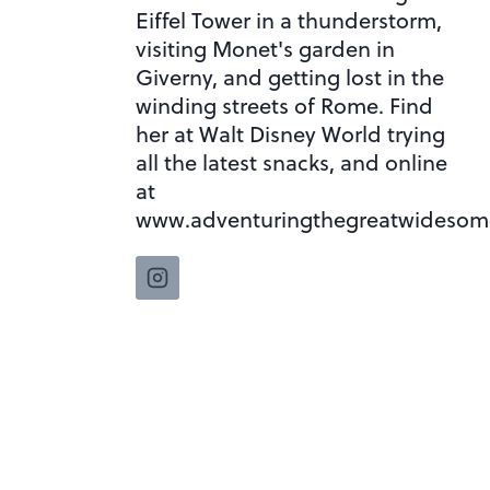
Eiffel Tower in a thunderstorm,
visiting Monet's garden in
Giverny, and getting lost in the
winding streets of Rome. Find
her at Walt Disney World trying
all the latest snacks, and online
at
www.adventuringthegreatwidesom