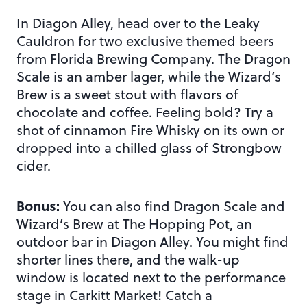
In Diagon Alley, head over to the Leaky
Cauldron for two exclusive themed beers
from Florida Brewing Company. The Dragon
Scale is an amber lager, while the Wizard’s
Brew is a sweet stout with flavors of
chocolate and coffee. Feeling bold? Try a
shot of cinnamon Fire Whisky on its own or
dropped into a chilled glass of Strongbow
cider.
Bonus:
You can also find Dragon Scale and
Wizard’s Brew at The Hopping Pot, an
outdoor bar in Diagon Alley. You might find
shorter lines there, and the walk-up
window is located next to the performance
stage in Carkitt Market! Catch a