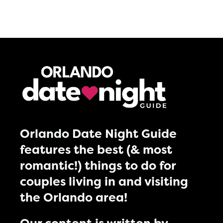
Orlando Date Night Guide
features the best (& most
romantic!) things to do for
couples living in and visiting
the Orlando area!