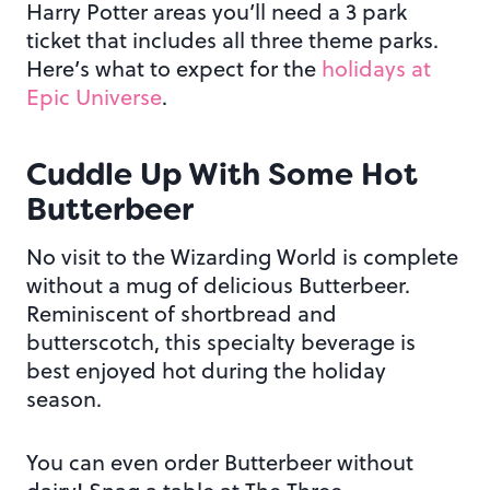
Harry Potter areas you’ll need a 3 park
ticket that includes all three theme parks.
Here’s what to expect for the
holidays at
Epic Universe
.
Cuddle Up With Some Hot
Butterbeer
No visit to the Wizarding World is complete
without a mug of delicious Butterbeer.
Reminiscent of shortbread and
butterscotch, this specialty beverage is
best enjoyed hot during the holiday
season.
You can even order Butterbeer without