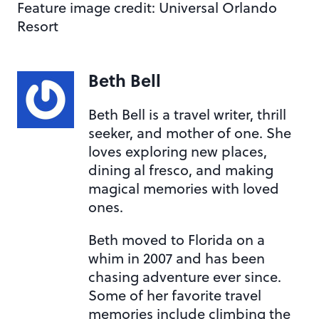
Feature image credit: Universal Orlando
Resort
Beth Bell
Beth Bell is a travel writer, thrill
seeker, and mother of one. She
loves exploring new places,
dining al fresco, and making
magical memories with loved
ones.
Beth moved to Florida on a
whim in 2007 and has been
chasing adventure ever since.
Some of her favorite travel
memories include climbing the