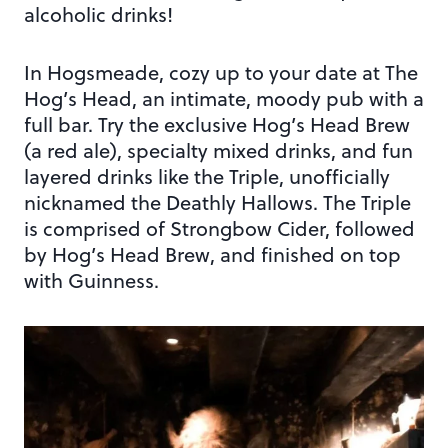
alcoholic drinks!
In Hogsmeade, cozy up to your date at The
Hog’s Head, an intimate, moody pub with a
full bar. Try the exclusive Hog’s Head Brew
(a red ale), specialty mixed drinks, and fun
layered drinks like the Triple, unofficially
nicknamed the Deathly Hallows. The Triple
is comprised of Strongbow Cider, followed
by Hog’s Head Brew, and finished on top
with Guinness.