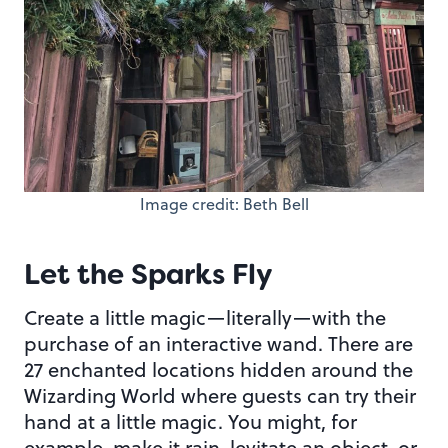
Image credit: Beth Bell
Let the Sparks Fly
Create a little magic—literally—with the
purchase of an interactive wand. There are
27 enchanted locations hidden around the
Wizarding World where guests can try their
hand at a little magic. You might, for
example, make it rain, levitate an object, or