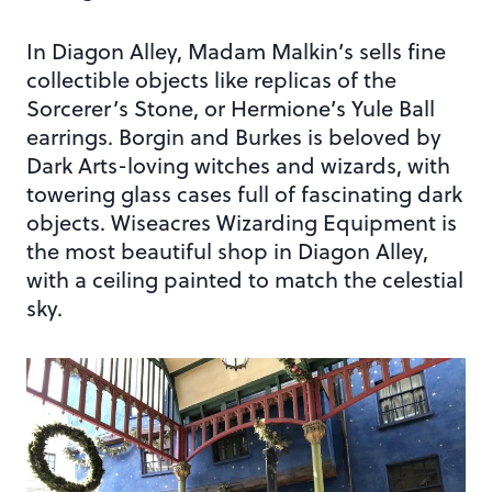
In Diagon Alley, Madam Malkin’s sells fine
collectible objects like replicas of the
Sorcerer’s Stone, or Hermione’s Yule Ball
earrings. Borgin and Burkes is beloved by
Dark Arts-loving witches and wizards, with
towering glass cases full of fascinating dark
objects. Wiseacres Wizarding Equipment is
the most beautiful shop in Diagon Alley,
with a ceiling painted to match the celestial
sky.