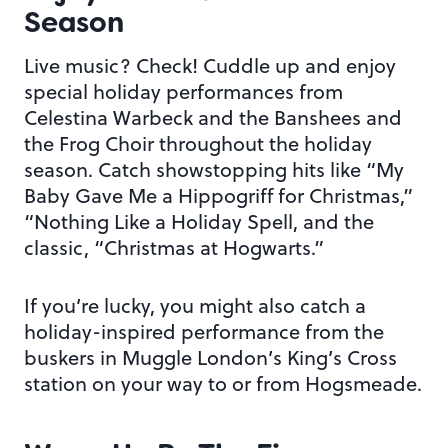
Season
Live music? Check! Cuddle up and enjoy
special holiday performances from
Celestina Warbeck and the Banshees and
the Frog Choir throughout the holiday
season. Catch showstopping hits like “My
Baby Gave Me a Hippogriff for Christmas,”
“Nothing Like a Holiday Spell, and the
classic, “Christmas at Hogwarts.”
If you’re lucky, you might also catch a
holiday-inspired performance from the
buskers in Muggle London’s King’s Cross
station on your way to or from Hogsmeade.