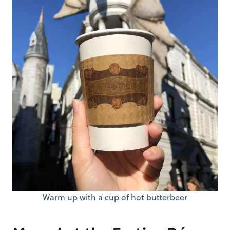
Warm up with a cup of hot butterbeer