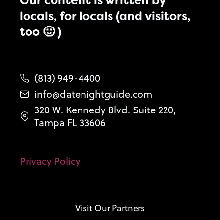
Our content is written by
locals, for locals (and visitors,
too 🙂 )
(813) 949-4400
info@datenightguide.com
320 W. Kennedy Blvd. Suite 220,
Tampa FL 33606
Privacy Policy
Visit Our Partners