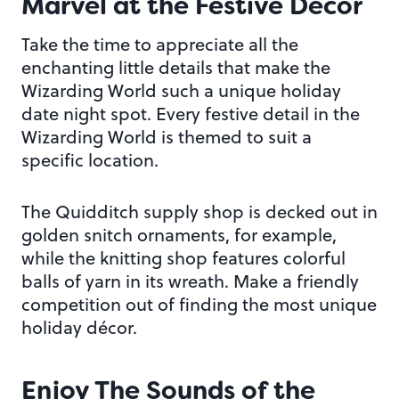
Marvel at the Festive Décor
Take the time to appreciate all the
enchanting little details that make the
Wizarding World such a unique holiday
date night spot. Every festive detail in the
Wizarding World is themed to suit a
specific location.
The Quidditch supply shop is decked out in
golden snitch ornaments, for example,
while the knitting shop features colorful
balls of yarn in its wreath. Make a friendly
competition out of finding the most unique
holiday décor.
Enjoy The Sounds of the