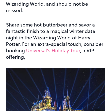
Wizarding World, and should not be
missed.
Share some hot butterbeer and savor a
fantastic finish to a magical winter date
night in the Wizarding World of Harry
Potter. For an extra-special touch, consider
booking
Universal’s Holiday Tour
, a VIP
offering,