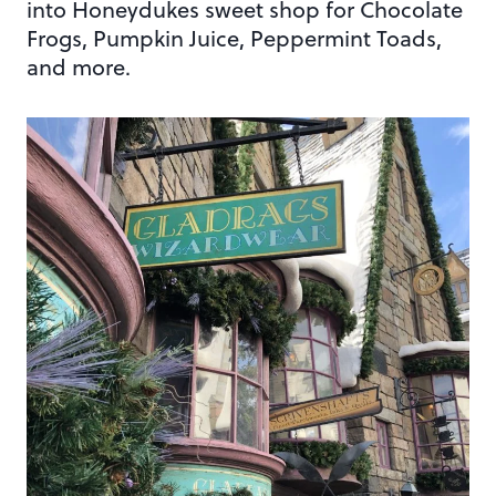
into Honeydukes sweet shop for Chocolate
Frogs, Pumpkin Juice, Peppermint Toads,
and more.