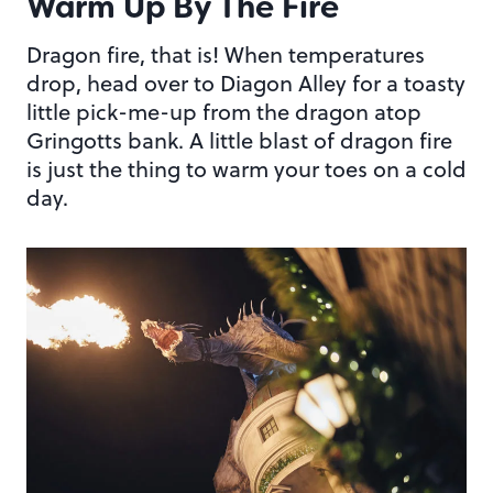
Warm Up By The Fire
Dragon fire, that is! When temperatures
drop, head over to Diagon Alley for a toasty
little pick-me-up from the dragon atop
Gringotts bank. A little blast of dragon fire
is just the thing to warm your toes on a cold
day.