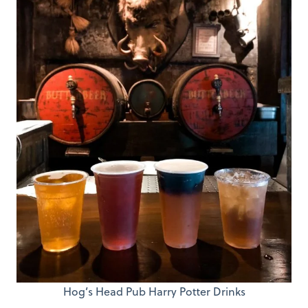
Hog’s Head Pub Harry Potter Drinks