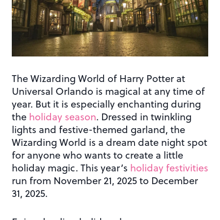
The Wizarding World of Harry Potter at
Universal Orlando is magical at any time of
year. But it is especially enchanting during
the
holiday season
. Dressed in twinkling
lights and festive-themed garland, the
Wizarding World is a dream date night spot
for anyone who wants to create a little
holiday magic.
This year’s
holiday festivities
run from November 21, 2025 to December
31, 2025.