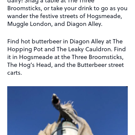
dairy! Snag a table at The Three
Broomsticks, or take your drink to go as you
wander the festive streets of Hogsmeade,
Muggle London, and Diagon Alley.
Find hot butterbeer in Diagon Alley at The
Hopping Pot and The Leaky Cauldron. Find
it in Hogsmeade at the Three Broomsticks,
The Hog’s Head, and the Butterbeer street
carts.