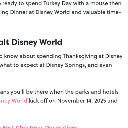
u’re ready to spend Turkey Day with a mouse then
iving Dinner at Disney World and valuable time-
lt Disney World
to know about spending Thanksgiving at Disney
, what to expect at Disney Springs, and even
ans you’ll be there when the parks and hotels
isney World
kick off on November 14, 2025 and
e Best Christmas Decorations