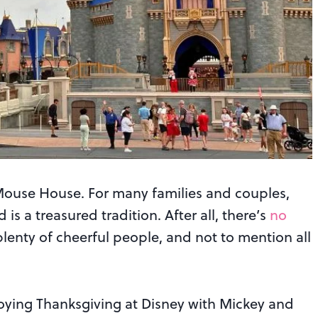
he Mouse House. For many families and couples,
s a treasured tradition. After all, there’s
no
plenty of cheerful people, and not to mention all
joying Thanksgiving at Disney with Mickey and