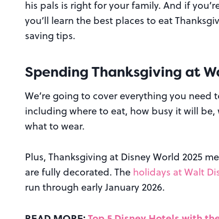
his pals is right for your family. And if yo
you’ll learn the best places to eat Thanksg
saving tips.
Spending Thanksgiving at Wa
We’re going to cover everything you need 
including where to eat, how busy it will be
what to wear.
Plus, Thanksgiving at Disney World 2025 me
are fully decorated. The
holidays at Walt D
run through early January 2026.
READ MORE:
Top 5 Disney Hotels with th