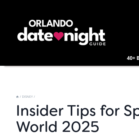
Skip
to
content
40+ 
/
DISNEY
/
Insider Tips for 
World 2025