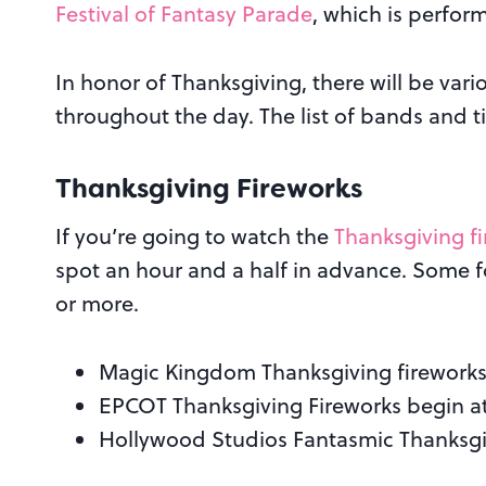
Festival of Fantasy Parade
, which is perfor
In honor of Thanksgiving, there will be va
throughout the day. The list of bands and t
Thanksgiving Fireworks
If you’re going to watch the
Thanksgiving f
spot an hour and a half in advance. Some f
or more.
Magic Kingdom Thanksgiving fireworks
EPCOT Thanksgiving Fireworks begin a
Hollywood Studios Fantasmic Thanksgi