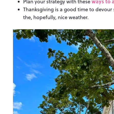
ways to a
Plan your strategy with these
Thanksgiving is a good time to devour
the, hopefully, nice weather.