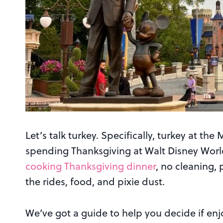
Let’s talk turkey. Specifically, turkey at t
spending Thanksgiving at Walt Disney World i
cooking Thanksgiving dinner
, no cleaning, 
the rides, food, and pixie dust.
We’ve got a guide to help you decide if en