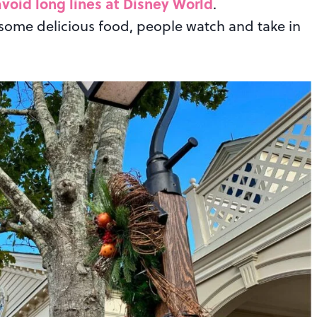
void long lines at Disney World
.
 some delicious food, people watch and take in