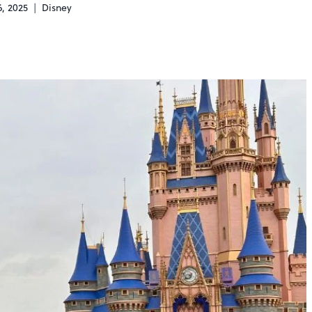
, 2025
Disney