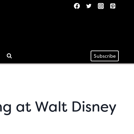
Subscribe
ng at Walt Disney