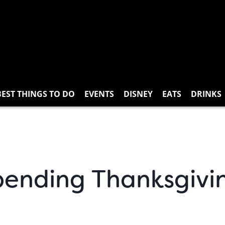
BEST THINGS TO DO
EVENTS
DISNEY
EATS
DRINKS
Spending Thanksgivi