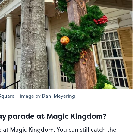
 Square – image by Dani Meyering
Day parade at Magic Kingdom?
e at Magic Kingdom. You can still catch the