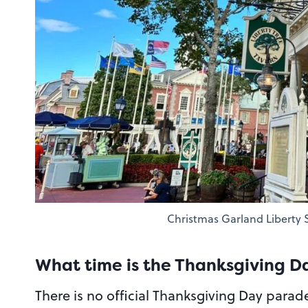
Christmas Garland Liberty
What time is the Thanksgiving 
There is no official Thanksgiving Day parad