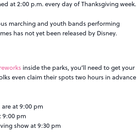
med at 2:00 p.m. every day of Thanksgiving week.
rious marching and youth bands performing
imes has not yet been released by Disney.
ireworks
inside the parks, you’ll need to get your
olks even claim their spots two hours in advance
 are at 9:00 pm
t 9:00 pm
ving show at 9:30 pm