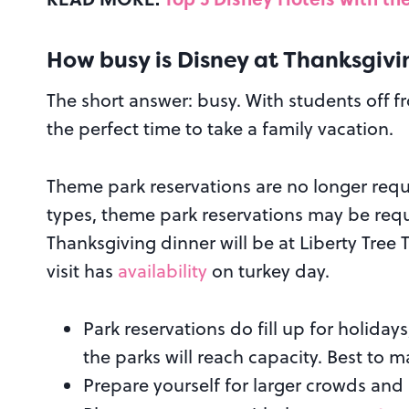
How busy is Disney at Thanksgivi
The short answer: busy. With students off fr
the perfect time to take a family vacation.
Theme park reservations are no longer requ
types, theme park reservations may be requi
Thanksgiving dinner will be at Liberty Tree
visit has
availability
on turkey day.
Park reservations do fill up for holidays
the parks will reach capacity. Best to m
Prepare yourself for larger crowds and 