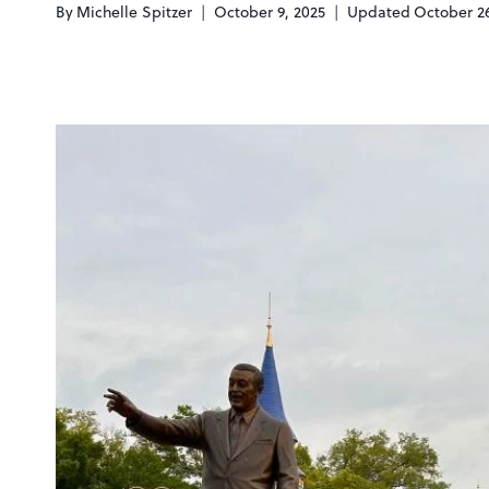
By
Michelle Spitzer
October 9, 2025
Updated
October 26