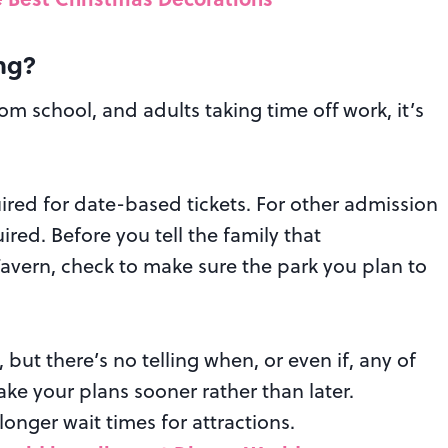
ng?
om school, and adults taking time off work, it’s
ired for date-based tickets. For other admission
red. Before you tell the family that
 Tavern, check to make sure the park you plan to
, but there’s no telling when, or even if, any of
ake your plans sooner rather than later.
longer wait times for attractions.