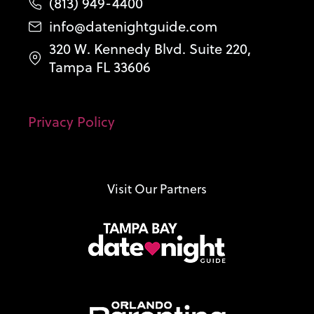
(813) 949-4400
info@datenightguide.com
320 W. Kennedy Blvd. Suite 220,
Tampa FL 33606
Privacy Policy
Visit Our Partners