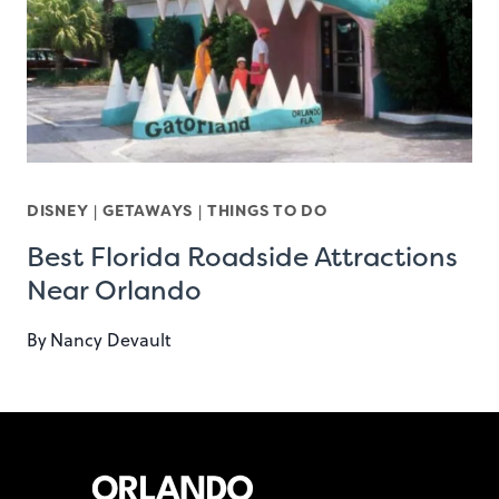
DISNEY
|
GETAWAYS
|
THINGS TO DO
Best Florida Roadside Attractions
Near Orlando
By
Nancy Devault