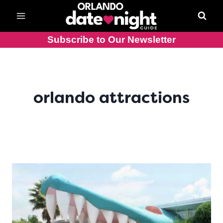
Skip
to
content
Subscribe to Our Newsletter
orlando attractions