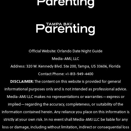
Official Website: Orlando Date Night Guide
Media-AMJ, LLC
Address: 320 W. Kennedy Blvd. Ste 200, Tampa, US 33606, Florida
Contact Phone: +1-813-949-4400
DISCLAIMER:
The content on this website is provided for general
informational purposes only and is not intended as professional advice.
Media-AMJ LLC makes no representations or warranties—express or
implied—regarding the accuracy, completeness, or suitability of the
information contained herein. Any reliance you place on this information is
strictly at your own risk. In no event shall Media-AMJ LLC be liable for any
loss or damage, including without limitation, indirect or consequential loss