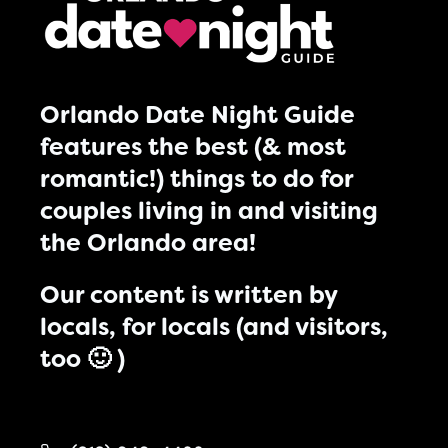
Orlando Date Night Guide
features the best (& most
romantic!) things to do for
couples living in and visiting
the Orlando area!
Our content is written by
locals, for locals (and visitors,
too 🙂 )