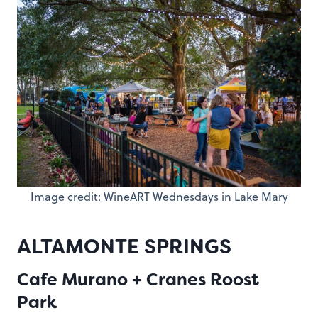
Image credit: WineART Wednesdays in Lake Mary
ALTAMONTE SPRINGS
Cafe Murano + Cranes Roost
Park