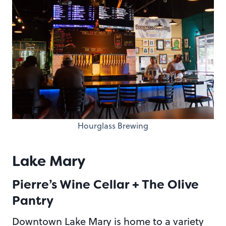
Hourglass Brewing
Lake Mary
Pierre’s Wine Cellar + The Olive
Pantry
Downtown Lake Mary is home to a variety