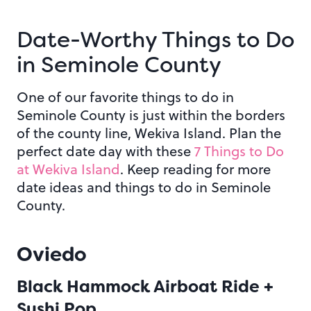
Date-Worthy Things to Do
in Seminole County
One of our favorite things to do in
Seminole County is just within the borders
of the county line, Wekiva Island. Plan the
perfect date day with these
7 Things to Do
at Wekiva Island
. Keep reading for more
date ideas and things to do in Seminole
County.
Oviedo
Black Hammock Airboat Ride +
Sushi Pop