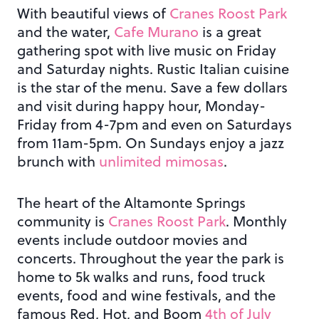
With beautiful views of
Cranes Roost Park
and the water,
Cafe Murano
is a great
gathering spot with live music on Friday
and Saturday nights. Rustic Italian cuisine
is the star of the menu. Save a few dollars
and visit during happy hour, Monday-
Friday from 4-7pm and even on Saturdays
from 11am-5pm. On Sundays enjoy a jazz
brunch with
unlimited mimosas
.
The heart of the Altamonte Springs
community is
Cranes Roost Park
. Monthly
events include outdoor movies and
concerts. Throughout the year the park is
home to 5k walks and runs, food truck
events, food and wine festivals, and the
famous Red, Hot, and Boom
4th of July