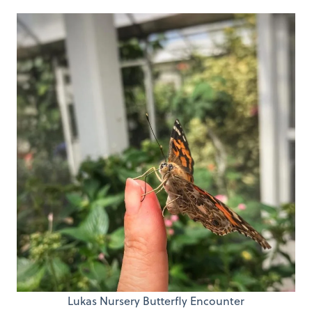
Lukas Nursery Butterfly Encounter