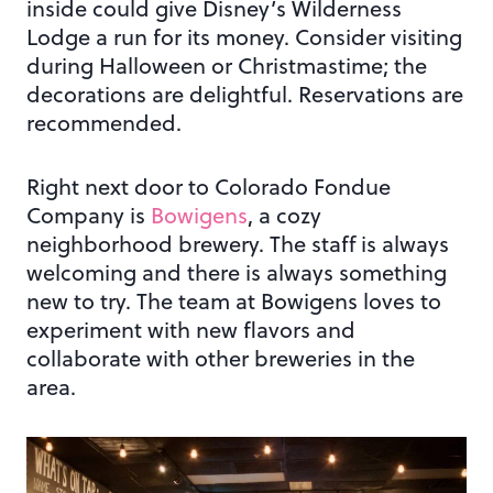
inside could give Disney’s Wilderness
Lodge a run for its money. Consider visiting
during Halloween or Christmastime; the
decorations are delightful. Reservations are
recommended.
Right next door to Colorado Fondue
Company is
Bowigens
, a cozy
neighborhood brewery. The staff is always
welcoming and there is always something
new to try. The team at Bowigens loves to
experiment with new flavors and
collaborate with other breweries in the
area.