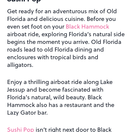
Get ready for an adventurous mix of Old
Florida and delicious cuisine. Before you
even set foot on your
Black Hammock
airboat ride, exploring Florida’s natural side
begins the moment you arrive. Old Florida
roads lead to old Florida dining and
enclosures with tropical birds and
alligators.
Enjoy a thrilling airboat ride along Lake
Jessup and become fascinated with
Florida’s natural, wild beauty. Black
Hammock also has a restaurant and the
Lazy Gator bar.
Sushi Pop
isn’t right next door to Black