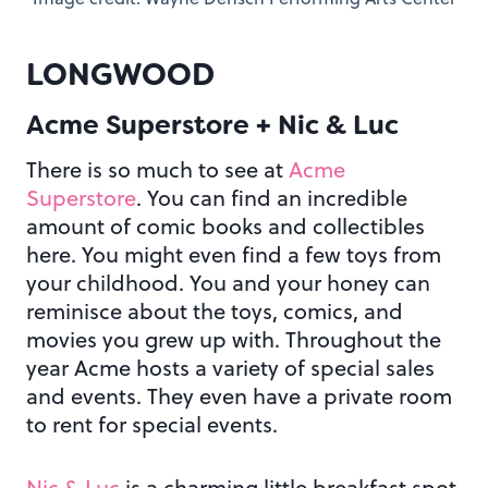
LONGWOOD
Acme Superstore + Nic & Luc
There is so much to see at
Acme
Superstore
. You can find an incredible
amount of comic books and collectibles
here. You might even find a few toys from
your childhood. You and your honey can
reminisce about the toys, comics, and
movies you grew up with. Throughout the
year Acme hosts a variety of special sales
and events. They even have a private room
to rent for special events.
Nic & Luc
is a charming little breakfast spot