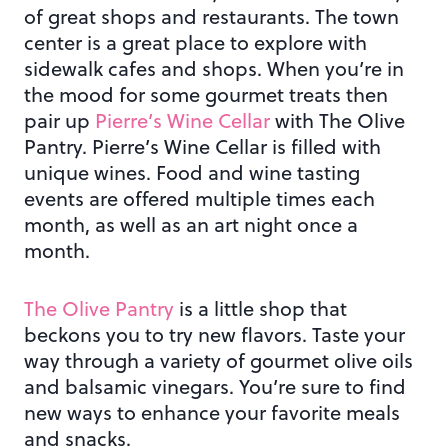
of great shops and restaurants. The town
center is a great place to explore with
sidewalk cafes and shops. When you’re in
the mood for some gourmet treats then
pair up
Pierre’s Wine Cellar
with The Olive
Pantry. Pierre’s Wine Cellar is filled with
unique wines. Food and wine tasting
events are offered multiple times each
month, as well as an art night once a
month.
The Olive Pantry
is a little shop that
beckons you to try new flavors. Taste your
way through a variety of gourmet olive oils
and balsamic vinegars. You’re sure to find
new ways to enhance your favorite meals
and snacks.