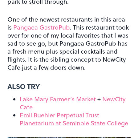
park to stroll through.
One of the newest restaurants in this area
is
Pangaea GastroPub
. This restaurant took
over for one of my local favorites that I was
sad to see go, but Pangaea GastroPub has
a fresh menu plus special cocktails and
flights. It is the sibling concept to NewCity
Cafe just a few doors down.
ALSO TRY
Lake Mary Farmer’s Market
+
NewCity
Cafe
Emil Buehler Perpetual Trust
Planetarium at Seminole State College