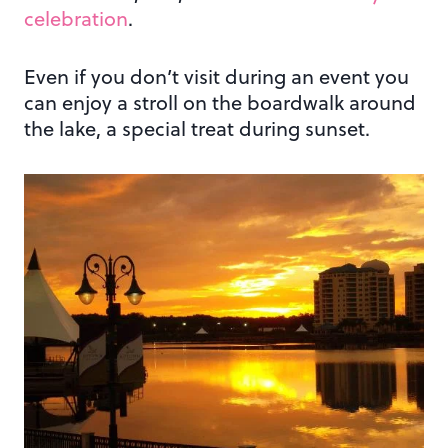
celebration
.
Even if you don’t visit during an event you
can enjoy a stroll on the boardwalk around
the lake, a special treat during sunset.