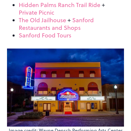
Hidden Palms Ranch Trail Ride
+
Private Picnic
The Old Jailhouse
+
Sanford
Restaurants and Shops
Sanford Food Tours
Image credit: Wayne Densch Performing Arts Center