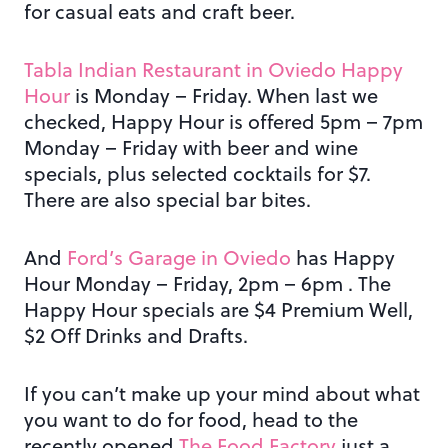
for casual eats and craft beer.
Tabla Indian Restaurant in Oviedo Happy
Hour
is Monday – Friday. When last we
checked, Happy Hour is offered 5pm – 7pm
Monday – Friday with beer and wine
specials, plus selected cocktails for $7.
There are also special bar bites.
And
Ford’s Garage in Oviedo
has Happy
Hour Monday – Friday, 2pm – 6pm . The
Happy Hour specials are $4 Premium Well,
$2 Off Drinks and Drafts.
If you can’t make up your mind about what
you want to do for food, head to the
recently opened
The Food Factory
just a