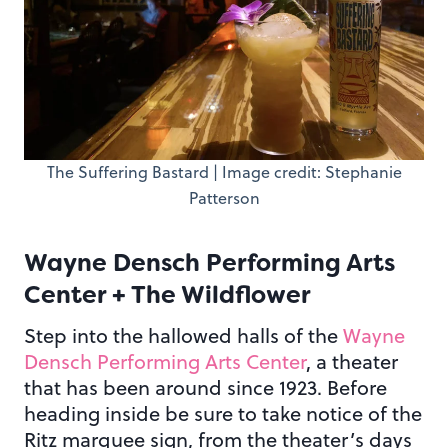
The Suffering Bastard | Image credit: Stephanie
Patterson
Wayne Densch Performing Arts
Center + The Wildflower
Step into the hallowed halls of the
Wayne
Densch Performing Arts Center
, a theater
that has been around since 1923. Before
heading inside be sure to take notice of the
Ritz marquee sign, from the theater’s days