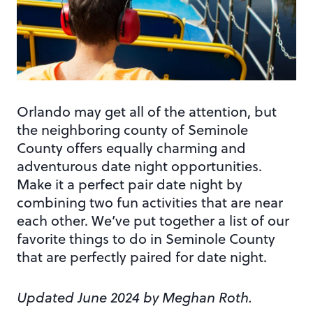
Orlando may get all of the attention, but
the neighboring county of Seminole
County offers equally charming and
adventurous date night opportunities.
Make it a perfect pair date night by
combining two fun activities that are near
each other. We’ve put together a list of our
favorite things to do in Seminole County
that are perfectly paired for date night.
Updated June 2024 by Meghan Roth.