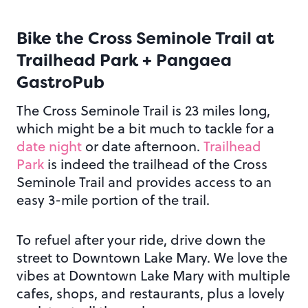
Bike the Cross Seminole Trail at
Trailhead Park + Pangaea
GastroPub
The Cross Seminole Trail is 23 miles long,
which might be a bit much to tackle for a
date night
or date afternoon.
Trailhead
Park
is indeed the trailhead of the Cross
Seminole Trail and provides access to an
easy 3-mile portion of the trail.
To refuel after your ride, drive down the
street to Downtown Lake Mary. We love the
vibes at Downtown Lake Mary with multiple
cafes, shops, and restaurants, plus a lovely