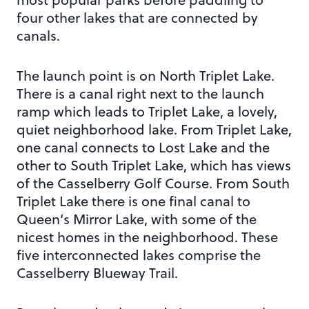
four other lakes that are connected by
canals.
The launch point is on North Triplet Lake.
There is a canal right next to the launch
ramp which leads to Triplet Lake, a lovely,
quiet neighborhood lake. From Triplet Lake,
one canal connects to Lost Lake and the
other to South Triplet Lake, which has views
of the Casselberry Golf Course. From South
Triplet Lake there is one final canal to
Queen’s Mirror Lake, with some of the
nicest homes in the neighborhood. These
five interconnected lakes comprise the
Casselberry Blueway Trail.