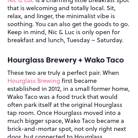
that is welcoming and totally local. Sit,
relax, and linger, the minimalist vibe is
soothing. You can also get the goods to go.
Keep in mind, Nic & Luc is only open for
breakfast and lunch, Tuesday – Saturday.
Hourglass Brewery + Wako Taco
These two are truly a perfect pair. When
Hourglass Brewing
first became
established in 2012, in a small former home,
Wako Taco was a food truck that would
often park itself at the original Hourglass
tap room. Once Hourglass moved into a
much bigger space, Wako Taco became a
brick-and-mortar spot, not only right next
door, but connected to Hourglass.