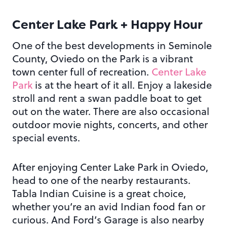
Center Lake Park + Happy Hour
One of the best developments in Seminole
County, Oviedo on the Park is a vibrant
town center full of recreation.
Center Lake
Park
is at the heart of it all. Enjoy a lakeside
stroll and rent a swan paddle boat to get
out on the water. There are also occasional
outdoor movie nights, concerts, and other
special events.
After enjoying Center Lake Park in Oviedo,
head to one of the nearby restaurants.
Tabla Indian Cuisine is a great choice,
whether you’re an avid Indian food fan or
curious. And Ford’s Garage is also nearby