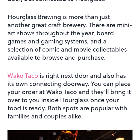
Hourglass Brewing is more than just
another great craft brewery. There are mini-
art shows throughout the year, board
games and gaming systems, and a
selection of comic and movie collectables
available to browse and purchase.
Wako Taco
is right next door and also has
its own connecting doorway. You can place
your order at Wako Taco and they’ll bring it
over to you inside Hourglass once your
food is ready. Both spots are popular with
families and couples alike.