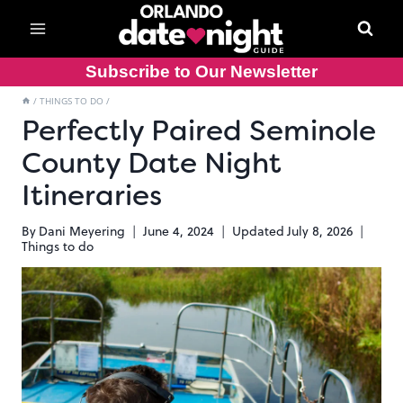
Skip
to
content
Subscribe to Our Newsletter
/
THINGS TO DO
/
Perfectly Paired Seminole
County Date Night
Itineraries
By
Dani Meyering
June 4, 2024
Updated
July 8, 2026
Things to do