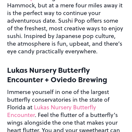
Hammock, but at a mere four miles away it
is the perfect way to continue your
adventurous date. Sushi Pop offers some
of the freshest, most creative ways to enjoy
sushi. Inspired by Japanese pop culture,
the atmosphere is fun, upbeat, and there’s
eye candy practically everywhere.
Lukas Nursery Butterfly
Encounter + Oviedo Brewing
Immerse yourself in one of the largest
butterfly conservatories in the state of
Florida at
Lukas Nursery Butterfly
Encounter
. Feel the flutter of a butterfly’s
wings alongside the one that makes your
heart flutter. You and your sweetheart can