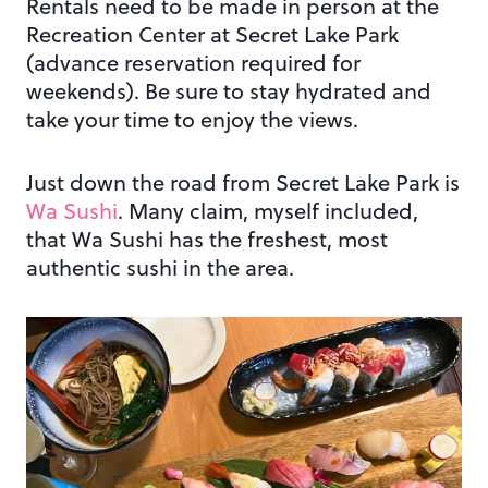
Rentals need to be made in person at the
Recreation Center at Secret Lake Park
(advance reservation required for
weekends). Be sure to stay hydrated and
take your time to enjoy the views.
Just down the road from Secret Lake Park is
Wa Sushi
. Many claim, myself included,
that Wa Sushi has the freshest, most
authentic sushi in the area.