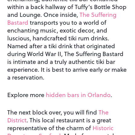
within a back hallway of Tuffy’s Bottle Shop
and Lounge. Once inside,
The Suffering
Bastard
transports you to a world of
enchanting music, exotic decor, and
luscious, handcrafted tiki rum drinks.
Named after a tiki drink that originated
during World War II, The Suffering Bastard
is intimate and a truly authentic tiki bar
experience. It is best to arrive early or make
a reservation.
Explore more
hidden bars in Orlando
.
The next block over, you will find
The
District
. This local restaurant is a great
representative of the charm of
Historic