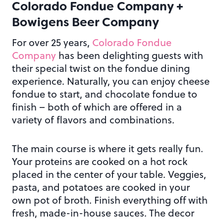
Colorado Fondue Company +
Bowigens Beer Company
For over 25 years,
Colorado Fondue
Company
has been delighting guests with
their special twist on the fondue dining
experience. Naturally, you can enjoy cheese
fondue to start, and chocolate fondue to
finish – both of which are offered in a
variety of flavors and combinations.
The main course is where it gets really fun.
Your proteins are cooked on a hot rock
placed in the center of your table. Veggies,
pasta, and potatoes are cooked in your
own pot of broth. Finish everything off with
fresh, made-in-house sauces. The decor