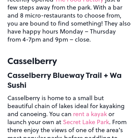
few steps away from the park. With a bar
and 8 micro-restaurants to choose from,
you are bound to find something! They also
have happy hours Monday – Thursday
from 4-7pm and 9pm – close.
Casselberry
Casselberry Blueway Trail + Wa
Sushi
Casselberry is home to a small but
beautiful chain of lakes ideal for kayaking
and canoeing. You can
rent a kayak
or
launch your own at
Secret Lake Park
. From
there enjoy the views of one of the area’s
most popular parks before paddling to