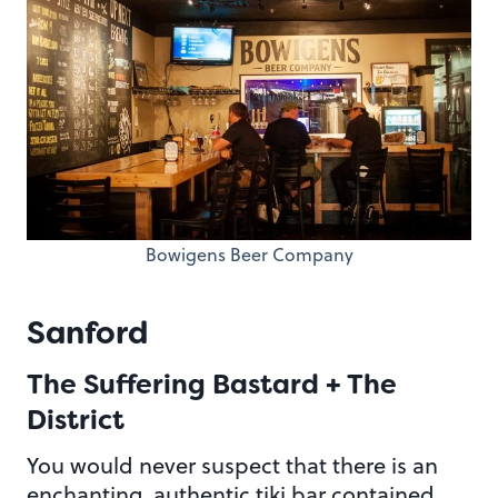
Bowigens Beer Company
Sanford
The Suffering Bastard + The
District
You would never suspect that there is an
enchanting, authentic tiki bar contained