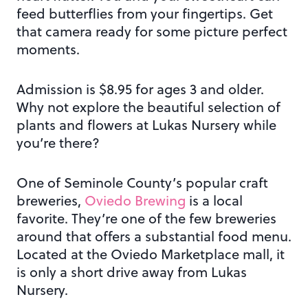
feed butterflies from your fingertips. Get
that camera ready for some picture perfect
moments.
Admission is $8.95 for ages 3 and older.
Why not explore the beautiful selection of
plants and flowers at Lukas Nursery while
you’re there?
One of Seminole County’s popular craft
breweries,
Oviedo Brewing
is a local
favorite. They’re one of the few breweries
around that offers a substantial food menu.
Located at the Oviedo Marketplace mall, it
is only a short drive away from Lukas
Nursery.