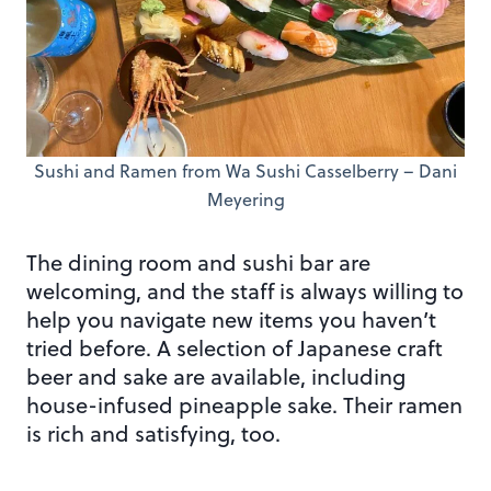
Sushi and Ramen from Wa Sushi Casselberry – Dani
Meyering
The dining room and sushi bar are
welcoming, and the staff is always willing to
help you navigate new items you haven’t
tried before. A selection of Japanese craft
beer and sake are available, including
house-infused pineapple sake. Their ramen
is rich and satisfying, too.