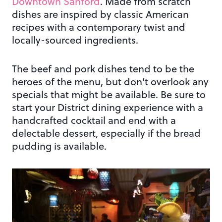
Downtown Sanford
. Made from scratch
dishes are inspired by classic American
recipes with a contemporary twist and
locally-sourced ingredients.
The beef and pork dishes tend to be the
heroes of the menu, but don’t overlook any
specials that might be available. Be sure to
start your District dining experience with a
handcrafted cocktail and end with a
delectable dessert, especially if the bread
pudding is available.