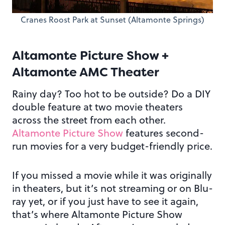
Cranes Roost Park at Sunset (Altamonte Springs)
Altamonte Picture Show +
Altamonte AMC Theater
Rainy day? Too hot to be outside? Do a DIY
double feature at two movie theaters
across the street from each other.
Altamonte Picture Show
features second-
run movies for a very budget-friendly price.
If you missed a movie while it was originally
in theaters, but it’s not streaming or on Blu-
ray yet, or if you just have to see it again,
that’s where Altamonte Picture Show