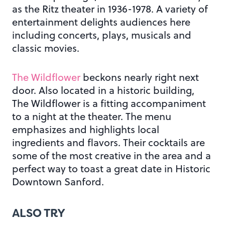
as the Ritz theater in 1936-1978. A variety of
entertainment delights audiences here
including concerts, plays, musicals and
classic movies.
The Wildflower
beckons nearly right next
door. Also located in a historic building,
The Wildflower is a fitting accompaniment
to a night at the theater. The menu
emphasizes and highlights local
ingredients and flavors. Their cocktails are
some of the most creative in the area and a
perfect way to toast a great date in Historic
Downtown Sanford.
ALSO TRY