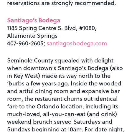
reservations are strongly recommended.
Santiago’s Bodega
1185 Spring Centre S. Blvd, #1080,
Altamonte Springs
407-960-2605;
santiagosbodega.com
Seminole County squealed with delight
when downtown’s Santiago’s Bodega (also
in Key West) made its way north to the
‘burbs a few years ago. Inside the wooded
and artful dining room and expansive bar
room, the restaurant churns out identical
fare to the Orlando location, including its
much-loved, all-you-can-eat (and drink)
weekend brunch served Saturdays and
Sundays beginning at 10am. For date night,