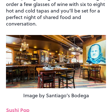
order a few glasses of wine with six to eight
hot and cold tapas and you’ll be set for a
perfect night of shared food and
conversation.
Image by Santiago’s Bodega
Sushi Pop