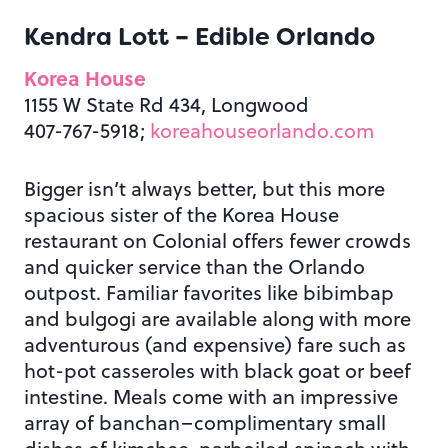
Kendra Lott –
Edible Orlando
Korea House
1155 W State Rd 434, Longwood
407-767-5918;
koreahouseorlando.com
Bigger isn’t always better, but this more
spacious sister of the Korea House
restaurant on Colonial offers fewer crowds
and quicker service than the Orlando
outpost. Familiar favorites like bibimbap
and bulgogi are available along with more
adventurous (and expensive) fare such as
hot-pot casseroles with black goat or beef
intestine. Meals come with an impressive
array of banchan–complimentary small