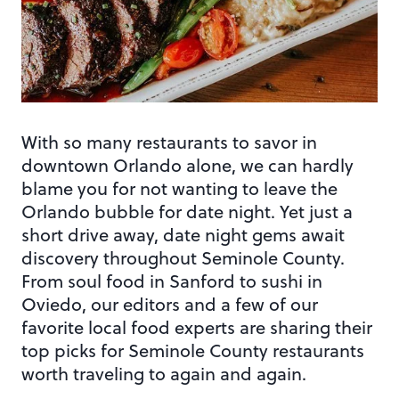
With so many restaurants to savor in
downtown Orlando alone, we can hardly
blame you for not wanting to leave the
Orlando bubble for date night. Yet just a
short drive away, date night gems await
discovery throughout Seminole County.
From soul food in Sanford to sushi in
Oviedo, our editors and a few of our
favorite local food experts are sharing their
top picks for Seminole County restaurants
worth traveling to again and again.