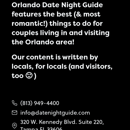
Orlando Date Night Guide
features the best (& most
romantic!) things to do for
couples living in and visiting
the Orlando area!
Our content is written by
locals, for locals (and visitors,
too 🙂 )
(813) 949-4400
info@datenightguide.com
320 W. Kennedy Blvd. Suite 220,
Tampa FL 33606