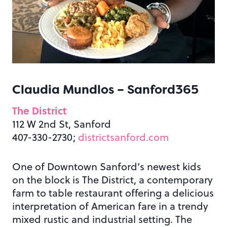
Claudia Mundlos –
Sanford365
The District
112 W 2nd St, Sanford
407-330-2730;
districtsanford.com
One of Downtown Sanford’s newest kids
on the block is The District, a contemporary
farm to table restaurant offering a delicious
interpretation of American fare in a trendy
mixed rustic and industrial setting. The