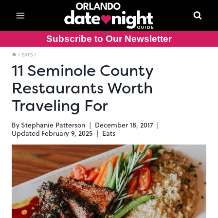
Skip
to
content
Subscribe to Our Newsletter
/
EATS
/
11 Seminole County
Restaurants Worth
Traveling For
By
Stephanie Patterson
December 18, 2017
Updated
February 9, 2025
Eats