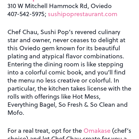
310 W Mitchell Hammock Rd, Oviedo
407-542-5975;
sushipoprestaurant.com
Chef Chau, Sushi Pop’s revered culinary
star and owner, never ceases to delight at
this Oviedo gem known for its beautiful
plating and atypical flavor combinations.
Entering the dining room is like stepping
into a colorful comic book, and you’ll find
the menu no less creative or colorful. In
particular, the kitchen takes license with the
rolls with offerings like Hot Mess,
Everything Bagel, So Fresh & So Clean and
Mofo.
For a real treat, opt for the
Omakase
(chef’s
choice) and let Chef Chau create for you a