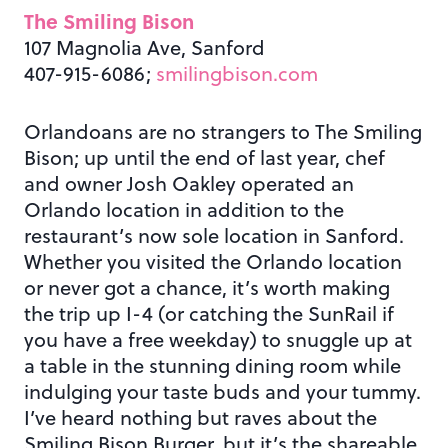
The Smiling Bison
107 Magnolia Ave, Sanford
407-915-6086;
smilingbison.com
Orlandoans are no strangers to The Smiling
Bison; up until the end of last year, chef
and owner Josh Oakley operated an
Orlando location in addition to the
restaurant’s now sole location in Sanford.
Whether you visited the Orlando location
or never got a chance, it’s worth making
the trip up I-4 (or catching the SunRail if
you have a free weekday) to snuggle up at
a table in the stunning dining room while
indulging your taste buds and your tummy.
I’ve heard nothing but raves about the
Smiling Bison Burger, but it’s the shareable