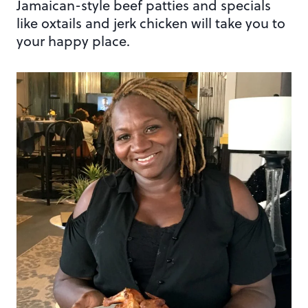
Jamaican-style beef patties and specials
like oxtails and jerk chicken will take you to
your happy place.