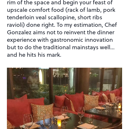
rim of the space and begin your feast of
upscale comfort food (rack of lamb, pork
tenderloin veal scallopine, short ribs
ravioli) done right. To my estimation, Chef
Gonzalez aims not to reinvent the dinner
experience with gastronomic innovation
but to do the traditional mainstays well…
and he hits his mark.