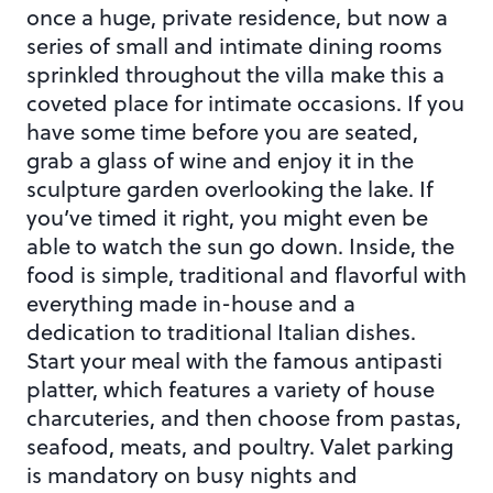
once a huge, private residence, but now a
series of small and intimate dining rooms
sprinkled throughout the villa make this a
coveted place for intimate occasions. If you
have some time before you are seated,
grab a glass of wine and enjoy it in the
sculpture garden overlooking the lake. If
you’ve timed it right, you might even be
able to watch the sun go down. Inside, the
food is simple, traditional and flavorful with
everything made in-house and a
dedication to traditional Italian dishes.
Start your meal with the famous antipasti
platter, which features a variety of house
charcuteries, and then choose from pastas,
seafood, meats, and poultry. Valet parking
is mandatory on busy nights and