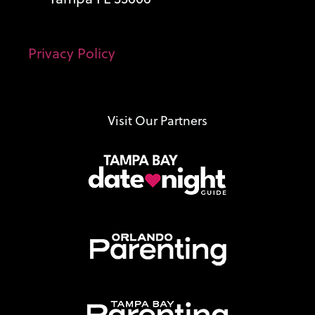
Privacy Policy
Visit Our Partners