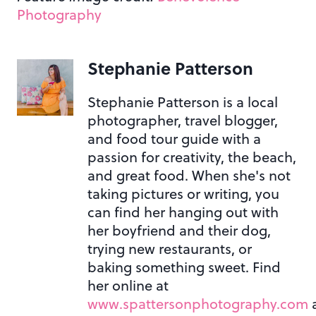
Photography
Stephanie Patterson
Stephanie Patterson is a local
photographer, travel blogger,
and food tour guide with a
passion for creativity, the beach,
and great food. When she's not
taking pictures or writing, you
can find her hanging out with
her boyfriend and their dog,
trying new restaurants, or
baking something sweet. Find
her online at
www.spattersonphotography.com