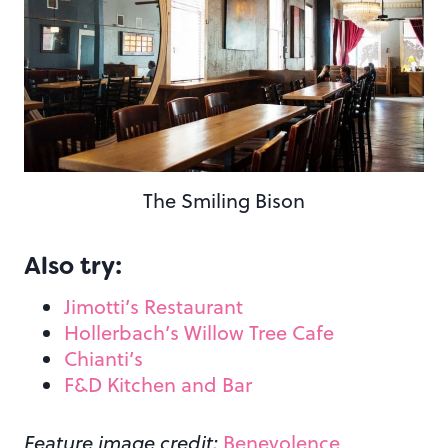
The Smiling Bison
Also try:
Jimotti’s Restaurant
Hollerbach’s Willow Tree Cafe
Chianti’s
F&D Kitchen and Bar
Feature image credit:
Benevolence