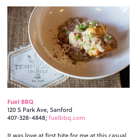
Fuel BBQ
120 S Park Ave, Sanford
407-328-4848;
fuelbbq.com
It was love at first bite for me at this casual