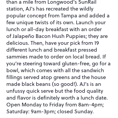
than a mile from Longwood’s SunRail
station, AJ’s has recreated the wildly
popular concept from Tampa and added a
few unique twists of its own. Launch your
lunch or all-day breakfast with an order
of Jalapeño Bacon Hush Puppies; they are
delicious. Then, have your pick from 19
different lunch and breakfast pressed
sammies made to order on local bread. If
you’re steering toward gluten-free, go for a
bowl, which comes with all the sandwich
fillings served atop greens and the house
made black beans (so good!). AJ’s is an
unfussy quick serve but the food quality
and flavor is definitely worth a lunch date.
Open Monday to Friday from 8am-4pm;
Saturday: 9am-3pm; closed Sunday.