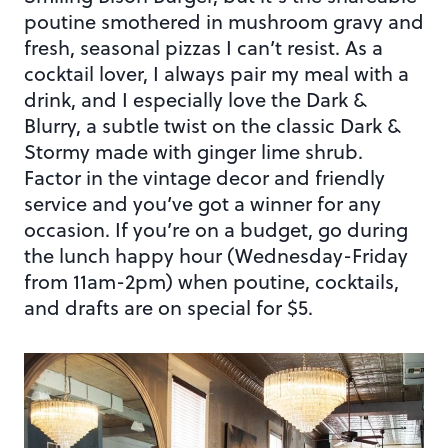
poutine smothered in mushroom gravy and
fresh, seasonal pizzas I can’t resist. As a
cocktail lover, I always pair my meal with a
drink, and I especially love the Dark &
Blurry, a subtle twist on the classic Dark &
Stormy made with ginger lime shrub.
Factor in the vintage decor and friendly
service and you’ve got a winner for any
occasion. If you’re on a budget, go during
the lunch happy hour (Wednesday-Friday
from 11am-2pm) when poutine, cocktails,
and drafts are on special for $5.