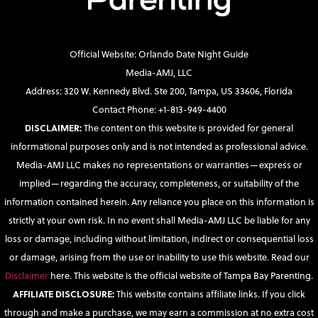
Official Website: Orlando Date Night Guide
Media-AMJ, LLC
Address: 320 W. Kennedy Blvd. Ste 200, Tampa, US 33606, Florida
Contact Phone: +1-813-949-4400
DISCLAIMER:
The content on this website is provided for general
informational purposes only and is not intended as professional advice.
Media-AMJ LLC makes no representations or warranties—express or
implied—regarding the accuracy, completeness, or suitability of the
information contained herein. Any reliance you place on this information is
strictly at your own risk. In no event shall Media-AMJ LLC be liable for any
loss or damage, including without limitation, indirect or consequential loss
or damage, arising from the use or inability to use this website. Read our
Disclaimer
here. This website is the official website of Tampa Bay Parenting.
AFFILIATE DISCLOSURE:
This website contains affiliate links. If you click
through and make a purchase, we may earn a commission at no extra cost