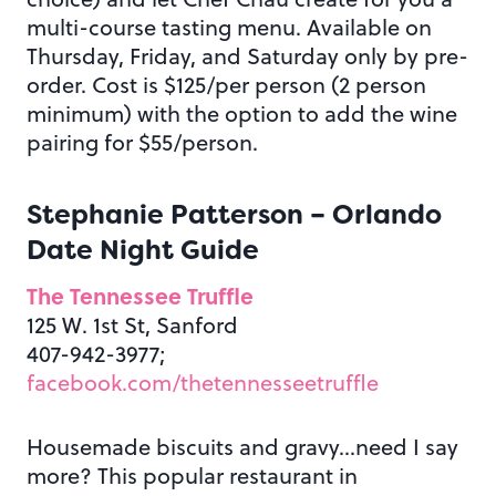
multi-course tasting menu. Available on
Thursday, Friday, and Saturday only by pre-
order. Cost is $125/per person (2 person
minimum) with the option to add the wine
pairing for $55/person.
Stephanie Patterson – Orlando
Date Night Guide
The Tennessee Truffle
125 W. 1st St, Sanford
407-942-3977;
facebook.com/thetennesseetruffle
Housemade biscuits and gravy…need I say
more? This popular restaurant in