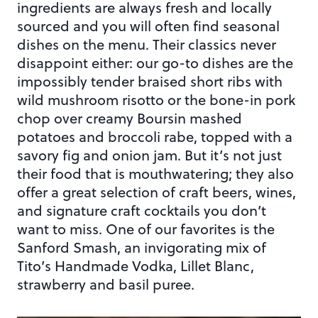
ingredients are always fresh and locally
sourced and you will often find seasonal
dishes on the menu. Their classics never
disappoint either: our go-to dishes are the
impossibly tender braised short ribs with
wild mushroom risotto or the bone-in pork
chop over creamy Boursin mashed
potatoes and broccoli rabe, topped with a
savory fig and onion jam. But it’s not just
their food that is mouthwatering; they also
offer a great selection of craft beers, wines,
and signature craft cocktails you don’t
want to miss. One of our favorites is the
Sanford Smash, an invigorating mix of
Tito’s Handmade Vodka, Lillet Blanc,
strawberry and basil puree.