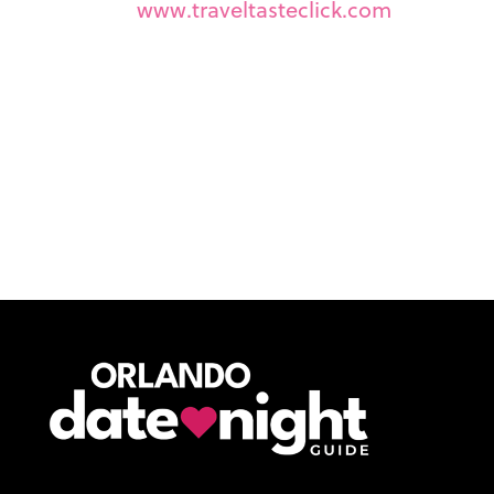
www.traveltasteclick.com