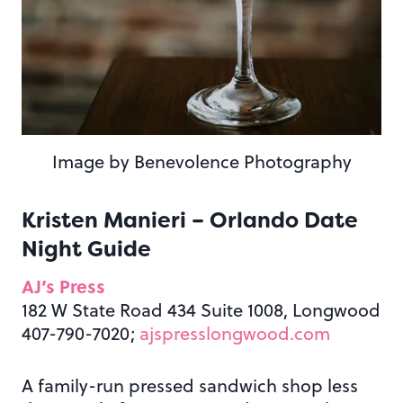
Image by Benevolence Photography
Kristen Manieri – Orlando Date
Night Guide
AJ’s Press
182 W State Road 434 Suite 1008, Longwood
407-790-7020;
ajspresslongwood.com
A family-run pressed sandwich shop less