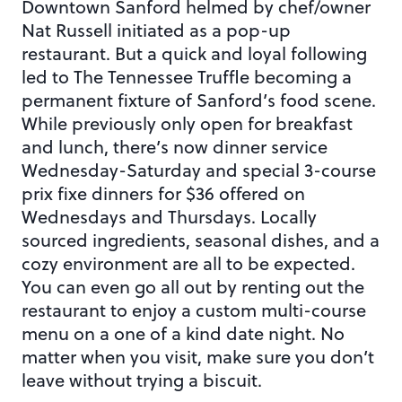
Downtown Sanford helmed by chef/owner
Nat Russell initiated as a pop-up
restaurant. But a quick and loyal following
led to The Tennessee Truffle becoming a
permanent fixture of Sanford’s food scene.
While previously only open for breakfast
and lunch, there’s now dinner service
Wednesday-Saturday and special 3-course
prix fixe dinners for $36 offered on
Wednesdays and Thursdays. Locally
sourced ingredients, seasonal dishes, and a
cozy environment are all to be expected.
You can even go all out by renting out the
restaurant to enjoy a custom multi-course
menu on a one of a kind date night. No
matter when you visit, make sure you don’t
leave without trying a biscuit.