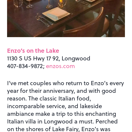
Enzo’s on the Lake
1130 S US Hwy 17 92, Longwood
407-834-9872;
enzos.com
I’ve met couples who return to Enzo’s every
year for their anniversary, and with good
reason. The classic Italian food,
incomparable service, and lakeside
ambiance make a trip to this enchanting
Italian villa in Longwood a must. Perched
on the shores of Lake Fairy, Enzo’s was