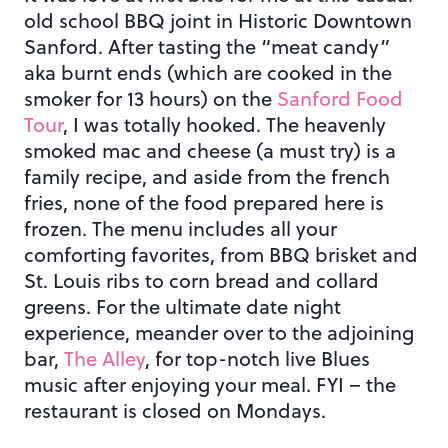
old school BBQ joint in Historic Downtown
Sanford. After tasting the “meat candy”
aka burnt ends (which are cooked in the
smoker for 13 hours) on the
Sanford Food
Tour
, I was totally hooked. The heavenly
smoked mac and cheese (a must try) is a
family recipe, and aside from the french
fries, none of the food prepared here is
frozen. The menu includes all your
comforting favorites, from BBQ brisket and
St. Louis ribs to corn bread and collard
greens. For the ultimate date night
experience, meander over to the adjoining
bar,
The Alley
, for top-notch live Blues
music after enjoying your meal. FYI – the
restaurant is closed on Mondays.