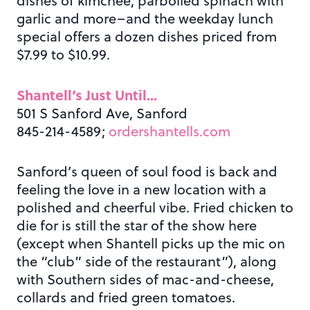
dishes of kimchee, parboiled spinach with
garlic and more–and the weekday lunch
special offers a dozen dishes priced from
$7.99 to $10.99.
Shantell’s Just Until…
501 S Sanford Ave, Sanford
845-214-4589;
ordershantells.com
Sanford’s queen of soul food is back and
feeling the love in a new location with a
polished and cheerful vibe. Fried chicken to
die for is still the star of the show here
(except when Shantell picks up the mic on
the “club” side of the restaurant”), along
with Southern sides of mac-and-cheese,
collards and fried green tomatoes.