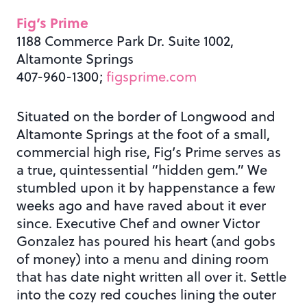
Fig’s Prime
1188 Commerce Park Dr. Suite 1002,
Altamonte Springs
407-960-1300;
figsprime.com
Situated on the border of Longwood and
Altamonte Springs at the foot of a small,
commercial high rise, Fig’s Prime serves as
a true, quintessential “hidden gem.” We
stumbled upon it by happenstance a few
weeks ago and have raved about it ever
since. Executive Chef and owner Victor
Gonzalez has poured his heart (and gobs
of money) into a menu and dining room
that has date night written all over it. Settle
into the cozy red couches lining the outer