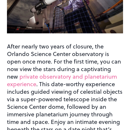
After nearly two years of closure, the
Orlando Science Center observatory is
open once more. For the first time, you can
now view the stars during a captivating
new
private observatory and planetarium
experience
. This date-worthy experience
includes guided viewing of celestial objects
via a super-powered telescope inside the
Science Center dome, followed by an
immersive planetarium journey through
time and space. Enjoy an intimate evening
beneath the stars on a date night that’s