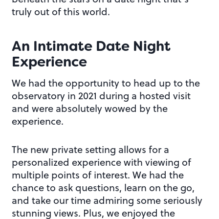
truly out of this world.
An Intimate Date Night
Experience
We had the opportunity to head up to the
observatory in 2021 during a hosted visit
and were absolutely wowed by the
experience.
The new private setting allows for a
personalized experience with viewing of
multiple points of interest. We had the
chance to ask questions, learn on the go,
and take our time admiring some seriously
stunning views. Plus, we enjoyed the