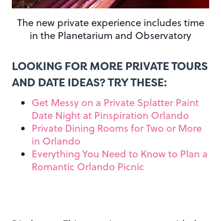
The new private experience includes time
in the Planetarium and Observatory
LOOKING FOR MORE PRIVATE TOURS
AND DATE IDEAS? TRY THESE:
Get Messy on a Private Splatter Paint
Date Night at Pinspiration Orlando
Private Dining Rooms for Two or More
in Orlando
Everything You Need to Know to Plan a
Romantic Orlando Picnic