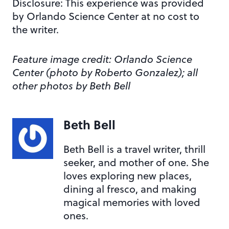
Disclosure: This experience was provided
by Orlando Science Center at no cost to
the writer.
Feature image credit: Orlando Science
Center (photo by Roberto Gonzalez); all
other photos by Beth Bell
Beth Bell
Beth Bell is a travel writer, thrill
seeker, and mother of one. She
loves exploring new places,
dining al fresco, and making
magical memories with loved
ones.