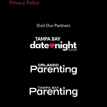
Privacy Policy
Visit Our Partners