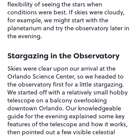
flexibility of seeing the stars when
conditions were best. If skies were cloudy,
for example, we might start with the
planetarium and try the observatory later in
the evening.
Stargazing in the Observatory
Skies were clear upon our arrival at the
Orlando Science Center, so we headed to
the observatory first for a little stargazing.
We started off with a relatively small hobby
telescope on a balcony overlooking
downtown Orlando. Our knowledgeable
guide for the evening explained some key
features of the telescope and how it works,
then pointed out a few visible celestial