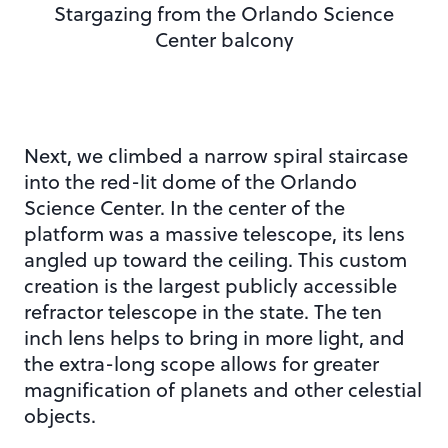
Stargazing from the Orlando Science
Center balcony
Next, we climbed a narrow spiral staircase
into the red-lit dome of the Orlando
Science Center. In the center of the
platform was a massive telescope, its lens
angled up toward the ceiling. This custom
creation is the largest publicly accessible
refractor telescope in the state. The ten
inch lens helps to bring in more light, and
the extra-long scope allows for greater
magnification of planets and other celestial
objects.