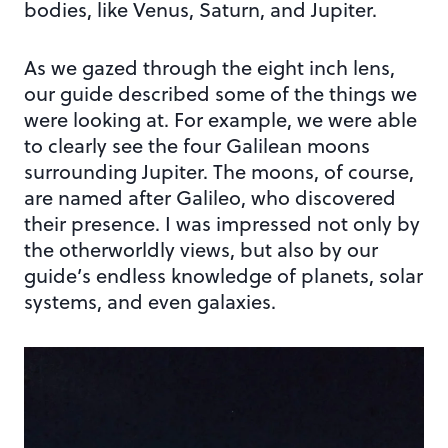
bodies, like Venus, Saturn, and Jupiter.
As we gazed through the eight inch lens,
our guide described some of the things we
were looking at. For example, we were able
to clearly see the four Galilean moons
surrounding Jupiter. The moons, of course,
are named after Galileo, who discovered
their presence. I was impressed not only by
the otherworldly views, but also by our
guide’s endless knowledge of planets, solar
systems, and even galaxies.