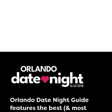
Orlando Date Night Guide
features the best (& most