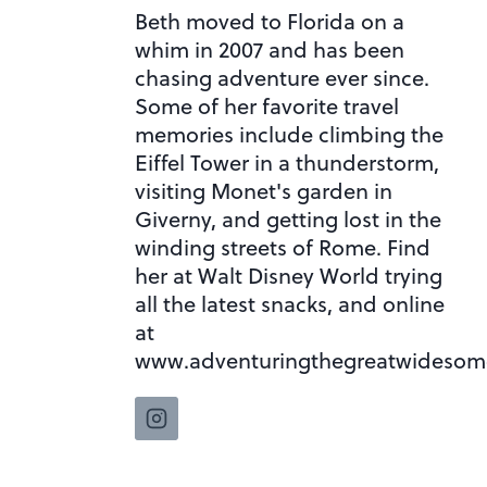
Beth moved to Florida on a
whim in 2007 and has been
chasing adventure ever since.
Some of her favorite travel
memories include climbing the
Eiffel Tower in a thunderstorm,
visiting Monet's garden in
Giverny, and getting lost in the
winding streets of Rome. Find
her at Walt Disney World trying
all the latest snacks, and online
at
www.adventuringthegreatwidesom