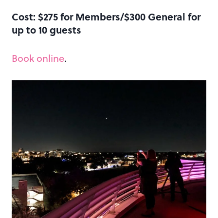
Cost: $275 for Members/$300 General for
up to 10 guests
Book online
.