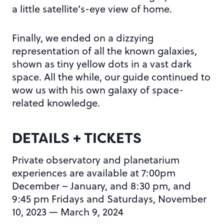
a little satellite’s-eye view of home.
Finally, we ended on a dizzying
representation of all the known galaxies,
shown as tiny yellow dots in a vast dark
space. All the while, our guide continued to
wow us with his own galaxy of space-
related knowledge.
DETAILS + TICKETS
Private observatory and planetarium
experiences are available at 7:00pm
December – January, and 8:30 pm, and
9:45 pm Fridays and Saturdays, November
10, 2023 — March 9, 2024