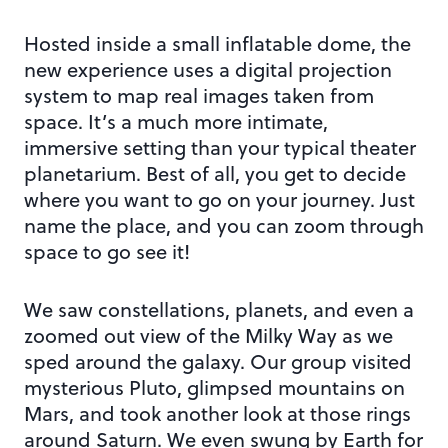
Hosted inside a small inflatable dome, the
new experience uses a digital projection
system to map real images taken from
space. It’s a much more intimate,
immersive setting than your typical theater
planetarium. Best of all, you get to decide
where you want to go on your journey. Just
name the place, and you can zoom through
space to go see it!
We saw constellations, planets, and even a
zoomed out view of the Milky Way as we
sped around the galaxy. Our group visited
mysterious Pluto, glimpsed mountains on
Mars, and took another look at those rings
around Saturn. We even swung by Earth for