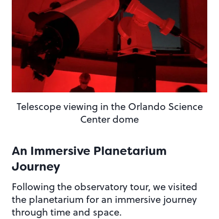
Telescope viewing in the Orlando Science
Center dome
An Immersive Planetarium
Journey
Following the observatory tour, we visited
the planetarium for an immersive journey
through time and space.