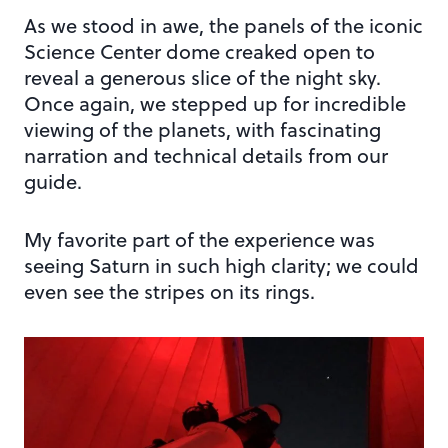
As we stood in awe, the panels of the iconic
Science Center dome creaked open to
reveal a generous slice of the night sky.
Once again, we stepped up for incredible
viewing of the planets, with fascinating
narration and technical details from our
guide.
My favorite part of the experience was
seeing Saturn in such high clarity; we could
even see the stripes on its rings.