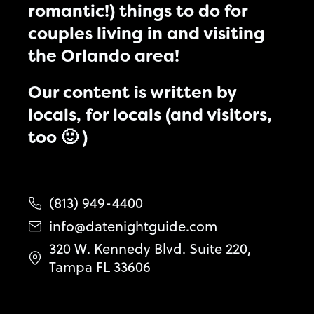
romantic!) things to do for
couples living in and visiting
the Orlando area!
Our content is written by
locals, for locals (and visitors,
too 🙂 )
(813) 949-4400
info@datenightguide.com
320 W. Kennedy Blvd. Suite 220,
Tampa FL 33606