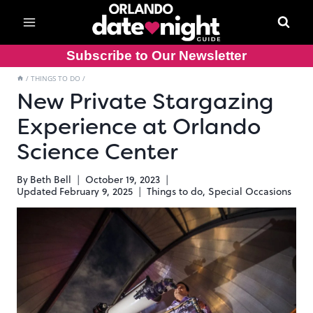
Skip
to
content
Subscribe to Our Newsletter
/
THINGS TO DO
/
New Private Stargazing
Experience at Orlando
Science Center
By
Beth Bell
October 19, 2023
Updated
February 9, 2025
Things to do
,
Special Occasions