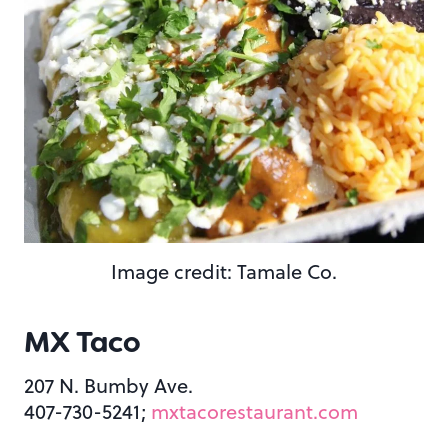
Image credit: Tamale Co.
MX Taco
207 N. Bumby Ave.
407-730-5241;
mxtacorestaurant.com