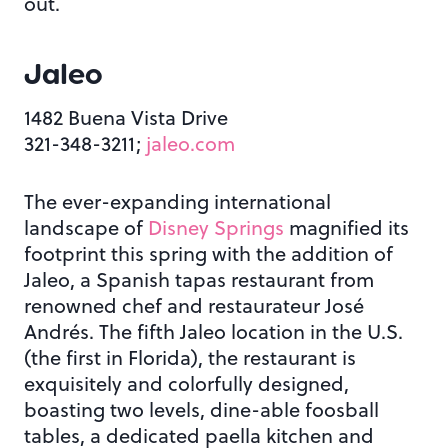
out.
Jaleo
1482 Buena Vista Drive
321-348-3211;
jaleo.com
The ever-expanding international
landscape of
Disney Springs
magnified its
footprint this spring with the addition of
Jaleo, a Spanish tapas restaurant from
renowned chef and restaurateur José
Andrés. The fifth Jaleo location in the U.S.
(the first in Florida), the restaurant is
exquisitely and colorfully designed,
boasting two levels, dine-able foosball
tables, a dedicated paella kitchen and