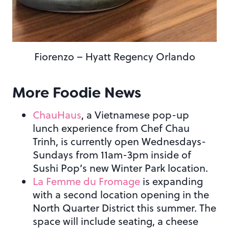
Fiorenzo – Hyatt Regency Orlando
More Foodie News
ChauHaus
, a Vietnamese pop-up
lunch experience from Chef Chau
Trinh, is currently open Wednesdays-
Sundays from 11am-3pm inside of
Sushi Pop’s new Winter Park location.
La Femme du Fromage
is expanding
with a second location opening in the
North Quarter District this summer. The
space will include seating, a cheese