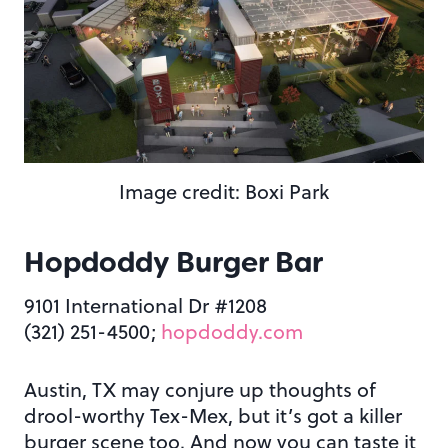
Image credit: Boxi Park
Hopdoddy Burger Bar
9101 International Dr #1208
(321) 251-4500;
hopdoddy.com
Austin, TX may conjure up thoughts of
drool-worthy Tex-Mex, but it’s got a killer
burger scene too. And now you can taste it