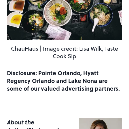
ChauHaus | Image credit: Lisa Wilk, Taste
Cook Sip
Disclosure: Pointe Orlando, Hyatt
Regency Orlando and Lake Nona are
some of our valued advertising partners.
About the