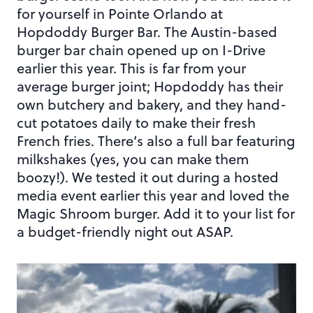
for yourself in Pointe Orlando at
Hopdoddy Burger Bar. The Austin-based
burger bar chain opened up on I-Drive
earlier this year. This is far from your
average burger joint; Hopdoddy has their
own butchery and bakery, and they hand-
cut potatoes daily to make their fresh
French fries. There’s also a full bar featuring
milkshakes (yes, you can make them
boozy!). We tested it out during a hosted
media event earlier this year and loved the
Magic Shroom burger. Add it to your list for
a budget-friendly night out ASAP.