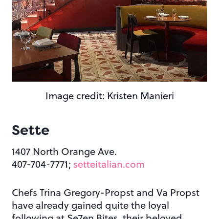
Image credit: Kristen Manieri
Sette
1407 North Orange Ave.
407-704-7771;
setteitalian.com
Chefs Trina Gregory-Propst and Va Propst
have already gained quite the loyal
following at Se7en Bites, their beloved