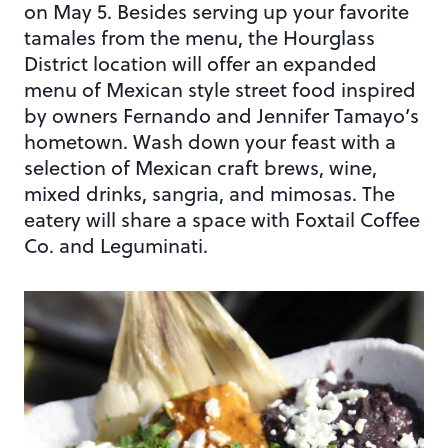
on May 5. Besides serving up your favorite
tamales from the menu, the Hourglass
District location will offer an expanded
menu of Mexican style street food inspired
by owners Fernando and Jennifer Tamayo’s
hometown. Wash down your feast with a
selection of Mexican craft brews, wine,
mixed drinks, sangria, and mimosas. The
eatery will share a space with Foxtail Coffee
Co. and Leguminati.