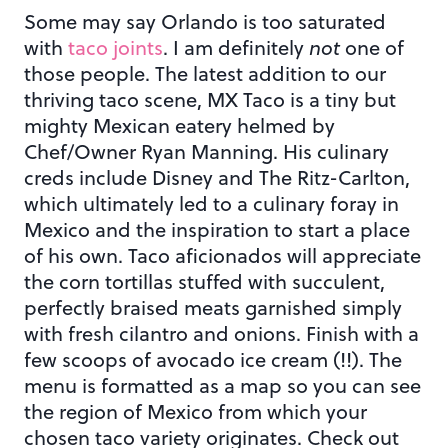
Some may say Orlando is too saturated
with
taco joints
. I am definitely
not
one of
those people. The latest addition to our
thriving taco scene, MX Taco is a tiny but
mighty Mexican eatery helmed by
Chef/Owner Ryan Manning. His culinary
creds include Disney and The Ritz-Carlton,
which ultimately led to a culinary foray in
Mexico and the inspiration to start a place
of his own. Taco aficionados will appreciate
the corn tortillas stuffed with succulent,
perfectly braised meats garnished simply
with fresh cilantro and onions. Finish with a
few scoops of avocado ice cream (!!). The
menu is formatted as a map so you can see
the region of Mexico from which your
chosen taco variety originates. Check out