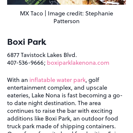
MX Taco | Image credit: Stephanie
Patterson
Boxi Park
6877 Tavistock Lakes Blvd.
407-536-9666;
boxiparklakenona.com
With an
inflatable water park
, golf
entertainment complex, and upscale
eateries, Lake Nona is fast becoming a go-
to date night destination. The area
continues to raise the bar with exciting
additions like Boxi Park, an outdoor food
truck park made of shipping containers.