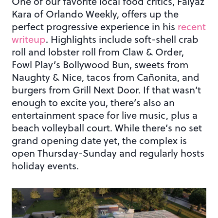
One of our favorite local food critics, Faiyaz
Kara of Orlando Weekly, offers up the
perfect progressive experience in his
recent
writeup
. Highlights include soft-shell crab
roll and lobster roll from Claw & Order,
Fowl Play’s Bollywood Bun, sweets from
Naughty & Nice, tacos from Cañonita, and
burgers from Grill Next Door. If that wasn’t
enough to excite you, there’s also an
entertainment space for live music, plus a
beach volleyball court. While there’s no set
grand opening date yet, the complex is
open Thursday-Sunday and regularly hosts
holiday events.