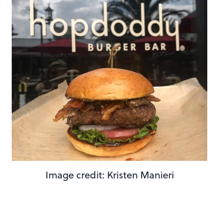
Image credit: Kristen Manieri