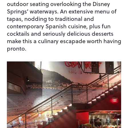
outdoor seating overlooking the Disney
Springs’ waterways. An extensive menu of
tapas, nodding to traditional and
contemporary Spanish cuisine, plus fun
cocktails and seriously delicious desserts
make this a culinary escapade worth having
pronto.