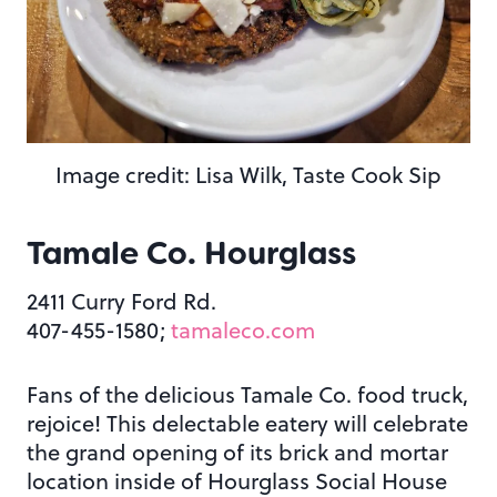
Image credit: Lisa Wilk, Taste Cook Sip
Tamale Co. Hourglass
2411 Curry Ford Rd.
407-455-1580;
tamaleco.com
Fans of the delicious Tamale Co. food truck,
rejoice! This delectable eatery will celebrate
the grand opening of its brick and mortar
location inside of Hourglass Social House