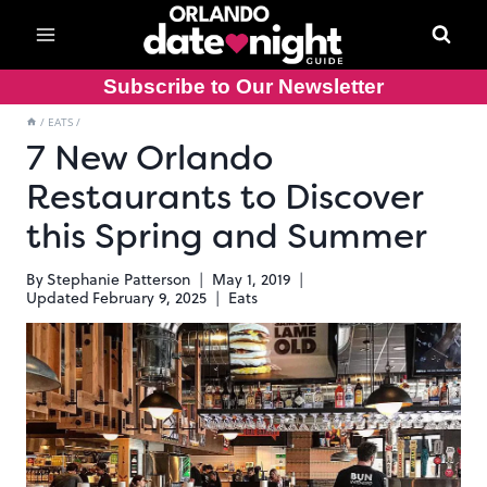
Skip
to
content
Subscribe to Our Newsletter
/
EATS
/
7 New Orlando
Restaurants to Discover
this Spring and Summer
By
Stephanie Patterson
May 1, 2019
Updated
February 9, 2025
Eats