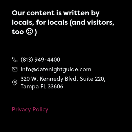
Our content is written by
locals, for locals (and visitors,
too 🙂 )
(813) 949-4400
info@datenightguide.com
320 W. Kennedy Blvd. Suite 220,
Tampa FL 33606
Privacy Policy