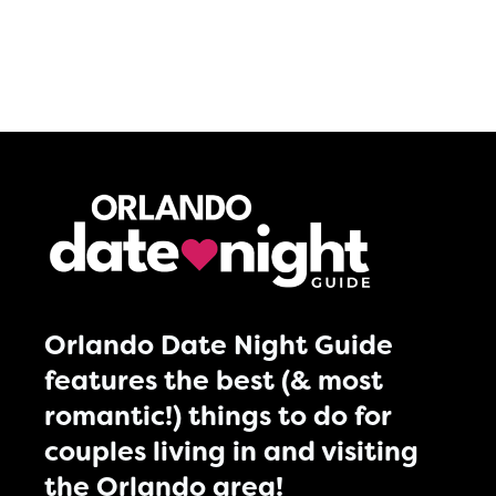
Orlando Date Night Guide
features the best (& most
romantic!) things to do for
couples living in and visiting
the Orlando area!