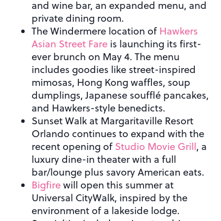
and wine bar, an expanded menu, and
private dining room.
The Windermere location of
Hawkers
Asian Street Fare
is launching its first-
ever brunch on May 4. The menu
includes goodies like street-inspired
mimosas, Hong Kong waffles, soup
dumplings, Japanese soufflé pancakes,
and Hawkers-style benedicts.
Sunset Walk at Margaritaville Resort
Orlando continues to expand with the
recent opening of
Studio Movie Grill
, a
luxury dine-in theater with a full
bar/lounge plus savory American eats.
Bigfire
will open this summer at
Universal CityWalk, inspired by the
environment of a lakeside lodge.