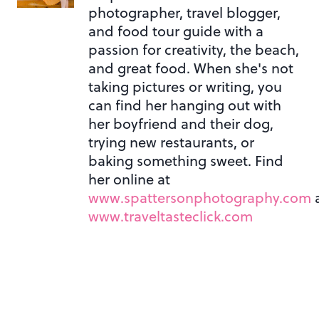
photographer, travel blogger,
and food tour guide with a
passion for creativity, the beach,
and great food. When she's not
taking pictures or writing, you
can find her hanging out with
her boyfriend and their dog,
trying new restaurants, or
baking something sweet. Find
her online at
www.spattersonphotography.com
www.traveltasteclick.com