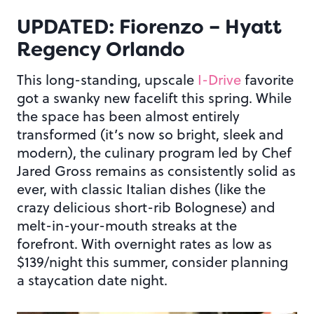
UPDATED: Fiorenzo – Hyatt
Regency Orlando
This long-standing, upscale
I-Drive
favorite
got a swanky new facelift this spring. While
the space has been almost entirely
transformed (it’s now so bright, sleek and
modern), the culinary program led by Chef
Jared Gross remains as consistently solid as
ever, with classic Italian dishes (like the
crazy delicious short-rib Bolognese) and
melt-in-your-mouth streaks at the
forefront. With overnight rates as low as
$139/night this summer, consider planning
a staycation date night.