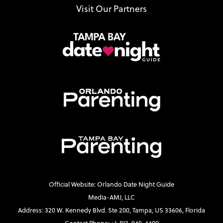
Visit Our Partners
Official Website: Orlando Date Night Guide
Media-AMJ, LLC
Address: 320 W. Kennedy Blvd. Ste 200, Tampa, US 33606, Florida