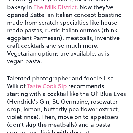
bakery in
The Milk District
. Now they’ve
opened Sette, an Italian concept boasting
made from scratch specialties like house-
made pastas, rustic Italian entrees (think
eggplant Parmesan), meatballs, inventive
craft cocktails and so much more.
Vegetarian options are available, as is
vegan pasta.
Talented photographer and foodie Lisa
Wilk of
Taste Cook Sip
recommends
starting with a cocktail like the Ol’ Blue Eyes
(Hendrick’s Gin, St. Germaine, rosewater
drop, lemon, butterfly pea flower extract,
violet rinse). Then, move on to appetizers
(don’t skip the meatballs) and a pasta
course, and finish with dessert.