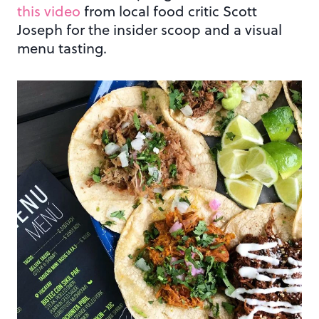
this video
from local food critic Scott
Joseph for the insider scoop and a visual
menu tasting.