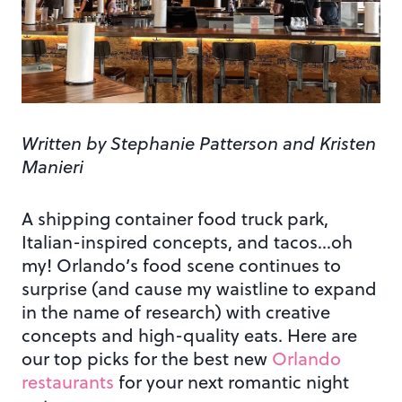
Written by Stephanie Patterson and Kristen
Manieri
A shipping container food truck park,
Italian-inspired concepts, and tacos…oh
my! Orlando’s food scene continues to
surprise (and cause my waistline to expand
in the name of research) with creative
concepts and high-quality eats. Here are
our top picks for the best new
Orlando
restaurants
for your next romantic night