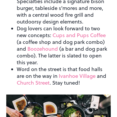
Specialties include a signature bison
burger, tableside s’mores and more,
with a central wood fire grill and
outdoorsy design elements.
Dog lovers can look forward to two
new concepts:
Cups and Pups Coffee
(a coffee shop and dog park combo)
and
Boozehound
(a bar and dog park
combo). The latter is slated to open
this year.
Word on the street is that food halls
are on the way in
Ivanhoe Village
and
Church Street
. Stay tuned!