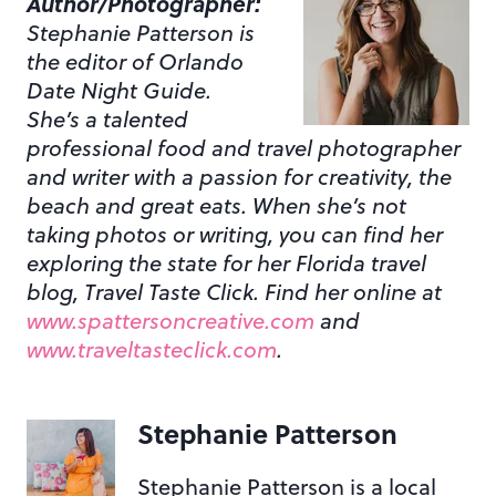
Author/Photographer:
Stephanie Patterson is
the editor of Orlando
Date Night Guide.
She’s a talented
professional food and travel photographer
and writer with a passion for creativity, the
beach and great eats. When she’s not
taking photos or writing, you can find her
exploring the state for her Florida travel
blog, Travel Taste Click. Find her online at
www.spattersoncreative.com
and
www.traveltasteclick.com
.
Stephanie Patterson
Stephanie Patterson is a local