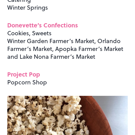
Winter Springs
Donevette’s Confections
Cookies, Sweets
Winter Garden Farmer’s Market, Orlando
Farmer’s Market, Apopka Farmer’s Market
and Lake Nona Farmer’s Market
Project Pop
Popcorn Shop