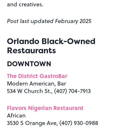
and creatives.
Post last updated February 2025
Orlando Black-Owned
Restaurants
DOWNTOWN
The District GastroBar
Modern American, Bar
534 W Church St., (407) 704-7913
Flavors Nigerian Restaurant
African
3530 S Orange Ave, (407) 930-0988