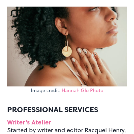
Image credit:
Hannah Glo Photo
PROFESSIONAL SERVICES
Writer’s Atelier
Started by writer and editor Racquel Henry,