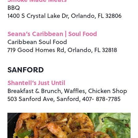
BBQ
1400 S Crystal Lake Dr, Orlando, FL 32806
Seana’s Caribbean | Soul Food
Caribbean Soul Food
719 Good Homes Rd, Orlando, FL 32818
SANFORD
Shantell’s
Just Until
Breakfast & Brunch, Waffles, Chicken Shop
503 Sanford Ave, Sanford, 407- 878-7785