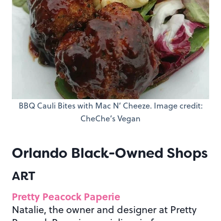
BBQ Cauli Bites with Mac N’ Cheeze. Image credit:
CheChe’s Vegan
Orlando Black-Owned Shops
ART
Pretty Peacock Paperie
Natalie, the owner and designer at Pretty