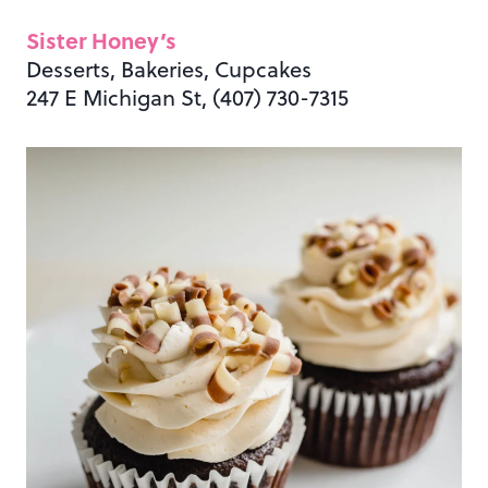
Sister Honey’s
Desserts, Bakeries, Cupcakes
247 E Michigan St, (407) 730-7315