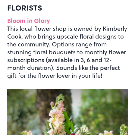
FLORISTS
Bloom in Glory
This local flower shop is owned by Kimberly
Cook, who brings upscale floral designs to
the community. Options range from
stunning floral bouquets to monthly flower
subscriptions (available in 3, 6 and 12-
month duration). Sounds like the perfect
gift for the flower lover in your life!