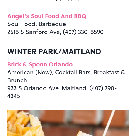
Angel’s Soul Food And BBQ
Soul Food, Barbeque
2516 S Sanford Ave, (407) 330-6590
WINTER PARK/MAITLAND
Brick & Spoon Orlando
American (New), Cocktail Bars, Breakfast &
Brunch
933 S Orlando Ave, Maitland, (407) 790-
4345