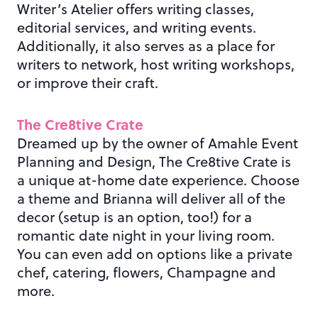
Writer’s Atelier offers writing classes,
editorial services, and writing events.
Additionally, it also serves as a place for
writers to network, host writing workshops,
or improve their craft.
The Cre8tive Crate
Dreamed up by the owner of Amahle Event
Planning and Design, The Cre8tive Crate is
a unique at-home date experience. Choose
a theme and Brianna will deliver all of the
decor (setup is an option, too!) for a
romantic date night in your living room.
You can even add on options like a private
chef, catering, flowers, Champagne and
more.