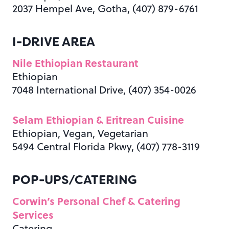
2037 Hempel Ave, Gotha, (407) 879-6761
I-DRIVE AREA
Nile Ethiopian Restaurant
Ethiopian
7048 International Drive, (407) 354-0026
Selam Ethiopian & Eritrean Cuisine
Ethiopian, Vegan, Vegetarian
5494 Central Florida Pkwy, (407) 778-3119
POP-UPS/CATERING
Corwin’s Personal Chef & Catering
Services
Catering