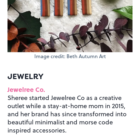
Image credit: Beth Autumn Art
JEWELRY
Jewelree Co.
Sheree started Jewelree Co as a creative
outlet while a stay-at-home mom in 2015,
and her brand has since transformed into
beautiful minimalist and morse code
inspired accessories.