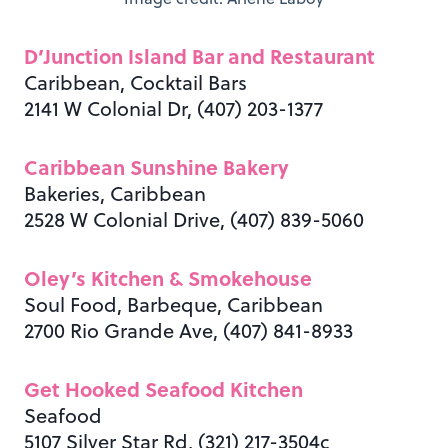
D’Junction Island Bar and Restaurant
Caribbean, Cocktail Bars
2141 W Colonial Dr, (407) 203-1377
Caribbean Sunshine Bakery
Bakeries, Caribbean
2528 W Colonial Drive, (407) 839-5060
Oley’s Kitchen & Smokehouse
Soul Food, Barbeque, Caribbean
2700 Rio Grande Ave, (407) 841-8933
Get Hooked Seafood Kitchen
Seafood
5107 Silver Star Rd, (321) 217-3504c