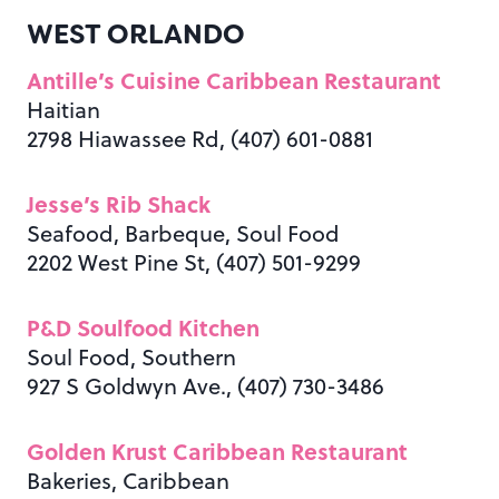
WEST ORLANDO
Antille’s Cuisine Caribbean Restaurant
Haitian
2798 Hiawassee Rd, (407) 601-0881
Jesse’s Rib Shack
Seafood, Barbeque, Soul Food
2202 West Pine St, (407) 501-9299
P&D Soulfood Kitchen
Soul Food, Southern
927 S Goldwyn Ave., (407) 730-3486
Golden Krust Caribbean Restaurant
Bakeries, Caribbean