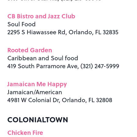
CB Bistro and Jazz Club
Soul Food
2295 S Hiawassee Rd, Orlando, FL 32835
Rooted Garden
Caribbean and Soul food
419 South Parramore Ave, (321) 247-5999
Jamaican Me Happy
Jamaican/American
4981 W Colonial Dr, Orlando, FL 32808
COLONIALTOWN
Chicken Fire