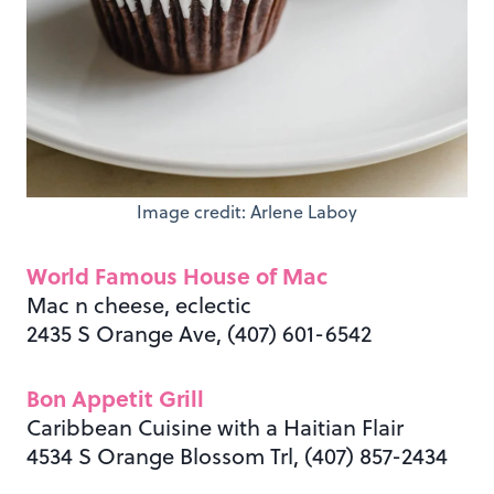
Image credit: Arlene Laboy
World Famous House of Mac
Mac n cheese, eclectic
2435 S Orange Ave, (407) 601-6542
Bon Appetit Grill
Caribbean Cuisine with a Haitian Flair
4534 S Orange Blossom Trl, (407) 857-2434