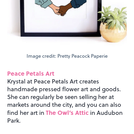
Image credit: Pretty Peacock Paperie
Peace Petals Art
Krystal at Peace Petals Art creates
handmade pressed flower art and goods.
She can regularly be seen selling her at
markets around the city, and you can also
The Owl’s Attic
find her art in
in Audubon
Park.