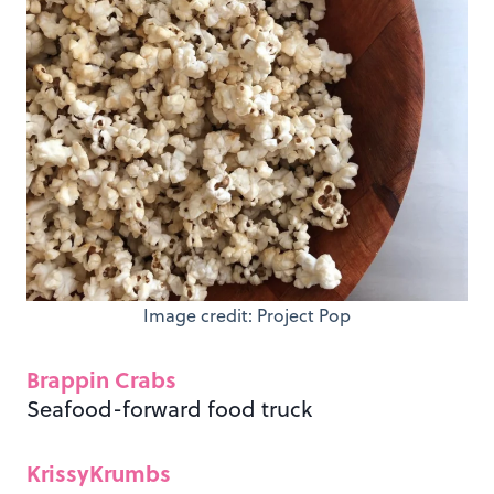
Image credit: Project Pop
Brappin Crabs
Seafood-forward food truck
KrissyKrumbs