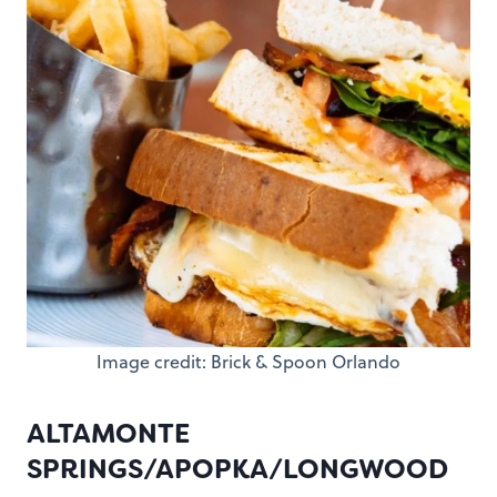
Image credit: Brick & Spoon Orlando
ALTAMONTE
SPRINGS/APOPKA/LONGWOOD