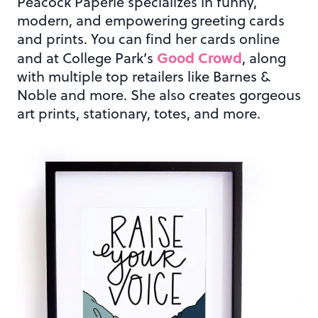
Peacock Paperie specializes in funny,
modern, and empowering greeting cards
and prints. You can find her cards online
Good Crowd
and at College Park’s
, along
with multiple top retailers like Barnes &
Noble and more. She also creates gorgeous
art prints, stationary, totes, and more.