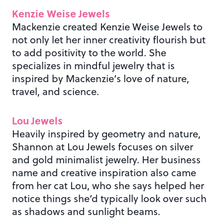
Kenzie Weise Jewels
Mackenzie created Kenzie Weise Jewels to
not only let her inner creativity flourish but
to add positivity to the world. She
specializes in mindful jewelry that is
inspired by Mackenzie’s love of nature,
travel, and science.
Lou Jewels
Heavily inspired by geometry and nature,
Shannon at Lou Jewels focuses on silver
and gold minimalist jewelry. Her business
name and creative inspiration also came
from her cat Lou, who she says helped her
notice things she’d typically look over such
as shadows and sunlight beams.