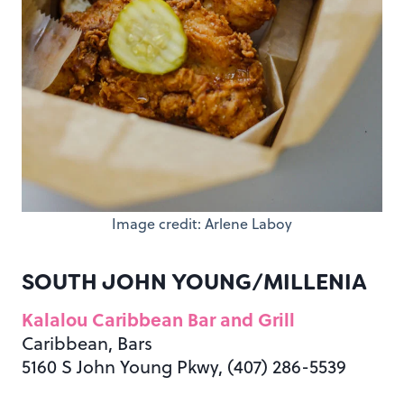
Image credit: Arlene Laboy
SOUTH JOHN YOUNG/MILLENIA
Kalalou Caribbean Bar and Grill
Caribbean, Bars
5160 S John Young Pkwy, (407) 286-5539