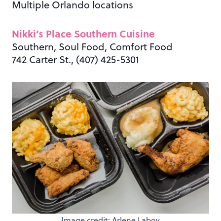
Multiple Orlando locations
Nikki’s Place Southern Cuisine
Southern, Soul Food, Comfort Food
742 Carter St., (407) 425-5301
Image credit: Arlene Laboy