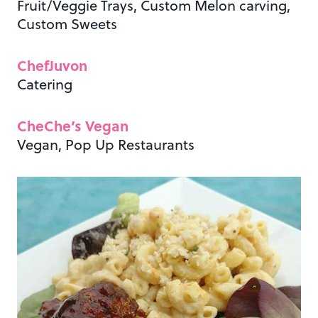
Fruit/Veggie Trays, Custom Melon carving,
Custom Sweets
ChefJuvon
Catering
CheChe’s Vegan
Vegan, Pop Up Restaurants