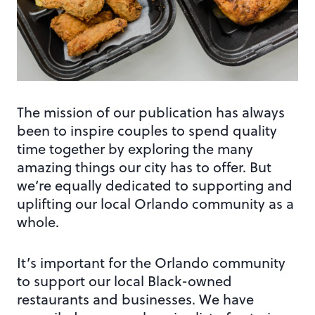
The mission of our publication has always
been to inspire couples to spend quality
time together by exploring the many
amazing things our city has to offer. But
we’re equally dedicated to supporting and
uplifting our local Orlando community as a
whole.
It’s important for the Orlando community
to support our local Black-owned
restaurants and businesses. We have