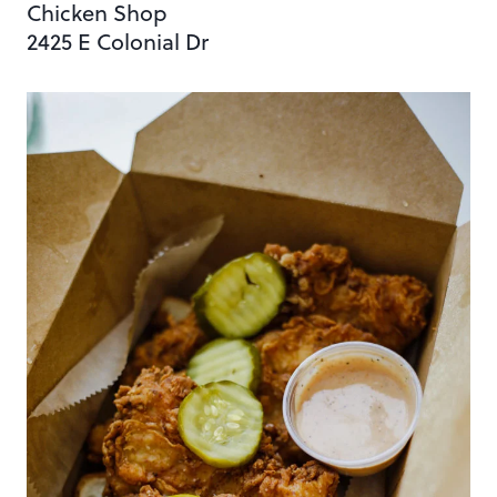
Chicken Shop
2425 E Colonial Dr