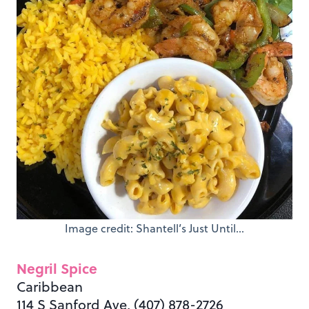
Image credit: Shantell’s Just Until…
Negril Spice
Caribbean
114 S Sanford Ave, (407) 878-2726