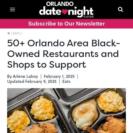
Skip
to
content
Subscribe to Our Newsletter
/
EATS
/
50+ Orlando Area Black-
Owned Restaurants and
Shops to Support
By
Arlene Laboy
February 1, 2025
Updated
February 9, 2025
Eats