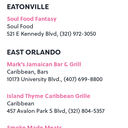
EATONVILLE
Soul Food Fantasy
Soul Food
521 E Kennedy Blvd, (321) 972-3050
EAST ORLANDO
Mark’s Jamaican Bar & Grill
Caribbean, Bars
10173 University Blvd., (407) 699-8800
Island Thyme Caribbean Grille
Caribbean
457 Avalon Park S Blvd, (321) 804-5357
Smoke Made Meats