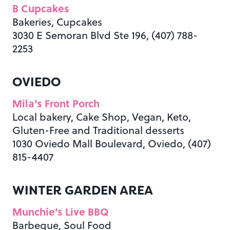
B Cupcakes
Bakeries, Cupcakes
3030 E Semoran Blvd Ste 196, (407) 788-
2253
OVIEDO
Mila’s Front Porch
Local bakery, Cake Shop, Vegan, Keto,
Gluten-Free and Traditional desserts
1030 Oviedo Mall Boulevard, Oviedo, (407)
815-4407
WINTER GARDEN AREA
Munchie’s Live BBQ
Barbeque, Soul Food