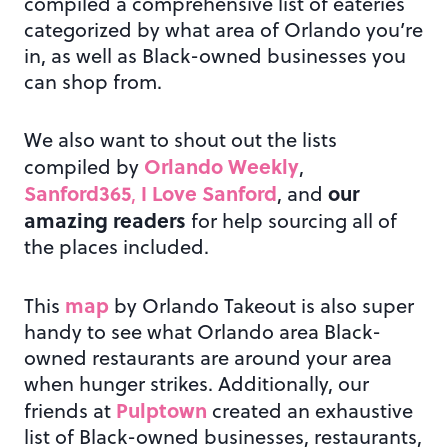
compiled a comprehensive list of eateries
categorized by what area of Orlando you’re
in, as well as Black-owned businesses you
can shop from.
We also want to shout out the lists
Orlando Weekly
compiled by
,
Sanford365
I Love Sanford
our
,
, and
amazing readers
for help sourcing all of
the places included.
map
This
by Orlando Takeout is also super
handy to see what Orlando area Black-
owned restaurants are around your area
when hunger strikes. Additionally, our
Pulptown
friends at
created an exhaustive
list of Black-owned businesses, restaurants,