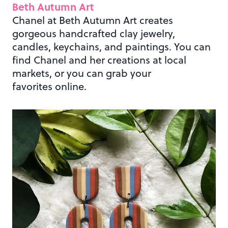
Beth Autumn Art
Chanel at Beth Autumn Art creates
gorgeous handcrafted clay jewelry,
candles, keychains, and paintings. You can
find Chanel and her creations at local
markets, or you can grab your
favorites online.