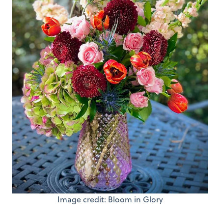
Image credit: Bloom in Glory