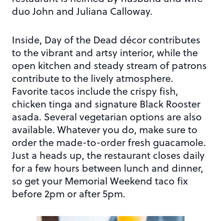
duo John and Juliana Calloway.
Inside, Day of the Dead décor contributes
to the vibrant and artsy interior, while the
open kitchen and steady stream of patrons
contribute to the lively atmosphere.
Favorite tacos include the crispy fish,
chicken tinga and signature Black Rooster
asada. Several vegetarian options are also
available. Whatever you do, make sure to
order the made-to-order fresh guacamole.
Just a heads up, the restaurant closes daily
for a few hours between lunch and dinner,
so get your Memorial Weekend taco fix
before 2pm or after 5pm.