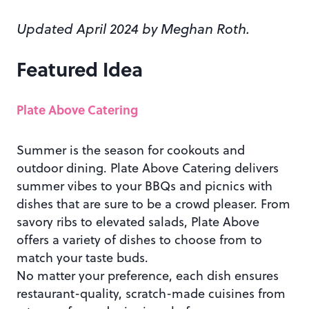
Updated April 2024 by Meghan Roth.
Featured Idea
Plate Above Catering
Summer is the season for cookouts and
outdoor dining. Plate Above Catering delivers
summer vibes to your BBQs and picnics with
dishes that are sure to be a crowd pleaser. From
savory ribs to elevated salads, Plate Above
offers a variety of dishes to choose from to
match your taste buds.
No matter your preference, each dish ensures
restaurant-quality, scratch-made cuisines from