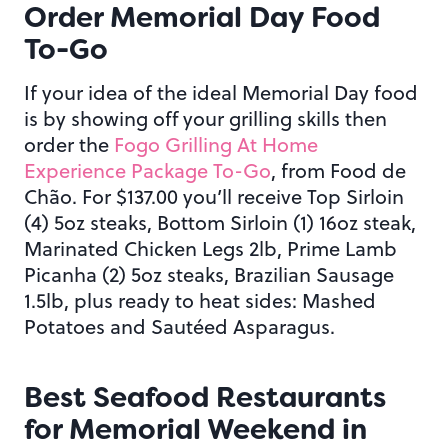
Order Memorial Day Food
To-Go
If your idea of the ideal Memorial Day food
is by showing off your grilling skills then
order the
Fogo Grilling At Home
Experience Package To-Go
, from Food de
Chão. For $137.00 you’ll receive Top Sirloin
(4) 5oz steaks, Bottom Sirloin (1) 16oz steak,
Marinated Chicken Legs 2lb, Prime Lamb
Picanha (2) 5oz steaks, Brazilian Sausage
1.5lb, plus ready to heat sides: Mashed
Potatoes and Sautéed Asparagus.
Best Seafood Restaurants
for Memorial Weekend in