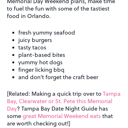
Memorial Day Weekend plans, make time
to fuel the fun with some of the tastiest
food in Orlando.
fresh yummy seafood
juicy burgers
tasty tacos
plant-based bites
yummy hot dogs
finger licking bbq
and don’t forget the craft beer
[Related: Making a quick trip over to
Tampa
Bay, Clearwater or St. Pete this Memorial
Day
? Tampa Bay Date Night Guide has
some
great Memorial Weekend eats
that
are worth checking out!]