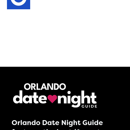
Orlando Date Night Guide