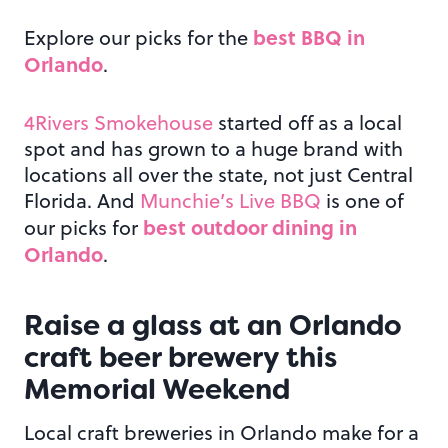
best BBQ in
Explore our picks for the
Orlando
.
4Rivers Smokehouse
started off as a local
spot and has grown to a huge brand with
locations all over the state, not just Central
Florida. And
Munchie’s Live BBQ
is one of
best outdoor dining in
our picks for
Orlando
.
Raise a glass at an
Orlando
craft beer brewery this
Memorial Weekend
Local craft breweries in Orlando make for a