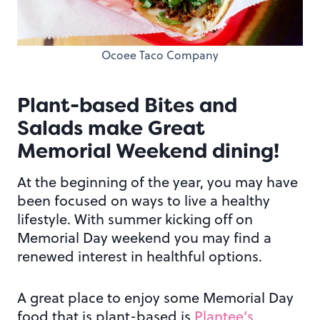
Ocoee Taco Company
Plant-based Bites and
Salads make Great
Memorial Weekend dining!
At the beginning of the year, you may have
been focused on ways to live a healthy
lifestyle. With summer kicking off on
Memorial Day weekend you may find a
renewed interest in healthful options.
A great place to enjoy some Memorial Day
food that is plant-based is
Plantee’s