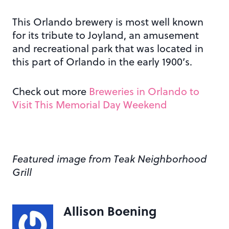
This Orlando brewery is most well known
for its tribute to Joyland, an amusement
and recreational park that was located in
this part of Orlando in the early 1900’s.
Check out more
Breweries in Orlando to
Visit This Memorial Day Weekend
Featured image from Teak Neighborhood
Grill
Allison Boening