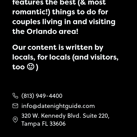
features the best (& most
romantic!) things to do for
couples living in and visiting
the Orlando area!
Our content is written by
locals, for locals (and visitors,
too 🙂 )
(813) 949-4400
info@datenightguide.com
320 W. Kennedy Blvd. Suite 220,
Tampa FL 33606