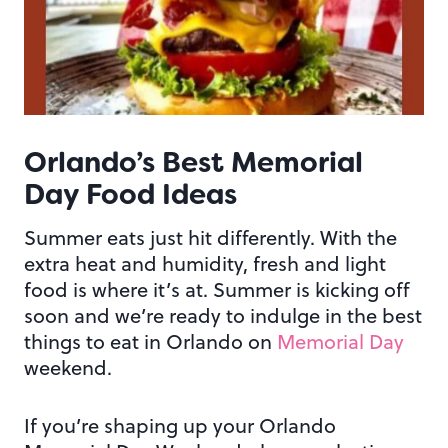
Orlando’s Best
Memorial
Day
Food Ideas
Summer eats just hit differently. With the
extra heat and humidity, fresh and light
food is where it’s at. Summer is kicking off
soon and we’re ready to indulge in the best
things to eat in Orlando on
Memorial Day
weekend.
If you’re shaping up your Orlando