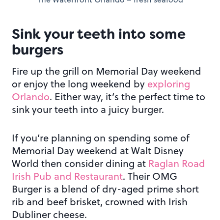
Sink your teeth into some
burgers
Fire up the grill on Memorial Day weekend
or enjoy the long weekend by
exploring
Orlando
. Either way, it’s the perfect time to
sink your teeth into a juicy burger.
If you’re planning on spending some of
Memorial Day weekend at Walt Disney
World then consider dining at
Raglan Road
Irish Pub and Restaurant
. Their OMG
Burger is a blend of dry-aged prime short
rib and beef brisket, crowned with Irish
Dubliner cheese.