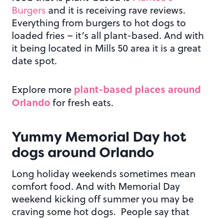
Burgers
and it is receiving rave reviews.
Everything from burgers to hot dogs to
loaded fries – it’s all plant-based. And with
it being located in Mills 50 area it is a great
date spot.
plant-based places around
Explore more
Orlando
for fresh eats.
Yummy Memorial Day
hot
dogs around Orlando
Long holiday weekends sometimes mean
comfort food. And with Memorial Day
weekend kicking off summer you may be
craving some hot dogs. People say that