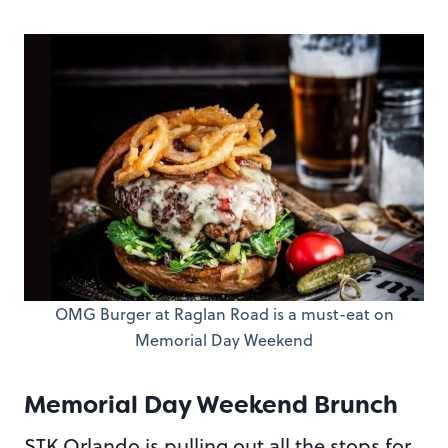
OMG Burger at Raglan Road is a must-eat on
Memorial Day Weekend
Memorial Day Weekend Brunch
STK Orlando is pulling out all the stops for