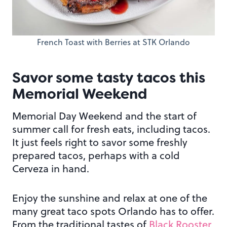
French Toast with Berries at STK Orlando
Savor some tasty tacos this
Memorial Weekend
Memorial Day Weekend and the start of
summer call for fresh eats, including tacos.
It just feels right to savor some freshly
prepared tacos, perhaps with a cold
Cerveza in hand.
Enjoy the sunshine and relax at one of the
many great taco spots Orlando has to offer.
From the traditional tastes of
Black Rooster