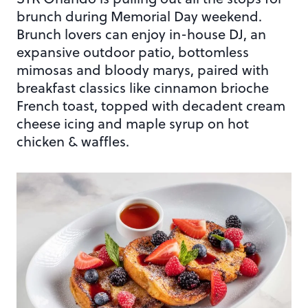
brunch during Memorial Day weekend.
Brunch lovers can enjoy in-house DJ, an
expansive outdoor patio, bottomless
mimosas and bloody marys, paired with
breakfast classics like cinnamon brioche
French toast, topped with decadent cream
cheese icing and maple syrup on hot
chicken & waffles.