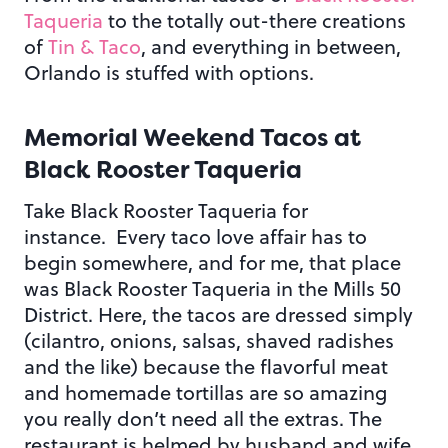
Taqueria
to the totally out-there creations
of
Tin & Taco
, and everything in between,
Orlando is stuffed with options.
Memorial Weekend Tacos at
Black Rooster Taqueria
Take Black Rooster Taqueria for
instance. Every taco love affair has to
begin somewhere, and for me, that place
was Black Rooster Taqueria in the Mills 50
District. Here, the tacos are dressed simply
(cilantro, onions, salsas, shaved radishes
and the like) because the flavorful meat
and homemade tortillas are so amazing
you really don’t need all the extras. The
restaurant is helmed by husband and wife