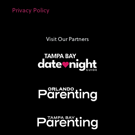
Privacy Policy
Visit Our Partners