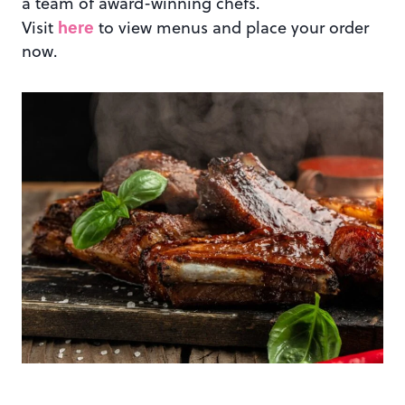
a team of award-winning chefs.
here
Visit
to view menus and place your order
now.