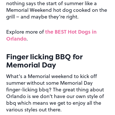
nothing says the start of summer like a
Memorial Weekend hot dog cooked on the
grill – and maybe they’re right.
the BEST Hot Dogs in
Explore more of
Orlando
.
Finger licking BBQ for
Memorial Day
What’s a Memorial weekend to kick off
summer without some Memorial Day
finger-licking bbq? The great thing about
Orlando is we don’t have our own style of
bbq which means we get to enjoy all the
various styles out there.