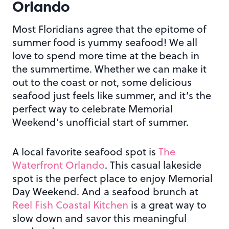
Orlando
Most Floridians agree that the epitome of
summer food is yummy seafood! We all
love to spend more time at the beach in
the summertime. Whether we can make it
out to the coast or not, some delicious
seafood just feels like summer, and it’s the
perfect way to celebrate Memorial
Weekend’s unofficial start of summer.
A local favorite seafood spot is
The
Waterfront Orlando
. This casual lakeside
spot is the perfect place to enjoy Memorial
Day Weekend. And a seafood brunch at
Reel Fish Coastal Kitchen
is a great way to
slow down and savor this meaningful