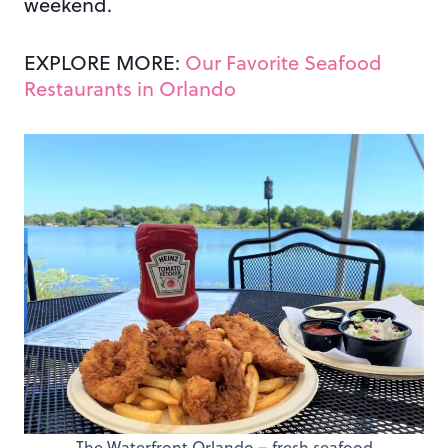
weekend.
EXPLORE MORE:
Our Favorite Seafood
Restaurants in Orlando
The Waterfront Orlando – fresh seafood