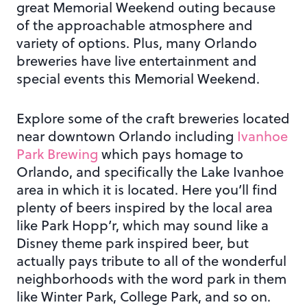
great Memorial Weekend outing because
of the approachable atmosphere and
variety of options. Plus, many Orlando
breweries have live entertainment and
special events this Memorial Weekend.
Explore some of the craft breweries located
near downtown Orlando including
Ivanhoe
Park Brewing
which pays homage to
Orlando, and specifically the Lake Ivanhoe
area in which it is located. Here you’ll find
plenty of beers inspired by the local area
like Park Hopp’r, which may sound like a
Disney theme park inspired beer, but
actually pays tribute to all of the wonderful
neighborhoods with the word park in them
like Winter Park, College Park, and so on.