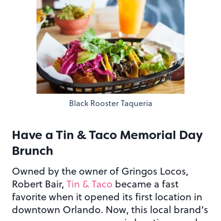
Black Rooster Taqueria
Have a Tin & Taco Memorial Day
Brunch
Owned by the owner of Gringos Locos,
Robert Bair,
Tin & Taco
became a fast
favorite when it opened its first location in
downtown Orlando. Now, this local brand’s