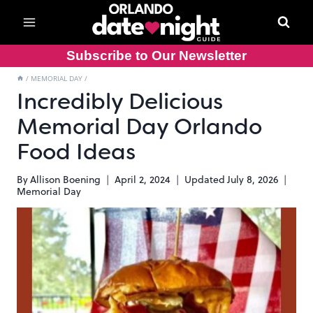
Skip
to
content
Subscribe to Our Newsletter
/
MEMORIAL DAY
/
Incredibly Delicious
Memorial Day Orlando
Food Ideas
By
Allison Boening
April 2, 2024
Updated
July 8, 2026
Memorial Day