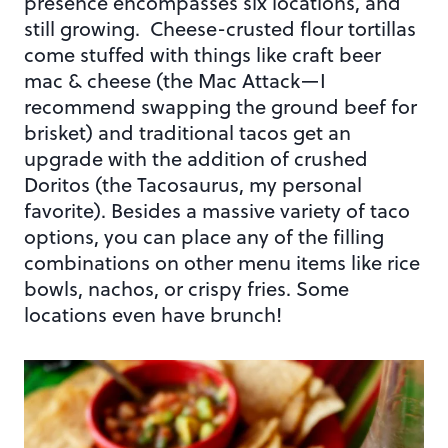
presence encompasses six locations, and
still growing. Cheese-crusted flour tortillas
come stuffed with things like craft beer
mac & cheese (the Mac Attack—I
recommend swapping the ground beef for
brisket) and traditional tacos get an
upgrade with the addition of crushed
Doritos (the Tacosaurus, my personal
favorite). Besides a massive variety of taco
options, you can place any of the filling
combinations on other menu items like rice
bowls, nachos, or crispy fries. Some
locations even have brunch!