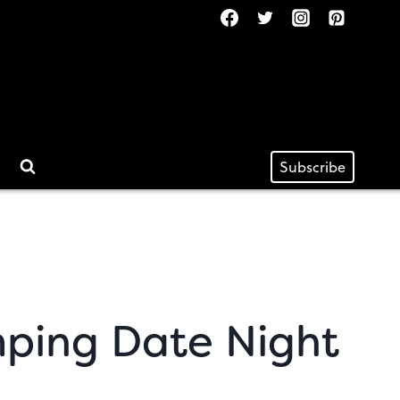
Subscribe
ping Date Night