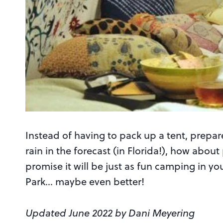
Instead of having to pack up a tent, prepar
rain in the forecast (in Florida!), how ab
promise it will be just as fun camping in you
Park… maybe even better!
Updated June 2022 by Dani Meyering