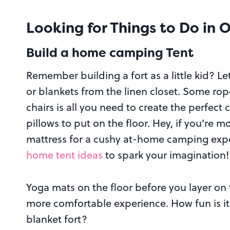
Looking for
Things to Do in 
Build a home camping Tent
Remember building a fort as a little kid? Le
or blankets from the linen closet. Some ro
chairs is all you need to create the perfect
pillows to put on the floor. Hey, if you’re m
mattress for a cushy at-home camping exp
home tent ideas
to spark your imagination!
Yoga mats on the floor before you layer on
more comfortable experience. How fun is it 
blanket fort?