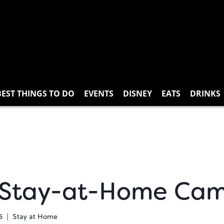
BEST THINGS TO DO
EVENTS
DISNEY
EATS
DRINKS
 Stay-at-Home Cam
5
Stay at Home