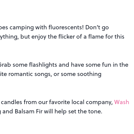
es camping with fluorescents! Don’t go
thing, but enjoy the flicker of a flame for this
. Grab some flashlights and have some fun in the
rite romantic songs, or some soothing
 candles from our favorite local company,
Wash
 and Balsam Fir will help set the tone.