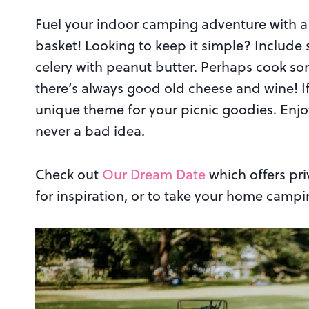
Fuel your indoor camping adventure with a 
basket! Looking to keep it simple? Include
celery with peanut butter. Perhaps cook so
there’s always good old cheese and wine! If 
unique theme for your picnic goodies. Enjo
never a bad idea.
Check out
Our Dream Date
which offers pri
for inspiration, or to take your home campi