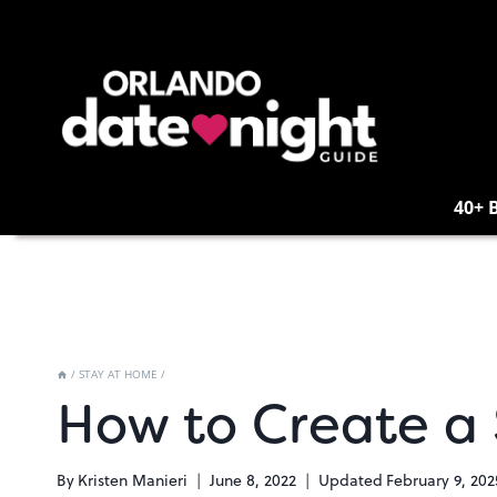
Skip
to
content
40+ 
/
STAY AT HOME
/
How to Create a
By
Kristen Manieri
June 8, 2022
Updated
February 9, 202