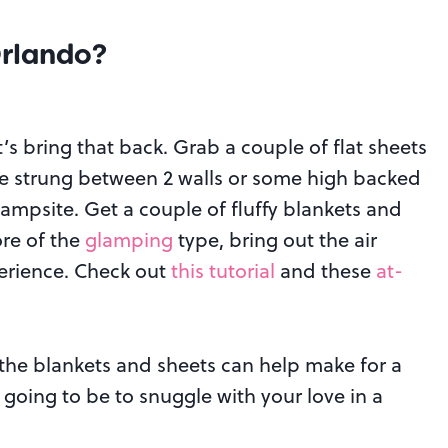
Orlando
?
t’s bring that back. Grab a couple of flat sheets
pe strung between 2 walls or some high backed
 campsite. Get a couple of fluffy blankets and
ore of the
glamping
type, bring out the air
erience. Check out
this tutorial
and these
at-
 the blankets and sheets can help make for a
going to be to snuggle with your love in a