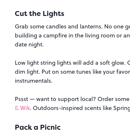
Cut the Lights
Grab some candles and lanterns. No one go
building a campfire in the living room or any
date night.
Low light string lights will add a soft glow
dim light. Put on some tunes like your favo
instrumentals.
Pssst — want to support local? Order some
& Wik
. Outdoors-inspired scents like Spring
Pack a Picnic