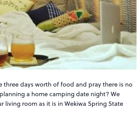
e three days worth of food and pray there is no
out planning a home camping date night? We
r living room as it is in Wekiwa Spring State