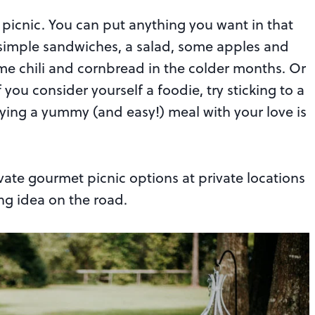
picnic. You can put anything you want in that
 simple sandwiches, a salad, some apples and
me chili and cornbread in the colder months. Or
you consider yourself a foodie, try sticking to a
ying a yummy (and easy!) meal with your love is
vate gourmet picnic options at private locations
ng idea on the road.