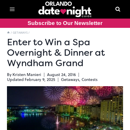
Skip
to
content
Subscribe to Our Newsletter
/
GETAWAYS
/
Enter to Win a Spa
Overnight & Dinner at
Wyndham Grand
By
Kristen Manieri
August 24, 2016
Updated
February 9, 2025
Getaways
,
Contests