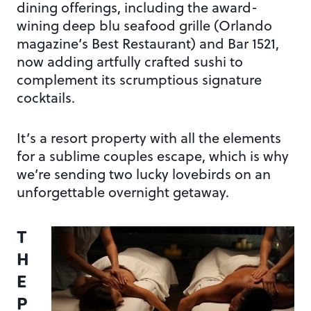
dining offerings, including the award-
wining deep blu seafood grille (Orlando
magazine’s Best Restaurant) and Bar 1521,
now adding artfully crafted sushi to
complement its scrumptious signature
cocktails.
It’s a resort property with all the elements
for a sublime couples escape, which is why
we’re sending two lucky lovebirds on an
unforgettable overnight getaway.
T
H
E
P