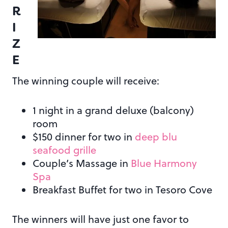
R
I
Z
E
The winning couple will receive:
1 night in a grand deluxe (balcony)
room
$150 dinner for two in
deep blu
seafood grille
Couple’s Massage in
Blue Harmony
Spa
Breakfast Buffet for two in Tesoro Cove
The winners will have just one favor to