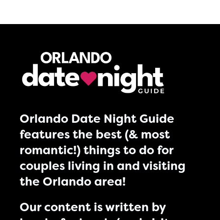
Orlando Date Night Guide
features the best (& most
romantic!) things to do for
couples living in and visiting
the Orlando area!
Our content is written by