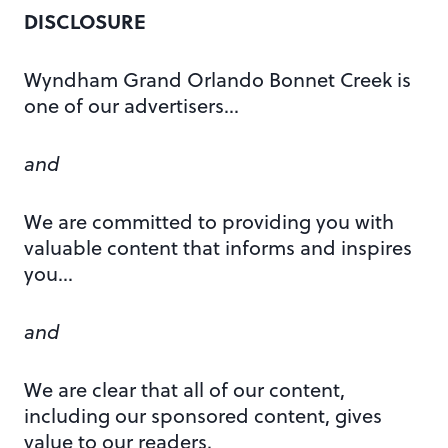
DISCLOSURE
Wyndham Grand Orlando Bonnet Creek is
one of our advertisers…
and
We are committed to providing you with
valuable content that informs and inspires
you…
and
We are clear that all of our content,
including our sponsored content, gives
value to our readers.