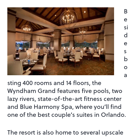
B
e
si
d
e
s
b
o
a
sting 400 rooms and 14 floors, the
Wyndham Grand features five pools, two
lazy rivers, state-of-the-art fitness center
and Blue Harmony Spa, where you’ll find
one of the best couple’s suites in Orlando.
The resort is also home to several upscale