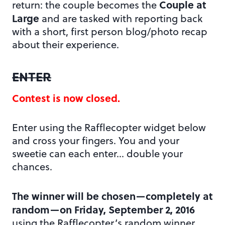
Couple at
return: the couple becomes the
Large
and are tasked with reporting back
with a short, first person blog/photo recap
about their experience.
ENTER
Contest is now closed.
Enter using the Rafflecopter widget below
and cross your fingers. You and your
sweetie can each enter… double your
chances.
The winner will be chosen—completely at
random—on Friday, September 2, 2016
using the Rafflecopter’s random winner