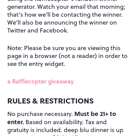
generator. Watch your email that morning;
that’s how we’ll be contacting the winner.
We’ll also be announcing the winner on
Twitter and Facebook.
Note: Please be sure you are viewing this
page in a browser (not a reader) in order to
see the entry widget.
a Rafflecopter giveaway
RULES & RESTRICTIONS
Must be 21+ to
No purchase necessary.
enter.
Based on availability. Tax and
gratuity is included. deep blu dinner is up