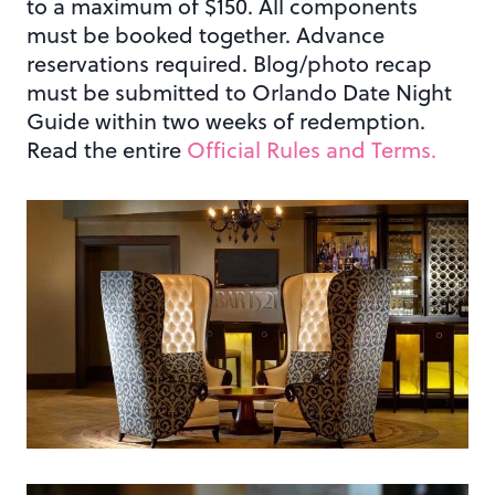
to a maximum of $150. All components
must be booked together. Advance
reservations required. Blog/photo recap
must be submitted to Orlando Date Night
Guide within two weeks of redemption.
Read the entire
Official Rules and Terms.