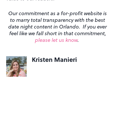
Our commitment as a for-profit website is
to marry total transparency with the best
date night content in Orlando. If you ever
feel like we fall short in that commitment,
please let us know
.
Kristen Manieri