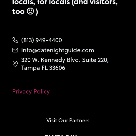
locals, for locals (and visitors,
too 🙂 )
(813) 949-4400
info@datenightguide.com
320 W. Kennedy Blvd. Suite 220,
Tampa FL 33606
Privacy Policy
Visit Our Partners