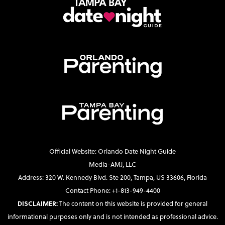
Official Website: Orlando Date Night Guide
Media-AMJ, LLC
Address: 320 W. Kennedy Blvd. Ste 200, Tampa, US 33606, Florida
Contact Phone: +1-813-949-4400
DISCLAIMER:
The content on this website is provided for general
informational purposes only and is not intended as professional advice.