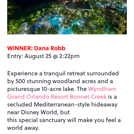
WINNER: Dana Robb
Entry: August 25 @ 2:22pm
Experience a tranquil retreat surrounded
by 500 stunning woodland acres and a
picturesque 10-acre lake. The
Wyndham
Grand Orlando Resort Bonnet Creek
is a
secluded Mediterranean-style hideaway
near Disney World, but
this special sanctuary will make you feel a
world away.