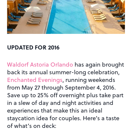
UPDATED FOR 2016
Waldorf Astoria Orlando
has again brought
back its annual summer-long celebration,
Enchanted Evenings
, running weekends
from May 27 through September 4, 2016.
Save up to 25% off overnight plus take part
in a slew of day and night activities and
experiences that make this an ideal
staycation idea for couples. Here’s a taste
of what’s on deck: