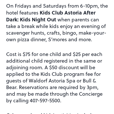
On Fridays and Saturdays from 6-10pm, the
Kids Club Astoria After
hotel features
Dark: Kids Night Out
when parents can
take a break while kids enjoy an evening of
scavenger hunts, crafts, bingo, make-your-
own pizza dinner, S’mores and more.
Cost is $75 for one child and $25 per each
additional child registered in the same or
adjoining room. A $50 discount will be
applied to the Kids Club program fee for
guests of Waldorf Astoria Spa or Bull &
Bear. Reservations are required by 3pm,
and may be made through the Concierge
by calling 407-597-5500.