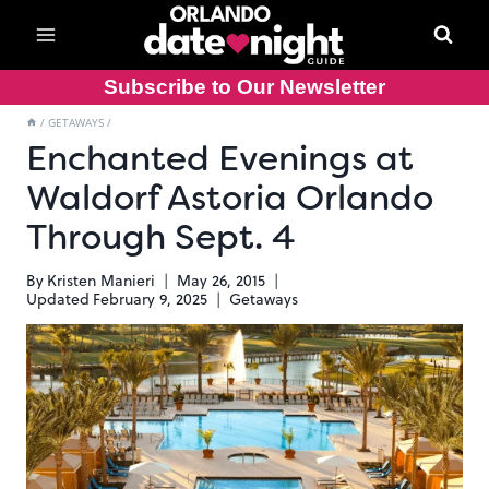
Skip
to
content
Subscribe to Our Newsletter
/
GETAWAYS
/
Enchanted Evenings at
Waldorf Astoria Orlando
Through Sept. 4
By
Kristen Manieri
May 26, 2015
Updated
February 9, 2025
Getaways