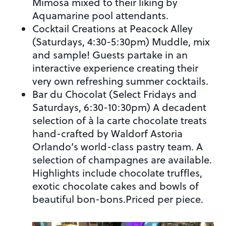
Mimosa mixed to their liking by
Aquamarine pool attendants.
Cocktail Creations at Peacock Alley
(Saturdays, 4:30-5:30pm) Muddle, mix
and sample! Guests partake in an
interactive experience creating their
very own refreshing summer cocktails.
Bar du Chocolat (Select Fridays and
Saturdays, 6:30-10:30pm) A decadent
selection of à la carte chocolate treats
hand-crafted by Waldorf Astoria
Orlando’s world-class pastry team. A
selection of champagnes are available.
Highlights include chocolate truffles,
exotic chocolate cakes and bowls of
beautiful bon-bons.Priced per piece.