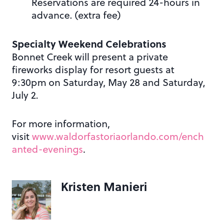
Reservations are required 24-hours in
advance. (extra fee)
Specialty Weekend Celebrations
Bonnet Creek will present a private
fireworks display for resort guests at
9:30pm on Saturday, May 28 and Saturday,
July 2.
For more information,
visit
www.waldorfastoriaorlando.com/ench
anted-evenings
.
Kristen Manieri