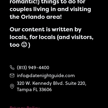
romantic!) things to do for
couples living in and visiting
the Orlando area!
Our content is written by
locals, for locals (and visitors,
too 🙂 )
(813) 949-4400
info@datenightguide.com
320 W. Kennedy Blvd. Suite 220,
Tampa FL 33606