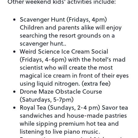
Other weekend kids’ activities include:
Scavenger Hunt (Fridays, 4pm)
Children and parents alike will enjoy
searching the resort grounds on a
scavenger hunt..
Weird Science Ice Cream Social
(Fridays, 4-6pm) with the hotel’s mad
scientist who will create the most
magical ice cream in front of their eyes
using liquid nitrogen. (extra fee)
Drone Maze Obstacle Course
(Saturdays, 5-7pm)
Royal Tea (Sundays, 2-4 pm) Savor tea
sandwiches and house-made pastries
while sipping premium hot tea and
listening to live piano music.