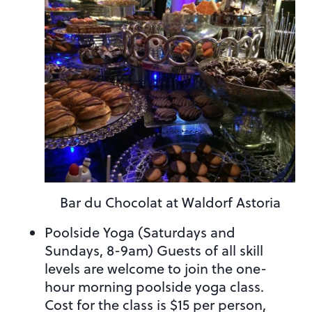
Bar du Chocolat at Waldorf Astoria
Poolside Yoga (Saturdays and
Sundays, 8-9am) Guests of all skill
levels are welcome to join the one-
hour morning poolside yoga class.
Cost for the class is $15 per person,