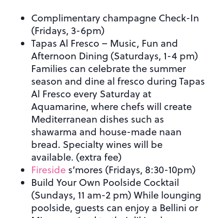
Complimentary champagne Check-In
(Fridays, 3-6pm)
Tapas Al Fresco – Music, Fun and
Afternoon Dining (Saturdays, 1-4 pm)
Families can celebrate the summer
season and dine al fresco during Tapas
Al Fresco every Saturday at
Aquamarine, where chefs will create
Mediterranean dishes such as
shawarma and house-made naan
bread. Specialty wines will be
available. (extra fee)
Fireside
s’mores (Fridays, 8:30-10pm)
Build Your Own Poolside Cocktail
(Sundays, 11 am-2 pm) While lounging
poolside, guests can enjoy a Bellini or