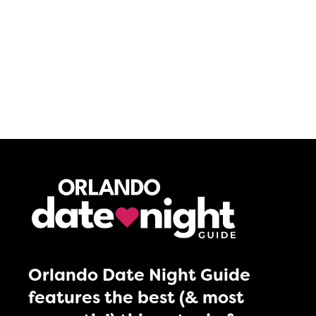
Orlando Date Night Guide
features the best (& most