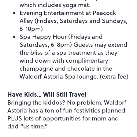
which includes yoga mat.
Evening Entertainment at Peacock
Alley (Fridays, Saturdays and Sundays,
6-10pm)
Spa Happy Hour (Fridays and
Saturdays, 6-8pm) Guests may extend
the bliss of a spa treatment as they
wind down with complimentary
champagne and chocolate in the
Waldorf Astoria Spa lounge. (extra fee)
Have Kids… Will Still Travel
Bringing the kiddos? No problem. Waldorf
Astoria has a ton of fun festivities planned
PLUS lots of opportunities for mom and
dad “us time.”