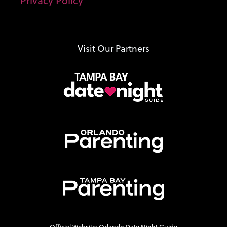
Privacy Policy
Visit Our Partners