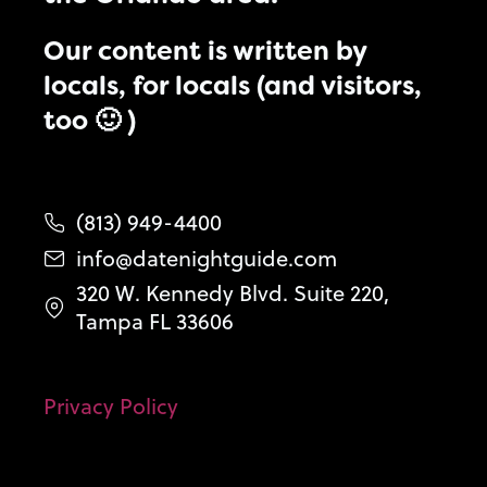
Our content is written by
locals, for locals (and visitors,
too 🙂 )
(813) 949-4400
info@datenightguide.com
320 W. Kennedy Blvd. Suite 220,
Tampa FL 33606
Privacy Policy