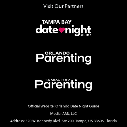
Visit Our Partners
Official Website: Orlando Date Night Guide
Media-AMJ, LLC
Address: 320 W. Kennedy Blvd. Ste 200, Tampa, US 33606, Florida