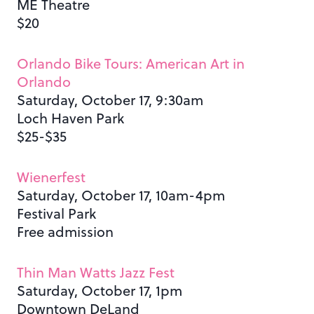
ME Theatre
$20
Orlando Bike Tours: American Art in
Orlando
Saturday, October 17, 9:30am
Loch Haven Park
$25-$35
Wienerfest
Saturday, October 17, 10am-4pm
Festival Park
Free admission
Thin Man Watts Jazz Fest
Saturday, October 17, 1pm
Downtown DeLand