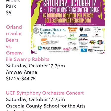
Park
$5
Orland
o Solar
Bears
vs.
Greenv
ille Swamp Rabbits
Saturday, October 17, 7pm
Amway Arena
$12.25-$44.75
UCF Symphony Orchestra Concert
Saturday, October 17, 7pm
Osceola County School for the Arts