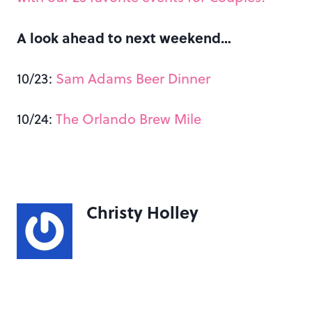
A look ahead to next weekend…
10/23:
Sam Adams Beer Dinner
10/24:
The Orlando Brew Mile
Christy Holley