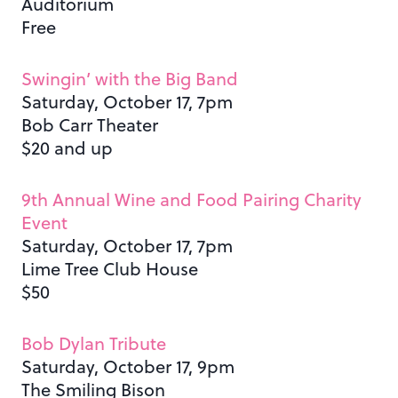
Auditorium
Free
Swingin’ with the Big Band
Saturday, October 17, 7pm
Bob Carr Theater
$20 and up
9th Annual Wine and Food Pairing Charity
Event
Saturday, October 17, 7pm
Lime Tree Club House
$50
Bob Dylan Tribute
Saturday, October 17, 9pm
The Smiling Bison