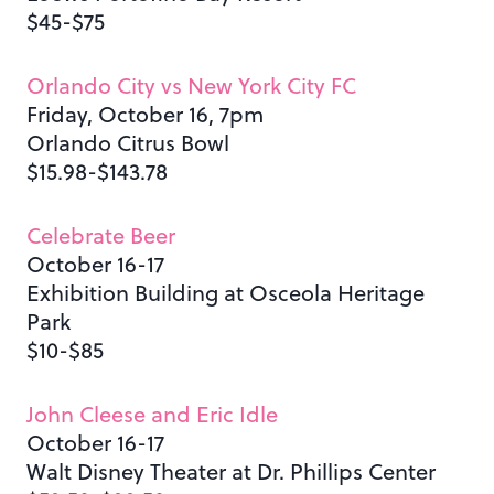
$45-$75
Orlando City vs New York City FC
Friday, October 16, 7pm
Orlando Citrus Bowl
$15.98-$143.78
Celebrate Beer
October 16-17
Exhibition Building at Osceola Heritage
Park
$10-$85
John Cleese and Eric Idle
October 16-17
Walt Disney Theater at Dr. Phillips Center