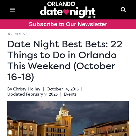
Skip
to
content
Subscribe to Our Newsletter
/
EVENTS
/
Date Night Best Bets: 22
Things to Do in Orlando
This Weekend (October
16-18)
By
Christy Holley
October 14, 2015
Updated
February 9, 2025
Events