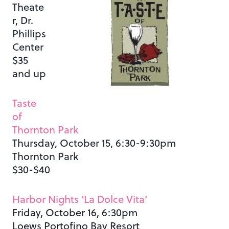
Theate
r, Dr.
Phillips
Center
$35
and up
Taste
of
Thornton Park
Thursday, October 15, 6:30-9:30pm
Thornton Park
$30-$40
Harbor Nights ‘La Dolce Vita’
Friday, October 16, 6:30pm
Loews Portofino Bay Resort