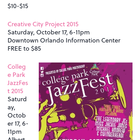
$10-$15
Creative City Project 2015
Saturday, October 17, 6-11pm
Downtown Orlando Information Center
FREE to $85
Colleg
e Park
JazzFes
t 2015
Saturd
ay,
Octob
er 17, 6-
11pm
Albert