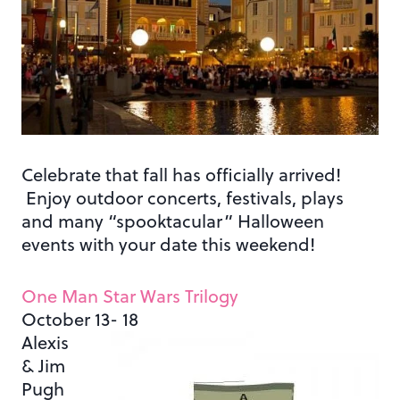
Celebrate that fall has officially arrived!
Enjoy outdoor concerts, festivals, plays
and many “spooktacular” Halloween
events with your date this weekend!
One Man Star Wars Trilogy
October 13- 18
Alexis
& Jim
Pugh