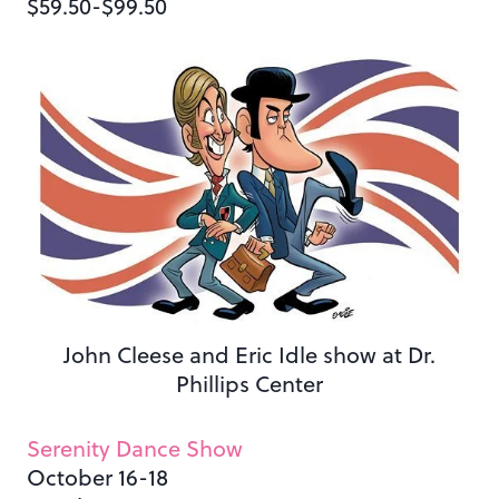
$59.50-$99.50
John Cleese and Eric Idle show at Dr.
Phillips Center
Serenity Dance Show
October 16-18