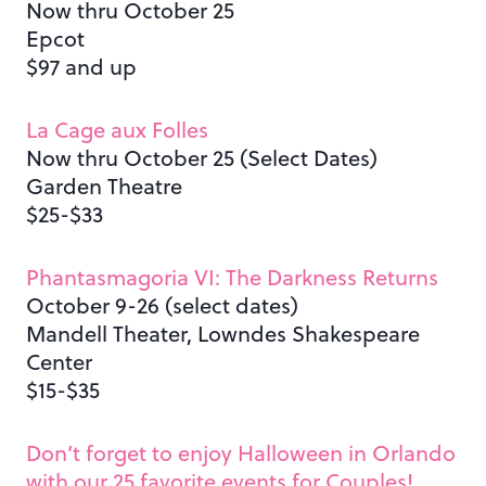
Now thru October 25
Epcot
$97 and up
La Cage aux Folles
Now thru October 25 (Select Dates)
Garden Theatre
$25-$33
Phantasmagoria VI: The Darkness Returns
October 9-26 (select dates)
Mandell Theater, Lowndes Shakespeare
Center
$15-$35
Don’t forget to enjoy Halloween in Orlando
with our 25 favorite events for Couples!