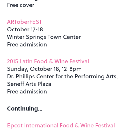
Free cover
ARToberFEST
October 17-18
Winter Springs Town Center
Free admission
2015 Latin Food & Wine Festival
Sunday, October 18, 12-8pm
Dr. Phillips Center for the Performing Arts,
Seneff Arts Plaza
Free admission
Continuing…
Epcot International Food & Wine Festival