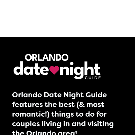
Orlando Date Night Guide
features the best (& most
romantic!) things to do for
couples living in and visiting
the Orlando area!