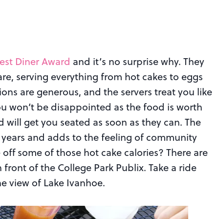
est Diner Award
and it’s no surprise why. They
re, serving everything from hot cakes to eggs
ons are generous, and the servers treat you like
ou won’t be disappointed as the food is worth
nd will get you seated as soon as they can. The
r years and adds to the feeling of community
e off some of those hot cake calories? There are
 front of the College Park Publix. Take a ride
he view of Lake Ivanhoe.