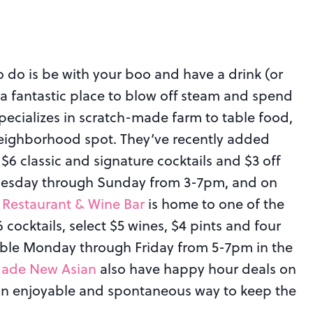
o do is be with your boo and have a drink (or
 a fantastic place to blow off steam and spend
pecializes in scratch-made farm to table food,
 neighborhood spot. They’ve recently added
6 classic and signature cocktails and $3 off
 Tuesday through Sunday from 3-7pm, and on
 Restaurant & Wine Bar
is home to one of the
ocktails, select $5 wines, $4 pints and four
lable Monday through Friday from 5-7pm in the
Jade New Asian
also have happy hour deals on
n enjoyable and spontaneous way to keep the