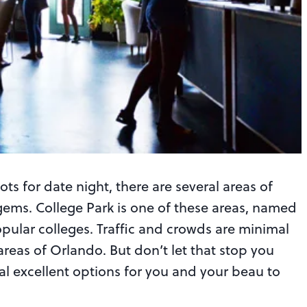
ts for date night, there are several areas of
ems. College Park is one of these areas, named
pular colleges. Traffic and crowds are minimal
areas of Orlando. But don’t let that stop you
al excellent options for you and your beau to