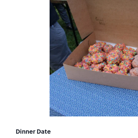
Dinner Date