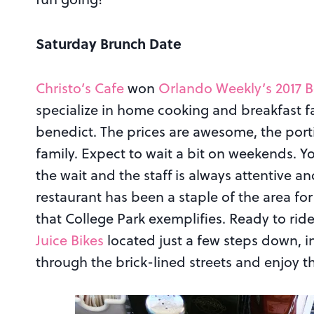
Saturday Brunch Date
Christo’s Cafe
won
Orlando Weekly’s 2017 B
specialize in home cooking and breakfast fa
benedict. The prices are awesome, the porti
family. Expect to wait a bit on weekends. Y
the wait and the staff is always attentive a
restaurant has been a staple of the area fo
that College Park exemplifies. Ready to rid
Juice Bikes
located just a few steps down, in
through the brick-lined streets and enjoy t