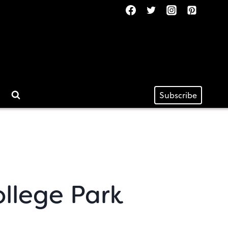
Subscribe
ollege Park