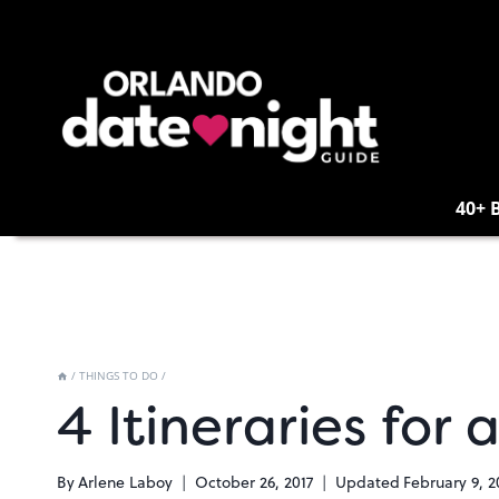
Skip
to
content
40+ 
/
THINGS TO DO
/
4 Itineraries for
By
Arlene Laboy
October 26, 2017
Updated
February 9, 2