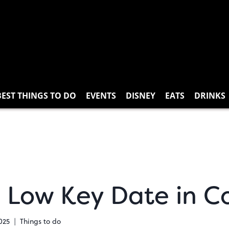
BEST THINGS TO DO
EVENTS
DISNEY
EATS
DRINKS
 a Low Key Date in C
025
Things to do