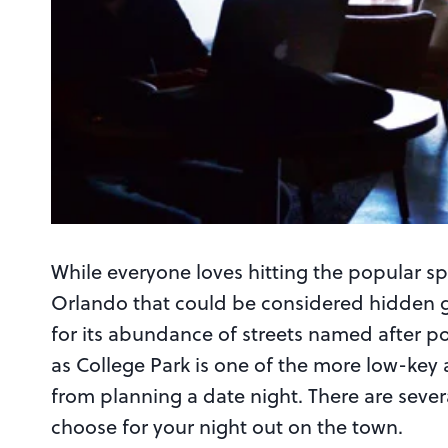
While everyone loves hitting the popular spo
Orlando that could be considered hidden g
for its abundance of streets named after po
as College Park is one of the more low-key 
from planning a date night. There are sever
choose for your night out on the town.