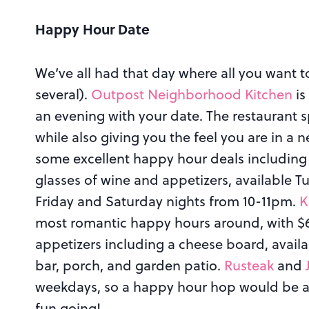
Happy Hour Date
We’ve all had that day where all you want t
several).
Outpost Neighborhood Kitchen
is
an evening with your date. The restaurant s
while also giving you the feel you are in a
some excellent happy hour deals including $
glasses of wine and appetizers, available
Friday and Saturday nights from 10-11pm.
K
most romantic happy hours around, with $6 c
appetizers including a cheese board, avai
bar, porch, and garden patio.
Rusteak
and
weekdays, so a happy hour hop would be a
fun going!