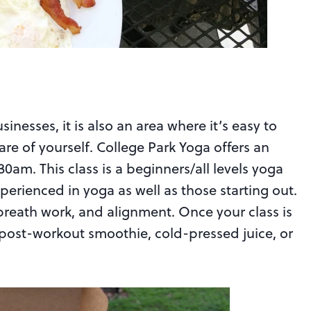
usinesses, it is also an area where it’s easy to
are of yourself. College Park Yoga offers an
0am. This class is a beginners/all levels yoga
xperienced in yoga as well as those starting out.
breath work, and alignment. Once your class is
 post-workout smoothie, cold-pressed juice, or