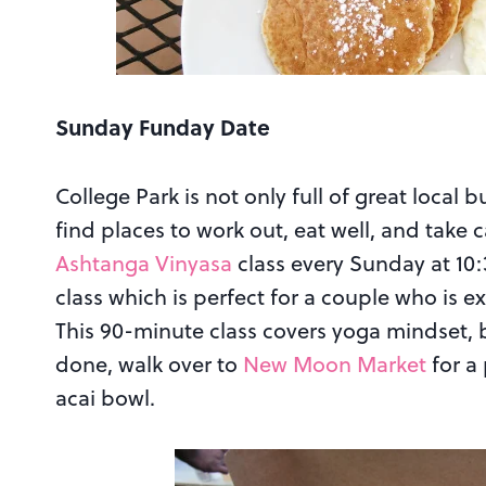
Sunday Funday Date
College Park is not only full of great local b
find places to work out, eat well, and take c
Ashtanga Vinyasa
class every Sunday at 10:3
class which is perfect for a couple who is e
This 90-minute class covers yoga mindset, 
done, walk over to
New Moon Market
for a
acai bowl.