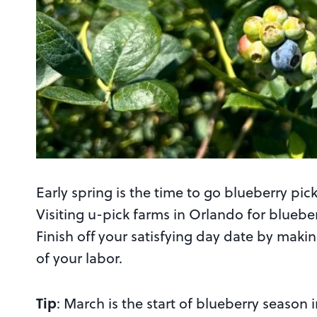
Early spring is the time to go blueberry pi
Visiting u-pick farms in Orlando for bluebe
Finish off your satisfying day date by maki
of your labor.
Tip
: March is the start of blueberry season i