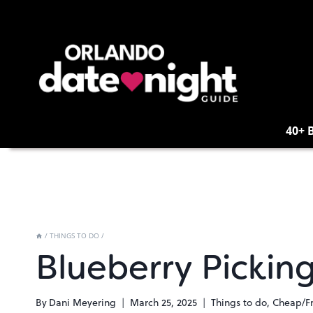
Skip
to
content
40+ 
/
THINGS TO DO
/
Blueberry Pickin
By
Dani Meyering
March 25, 2025
Things to do
,
Cheap/F