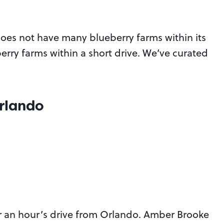
does not have many blueberry farms within its
erry farms within a short drive. We’ve curated
Orlando
er an hour’s drive from Orlando. Amber Brooke