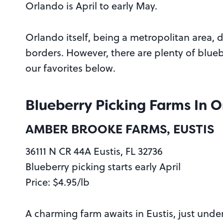
Orlando is April to early May.
Orlando itself, being a metropolitan area, 
borders. However, there are plenty of blueb
our favorites below.
Blueberry Picking Farms In 
AMBER BROOKE FARMS, EUSTIS
36111 N CR 44A Eustis, FL 32736
Blueberry picking starts early April
Price: $4.95/lb
A charming farm awaits in Eustis, just und