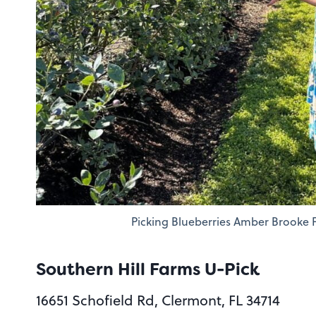
Picking Blueberries Amber Brooke 
Southern Hill Farms U-Pick
16651 Schofield Rd, Clermont, FL 34714