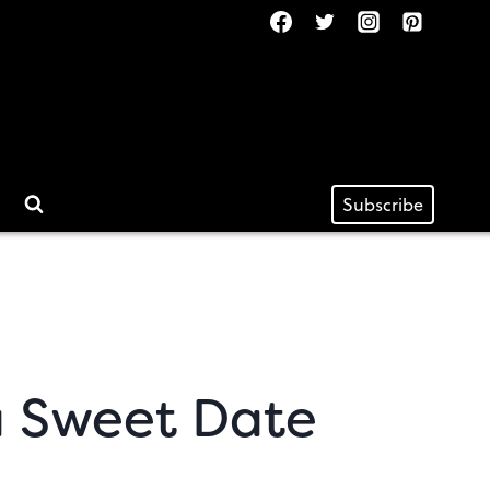
Subscribe
 a Sweet Date