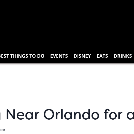
BEST THINGS TO DO
EVENTS
DISNEY
EATS
DRINKS
g Near Orlando for
ree