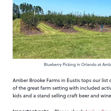
Blueberry Picking in Orlando at Amb
Amber Brooke Farms in Eustis tops our list 
of the great farm setting with included acti
kids and a stand selling craft beer and wine