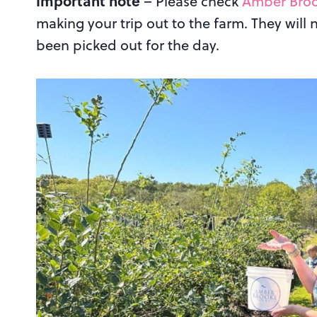
Important note
– Please check
Amber Broo
making your trip out to the farm. They will 
been picked out for the day.