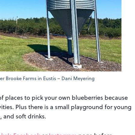
er Brooke Farms in Eustis – Dani Meyering
of places to pick your own blueberries because
vities. Plus there is a small playground for young
, and soft drinks.