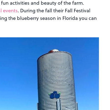
fun activities and beauty of the farm.
l events
. During the fall their Fall Festival
ring the blueberry season in Florida you can