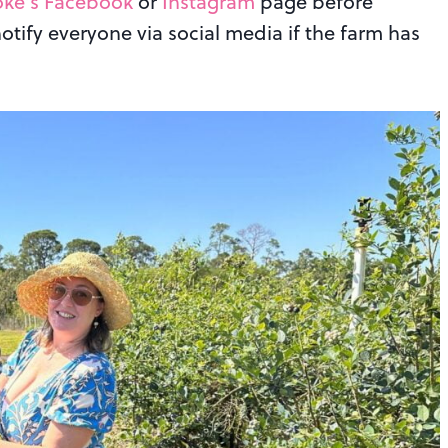
ke’s Facebook
or
Instagram
page before
notify everyone via social media if the farm has