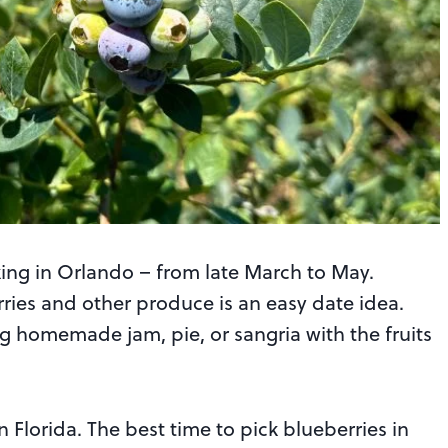
cking in Orlando – from late March to May.
rries and other produce is an easy date idea.
ng homemade jam, pie, or sangria with the fruits
n Florida. The best time to pick blueberries in