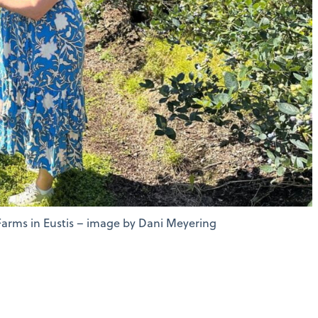
Farms in Eustis – image by Dani Meyering