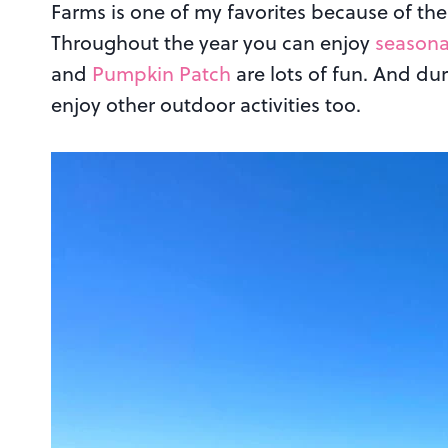
Farms is one of my favorites because of the 
Throughout the year you can enjoy
seasona
and
Pumpkin Patch
are lots of fun. And du
enjoy other outdoor activities too.