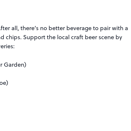
fter all, there’s no better beverage to pair with a
chips. Support the local craft beer scene by
eries:
r Garden)
oe)