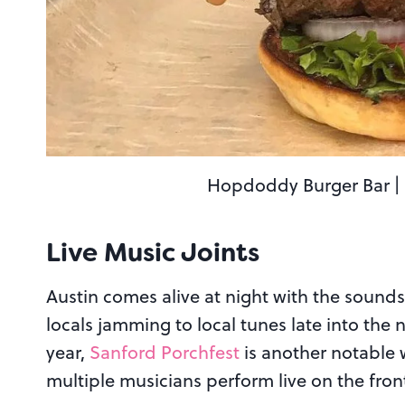
Hopdoddy Burger Bar | I
Live Music Joints
Austin comes alive at night with the sounds
locals jamming to local tunes late into the 
year,
Sanford Porchfest
is another notable w
multiple musicians perform live on the fr