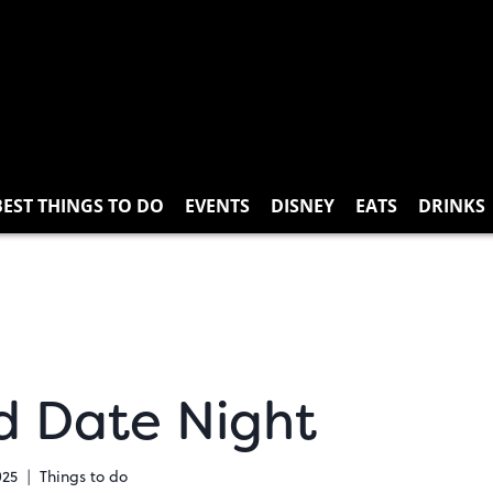
BEST THINGS TO DO
EVENTS
DISNEY
EATS
DRINKS
ed Date Night
025
Things to do