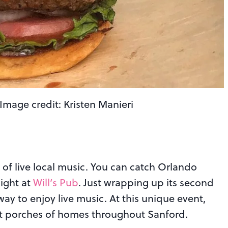
mage credit: Kristen Manieri
 of live local music. You can catch Orlando
night at
Will’s Pub
. Just wrapping up its second
ay to enjoy live music. At this unique event,
ont porches of homes throughout Sanford.