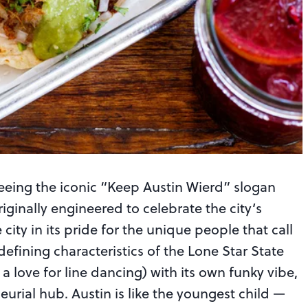
seeing the iconic “Keep Austin Wierd” slogan
ginally engineered to celebrate the city’s
city in its pride for the unique people that call
defining characteristics of the Lone Star State
 love for line dancing) with its own funky vibe,
eurial hub. Austin is like the youngest child —