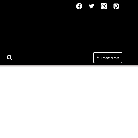
Subscribe