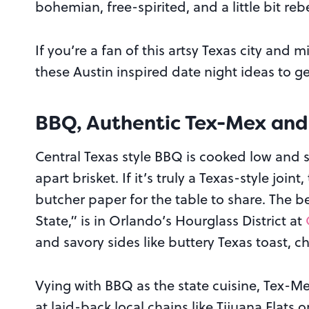
bohemian, free-spirited, and a little bit rebe
If you’re a fan of this artsy Texas city and 
these Austin inspired date night ideas to get 
BBQ, Authentic Tex-Mex and
Central Texas style BBQ is cooked low and slo
apart brisket. If it’s truly a Texas-style join
butcher paper for the table to share. The be
State,” is in Orlando’s Hourglass District at
and savory sides like buttery Texas toast, 
Vying with BBQ as the state cuisine, Tex-Me
at laid-back local chains like Tijuana Flats 