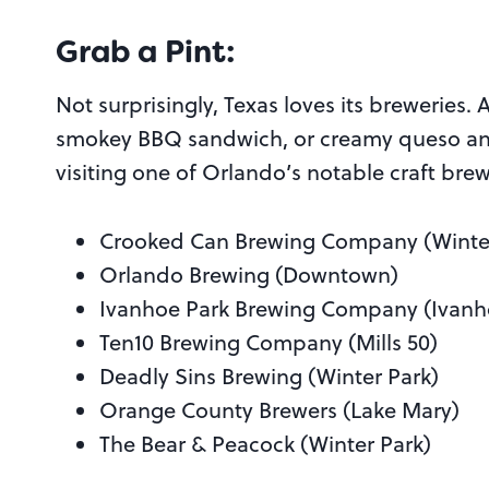
Grab a Pint:
Not surprisingly, Texas loves its breweries. A
smokey BBQ sandwich, or creamy queso and 
visiting one of Orlando’s notable craft brew
Crooked Can Brewing Company (Winte
Orlando Brewing (Downtown)
Ivanhoe Park Brewing Company (Ivanh
Ten10 Brewing Company (Mills 50)
Deadly Sins Brewing (Winter Park)
Orange County Brewers (Lake Mary)
The Bear & Peacock (Winter Park)