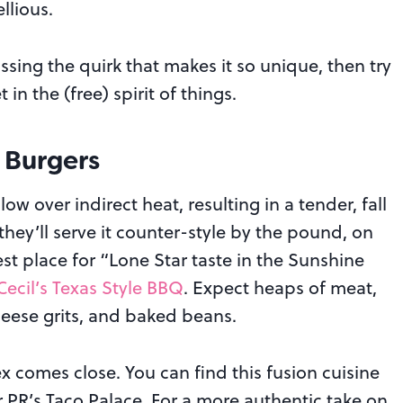
llious.
missing the quirk that makes it so unique, then try
in the (free) spirit of things.
 Burgers
w over indirect heat, resulting in a tender, fall
t, they’ll serve it counter-style by the pound, on
st place for “Lone Star taste in the Sunshine
Cecil’s Texas Style BBQ
. Expect heaps of meat,
cheese grits, and baked beans.
x comes close. You can find this fusion cuisine
or PR’s Taco Palace. For a more authentic take on