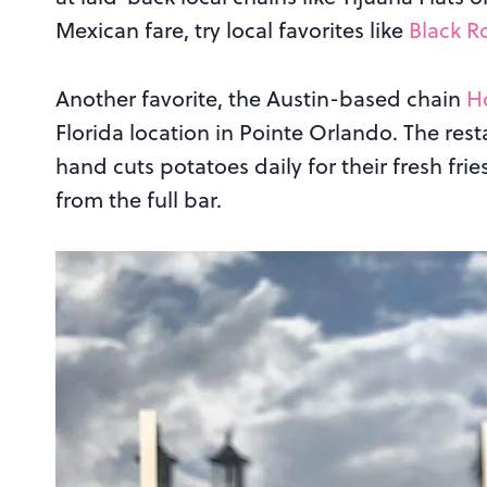
Mexican fare, try local favorites like
Black R
Another favorite, the Austin-based chain
H
Florida location in Pointe Orlando. The res
hand cuts potatoes daily for their fresh frie
from the full bar.