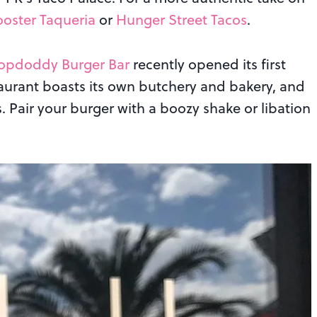
ooster Taqueria
or
Hunger Street Tacos
.
opdoddy Burger Bar
recently opened its first
taurant boasts its own butchery and bakery, and
s. Pair your burger with a boozy shake or libation