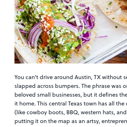
You can’t drive around Austin, TX without 
slapped across bumpers. The phrase was ori
beloved small businesses, but it defines the 
it home. This central Texas town has all the 
(like cowboy boots, BBQ, western hats, and a
putting it on the map as an artsy, entrepren