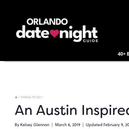
Skip
to
content
40+ 
/
THINGS TO DO
/
An Austin Inspir
By
Kelsey Glennon
March 6, 2019
Updated
February 9, 2