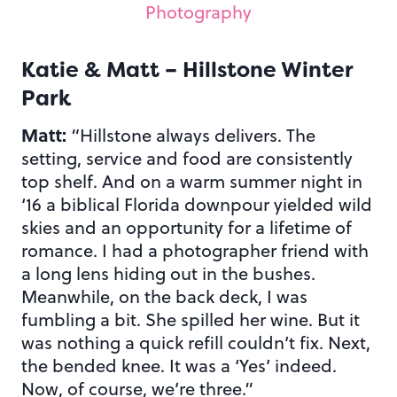
Photography
Katie & Matt – Hillstone Winter
Park
Matt:
“Hillstone always delivers. The
setting, service and food are consistently
top shelf. And on a warm summer night in
‘16 a biblical Florida downpour yielded wild
skies and an opportunity for a lifetime of
romance. I had a photographer friend with
a long lens hiding out in the bushes.
Meanwhile, on the back deck, I was
fumbling a bit. She spilled her wine. But it
was nothing a quick refill couldn’t fix. Next,
the bended knee. It was a ‘Yes’ indeed.
Now, of course, we’re three.”