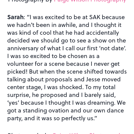
Sarah
: “I was excited to be at SAK because
we hadn’t been in awhile, and I thought it
was kind of cool that he had accidentally
decided we should go to see a show on the
anniversary of what I call our first ‘not date’.
I was so excited to be chosen as a
volunteer for a scene because I never get
picked! But when the scene shifted towards
talking about proposals and Jesse moved
center stage, I was shocked. To my total
surprise, he proposed and I barely said,
‘yes’ because I thought I was dreaming. We
got a standing ovation and our own dance
party, and it was so perfectly us.”