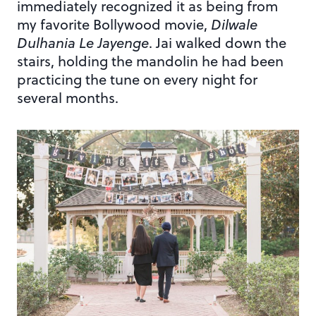
immediately recognized it as being from
my favorite Bollywood movie,
Dilwale
Dulhania Le Jayenge
. Jai walked down the
stairs, holding the mandolin he had been
practicing the tune on every night for
several months.