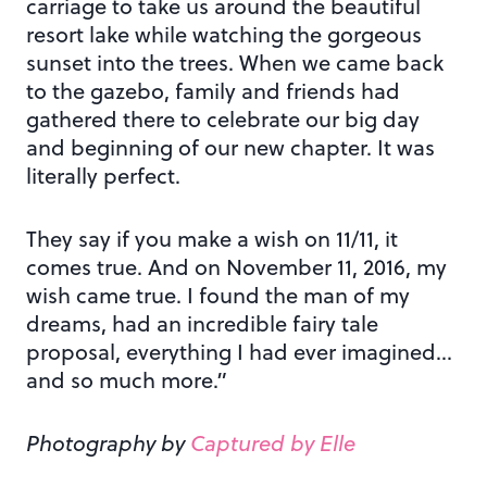
carriage to take us around the beautiful
resort lake while watching the gorgeous
sunset into the trees. When we came back
to the gazebo, family and friends had
gathered there to celebrate our big day
and beginning of our new chapter. It was
literally perfect.
They say if you make a wish on 11/11, it
comes true. And on November 11, 2016, my
wish came true. I found the man of my
dreams, had an incredible fairy tale
proposal, everything I had ever imagined…
and so much more.”
Photography by
Captured by Elle