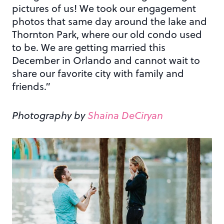
pictures of us! We took our engagement
photos that same day around the lake and
Thornton Park, where our old condo used
to be. We are getting married this
December in Orlando and cannot wait to
share our favorite city with family and
friends.”
Photography by
Shaina DeCiryan