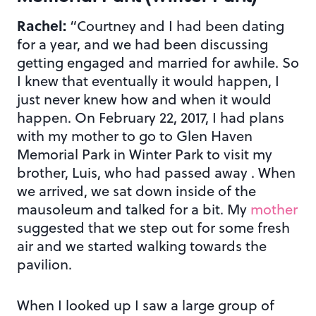
Rachel:
“Courtney and I had been dating
for a year, and we had been discussing
getting engaged and married for awhile. So
I knew that eventually it would happen, I
just never knew how and when it would
happen. On February 22, 2017, I had plans
with my mother to go to Glen Haven
Memorial Park in Winter Park to visit my
brother, Luis, who had passed away . When
we arrived, we sat down inside of the
mausoleum and talked for a bit. My
mother
suggested that we step out for some fresh
air and we started walking towards the
pavilion.
When I looked up I saw a large group of