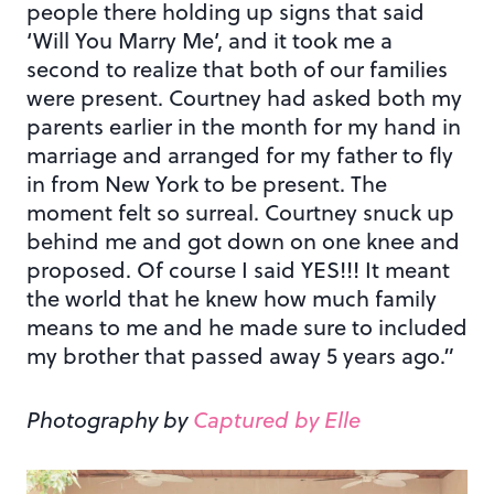
people there holding up signs that said
‘Will You Marry Me’, and it took me a
second to realize that both of our families
were present. Courtney had asked both my
parents earlier in the month for my hand in
marriage and arranged for my father to fly
in from New York to be present. The
moment felt so surreal. Courtney snuck up
behind me and got down on one knee and
proposed. Of course I said YES!!! It meant
the world that he knew how much family
means to me and he made sure to included
my brother that passed away 5 years ago.”
Photography by
Captured by Elle