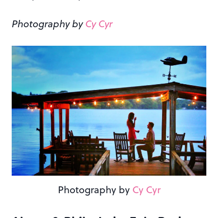
Photography by
Cy Cyr
Photography by
Cy Cyr