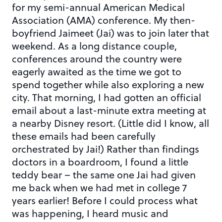
for my semi-annual American Medical
Association (AMA) conference. My then-
boyfriend Jaimeet (Jai) was to join later that
weekend. As a long distance couple,
conferences around the country were
eagerly awaited as the time we got to
spend together while also exploring a new
city. That morning, I had gotten an official
email about a last-minute extra meeting at
a nearby Disney resort. (Little did I know, all
these emails had been carefully
orchestrated by Jai!) Rather than findings
doctors in a boardroom, I found a little
teddy bear – the same one Jai had given
me back when we had met in college 7
years earlier! Before I could process what
was happening, I heard music and