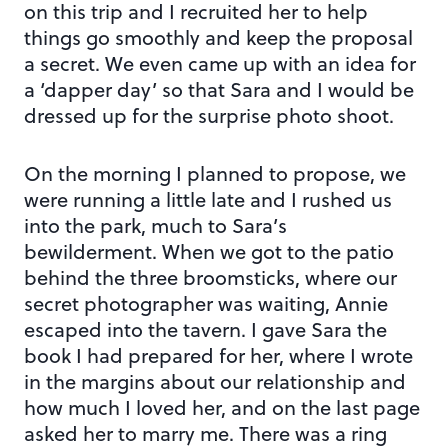
on this trip and I recruited her to help
things go smoothly and keep the proposal
a secret. We even came up with an idea for
a ‘dapper day’ so that Sara and I would be
dressed up for the surprise photo shoot.
On the morning I planned to propose, we
were running a little late and I rushed us
into the park, much to Sara’s
bewilderment. When we got to the patio
behind the three broomsticks, where our
secret photographer was waiting, Annie
escaped into the tavern. I gave Sara the
book I had prepared for her, where I wrote
in the margins about our relationship and
how much I loved her, and on the last page
asked her to marry me. There was a ring