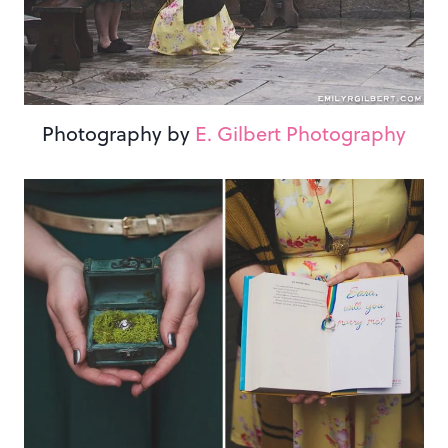
Photography by
E. Gilbert Photography