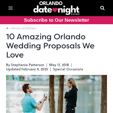
Skip
to
content
Subscribe to Our Newsletter
/
SPECIAL OCCASIONS
/
10 Amazing Orlando
Wedding Proposals We
Love
By
Stephanie Patterson
May 17, 2018
Updated
February 9, 2025
Special Occasions