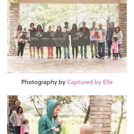
Photography by
Captured by Elle