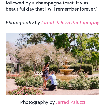
followed by a champagne toast. It was
beautiful day that I will remember forever.”
Photography by
Jarred Paluzzi Photography
Photography by
Jarred Paluzzi