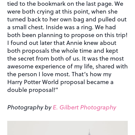
tied to the bookmark on the last page. We
were both crying at this point, when she
turned back to her own bag and pulled out
a small chest. Inside was a ring. We had
both been planning to propose on this trip!
I found out later that Annie knew about
both proposals the whole time and kept
the secret from both of us. It was the most
awesome experience of my life, shared with
the person I love most. That’s how my
Harry Potter World proposal became a
double proposal!”
Photography by
E. Gilbert Photography