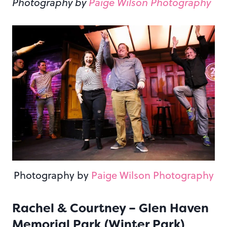
Photography by
Paige Wilson Photography
Photography by
Paige Wilson Photography
Rachel & Courtney – Glen Haven
Memorial Park (Winter Park)