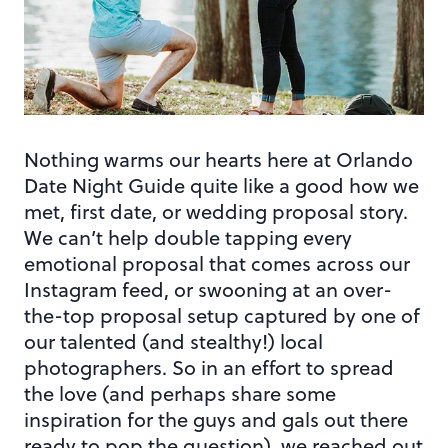
Nothing warms our hearts here at Orlando
Date Night Guide quite like a good how we
met, first date, or wedding proposal story.
We can’t help double tapping every
emotional proposal that comes across our
Instagram feed, or swooning at an over-
the-top proposal setup captured by one of
our talented (and stealthy!) local
photographers. So in an effort to spread
the love (and perhaps share some
inspiration for the guys and gals out there
ready to pop the question), we reached out