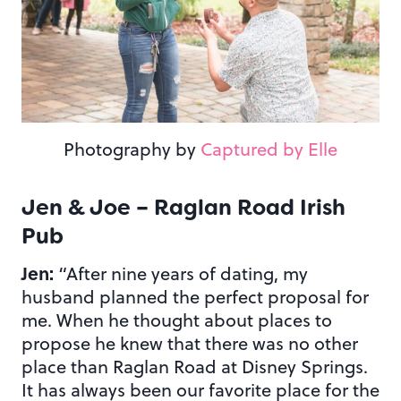
Photography by
Captured by Elle
Jen & Joe – Raglan Road Irish
Pub
Jen:
“After nine years of dating, my
husband planned the perfect proposal for
me. When he thought about places to
propose he knew that there was no other
place than Raglan Road at Disney Springs.
It has always been our favorite place for the