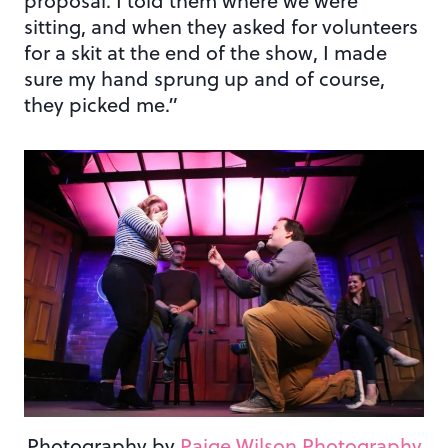
proposal. I told them where we were
sitting, and when they asked for volunteers
for a skit at the end of the show, I made
sure my hand sprung up and of course,
they picked me.”
Photography by
Paige Wilson Photography