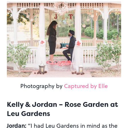
Photography by
Captured by Elle
Kelly & Jordan – Rose Garden at
Leu Gardens
Jordan:
“I had Leu Gardens in mind as the