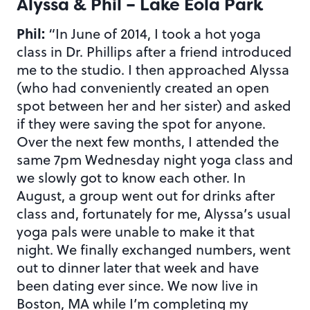
Alyssa & Phil – Lake Eola Park
Phil:
“In June of 2014, I took a hot yoga
class in Dr. Phillips after a friend introduced
me to the studio. I then approached Alyssa
(who had conveniently created an open
spot between her and her sister) and asked
if they were saving the spot for anyone.
Over the next few months, I attended the
same 7pm Wednesday night yoga class and
we slowly got to know each other. In
August, a group went out for drinks after
class and, fortunately for me, Alyssa’s usual
yoga pals were unable to make it that
night. We finally exchanged numbers, went
out to dinner later that week and have
been dating ever since. We now live in
Boston, MA while I’m completing my