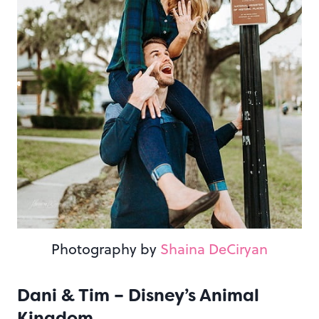
Photography by
Shaina DeCiryan
Dani & Tim – Disney’s Animal
Kingdom