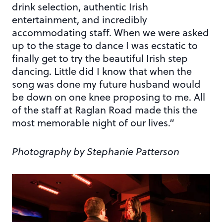
drink selection, authentic Irish
entertainment, and incredibly
accommodating staff. When we were asked
up to the stage to dance I was ecstatic to
finally get to try the beautiful Irish step
dancing. Little did I know that when the
song was done my future husband would
be down on one knee proposing to me. All
of the staff at Raglan Road made this the
most memorable night of our lives.”
Photography by Stephanie Patterson