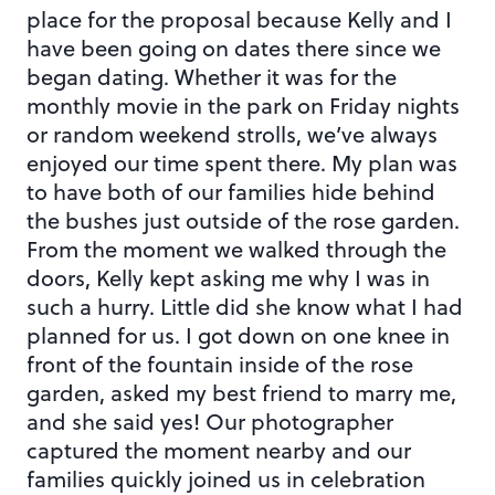
place for the proposal because Kelly and I
have been going on dates there since we
began dating. Whether it was for the
monthly movie in the park on Friday nights
or random weekend strolls, we’ve always
enjoyed our time spent there. My plan was
to have both of our families hide behind
the bushes just outside of the rose garden.
From the moment we walked through the
doors, Kelly kept asking me why I was in
such a hurry. Little did she know what I had
planned for us. I got down on one knee in
front of the fountain inside of the rose
garden, asked my best friend to marry me,
and she said yes! Our photographer
captured the moment nearby and our
families quickly joined us in celebration