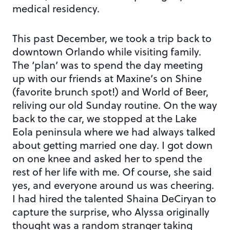
medical residency.
This past December, we took a trip back to
downtown Orlando while visiting family.
The ‘plan’ was to spend the day meeting
up with our friends at Maxine’s on Shine
(favorite brunch spot!) and World of Beer,
reliving our old Sunday routine. On the way
back to the car, we stopped at the Lake
Eola peninsula where we had always talked
about getting married one day. I got down
on one knee and asked her to spend the
rest of her life with me. Of course, she said
yes, and everyone around us was cheering.
I had hired the talented Shaina DeCiryan to
capture the surprise, who Alyssa originally
thought was a random stranger taking