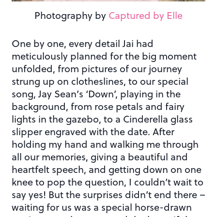
Photography by
Captured by Elle
One by one, every detail Jai had
meticulously planned for the big moment
unfolded, from pictures of our journey
strung up on clotheslines, to our special
song, Jay Sean’s ‘Down’, playing in the
background, from rose petals and fairy
lights in the gazebo, to a Cinderella glass
slipper engraved with the date. After
holding my hand and walking me through
all our memories, giving a beautiful and
heartfelt speech, and getting down on one
knee to pop the question, I couldn’t wait to
say yes! But the surprises didn’t end there –
waiting for us was a special horse-drawn