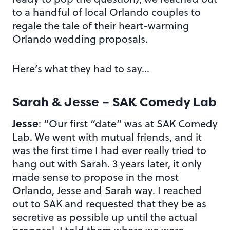
to a handful of local Orlando couples to
regale the tale of their heart-warming
Orlando wedding proposals.
Here’s what they had to say…
Sarah & Jesse – SAK Comedy Lab
Jesse
: “Our first “date” was at SAK Comedy
Lab. We went with mutual friends, and it
was the first time I had ever really tried to
hang out with Sarah. 3 years later, it only
made sense to propose in the most
Orlando, Jesse and Sarah way. I reached
out to SAK and requested that they be as
secretive as possible up until the actual