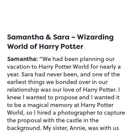
Samantha & Sara – Wizarding
World of Harry Potter
Samantha:
“We had been planning our
vacation to Harry Potter World for nearly a
year. Sara had never been, and one of the
earliest things we bonded over in our
relationship was our love of Harry Potter. I
knew I wanted to propose and I wanted it
to be a magical memory at Harry Potter
World, so I hired a photographer to capture
the proposal with the castle in the
background. My sister, Annie, was with us