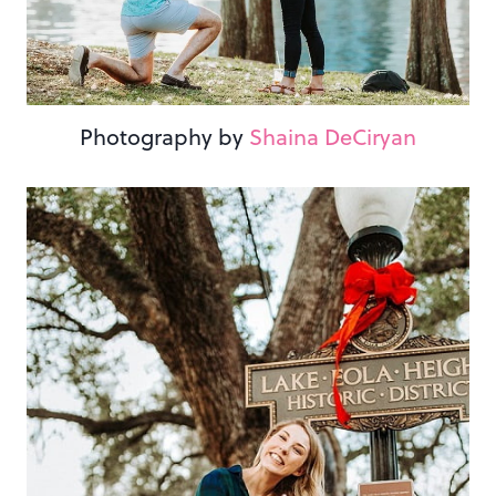
Photography by
Shaina DeCiryan