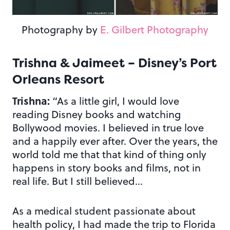
Photography by
E. Gilbert Photography
Trishna & Jaimeet – Disney’s Port
Orleans Resort
Trishna:
“As a little girl, I would love
reading Disney books and watching
Bollywood movies. I believed in true love
and a happily ever after. Over the years, the
world told me that that kind of thing only
happens in story books and films, not in
real life. But I still believed…
As a medical student passionate about
health policy, I had made the trip to Florida