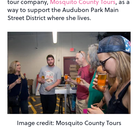
tour company,
Mosquito County Tours
, as a
way to support the Audubon Park Main
Street District where she lives.
Image credit: Mosquito County Tours