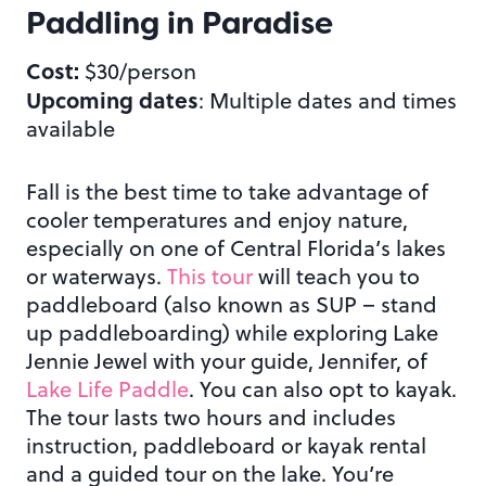
Paddling in Paradise
Cost:
$30/person
Upcoming dates
: Multiple dates and times
available
Fall is the best time to take advantage of
cooler temperatures and enjoy nature,
especially on one of Central Florida’s lakes
or waterways.
This tour
will teach you to
paddleboard (also known as SUP – stand
up paddleboarding) while exploring Lake
Jennie Jewel with your guide, Jennifer, of
Lake Life Paddle
. You can also opt to kayak.
The tour lasts two hours and includes
instruction, paddleboard or kayak rental
and a guided tour on the lake. You’re