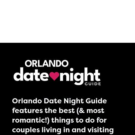
Orlando Date Night Guide
features the best (& most
romantic!) things to do for
couples living in and visiting