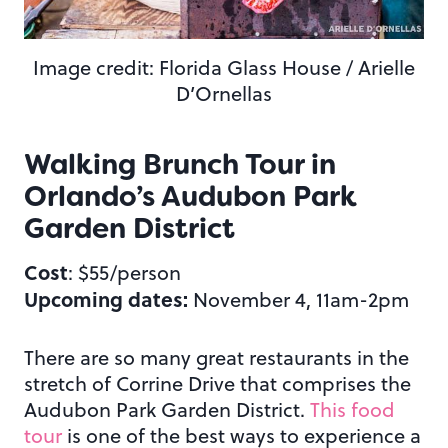
Image credit: Florida Glass House / Arielle
D’Ornellas
Walking Brunch Tour in
Orlando’s Audubon Park
Garden District
Cost
: $55/person
Upcoming dates:
November 4, 11am-2pm
There are so many great restaurants in the
stretch of Corrine Drive that comprises the
Audubon Park Garden District.
This food
tour
is one of the best ways to experience a