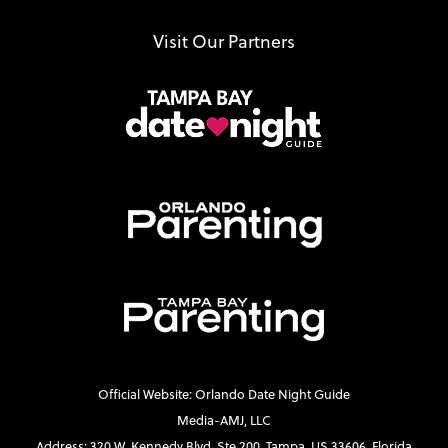
Visit Our Partners
Official Website: Orlando Date Night Guide
Media-AMJ, LLC
Address: 320 W. Kennedy Blvd. Ste 200, Tampa, US 33606, Florida