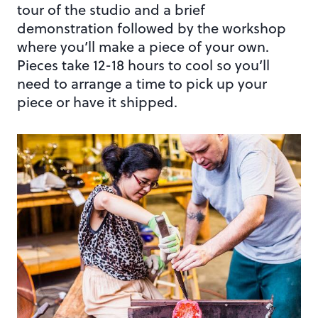
tour of the studio and a brief
demonstration followed by the workshop
where you’ll make a piece of your own.
Pieces take 12-18 hours to cool so you’ll
need to arrange a time to pick up your
piece or have it shipped.