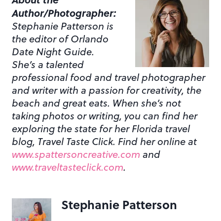
Author/Photographer:
Stephanie Patterson is
the editor of Orlando
Date Night Guide.
She’s a talented
professional food and travel photographer
and writer with a passion for creativity, the
beach and great eats. When she’s not
taking photos or writing, you can find her
exploring the state for her Florida travel
blog, Travel Taste Click. Find her online at
www.spattersoncreative.com
and
www.traveltasteclick.com
.
Stephanie Patterson