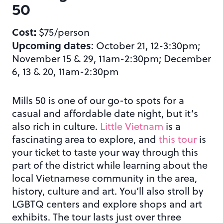
50
Cost:
$75/person
Upcoming dates:
October 21, 12-3:30pm;
November 15 & 29, 11am-2:30pm; December
6, 13 & 20, 11am-2:30pm
Mills 50 is one of our go-to spots for a
casual and affordable date night, but it’s
also rich in culture.
Little Vietnam
is a
fascinating area to explore, and
this tour
is
your ticket to taste your way through this
part of the district while learning about the
local Vietnamese community in the area,
history, culture and art. You’ll also stroll by
LGBTQ centers and explore shops and art
exhibits. The tour lasts just over three