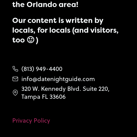
the Orlando area!
Our content is written by
locals, for locals (and visitors,
too 🙂 )
(813) 949-4400
info@datenightguide.com
320 W. Kennedy Blvd. Suite 220,
Tampa FL 33606
Privacy Policy