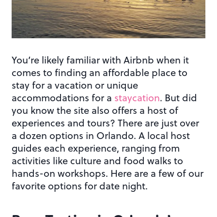
You’re likely familiar with Airbnb when it
comes to finding an affordable place to
stay for a vacation or unique
accommodations for a
staycation
. But did
you know the site also offers a host of
experiences and tours? There are just over
a dozen options in Orlando. A local host
guides each experience, ranging from
activities like culture and food walks to
hands-on workshops. Here are a few of our
favorite options for date night.