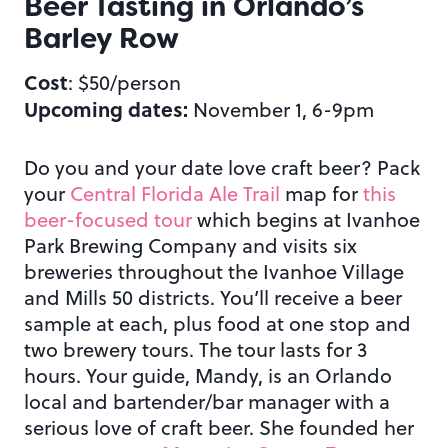
Beer Tasting in Orlando’s
Barley Row
Cost
: $50/person
Upcoming dates:
November 1, 6-9pm
Do you and your date love craft beer? Pack
your
Central Florida Ale Trail
map for
this
beer-focused tour
which begins at Ivanhoe
Park Brewing Company and visits six
breweries throughout the Ivanhoe Village
and Mills 50 districts. You’ll receive a beer
sample at each, plus food at one stop and
two brewery tours. The tour lasts for 3
hours. Your guide, Mandy, is an Orlando
local and bartender/bar manager with a
serious love of craft beer. She founded her