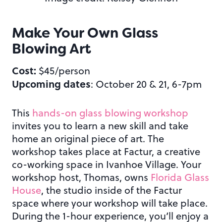
Make Your Own Glass
Blowing Art
Cost:
$45/person
Upcoming dates
: October 20 & 21, 6-7pm
This
hands-on glass blowing workshop
invites you to learn a new skill and take
home an original piece of art. The
workshop takes place at Factur, a creative
co-working space in Ivanhoe Village. Your
workshop host, Thomas, owns
Florida Glass
House
, the studio inside of the Factur
space where your workshop will take place.
During the 1-hour experience, you’ll enjoy a