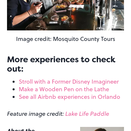
Image credit: Mosquito County Tours
More experiences to check
out:
Stroll with a Former Disney Imagineer
Make a Wooden Pen on the Lathe
See all Airbnb experiences in Orlando
Feature image credit:
Lake Life Paddle
About the