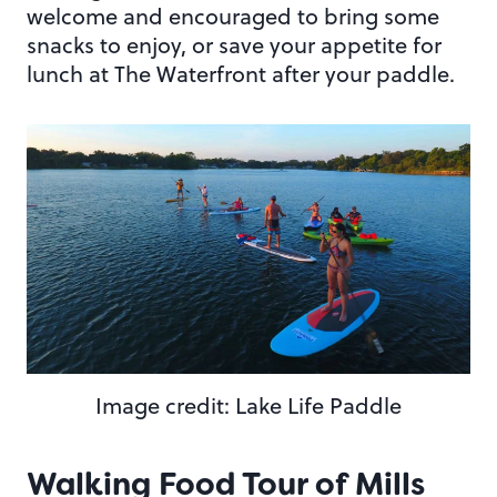
welcome and encouraged to bring some
snacks to enjoy, or save your appetite for
lunch at The Waterfront after your paddle.
Image credit: Lake Life Paddle
Walking Food Tour of Mills