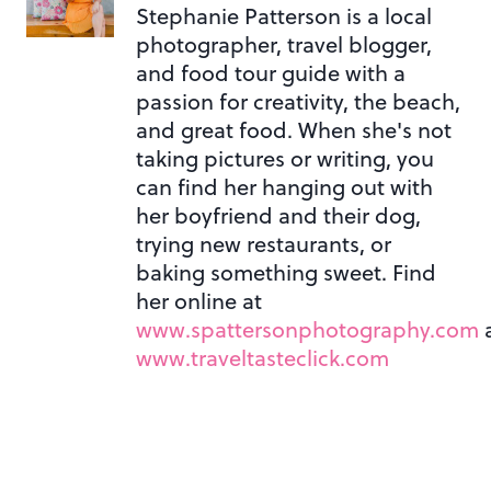
Stephanie Patterson is a local
photographer, travel blogger,
and food tour guide with a
passion for creativity, the beach,
and great food. When she's not
taking pictures or writing, you
can find her hanging out with
her boyfriend and their dog,
trying new restaurants, or
baking something sweet. Find
her online at
www.spattersonphotography.com
www.traveltasteclick.com