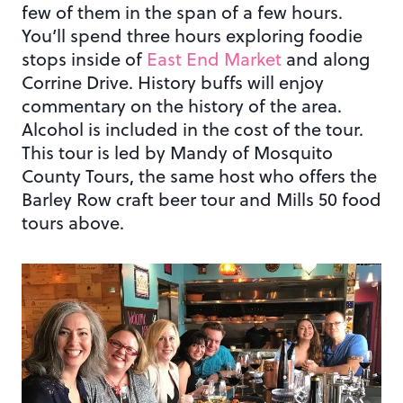
few of them in the span of a few hours.
You’ll spend three hours exploring foodie
stops inside of
East End Market
and along
Corrine Drive. History buffs will enjoy
commentary on the history of the area.
Alcohol is included in the cost of the tour.
This tour is led by Mandy of Mosquito
County Tours, the same host who offers the
Barley Row craft beer tour and Mills 50 food
tours above.