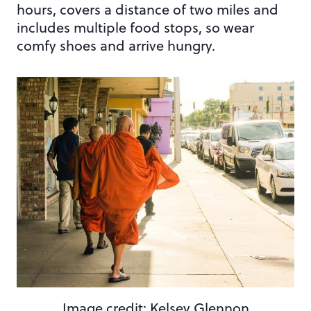
hours, covers a distance of two miles and
includes multiple food stops, so wear
comfy shoes and arrive hungry.
Image credit: Kelsey Glennon