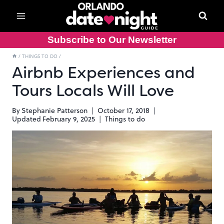
Skip
to
content
Subscribe to Our Newsletter
/
THINGS TO DO
/
Airbnb Experiences and
Tours Locals Will Love
By
Stephanie Patterson
October 17, 2018
Updated
February 9, 2025
Things to do