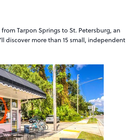
s from Tarpon Springs to St. Petersburg, an
u’ll discover more than 15 small, independent