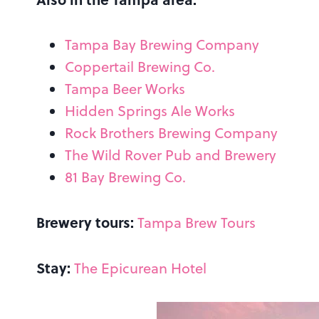
Tampa Bay Brewing Company
Coppertail Brewing Co.
Tampa Beer Works
Hidden Springs Ale Works
Rock Brothers Brewing Company
The Wild Rover Pub and Brewery
81 Bay Brewing Co.
Brewery tours:
Tampa Brew Tours
Stay:
The Epicurean Hotel