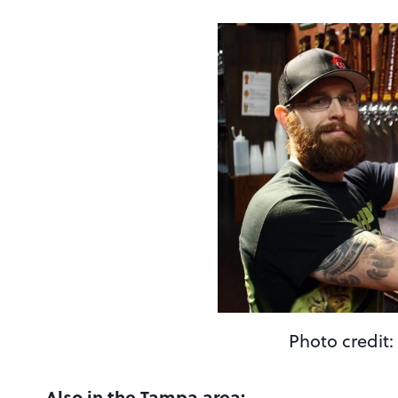
Photo credit:
Also in the Tampa area: