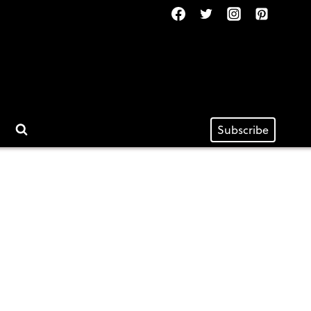
Subscribe