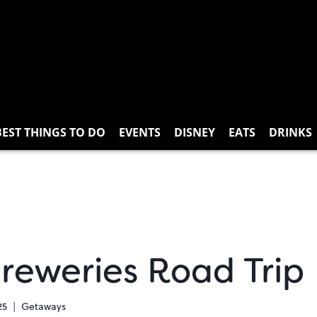
BEST THINGS TO DO
EVENTS
DISNEY
EATS
DRINKS
Breweries Road Trip
25
Getaways