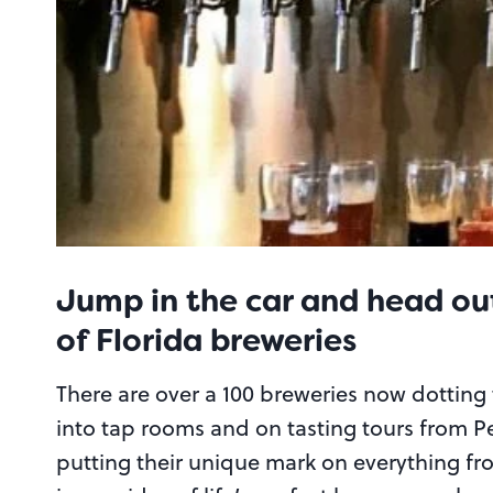
Jump in the car and head out
of Florida breweries
There are over a 100 breweries now dotting 
into tap rooms and on tasting tours from P
putting their unique mark on everything from