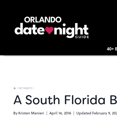
Skip
to
content
40+ 
/
GETAWAYS
/
A South Florida 
By
Kristen Manieri
April 14, 2016
Updated
February 9, 20