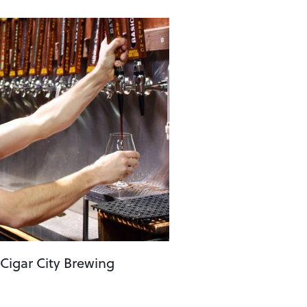
 Cigar City Brewing