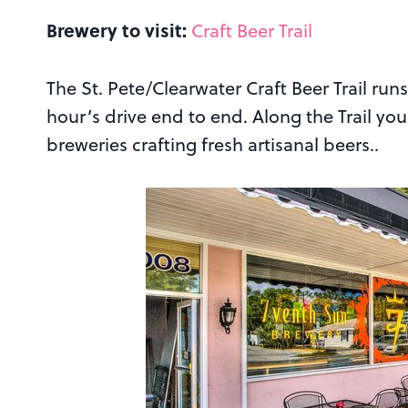
Brewery to visit:
Craft Beer Trail
The St. Pete/Clearwater Craft Beer Trail run
hour’s drive end to end. Along the Trail yo
breweries crafting fresh artisanal beers..