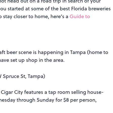
 not head out on a road trip in search of your
you started at some of the best Florida breweries
o stay closer to home, here’s a
Guide to
raft beer scene is happening in Tampa (home to
ave set up shop in the area.
 Spruce St, Tampa)
 Cigar City features a tap room selling house-
nesday through Sunday for $8 per person,