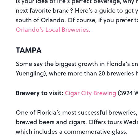
is your idea of life’s perfect beverage, why
next favorite brand? Here’s a guide to get 
south of Orlando. Of course, if you prefer t
Orlando’s Local Breweries.
TAMPA
Some say the biggest growth in Florida’s c
Yuengling), where more than 20 breweries h
Brewery to visit:
Cigar City Brewing
(3924 W
One of Florida’s most successful breweries,
brewed beers and cigars. Offers tours Wed
which includes a commemorative glass.