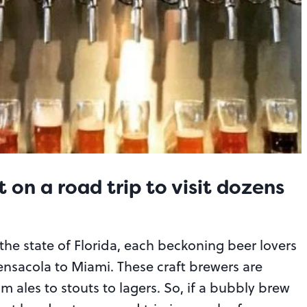
 on a road trip to visit dozens
the state of Florida, each beckoning beer lovers
ensacola to Miami. These craft brewers are
 ales to stouts to lagers. So, if a bubbly brew