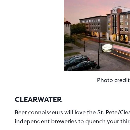
Photo credit
CLEARWATER
Beer connoisseurs will love the St. Pete/Cle
independent breweries to quench your thir