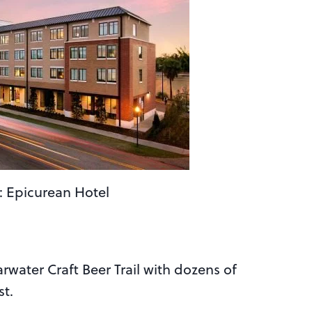
: Epicurean Hotel
arwater Craft Beer Trail with dozens of
st.