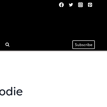
Subscribe
odie