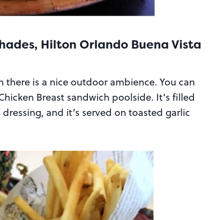
hades, Hilton Orlando Buena Vista
en there is a nice outdoor ambience. You can
hicken Breast sandwich poolside. It’s filled
dressing, and it’s served on toasted garlic