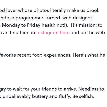
ood lover whose photos literally make us drool.
ndo, a programmer-turned-web designer
a Monday to Friday health nut!).
His mission: to
u can find him on
Instagram here
and on the web
favorite recent food experiences. Here’s what he
y to wait for your friends to arrive. Needless to
so unbelievably buttery and fluffy. Be selfish.