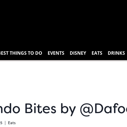
BEST THINGS TO DO
EVENTS
DISNEY
EATS
DRINKS
ndo Bites by @Dafo
25
Eats