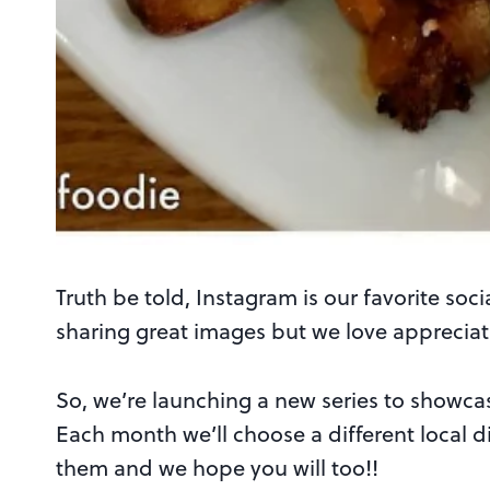
Truth be told, Instagram is our favorite soc
sharing great images but we love appreciati
So, we’re launching a new series to showc
Each month we’ll choose a different local dig
them and we hope you will too!!