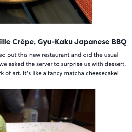
Mille Crêpe, Gyu-Kaku Japanese BBQ
ied out this new restaurant and did the usual
 asked the server to surprise us with dessert,
 of art. It’s like a fancy matcha cheesecake!