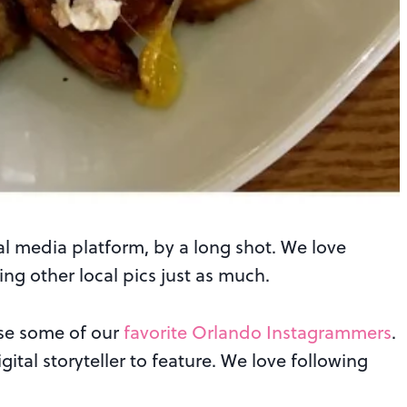
ial media platform, by a long shot. We love
ng other local pics just as much.
ase some of our
favorite Orlando Instagrammers
.
ital storyteller to feature. We love following