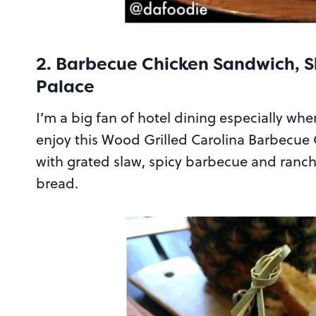
2. Barbecue Chicken Sandwich, S
Palace
I’m a big fan of hotel dining especially wh
enjoy this Wood Grilled Carolina Barbecue C
with grated slaw, spicy barbecue and ranch 
bread.