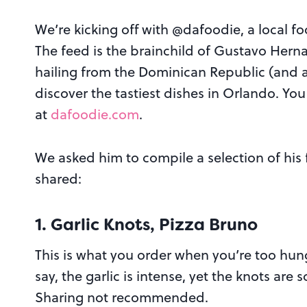
We’re kicking off with @dafoodie, a local f
The feed is the brainchild of
Gustavo Herna
hailing from the Dominican Republic (and 
discover the tastiest dishes in Orlando. Yo
at
dafoodie.com
.
We asked him to compile a selection of his 
shared:
1. Garlic Knots, Pizza Bruno
This is what you order when you’re too hungr
say, the garlic is intense, yet the knots are 
Sharing not recommended.