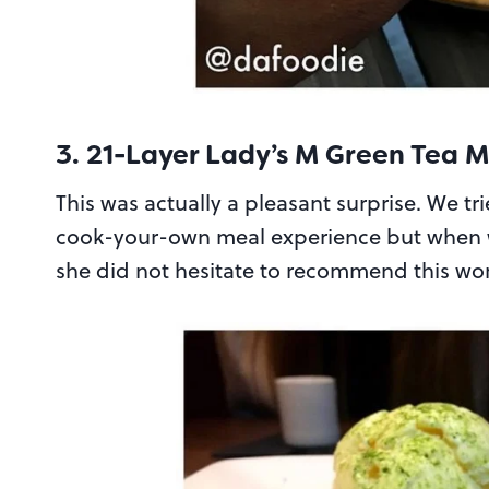
3. 21-Layer Lady’s M Green Tea 
This was actually a pleasant surprise. We tr
cook-your-own meal experience but when we
she did not hesitate to recommend this work