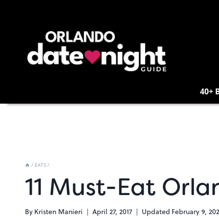
Skip
to
content
40+ 
/
EATS
/
11 Must-Eat Orla
By
Kristen Manieri
April 27, 2017
Updated
February 9, 20