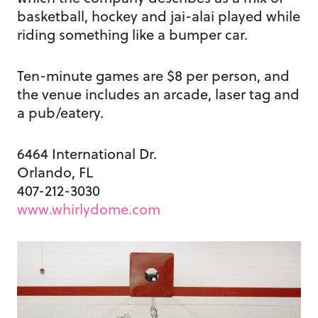
basketball, hockey and jai-alai played while
riding something like a bumper car.
Ten-minute games are $8 per person, and
the venue includes an arcade, laser tag and
a pub/eatery.
6464 International Dr.
Orlando, FL
407-212-3030
www.whirlydome.com