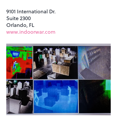
9101 International Dr.
Suite 2300
Orlando, FL
www.indoorwar.com