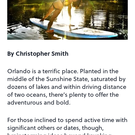
By Christopher Smith
Orlando is a terrific place. Planted in the
middle of the Sunshine State, saturated by
dozens of lakes and within driving distance
of two oceans, there’s plenty to offer the
adventurous and bold.
For those inclined to spend active time with
significant others or dates, though,