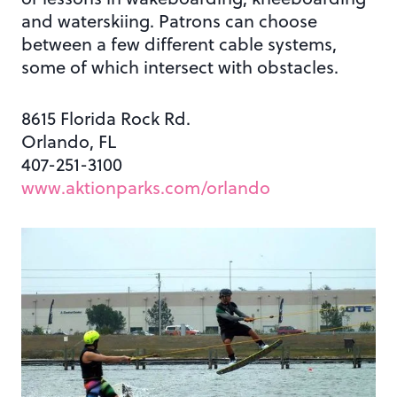
and waterskiing. Patrons can choose
between a few different cable systems,
some of which intersect with obstacles.
8615 Florida Rock Rd.
Orlando, FL
407-251-3100
www.aktionparks.com/orlando