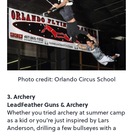
Photo credit: Orlando Circus School
3. Archery
LeadFeather Guns & Archery
Whether you tried archery at summer camp
as a kid or you’re just inspired by Lars
Anderson, drilling a few bullseyes with a