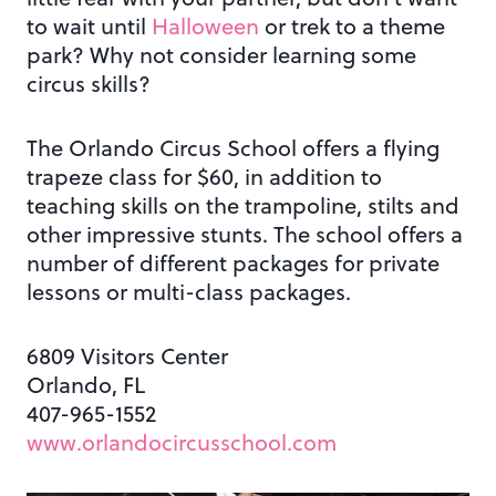
to wait until
Halloween
or trek to a theme
park? Why not consider learning some
circus skills?
The Orlando Circus School offers a flying
trapeze class for $60, in addition to
teaching skills on the trampoline, stilts and
other impressive stunts. The school offers a
number of different packages for private
lessons or multi-class packages.
6809 Visitors Center
Orlando, FL
407-965-1552
www.orlandocircusschool.com