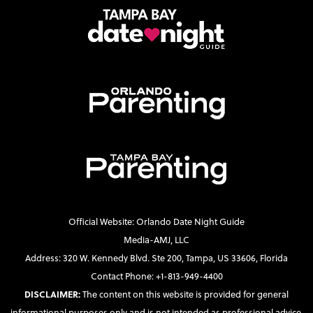
Official Website: Orlando Date Night Guide
Media-AMJ, LLC
Address: 320 W. Kennedy Blvd. Ste 200, Tampa, US 33606, Florida
Contact Phone: +1-813-949-4400
DISCLAIMER:
The content on this website is provided for general
informational purposes only and is not intended as professional advice.