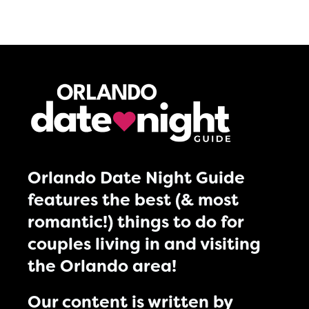
Orlando Date Night Guide
features the best (& most
romantic!) things to do for
couples living in and visiting
the Orlando area!
Our content is written by