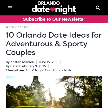
Skip
to
content
Subscribe to Our Newsletter
/
THINGS TO DO
/
10 Orlando Date Ideas for
Adventurous & Sporty
Couples
By
Kristen Manieri
June 15, 2015
Updated
February 9, 2025
Cheap/Free
,
Girls' Night Out
,
Things to do