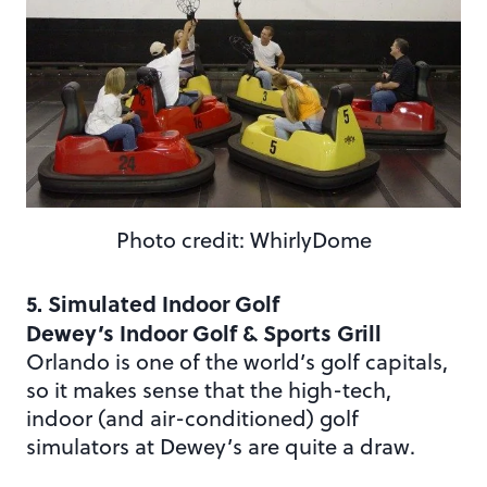
Photo credit: WhirlyDome
5. Simulated Indoor Golf
Dewey’s Indoor Golf & Sports Grill
Orlando is one of the world’s golf capitals,
so it makes sense that the high-tech,
indoor (and air-conditioned) golf
simulators at Dewey’s are quite a draw.