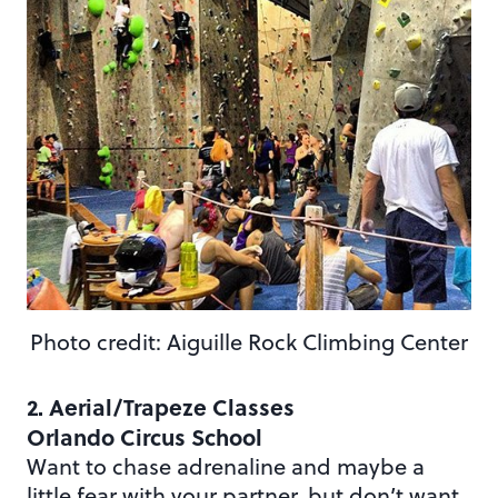
Photo credit: Aiguille Rock Climbing Center
2. Aerial/Trapeze Classes
Orlando Circus School
Want to chase adrenaline and maybe a
little fear with your partner, but don’t want