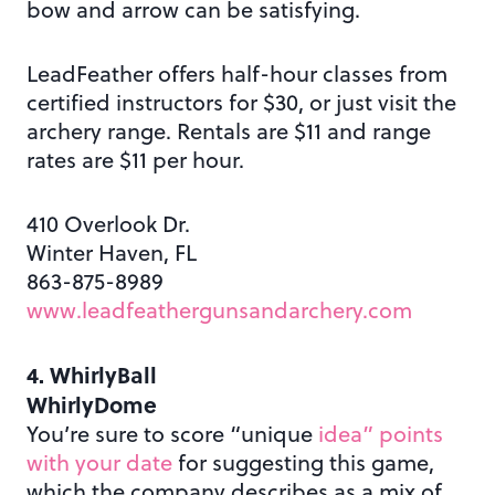
bow and arrow can be satisfying.
LeadFeather offers half-hour classes from
certified instructors for $30, or just visit the
archery range. Rentals are $11 and range
rates are $11 per hour.
410 Overlook Dr.
Winter Haven, FL
863-875-8989
www.leadfeathergunsandarchery.com
4. WhirlyBall
WhirlyDome
You’re sure to score “unique
idea” points
with your date
for suggesting this game,
which the company describes as a mix of