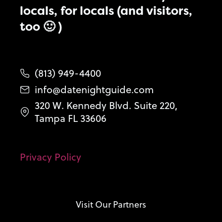
locals, for locals (and visitors,
too 🙂 )
(813) 949-4400
info@datenightguide.com
320 W. Kennedy Blvd. Suite 220,
Tampa FL 33606
Privacy Policy
Visit Our Partners