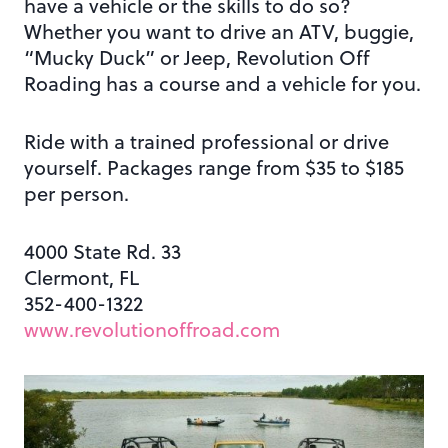
have a vehicle or the skills to do so?
Whether you want to drive an ATV, buggie,
“Mucky Duck” or Jeep, Revolution Off
Roading has a course and a vehicle for you.
Ride with a trained professional or drive
yourself. Packages range from $35 to $185
per person.
4000 State Rd. 33
Clermont, FL
352-400-1322
www.revolutionoffroad.com