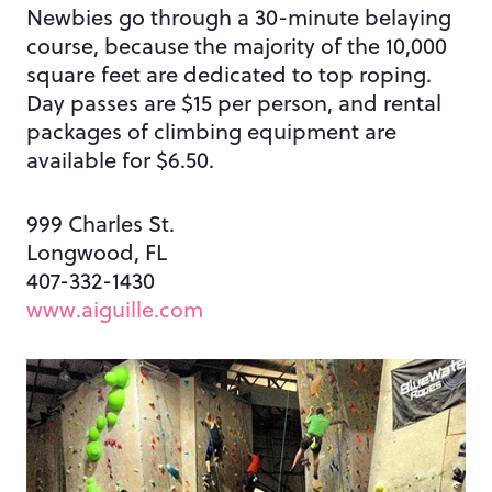
Newbies go through a 30-minute belaying
course, because the majority of the 10,000
square feet are dedicated to top roping.
Day passes are $15 per person, and rental
packages of climbing equipment are
available for $6.50.
999 Charles St.
Longwood, FL
407-332-1430
www.aiguille.com