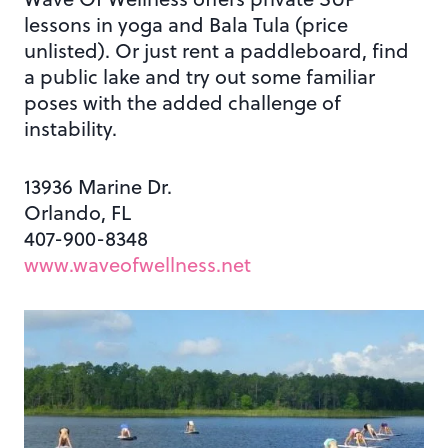
lessons in yoga and Bala Tula (price
unlisted). Or just rent a paddleboard, find
a public lake and try out some familiar
poses with the added challenge of
instability.
13936 Marine Dr.
Orlando, FL
407-900-8348
www.waveofwellness.net