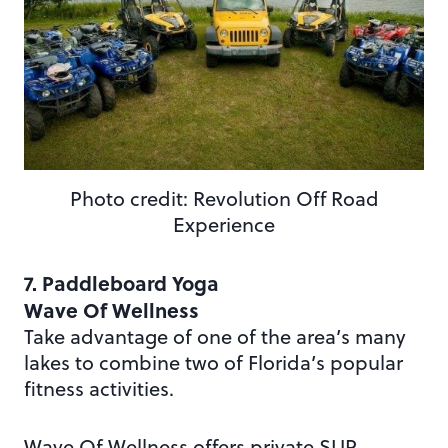
Photo credit: Revolution Off Road
Experience
7. Paddleboard Yoga
Wave Of Wellness
Take advantage of one of the area’s many
lakes to combine two of Florida’s popular
fitness activities.
Wave Of Wellness offers private SUP