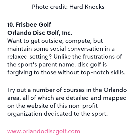
Photo credit: Hard Knocks
10. Frisbee Golf
Orlando Disc Golf, Inc.
Want to get outside, compete, but
maintain some social conversation in a
relaxed setting? Unlike the frustrations of
the sport’s parent name, disc golf is
forgiving to those without top-notch skills.
Try out a number of courses in the Orlando
area, all of which are detailed and mapped
on the website of this non-profit
organization dedicated to the sport.
www.orlandodiscgolf.com