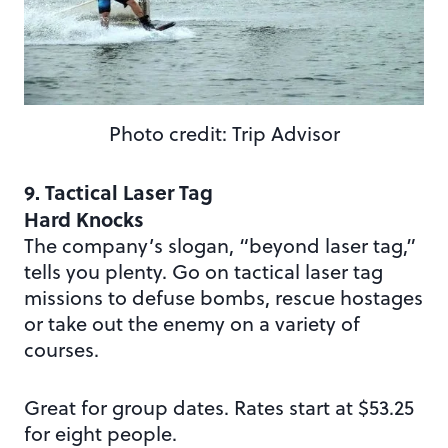
Photo credit: Trip Advisor
9. Tactical Laser Tag
Hard Knocks
The company’s slogan, “beyond laser tag,”
tells you plenty. Go on tactical laser tag
missions to defuse bombs, rescue hostages
or take out the enemy on a variety of
courses.
Great for group dates. Rates start at $53.25
for eight people.