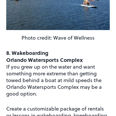
Photo credit: Wave of Wellness
8. Wakeboarding
Orlando Watersports Complex
If you grew up on the water and want
something more extreme than getting
towed behind a boat at mild speeds the
Orlando Watersports Complex may be a
good option.
Create a customizable package of rentals
or lessons in wakeboarding, kneeboarding