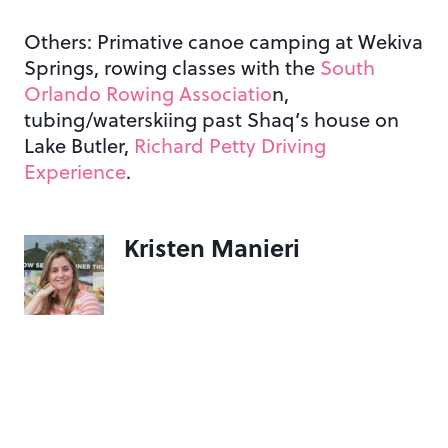
Others: Primative canoe camping at Wekiva
Springs, rowing classes with the
South
Orlando Rowing Associatio
n,
tubing/waterskiing past Shaq’s house on
Lake Butler,
Richard Petty Driving
Experience
.
Kristen Manieri