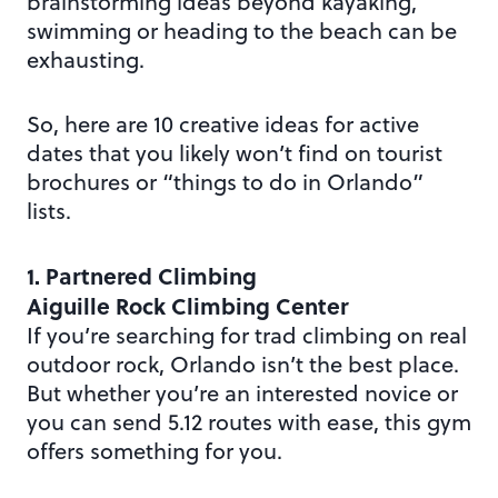
brainstorming ideas beyond kayaking,
swimming or heading to the beach can be
exhausting.
So, here are 10 creative ideas for active
dates that you likely won’t find on tourist
brochures or “things to do in Orlando”
lists.
1. Partnered Climbing
Aiguille Rock Climbing Center
If you’re searching for trad climbing on real
outdoor rock, Orlando isn’t the best place.
But whether you’re an interested novice or
you can send 5.12 routes with ease, this gym
offers something for you.