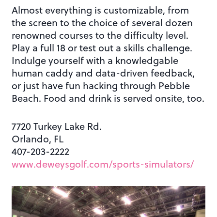
Almost everything is customizable, from
the screen to the choice of several dozen
renowned courses to the difficulty level.
Play a full 18 or test out a skills challenge.
Indulge yourself with a knowledgable
human caddy and data-driven feedback,
or just have fun hacking through Pebble
Beach. Food and drink is served onsite, too.
7720 Turkey Lake Rd.
Orlando, FL
407-203-2222
www.deweysgolf.com/sports-simulators/