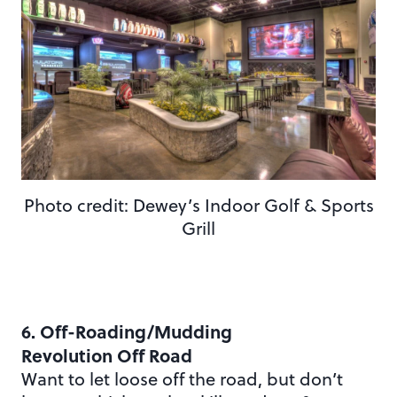
Photo credit: Dewey’s Indoor Golf & Sports
Grill
6. Off-Roading/Mudding
Revolution Off Road
Want to let loose off the road, but don’t