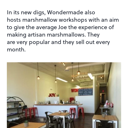
In its new digs, Wondermade also
hosts marshmallow workshops with an aim
to give the average Joe the experience of
making artisan marshmallows. They
are very popular and they sell out every
month.