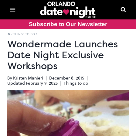
Skip
to
content
Subscribe to Our Newsletter
/
THINGS TO DO
/
Wondermade Launches
Date Night Exclusive
Workshops
By
Kristen Manieri
December 8, 2015
Updated
February 9, 2025
Things to do