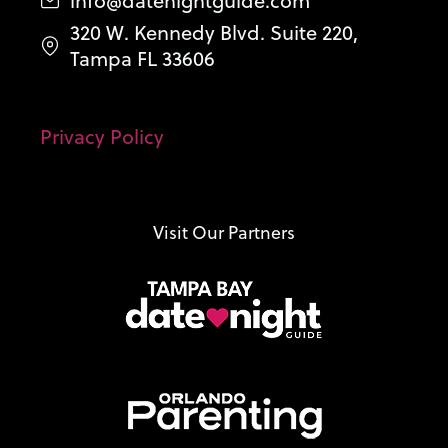
info@datenightguide.com
320 W. Kennedy Blvd. Suite 220,
Tampa FL 33606
Privacy Policy
Visit Our Partners