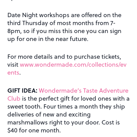
Date Night workshops are offered on the
third Thursday of most months from 7-
8pm, so if you miss this one you can sign
up for one in the near future.
For more details and to purchase tickets,
visit
www.wondermade.com/collections/ev
ents
.
GIFT IDEA:
Wondermade’s Taste Adventure
Club
is the perfect gift for loved ones with a
sweet tooth. Four times a month they ship
deliveries of new and exciting
marshmallows right to your door. Cost is
$40 for one month.