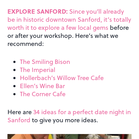
EXPLORE SANFORD:
Since you’ll already
be in historic downtown Sanford, it’s totally
worth it to explore a few local gems
before
or after your workshop. Here’s what we
recommend:
The Smiling Bison
The Imperial
Hollerbach’s Willow Tree Cafe
Ellen’s Wine Bar
The Corner Cafe
Here are
34 ideas for a perfect date night in
Sanford
to give you more ideas.