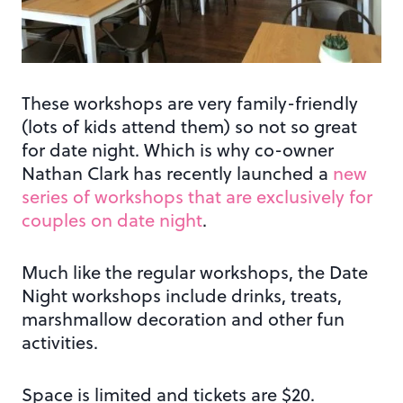
These workshops are very family-friendly
(lots of kids attend them) so not so great
for date night. Which is why co-owner
Nathan Clark has recently launched a
new
series of workshops that are exclusively for
couples on date night
.
Much like the regular workshops, the Date
Night workshops include drinks, treats,
marshmallow decoration and other fun
activities.
Space is limited and tickets are $20.