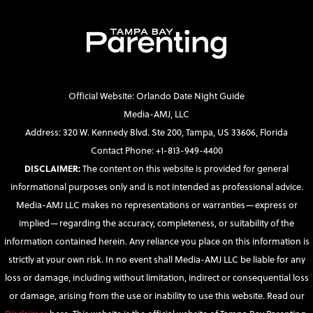
Official Website: Orlando Date Night Guide
Media-AMJ, LLC
Address: 320 W. Kennedy Blvd. Ste 200, Tampa, US 33606, Florida
Contact Phone: +1-813-949-4400
DISCLAIMER:
The content on this website is provided for general
informational purposes only and is not intended as professional advice.
Media-AMJ LLC makes no representations or warranties—express or
implied—regarding the accuracy, completeness, or suitability of the
information contained herein. Any reliance you place on this information is
strictly at your own risk. In no event shall Media-AMJ LLC be liable for any
loss or damage, including without limitation, indirect or consequential loss
or damage, arising from the use or inability to use this website. Read our