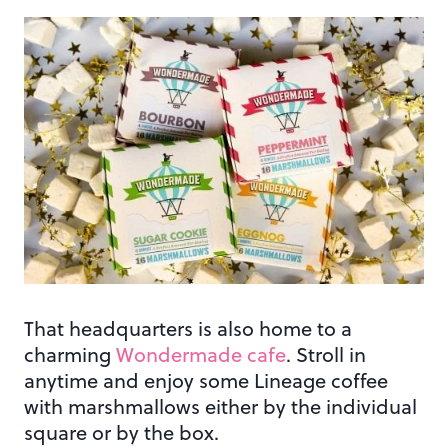
That headquarters is also home to a
charming
Wondermade cafe
. Stroll in
anytime and enjoy some Lineage coffee
with marshmallows either by the individual
square or by the box.