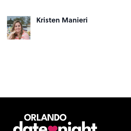
Kristen Manieri