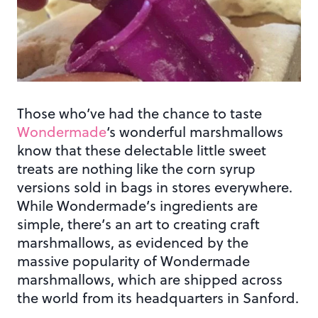
Those who’ve had the chance to taste
Wondermade
‘s wonderful marshmallows
know that these delectable little sweet
treats are nothing like the corn syrup
versions sold in bags in stores everywhere.
While Wondermade’s ingredients are
simple, there’s an art to creating craft
marshmallows, as evidenced by the
massive popularity of Wondermade
marshmallows, which are shipped across
the world from its headquarters in Sanford.