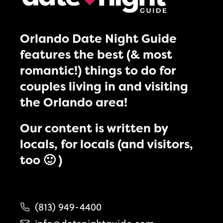
Orlando Date Night Guide
features the best (& most
romantic!) things to do for
couples living in and visiting
the Orlando area!
Our content is written by
locals, for locals (and visitors,
too 🙂 )
(813) 949-4400