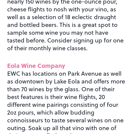
nearly 150 wines by the one-ounce pour,
cheese flights to nosh with your vino, as
well as a selection of 18 eclectic draught
and bottled beers. This is a great spot to
sample some wine you may not have
tasted before. Consider signing up for one
of their monthly wine classes.
Eola Wine Company
EWC has locations on Park Avenue as well
as downtown by Lake Eola and offers more
than 70 wines by the glass. One of their
best features is their wine flights, 20
different wine pairings consisting of four
2oz pours, which allow budding
connoisseurs to taste several wines on one
outing. Soak up all that vino with one of