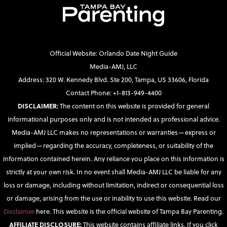
Official Website: Orlando Date Night Guide
Media-AMJ, LLC
Address: 320 W. Kennedy Blvd. Ste 200, Tampa, US 33606, Florida
Contact Phone: +1-813-949-4400
DISCLAIMER:
The content on this website is provided for general
informational purposes only and is not intended as professional advice.
Media-AMJ LLC makes no representations or warranties—express or
implied—regarding the accuracy, completeness, or suitability of the
information contained herein. Any reliance you place on this information is
strictly at your own risk. In no event shall Media-AMJ LLC be liable for any
loss or damage, including without limitation, indirect or consequential loss
or damage, arising from the use or inability to use this website. Read our
Disclaimer
here. This website is the official website of Tampa Bay Parenting.
AFFILIATE DISCLOSURE:
This website contains affiliate links. If you click