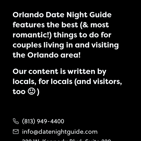
Orlando Date Night Guide
features the best (& most
romantic!) things to do for
couples living in and visiting
the Orlando area!
Our content is written by
locals, for locals (and visitors,
too 🙂 )
(813) 949-4400
info@datenightguide.com