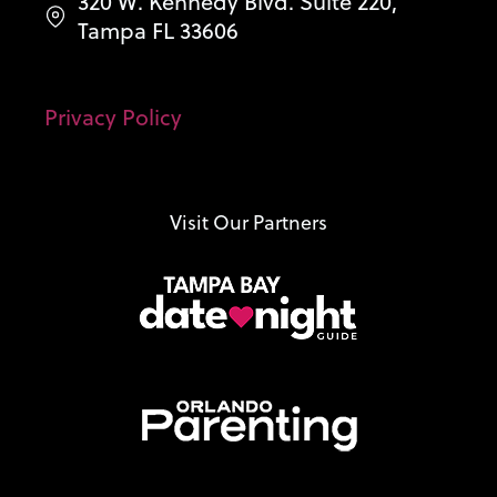
320 W. Kennedy Blvd. Suite 220,
Tampa FL 33606
Privacy Policy
Visit Our Partners