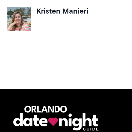
Kristen Manieri