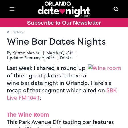
Skip
to
content
Subscribe to Our Newsletter
/
DRINKS
/
Wine Bar Dates Nights
By
Kristen Manieri
March 26, 2012
Updated
February 9, 2025
Drinks
Last week I shared a round up
of three great places to have a
wine bar date night in Orlando. Here’s a
recap of that segment which aired on
SBK
Live FM 104.1
:
The Wine Room
This Park Avenue DIY tasting bar features