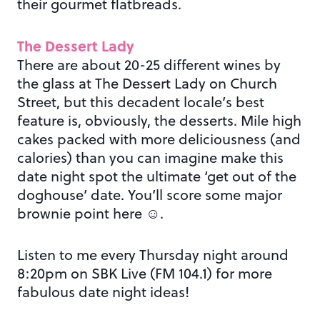
their gourmet flatbreads.
The Dessert Lady
There are about 20-25 different wines by
the glass at The Dessert Lady on Church
Street, but this decadent locale’s best
feature is, obviously, the desserts. Mile high
cakes packed with more deliciousness (and
calories) than you can imagine make this
date night spot the ultimate ‘get out of the
doghouse’ date. You’ll score some major
brownie point here ☺.
Listen to me every Thursday night around
8:20pm on SBK Live (FM 104.1) for more
fabulous date night ideas!