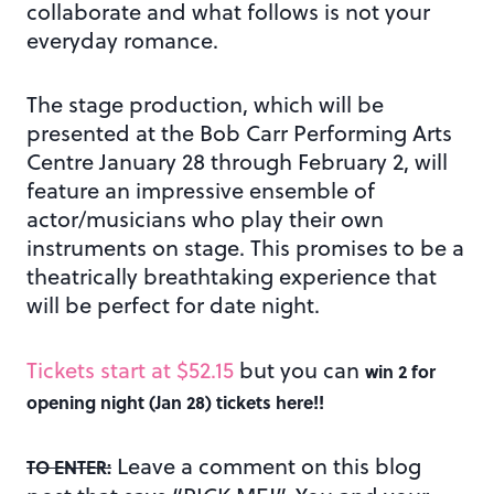
collaborate and what follows is not your
everyday romance.
The stage production, which will be
presented at the Bob Carr Performing Arts
Centre January 28 through February 2, will
feature an impressive ensemble of
actor/musicians who play their own
instruments on stage. This promises to be a
theatrically breathtaking experience that
will be perfect for date night.
Tickets start at $52.15
but you can
win 2 for
opening night (Jan 28) tickets here!!
Leave a comment on this blog
TO ENTER: