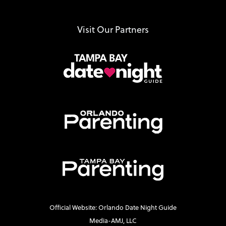
Visit Our Partners
Official Website: Orlando Date Night Guide
Media-AMJ, LLC