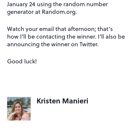
January 24 using the random number
generator at Random.org.
Watch your email that afternoon; that’s
how I’ll be contacting the winner. I’ll also be
announcing the winner on Twitter.
Good luck!
Kristen Manieri