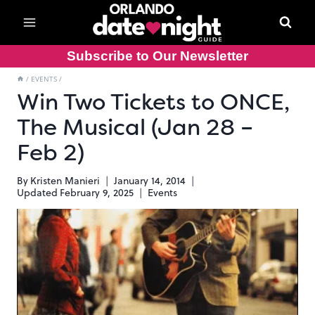
Skip
to
content
Subscribe to Our Newsletter
/
EVENTS
/
Win Two Tickets to ONCE,
The Musical (Jan 28 –
Feb 2)
By
Kristen Manieri
January 14, 2014
Updated
February 9, 2025
Events