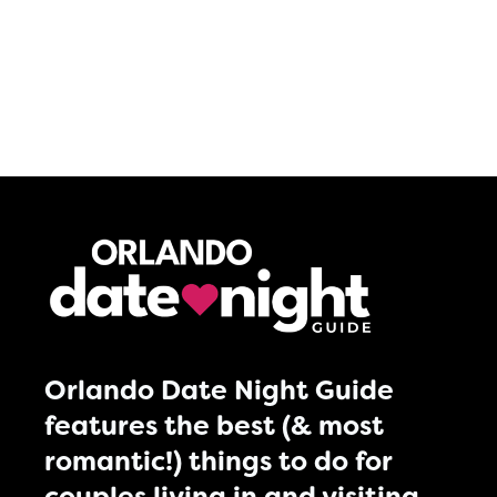
Orlando Date Night Guide
features the best (& most
romantic!) things to do for