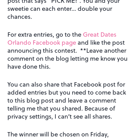
post that says “PICK ME!”. You and your
sweetie can each enter… double your
chances.
For extra entries, go to the
Great Dates
Orlando Facebook page
and like the post
announcing this contest. **Leave another
comment on the blog letting me know you
have done this.
You can also share that Facebook post for
added entries but you need to come back
to this blog post and leave a comment
telling me that you shared. Because of
privacy settings, I can’t see all shares.
The winner will be chosen on Friday,