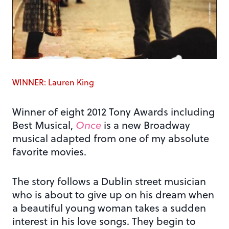
WINNER: Lauren King
Winner of eight 2012 Tony Awards including
Best Musical,
Once
is a new Broadway
musical adapted from one of my absolute
favorite movies.
The story follows a Dublin street musician
who is about to give up on his dream when
a beautiful young woman takes a sudden
interest in his love songs. They begin to