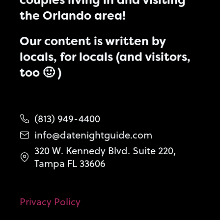
couples living in and visiting
the Orlando area!
Our content is written by
locals, for locals (and visitors,
too 🙂 )
(813) 949-4400
info@datenightguide.com
320 W. Kennedy Blvd. Suite 220,
Tampa FL 33606
Privacy Policy