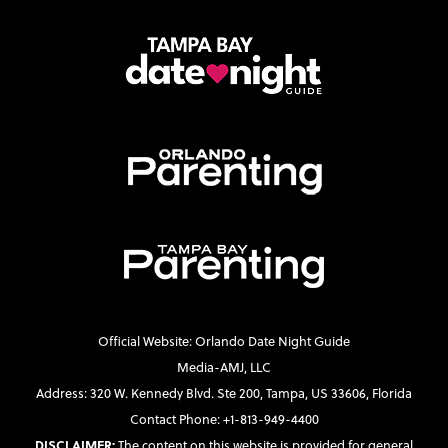
Official Website: Orlando Date Night Guide
Media-AMJ, LLC
Address: 320 W. Kennedy Blvd. Ste 200, Tampa, US 33606, Florida
Contact Phone: +1-813-949-4400
DISCLAIMER:
The content on this website is provided for general