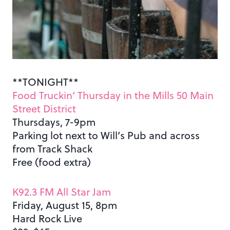
**TONIGHT**
Food Truckin’ Thursday in the Mills 50 Main
Street District
Thursdays, 7-9pm
Parking lot next to Will’s Pub and across
from Track Shack
Free (food extra)
K92.3 FM All Star Jam
Friday, August 15, 8pm
Hard Rock Live