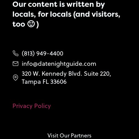
Our content is written by
locals, for locals (and visitors,
too 🙂 )
(813) 949-4400
info@datenightguide.com
320 W. Kennedy Blvd. Suite 220,
Tampa FL 33606
Privacy Policy
Visit Our Partners