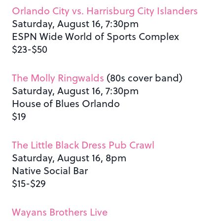
Orlando City vs. Harrisburg City Islanders
Saturday, August 16, 7:30pm
ESPN Wide World of Sports Complex
$23-$50
The Molly Ringwalds
(80s cover band)
Saturday, August 16, 7:30pm
House of Blues Orlando
$19
The Little Black Dress Pub Crawl
Saturday, August 16, 8pm
Native Social Bar
$15-$29
Wayans Brothers Live