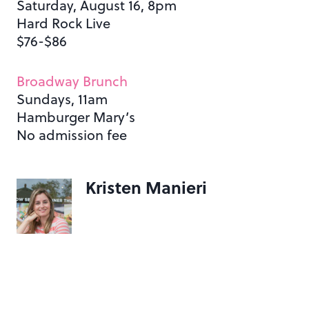
Saturday, August 16, 8pm
Hard Rock Live
$76-$86
Broadway Brunch
Sundays, 11am
Hamburger Mary’s
No admission fee
Kristen Manieri