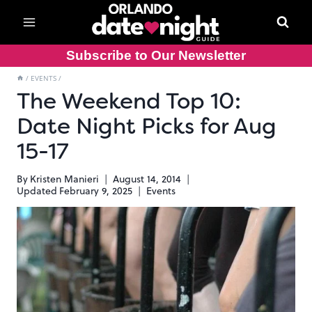
Skip
to
content
Subscribe to Our Newsletter
/
EVENTS
/
The Weekend Top 10:
Date Night Picks for Aug
15-17
By
Kristen Manieri
August 14, 2014
Updated
February 9, 2025
Events