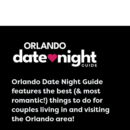
Orlando Date Night Guide
features the best (& most
romantic!) things to do for
couples living in and visiting
the Orlando area!