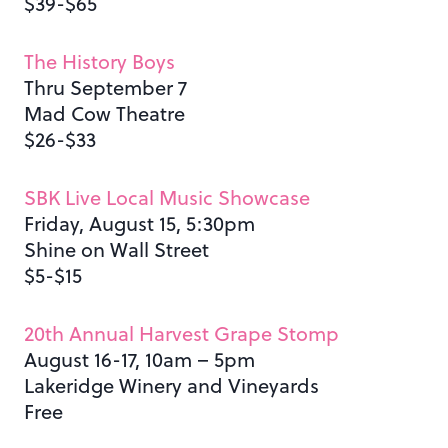
$39-$65
The History Boys
Thru September 7
Mad Cow Theatre
$26-$33
SBK Live Local Music Showcase
Friday, August 15, 5:30pm
Shine on Wall Street
$5-$15
20th Annual Harvest Grape Stomp
August 16-17, 10am – 5pm
Lakeridge Winery and Vineyards
Free