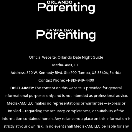
Official Website: Orlando Date Night Guide
Media-AMJ, LLC
Address: 320 W. Kennedy Blvd. Ste 200, Tampa, US 33606, Florida
Contact Phone: +1-813-949-4400
DISCLAIMER:
The content on this website is provided for general
informational purposes only and is not intended as professional advice.
Media-AMJ LLC makes no representations or warranties—express or
implied—regarding the accuracy, completeness, or suitability of the
information contained herein. Any reliance you place on this information is
strictly at your own risk. In no event shall Media-AMJ LLC be liable for any