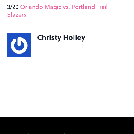
3/20
Orlando Magic vs. Portland Trail
Blazers
Christy Holley