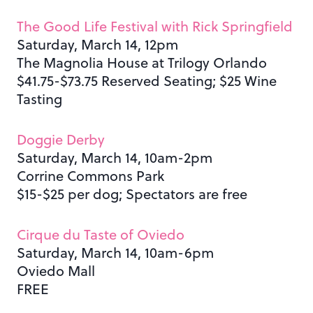
The Good Life Festival with Rick Springfield
Saturday, March 14, 12pm
The Magnolia House at Trilogy Orlando
$41.75-$73.75 Reserved Seating; $25 Wine
Tasting
Doggie Derby
Saturday, March 14, 10am-2pm
Corrine Commons Park
$15-$25 per dog; Spectators are free
Cirque du Taste of Oviedo
Saturday, March 14, 10am-6pm
Oviedo Mall
FREE