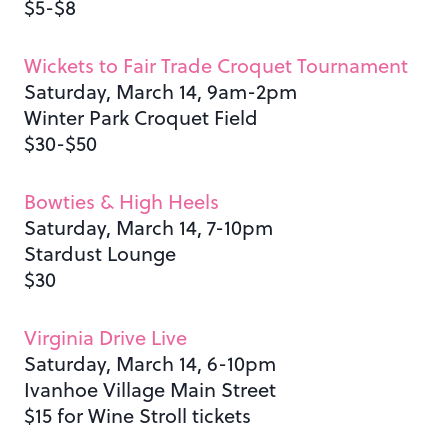
$5-$8
Wickets to Fair Trade Croquet Tournament
Saturday, March 14, 9am-2pm
Winter Park Croquet Field
$30-$50
Bowties & High Heels
Saturday, March 14, 7-10pm
Stardust Lounge
$30
Virginia Drive Live
Saturday, March 14, 6-10pm
Ivanhoe Village Main Street
$15 for Wine Stroll tickets