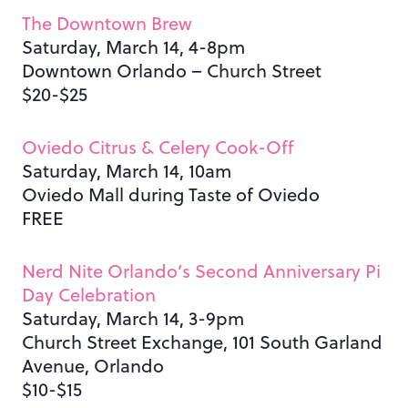
The Downtown Brew
Saturday, March 14, 4-8pm
Downtown Orlando – Church Street
$20-$25
Oviedo Citrus & Celery Cook-Off
Saturday, March 14, 10am
Oviedo Mall during Taste of Oviedo
FREE
Nerd Nite Orlando’s Second Anniversary Pi
Day Celebration
Saturday, March 14, 3-9pm
Church Street Exchange, 101 South Garland
Avenue, Orlando
$10-$15