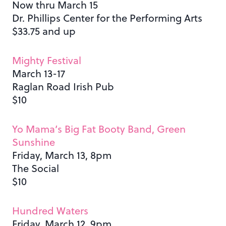
Now thru March 15
Dr. Phillips Center for the Performing Arts
$33.75 and up
Mighty Festival
March 13-17
Raglan Road Irish Pub
$10
Yo Mama’s Big Fat Booty Band, Green
Sunshine
Friday, March 13, 8pm
The Social
$10
Hundred Waters
Friday, March 12, 9pm