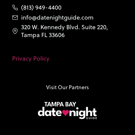
(813) 949-4400
info@datenightguide.com
320 W. Kennedy Blvd. Suite 220,
Tampa FL 33606
Privacy Policy
Visit Our Partners