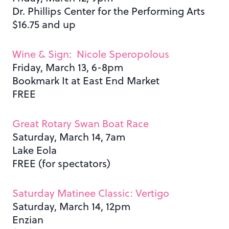
Dr. Phillips Center for the Performing Arts
$16.75 and up
Wine & Sign: Nicole Speropolous
Friday, March 13, 6-8pm
Bookmark It at East End Market
FREE
Great Rotary Swan Boat Race
Saturday, March 14, 7am
Lake Eola
FREE (for spectators)
Saturday Matinee Classic: Vertigo
Saturday, March 14, 12pm
Enzian