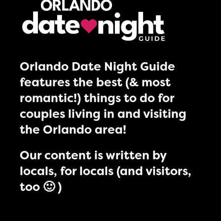
Orlando Date Night Guide
features the best (& most
romantic!) things to do for
couples living in and visiting
the Orlando area!
Our content is written by
locals, for locals (and visitors,
too 🙂 )