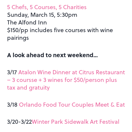
5 Chefs, 5 Courses, 5 Charities
Sunday, March 15, 5:30pm
The Alfond Inn
$150/pp includes five courses with wine
pairings
A look ahead to next weekend…
3/17
Atalon Wine Dinner at Citrus Restaurant
– 3 coursse + 3 wines for $50/person plus
tax and gratuity
3/18
Orlando Food Tour Couples Meet & Eat
3/20-3/22
Winter Park Sidewalk Art Festival