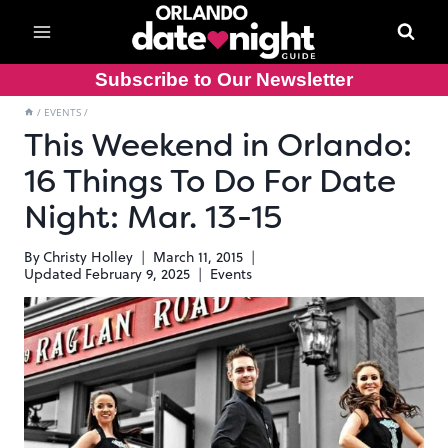
Skip
to
content
Subscribe to Our Newsletter
/
EVENTS
/
This Weekend in Orlando:
16 Things To Do For Date
Night: Mar. 13-15
By
Christy Holley
March 11, 2015
Updated
February 9, 2025
Events