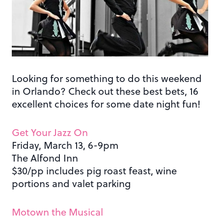
Looking for something to do this weekend
in Orlando? Check out these best bets, 16
excellent choices for some date night fun!
Get Your Jazz On
Friday, March 13, 6-9pm
The Alfond Inn
$30/pp includes pig roast feast, wine
portions and valet parking
Motown the Musical