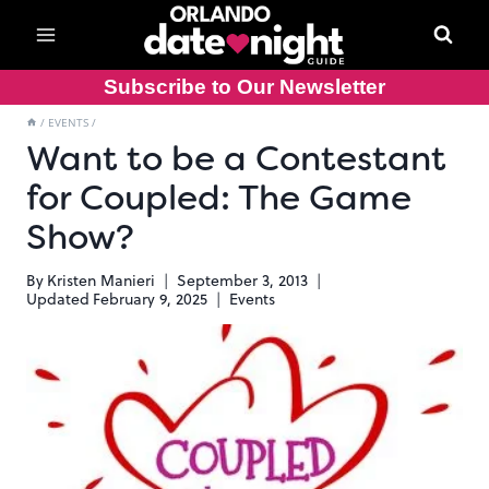
Skip
to
content
Subscribe to Our Newsletter
/
EVENTS
/
Want to be a Contestant
for Coupled: The Game
Show?
By
Kristen Manieri
September 3, 2013
Updated
February 9, 2025
Events