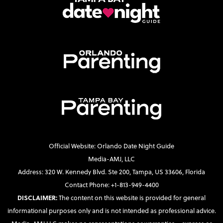
Official Website: Orlando Date Night Guide
Media-AMJ, LLC
Address: 320 W. Kennedy Blvd. Ste 200, Tampa, US 33606, Florida
Contact Phone: +1-813-949-4400
DISCLAIMER:
The content on this website is provided for general
informational purposes only and is not intended as professional advice.