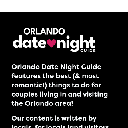
Orlando Date Night Guide
features the best (& most
romantic!) things to do for
couples living in and visiting
the Orlando area!
Our content is written by
locals, for locals (and visitors,