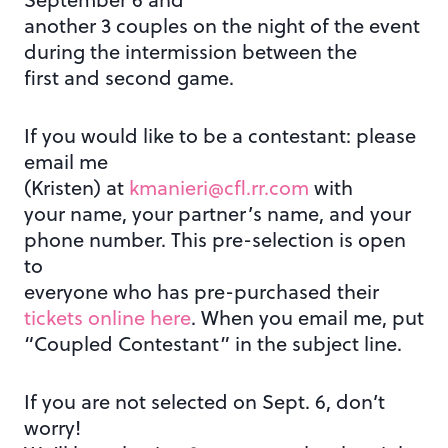
another 3 couples on the night of the event
during the intermission between the
first and second game.
If you would like to be a contestant: please
email me
(Kristen) at
kmanieri@cfl.rr.com
with
your name, your partner’s name, and your
phone number. This pre-selection is open
to
everyone who has pre-purchased their
tickets online here
. When you email me, put
“Coupled Contestant” in the subject line.
If you are not selected on Sept. 6, don’t
worry!