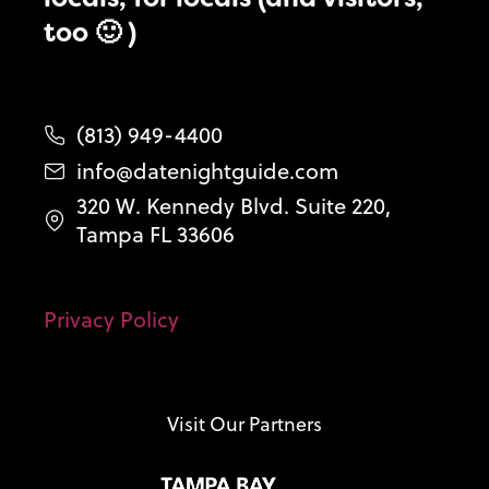
too 🙂 )
(813) 949-4400
info@datenightguide.com
320 W. Kennedy Blvd. Suite 220,
Tampa FL 33606
Privacy Policy
Visit Our Partners