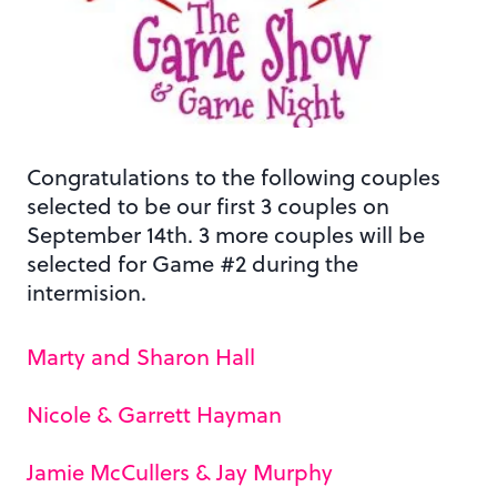
Congratulations to the following couples
selected to be our first 3 couples on
September 14th. 3 more couples will be
selected for Game #2 during the
intermision.
Marty and Sharon Hall
Nicole & Garrett Hayman
Jamie McCullers & Jay Murphy