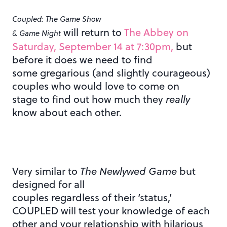
Coupled: The Game Show
will return to
The Abbey on
& Game Night
Saturday, September 14 at 7:30pm,
but
before it does we need to find
some gregarious (and slightly courageous)
couples who would love to come on
stage to find out how much they
really
know about each other.
Very similar to
The Newlywed Game
but
designed for all
couples regardless of their ‘status,’
COUPLED will test your knowledge of each
other and your relationship with hilarious