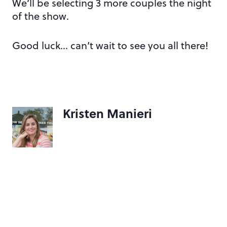
We’ll be selecting 3 more couples the night
of the show.
Good luck… can’t wait to see you all there!
Kristen Manieri