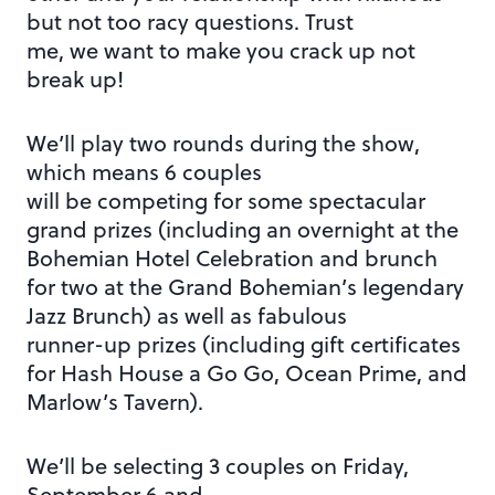
but not too racy questions. Trust
me, we want to make you crack up not
break up!
We’ll play two rounds during the show,
which means 6 couples
will be competing for some spectacular
grand prizes (including an overnight at the
Bohemian Hotel Celebration and brunch
for two at the Grand Bohemian’s legendary
Jazz Brunch) as well as fabulous
runner-up prizes (including gift certificates
for Hash House a Go Go, Ocean Prime, and
Marlow’s Tavern).
We’ll be selecting 3 couples on Friday,
September 6 and