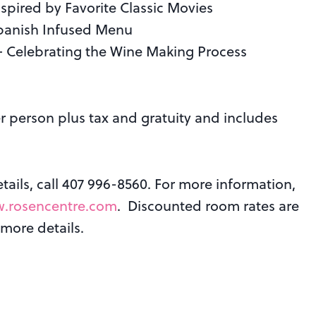
spired by Favorite Classic Movies
 Spanish Infused Menu
 — Celebrating the Wine Making Process
r person plus tax and gratuity and includes
ails, call 407 996-8560. For more information,
.rosencentre.com
. Discounted room rates are
 more details.