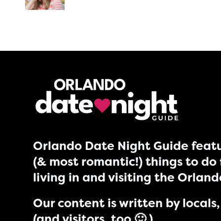
Orlando Date Night Guide featu
(& most romantic!) things to do 
living in and visiting the Orlan
Our content is written by locals, 
(and visitors, too 🙂 )