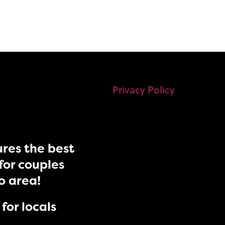
Privacy Policy
res the best
for couples
do area!
for locals