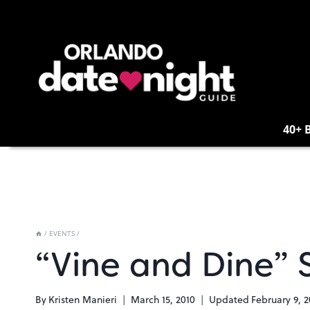
Skip
to
content
40+ 
/
EVENTS
/
“Vine and Dine” 
By
Kristen Manieri
March 15, 2010
Updated
February 9, 