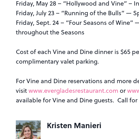
Friday, May 28 – “Hollywood and Vine” – In
Friday, July 23 – “Running of the Bulls” —
Friday, Sept. 24 – “Four Seasons of Wine”
throughout the Seasons
Cost of each Vine and Dine dinner is $65 pe
complimentary valet parking.
For Vine and Dine reservations and more det
visit
www.evergladesrestaurant.com
or
www
available for Vine and Dine guests. Call for
Kristen Manieri