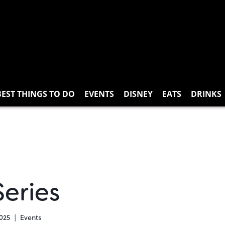
BEST THINGS TO DO
EVENTS
DISNEY
EATS
DRINKS
Series
2025
Events