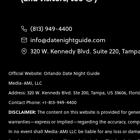
(813) 949-4400
info@datenightguide.com
320 W. Kennedy Blvd. Suite 220, Tamp
Official Website: Orlando Date Night Guide
Media-AMJ, LLC
Address: 320 W. Kennedy Blvd. Ste 200, Tampa, US 33606, Flori
Contact Phone: +1-813-949-4400
DISCLAIMER:
The content on this website is provided for gene
warranties—express or implied—regarding the accuracy, completen
In no event shall Media-AMJ LLC be liable for any loss or damag