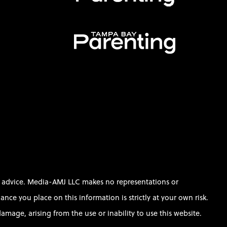
al advice. Media-AMJ LLC makes no representations or
ce you place on this information is strictly at your own risk.
amage, arising from the use or inability to use this website.