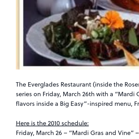
The Everglades Restaurant (inside the Rosen 
series on Friday, March 26th with a “Mardi
flavors inside a Big Easy”-inspired menu, 
Here is the 2010 schedule:
Friday, March 26 – “Mardi Gras and Vine” 