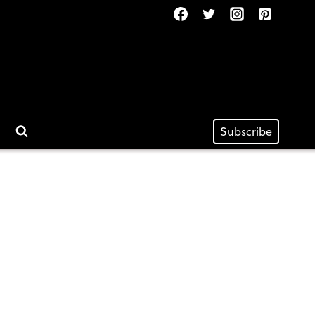
Subscribe