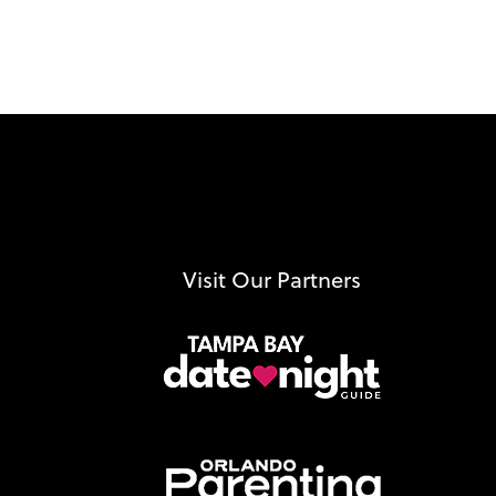
Visit Our Partners