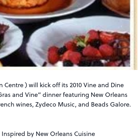
Centre ) will kick off its 2010 Vine and Dine
 Gras and Vine” dinner featuring New Orleans
French wines, Zydeco Music, and Beads Galore.
– Inspired by New Orleans Cuisine