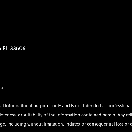
a FL 33606
da
ral informational purposes only and is not intended as profession
ess, or suitability of the information contained herein. Any relian
e, including without limitation, indirect or consequential loss or d