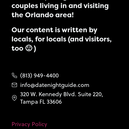
couples living in and visiting
the Orlando area!
Our content is written by
locals, for locals (and visitors,
too 🙂 )
(813) 949-4400
info@datenightguide.com
320 W. Kennedy Blvd. Suite 220,
Tampa FL 33606
Privacy Policy