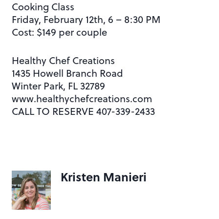
Cooking Class
Friday, February 12th, 6 – 8:30 PM
Cost: $149 per couple
Healthy Chef Creations
1435 Howell Branch Road
Winter Park, FL 32789
www.healthychefcreations.com
CALL TO RESERVE 407-339-2433
Kristen Manieri