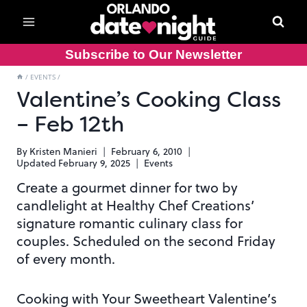
Skip
to
content
Subscribe to Our Newsletter
/
EVENTS
/
Valentine’s Cooking Class
– Feb 12th
By
Kristen Manieri
February 6, 2010
Updated
February 9, 2025
Events
Create a gourmet dinner for two by
candlelight at Healthy Chef Creations’
signature romantic culinary class for
couples. Scheduled on the second Friday
of every month.
Cooking with Your Sweetheart Valentine’s