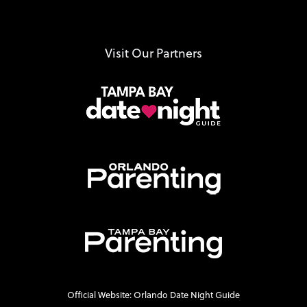
Visit Our Partners
Official Website: Orlando Date Night Guide