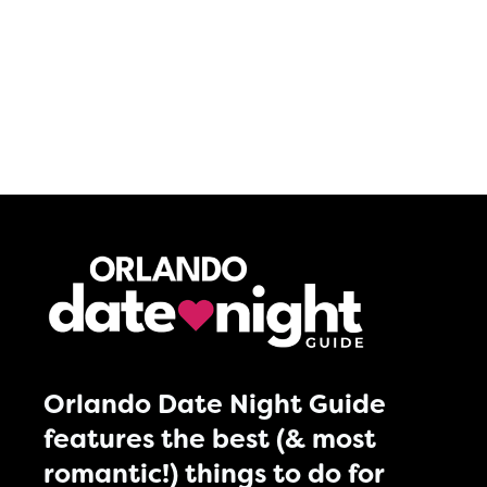
Orlando Date Night Guide
features the best (& most
romantic!) things to do for