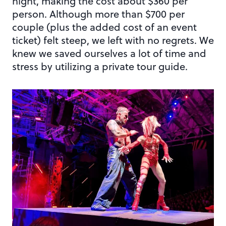
night, making the cost about $360 per
person. Although more than $700 per
couple (plus the added cost of an event
ticket) felt steep, we left with no regrets. We
knew we saved ourselves a lot of time and
stress by utilizing a private tour guide.