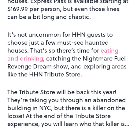
houses. Express Pass is available starting at
$169.99 per person, but even those lines
can be a bit long and chaotic.
It’s not uncommon for HHN guests to
choose just a few must-see haunted
houses. That’s so there’s time for
eating
and drinking
, catching the Nightmare Fuel
Revenge Dream show, and exploring areas
like the HHN Tribute Store.
The Tribute Store will be back this year!
They’re taking you through an abandoned
building in NYC, but there is a killer on the
loose! At the end of the Tribute Store
experience, you will learn who that killer is…