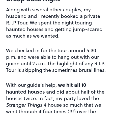
Along with several other couples, my
husband and I recently booked a private
R.I.P Tour. We spent the night touring
haunted houses and getting jump-scared
as much as we wanted.
We checked in for the tour around 5:30
p.m. and were able to hang out with our
guide until 2 a.m. The highlight of any R.I.P.
Tour is skipping the sometimes brutal lines.
we hit all 10
With our guide’s help,
haunted houses
and did about half of the
houses twice. In fact, my party loved the
Stranger Things 4
house so much that we
went through it four times (!!!) over the