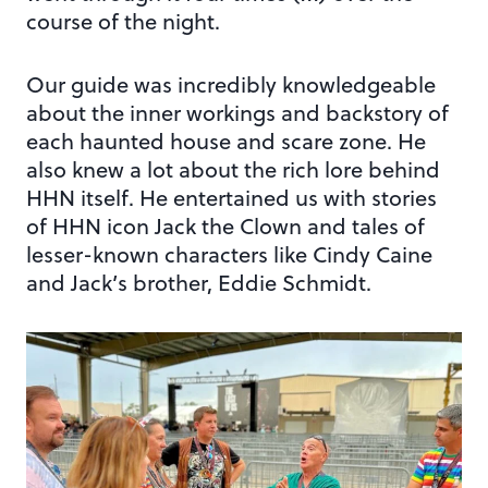
course of the night.
Our guide was incredibly knowledgeable
about the inner workings and backstory of
each haunted house and scare zone. He
also knew a lot about the rich lore behind
HHN itself. He entertained us with stories
of HHN icon Jack the Clown and tales of
lesser-known characters like Cindy Caine
and Jack’s brother, Eddie Schmidt.