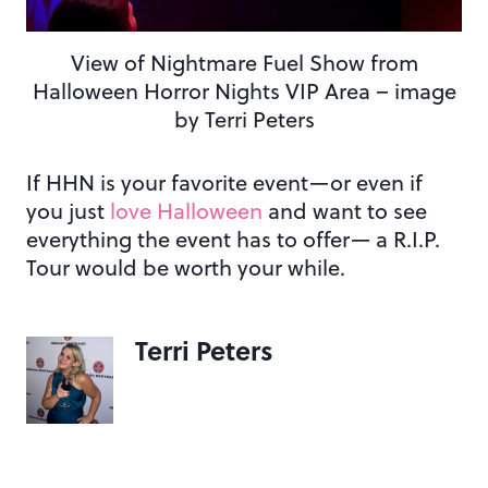
View of Nightmare Fuel Show from
Halloween Horror Nights VIP Area – image
by Terri Peters
If HHN is your favorite event—or even if
you just
love Halloween
and want to see
everything the event has to offer— a R.I.P.
Tour would be worth your while.
Terri Peters