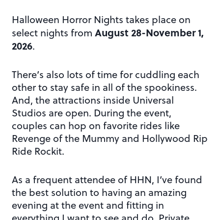
Halloween Horror Nights takes place on
August 28-November 1,
select nights from
2026
.
There’s also lots of time for cuddling each
other to stay safe in all of the spookiness.
And, the attractions inside Universal
Studios are open. During the event,
couples can hop on favorite rides like
Revenge of the Mummy and Hollywood Rip
Ride Rockit.
As a frequent attendee of HHN, I’ve found
the best solution to having an amazing
evening at the event and fitting in
everything I want to see and do. Private