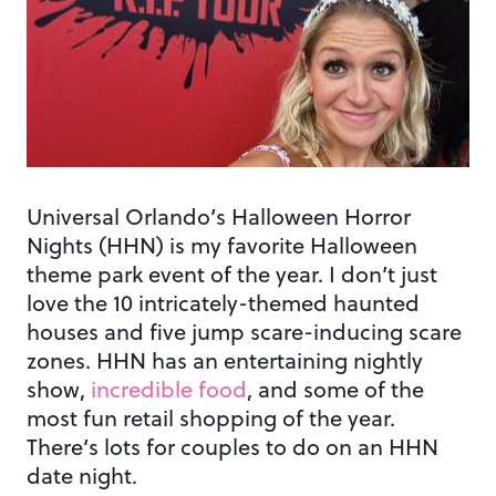
Universal Orlando’s Halloween Horror
Nights (HHN) is my favorite Halloween
theme park event of the year. I don’t just
love the 10 intricately-themed haunted
houses and five jump scare-inducing scare
zones. HHN has an entertaining nightly
show,
incredible food
, and some of the
most fun retail shopping of the year.
There’s lots for couples to do on an HHN
date night.