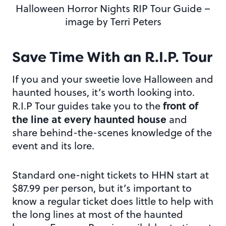
Halloween Horror Nights RIP Tour Guide –
image by Terri Peters
Save Time With an R.I.P. Tour
If you and your sweetie love Halloween and
haunted houses, it’s worth looking into.
front of
R.I.P Tour guides take you to the
the line at every haunted house
and
share behind-the-scenes knowledge of the
event and its lore.
Standard one-night tickets to HHN start at
$87.99 per person, but it’s important to
know a regular ticket does little to help with
the long lines at most of the haunted