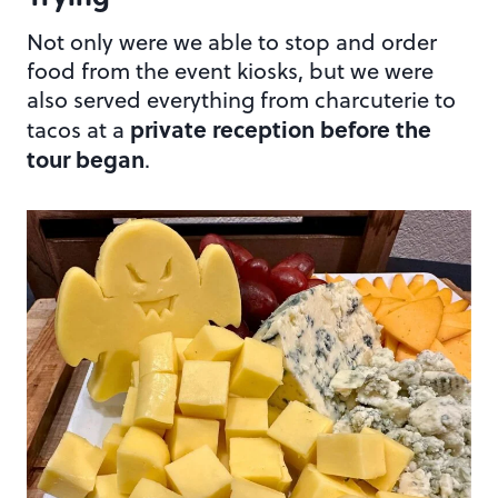
Not only were we able to stop and order
food from the event kiosks, but we were
also served everything from charcuterie to
private reception before the
tacos at a
tour began
.