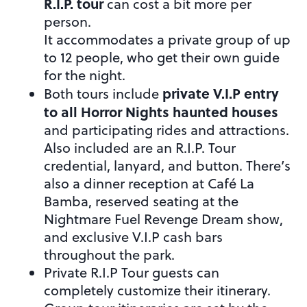
R.I.P. tour
can cost a bit more per
person.
It accommodates a private group of up
to 12 people, who get their own guide
for the night.
private V.I.P entry
Both tours include
to all Horror Nights haunted houses
and participating rides and attractions.
Also included are an R.I.P. Tour
credential, lanyard, and button. There’s
also a dinner reception at Café La
Bamba, reserved seating at the
Nightmare Fuel Revenge Dream show,
and exclusive V.I.P cash bars
throughout the park.
Private R.I.P Tour guests can
completely customize their itinerary.