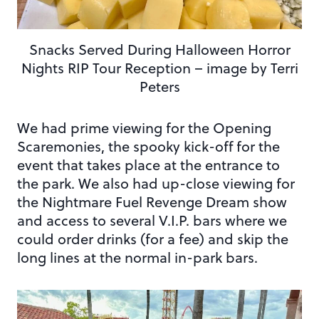
Snacks Served During Halloween Horror
Nights RIP Tour Reception – image by Terri
Peters
We had prime viewing for the Opening
Scaremonies, the spooky kick-off for the
event that takes place at the entrance to
the park. We also had up-close viewing for
the Nightmare Fuel Revenge Dream show
and access to several V.I.P. bars where we
could order drinks (for a fee) and skip the
long lines at the normal in-park bars.