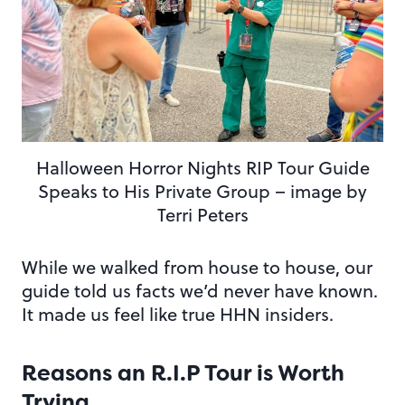
Halloween Horror Nights RIP Tour Guide
Speaks to His Private Group – image by
Terri Peters
While we walked from house to house, our
guide told us facts we’d never have known.
It made us feel like true HHN insiders.
Reasons an R.I.P Tour is Worth
Trying