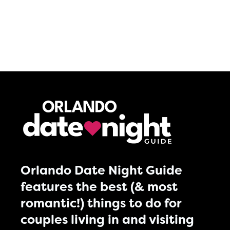
Orlando Date Night Guide
features the best (& most
romantic!) things to do for
couples living in and visiting