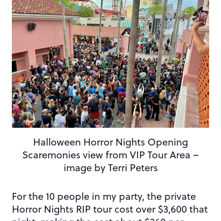
Halloween Horror Nights Opening
Scaremonies view from VIP Tour Area –
image by Terri Peters
For the 10 people in my party, the private
Horror Nights RIP tour cost over $3,600 that