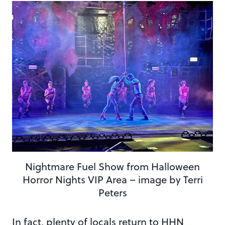
Nightmare Fuel Show from Halloween
Horror Nights VIP Area – image by Terri
Peters
In fact, plenty of locals return to HHN