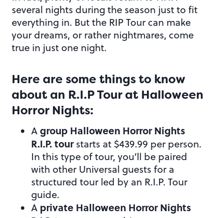
several nights during the season just to fit
everything in. But the RIP Tour can make
your dreams, or rather nightmares, come
true in just one night.
Here are some things to know
about an R.I.P Tour at Halloween
Horror Nights:
group Halloween Horror Nights
A
R.I.P. tour
starts at $439.99 per person.
In this type of tour, you’ll be paired
with other Universal guests for a
structured tour led by an R.I.P. Tour
guide.
private Halloween Horror Nights
A