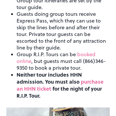
Group tour itineraries are set by the
tour guide.
Guests doing group tours receive
Express Pass, which they can use to
skip the lines before and after their
tour. Private tour guests can be
escorted to the front of any attraction
line by their guide.
Group R.I.P. Tours can be
booked
online
, but guests must call (866)346-
9350 to book a private tour.
Neither tour includes HHN
admission. You must also
purchase
an HHN ticket
for the night of your
R.I.P. Tour.