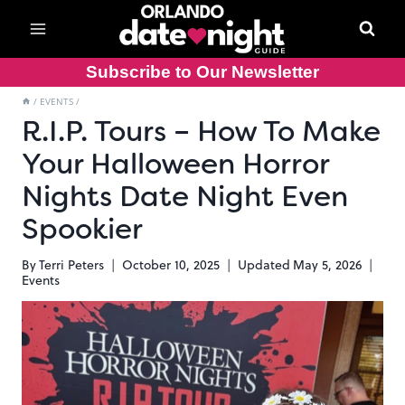
Skip
to
content
Subscribe to Our Newsletter
/
EVENTS
/
R.I.P. Tours – How To Make
Your Halloween Horror
Nights Date Night Even
Spookier
By
Terri Peters
October 10, 2025
Updated
May 5, 2026
Events