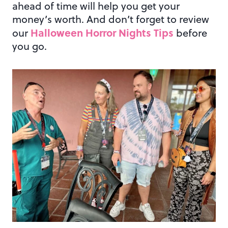
ahead of time will help you get your
money’s worth. And don’t forget to review
Halloween Horror Nights Tips
our
before
you go.