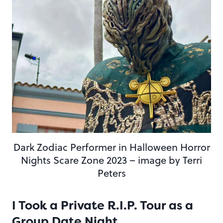
Dark Zodiac Performer in Halloween Horror
Nights Scare Zone 2023 – image by Terri
Peters
I Took a Private R.I.P. Tour as a
Group Date Night