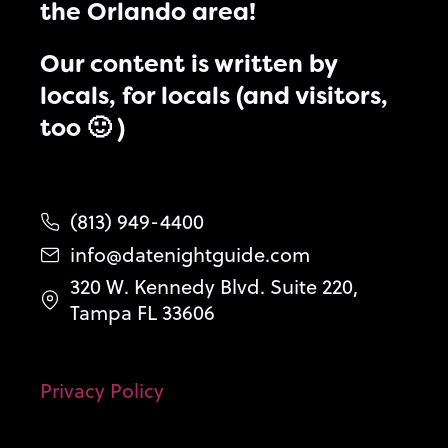
the Orlando area!
Our content is written by
locals, for locals (and visitors,
too 🙂 )
(813) 949-4400
info@datenightguide.com
320 W. Kennedy Blvd. Suite 220,
Tampa FL 33606
Privacy Policy