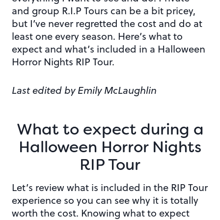
and group R.I.P Tours can be a bit pricey,
but I’ve never regretted the cost and do at
least one every season. Here’s what to
expect and what’s included in a Halloween
Horror Nights RIP Tour.
Last edited by Emily McLaughlin
What to expect during a
Halloween Horror Nights
RIP Tour
Let’s review what is included in the RIP Tour
experience so you can see why it is totally
worth the cost. Knowing what to expect