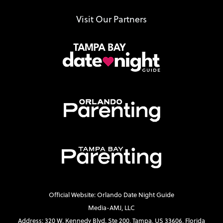
Visit Our Partners
Official Website: Orlando Date Night Guide
Media-AMJ, LLC
Address: 320 W. Kennedy Blvd. Ste 200, Tampa, US 33606, Florida