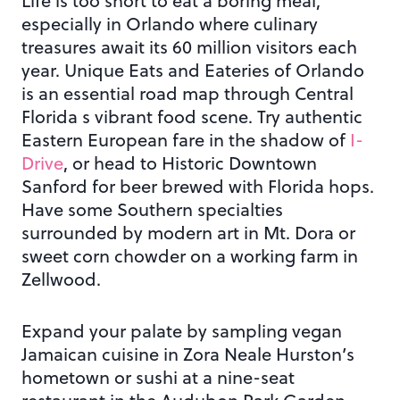
Life is too short to eat a boring meal,
especially in Orlando where culinary
treasures await its 60 million visitors each
year. Unique Eats and Eateries of Orlando
is an essential road map through Central
Florida s vibrant food scene. Try authentic
Eastern European fare in the shadow of
I-
Drive
, or head to Historic Downtown
Sanford for beer brewed with Florida hops.
Have some Southern specialties
surrounded by modern art in Mt. Dora or
sweet corn chowder on a working farm in
Zellwood.
Expand your palate by sampling vegan
Jamaican cuisine in Zora Neale Hurston’s
hometown or sushi at a nine-seat