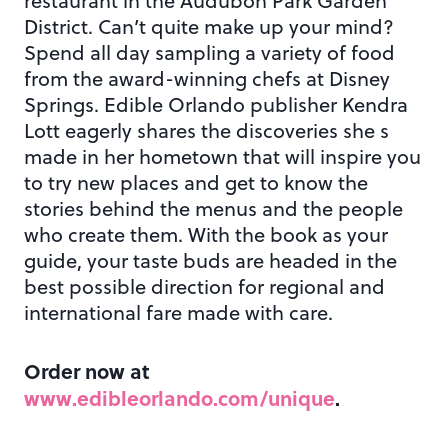
restaurant in the Audubon Park Garden
District. Can’t quite make up your mind?
Spend all day sampling a variety of food
from the award-winning chefs at Disney
Springs. Edible Orlando publisher Kendra
Lott eagerly shares the discoveries she s
made in her hometown that will inspire you
to try new places and get to know the
stories behind the menus and the people
who create them. With the book as your
guide, your taste buds are headed in the
best possible direction for regional and
international fare made with care.
Order now at
www.edibleorlando.com/unique
.