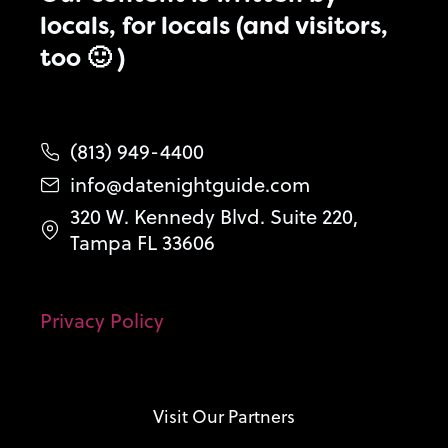
locals, for locals (and visitors,
too 🙂 )
(813) 949-4400
info@datenightguide.com
320 W. Kennedy Blvd. Suite 220,
Tampa FL 33606
Privacy Policy
Visit Our Partners