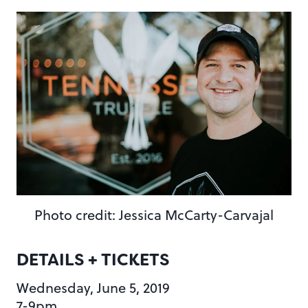
Photo credit: Jessica McCarty-Carvajal
DETAILS + TICKETS
Wednesday, June 5, 2019
7-9pm