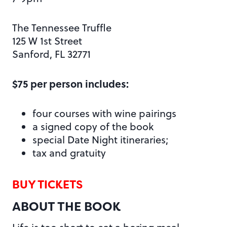
The Tennessee Truffle
125 W 1st Street
Sanford, FL 32771
$75 per person includes:
four courses with wine pairings
a signed copy of the book
special Date Night itineraries;
tax and gratuity
BUY TICKETS
ABOUT THE BOOK