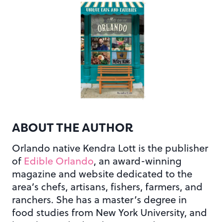
ABOUT THE AUTHOR
Orlando native Kendra Lott is the publisher
of
Edible Orlando
, an award-winning
magazine and website dedicated to the
area’s chefs, artisans, fishers, farmers, and
ranchers. She has a master’s degree in
food studies from New York University, and