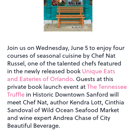
Join us on Wednesday, June 5 to enjoy four
courses of seasonal cuisine by Chef Nat
Russel, one of the talented chefs featured
in the newly released book
Unique Eats
and Eateries of Orlando
. Guests at this
private book launch event at
The Tennessee
Truffle
in Historic Downtown Sanford will
meet Chef Nat, author Kendra Lott, Cinthia
Sandoval of Wild Ocean Seafood Market
and wine expert Andrea Chase of City
Beautiful Beverage.