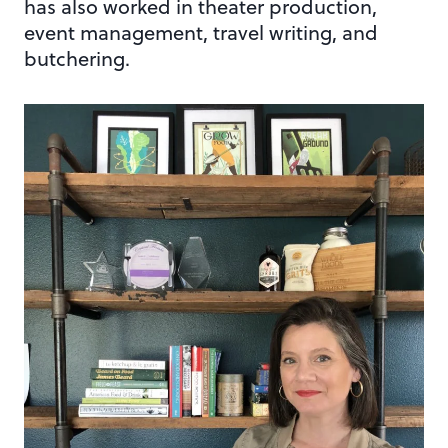
has also worked in theater production,
event management, travel writing, and
butchering.