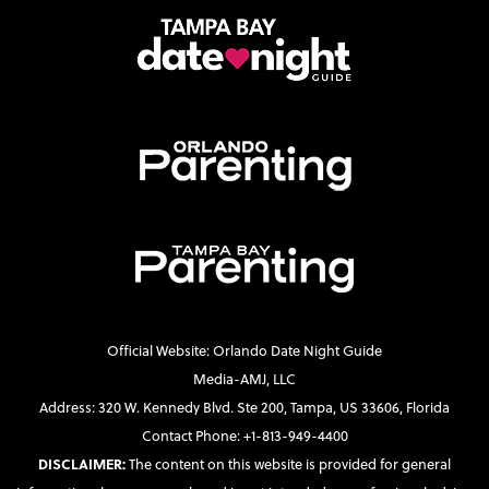
Official Website: Orlando Date Night Guide
Media-AMJ, LLC
Address: 320 W. Kennedy Blvd. Ste 200, Tampa, US 33606, Florida
Contact Phone: +1-813-949-4400
DISCLAIMER:
The content on this website is provided for general