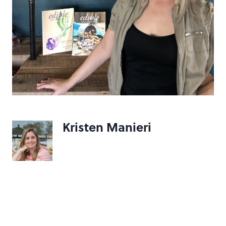
Kristen Manieri