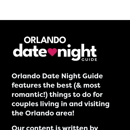
Orlando Date Night Guide
features the best (& most
romantic!) things to do for
couples living in and visiting
the Orlando area!
Our content is written by