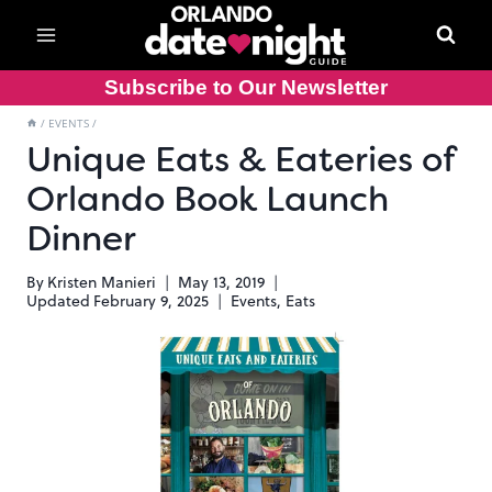
Skip
to
content
Subscribe to Our Newsletter
/
EVENTS
/
Unique Eats & Eateries of
Orlando Book Launch
Dinner
By
Kristen Manieri
May 13, 2019
Updated
February 9, 2025
Events
,
Eats