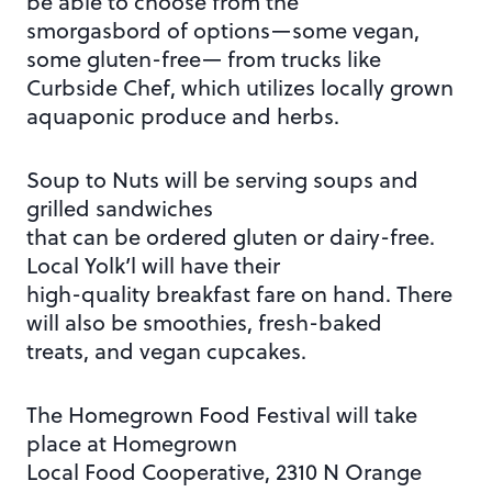
be able to choose from the
smorgasbord of options—some vegan,
some gluten-free— from trucks like
Curbside Chef, which utilizes locally grown
aquaponic produce and herbs.
Soup to Nuts will be serving soups and
grilled sandwiches
that can be ordered gluten or dairy-free.
Local Yolk’l will have their
high-quality breakfast fare on hand. There
will also be smoothies, fresh-baked
treats, and vegan cupcakes.
The Homegrown Food Festival will take
place at Homegrown
Local Food Cooperative, 2310 N Orange