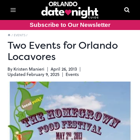
Skip
to
content
Subscribe to Our Newsletter
/
EVENTS
/
Two Events for Orlando
Locavores
By
Kristen Manieri
April 26, 2013
Updated
February 9, 2025
Events