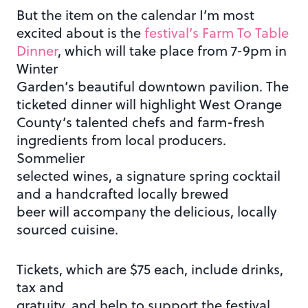
But the item on the calendar I’m most
excited about is the
festival’s Farm To Table
Dinner
, which will take place from 7-9pm in
Winter
Garden’s beautiful downtown pavilion. The
ticketed dinner will highlight West Orange
County’s talented chefs and farm-fresh
ingredients from local producers.
Sommelier
selected wines, a signature spring cocktail
and a handcrafted locally brewed
beer will accompany the delicious, locally
sourced cuisine.
Tickets, which are $75 each, include drinks,
tax and
gratuity, and help to support the festival