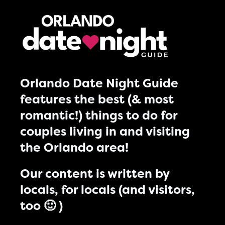
Orlando Date Night Guide
features the best (& most
romantic!) things to do for
couples living in and visiting
the Orlando area!
Our content is written by
locals, for locals (and visitors,
too 🙂 )