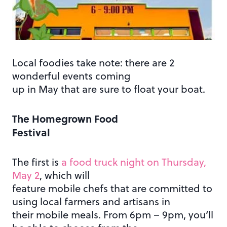
Local foodies take note: there are 2
wonderful events coming
up in May that are sure to float your boat.
The Homegrown Food
Festival
The first is
a food truck night on Thursday,
May 2
, which will
feature mobile chefs that are committed to
using local farmers and artisans in
their mobile meals. From 6pm – 9pm, you’ll