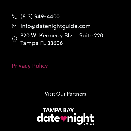
(813) 949-4400
info@datenightguide.com
320 W. Kennedy Blvd. Suite 220,
Tampa FL 33606
Privacy Policy
Visit Our Partners