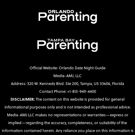
Official Website: Orlando Date Night Guide
Media-AMJ, LLC
Address: 320 W. Kennedy Blvd. Ste 200, Tampa, US 33606, Florida
Contact Phone: +1-813-949-4400
DISCLAIMER:
The content on this website is provided for general
informational purposes only and is not intended as professional advice.
Media-AMJ LLC makes no representations or warranties—express or
implied—regarding the accuracy, completeness, or suitability of the
information contained herein. Any reliance you place on this information is