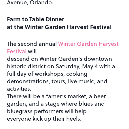
Avenue, Orlando.
Farm to Table Dinner
at the Winter Garden Harvest Festival
The second annual
Winter Garden Harvest
Festival
will
descend on Winter Garden’s downtown
historic district on Saturday, May 4 with a
full day of workshops, cooking
demonstrations, tours, live music, and
activities.
There will be a famer’s market, a beer
garden, and a stage where blues and
bluegrass performers will help
everyone kick up their heels.