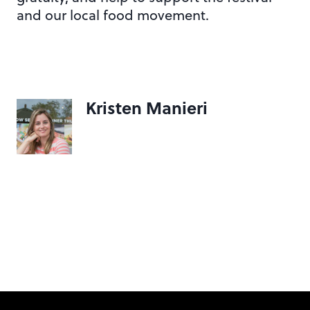
and our local food movement.
Kristen Manieri