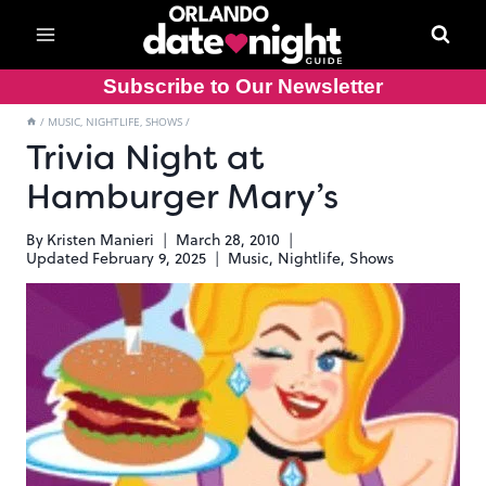
Skip
to
content
Subscribe to Our Newsletter
/
MUSIC, NIGHTLIFE, SHOWS
/
Trivia Night at
Hamburger Mary’s
By
Kristen Manieri
March 28, 2010
Updated
February 9, 2025
Music, Nightlife, Shows