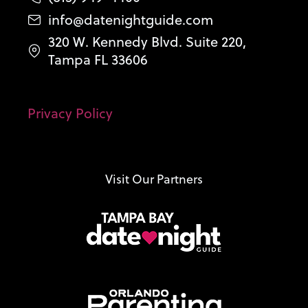
info@datenightguide.com
320 W. Kennedy Blvd. Suite 220,
Tampa FL 33606
Privacy Policy
Visit Our Partners