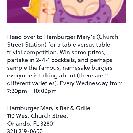
Head over to Hamburger Mary’s (Church
Street Station) for a table versus table
trivial competition. Win some prizes,
partake in 2-4-1 cocktails, and perhaps
sample the famous, namesake burgers
everyone is talking about (there are 11
different varieties). Every Wednesday from
7:30pm – 10:00pm
Hamburger Mary’s Bar & Grille
110 West Church Street
Orlando, FL 32801
321) 319-0600