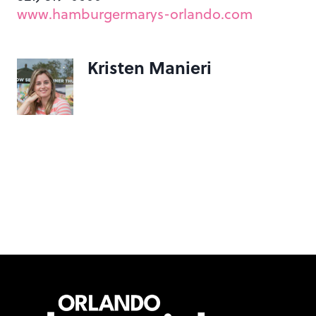
www.hamburgermarys-orlando.com
Kristen Manieri