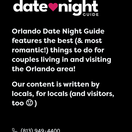
Orlando Date Night Guide
features the best (& most
romantic!) things to do for
couples living in and visiting
the Orlando area!
Our content is written by
locals, for locals (and visitors,
too 🙂 )
(813) 949-4400