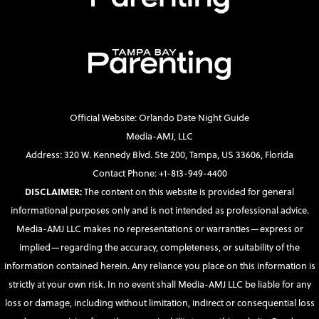
Official Website: Orlando Date Night Guide
Media-AMJ, LLC
Address: 320 W. Kennedy Blvd. Ste 200, Tampa, US 33606, Florida
Contact Phone: +1-813-949-4400
DISCLAIMER:
The content on this website is provided for general
informational purposes only and is not intended as professional advice.
Media-AMJ LLC makes no representations or warranties—express or
implied—regarding the accuracy, completeness, or suitability of the
information contained herein. Any reliance you place on this information is
strictly at your own risk. In no event shall Media-AMJ LLC be liable for any
loss or damage, including without limitation, indirect or consequential loss