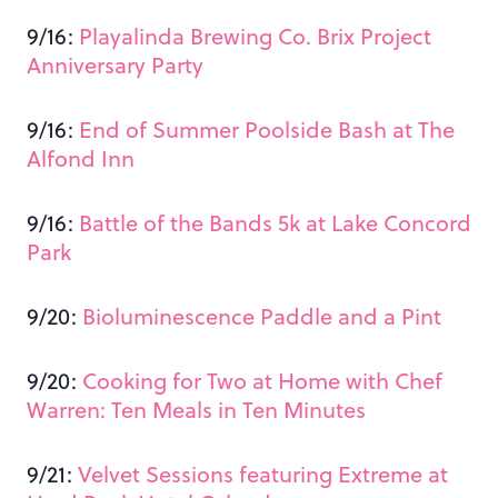
9/16:
Playalinda Brewing Co. Brix Project
Anniversary Party
9/16:
End of Summer Poolside Bash at The
Alfond Inn
9/16:
Battle of the Bands 5k at Lake Concord
Park
9/20:
Bioluminescence Paddle and a Pint
9/20:
Cooking for Two at Home with Chef
Warren: Ten Meals in Ten Minutes
9/21:
Velvet Sessions featuring Extreme at