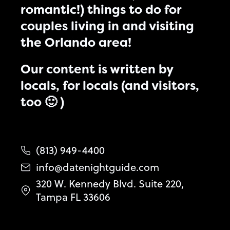
romantic!) things to do for
couples living in and visiting
the Orlando area!
Our content is written by
locals, for locals (and visitors,
too 🙂 )
(813) 949-4400
info@datenightguide.com
320 W. Kennedy Blvd. Suite 220,
Tampa FL 33606