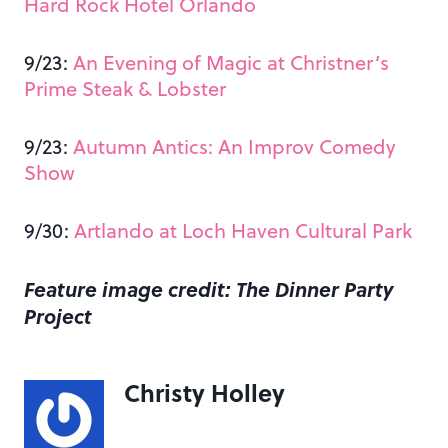
Hard Rock Hotel Orlando
9/23:
An Evening of Magic at Christner’s
Prime Steak & Lobster
9/23:
Autumn Antics: An Improv Comedy
Show
9/30:
Artlando at Loch Haven Cultural Park
Feature image credit: The Dinner Party
Project
Christy Holley