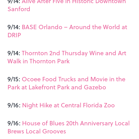
9/14:
Alive After Five in Historic Downtown
Sanford
9/14:
BASE Orlando – Around the World at
DRIP
9/14:
Thornton 2nd Thursday Wine and Art
Walk in Thornton Park
9/15:
Ocoee Food Trucks and Movie in the
Park at Lakefront Park and Gazebo
9/16:
Night Hike at Central Florida Zoo
9/16:
House of Blues 20th Anniversary Local
Brews Local Grooves