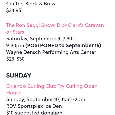
Crafted Block & Brew
$34.95
The Ron Seggi Show: Dick Clark’s Caravan
of Stars
Saturday, September 9, 7:30-
(POSTPONED to September 16)
9:30pm
Wayne Densch Performing Arts Center
$23-$30
SUNDAY
Orlando Curling Club Try Curling Open
House
Sunday, September 10, 11am-2pm
RDV Sportsplex Ice Den
$10 suggested donation