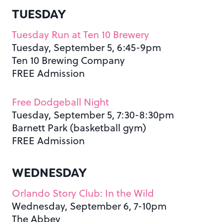
TUESDAY
Tuesday Run at Ten 10 Brewery
Tuesday, September 5, 6:45-9pm
Ten 10 Brewing Company
FREE Admission
Free Dodgeball Night
Tuesday, September 5, 7:30-8:30pm
Barnett Park (basketball gym)
FREE Admission
WEDNESDAY
Orlando Story Club: In the Wild
Wednesday, September 6, 7-10pm
The Abbey