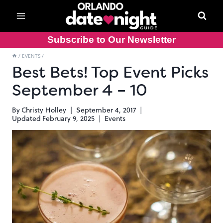
Skip
to
content
Subscribe to Our Newsletter
/
EVENTS
/
Best Bets! Top Event Picks
September 4 – 10
By
Christy Holley
September 4, 2017
Updated
February 9, 2025
Events