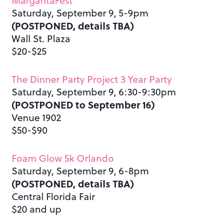
MargaritaFest
Saturday, September 9, 5-9pm
(POSTPONED, details TBA)
Wall St. Plaza
$20-$25
The Dinner Party Project 3 Year Party
Saturday, September 9, 6:30-9:30pm
(POSTPONED to September 16)
Venue 1902
$50-$90
Foam Glow 5k Orlando
Saturday, September 9, 6-8pm
(POSTPONED, details TBA)
Central Florida Fair
$20 and up