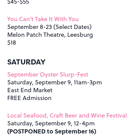
$45-$55
You Can’t Take It With You
September 8-23 (Select Dates)
Melon Patch Theatre, Leesburg
$18
SATURDAY
September Oyster Slurp-Fest
Saturday, September 9, 11am-3pm
East End Market
FREE Admission
Local Seafood, Craft Beer and Wine Festival
Saturday, September 9, 12-4pm
(POSTPONED to September 16)