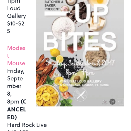
11pm
Loud
Gallery
$10-$2
5
Modes
t
Mouse
Friday,
Septe
mber
8,
(C
8pm
ANCEL
ED)
Hard Rock Live