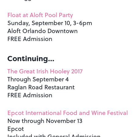
Float at Aloft Pool Party
Sunday, September 10, 3-6pm
Aloft Orlando Downtown
FREE Admission
Continuing…
The Great Irish Hooley 2017
Through September 4
Raglan Road Restaurant
FREE Admission
Epcot International Food and Wine Festival
Now through November 13
Epcot
Included with General Admission