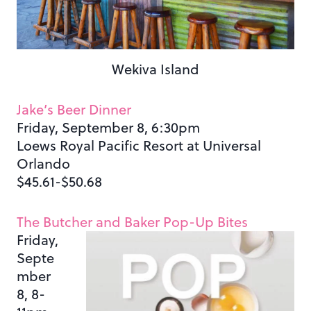
Wekiva Island
Jake’s Beer Dinner
Friday, September 8, 6:30pm
Loews Royal Pacific Resort at Universal
Orlando
$45.61-$50.68
The Butcher and Baker Pop-Up Bites
Friday,
Septe
mber
8, 8-