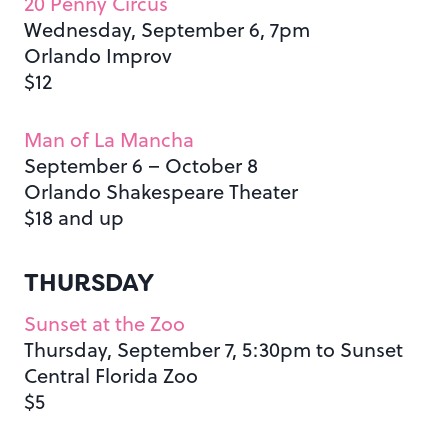
20 Penny Circus
Wednesday, September 6, 7pm
Orlando Improv
$12
Man of La Mancha
September 6 – October 8
Orlando Shakespeare Theater
$18 and up
THURSDAY
Sunset at the Zoo
Thursday, September 7, 5:30pm to Sunset
Central Florida Zoo
$5