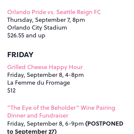
Orlando Pride vs. Seattle Reign FC
Thursday, September 7, 8pm
Orlando City Stadium
$26.55 and up
FRIDAY
Grilled Cheese Happy Hour
Friday, September 8, 4-8pm
La Femme du Fromage
$12
“The Eye of the Beholder” Wine Pairing
Dinner and Fundraiser
(POSTPONED
Friday, September 8, 6-9pm
to September 27)