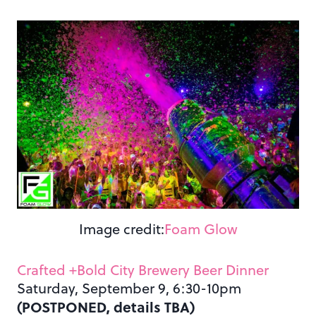
Image credit:
Foam Glow
Crafted +Bold City Brewery Beer Dinner
Saturday, September 9, 6:30-10pm
(POSTPONED, details TBA)