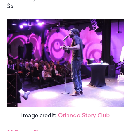
$5
Image credit:
Orlando Story Club