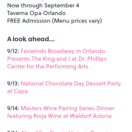
Now through September 4
Taverna Opa Orlando
FREE Admission (Menu prices vary)
A look ahead…
9/12:
Fairwinds Broadway in Orlando
Presents The King and I at Dr. Phillips
Center for the Performing Arts
9/13:
National Chocolate Day Dessert Party
at Capa
9/14:
Masters Wine Pairing Series Dinner
featuring Rioja Wine at Waldorf Astoria