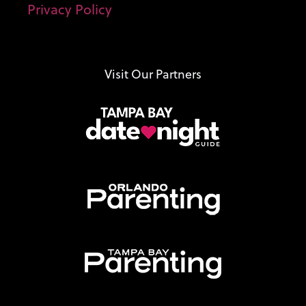
Privacy Policy
Visit Our Partners