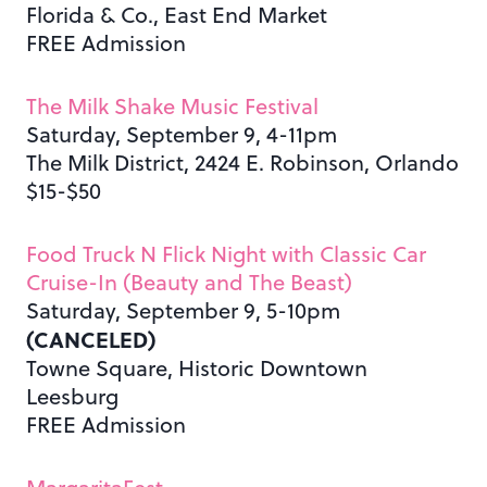
Florida & Co., East End Market
FREE Admission
The Milk Shake Music Festival
Saturday, September 9, 4-11pm
The Milk District, 2424 E. Robinson, Orlando
$15-$50
Food Truck N Flick Night with Classic Car
Cruise-In (Beauty and The Beast)
Saturday, September 9, 5-10pm
(CANCELED)
Towne Square, Historic Downtown
Leesburg
FREE Admission