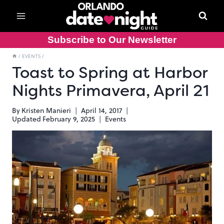
Skip
to
content
Subscribe to Our Newsletter
/
EVENTS
/
Toast to Spring at Harbor
Nights Primavera, April 21
By
Kristen Manieri
April 14, 2017
Updated
February 9, 2025
Events