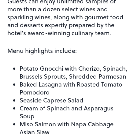
Guests can enjoy unlimited samples of
more than a dozen select wines and
sparkling wines, along with gourmet food
and desserts expertly prepared by the
hotel’s award-winning culinary team.
Menu highlights include:
Potato Gnocchi with Chorizo, Spinach,
Brussels Sprouts, Shredded Parmesan
Baked Lasagna with Roasted Tomato
Pomodoro
Seaside Caprese Salad
Cream of Spinach and Asparagus
Soup
Miso Salmon with Napa Cabbage
Asian Slaw