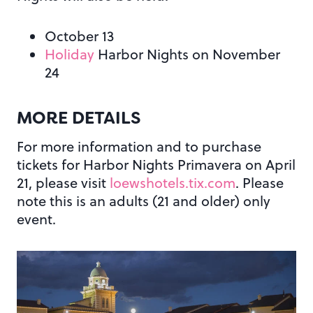
October 13
Holiday
Harbor Nights on November
24
MORE DETAILS
For more information and to purchase
tickets for Harbor Nights Primavera on April
21, please visit
loewshotels.tix.com
. Please
note this is an adults (21 and older) only
event.