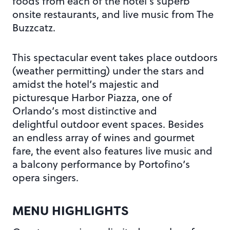
foods from each of the hotel’s superb
onsite restaurants, and live music from The
Buzzcatz.
This spectacular event takes place outdoors
(weather permitting) under the stars and
amidst the hotel’s majestic and
picturesque Harbor Piazza, one of
Orlando’s most distinctive and
delightful outdoor event spaces. Besides
an endless array of wines and gourmet
fare, the event also features live music and
a balcony performance by Portofino’s
opera singers.
MENU HIGHLIGHTS