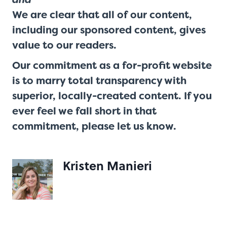
We are clear that all of our content,
including our sponsored content, gives
value to our readers.
Our commitment as a for-profit website
is to marry total transparency with
superior, locally-created content. If you
ever feel we fall short in that
commitment,
please let us know
.
Kristen Manieri