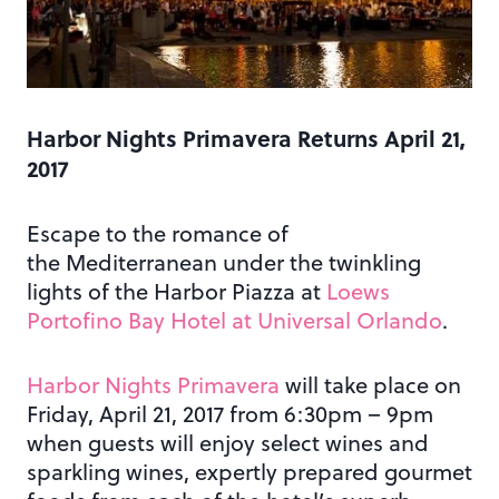
Harbor Nights Primavera Returns April 21,
2017
Escape to the romance of
the Mediterranean under the twinkling
lights of the Harbor Piazza at
Loews
Portofino Bay Hotel at Universal Orlando
.
Harbor Nights Primavera
will take place on
Friday, April 21, 2017 from 6:30pm – 9pm
when guests will enjoy select wines and
sparkling wines, expertly prepared gourmet