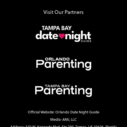
Visit Our Partners
Official Website: Orlando Date Night Guide
Media-AMJ, LLC
Address: 320 W. Kennedy Blvd. Ste 200, Tampa, US 33606, Florida