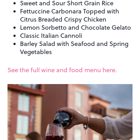
Sweet and Sour Short Grain Rice
Fettuccine Carbonara Topped with
Citrus Breaded Crispy Chicken
Lemon Sorbetto and Chocolate Gelato
Classic Italian Cannoli
Barley Salad with Seafood and Spring
Vegetables
See the full wine and food menu here.