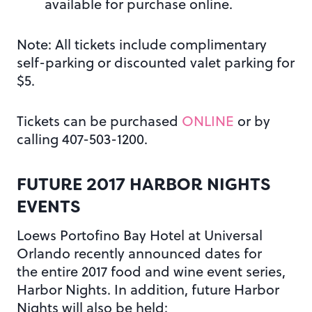
available for purchase online.
Note: All tickets include complimentary
self-parking or discounted valet parking for
$5.
Tickets can be purchased
ONLINE
or by
calling 407-503-1200.
FUTURE 2017 HARBOR NIGHTS
EVENTS
Loews Portofino Bay Hotel at Universal
Orlando recently announced dates for
the entire 2017 food and wine event series,
Harbor Nights. In addition, future Harbor
Nights will also be held: