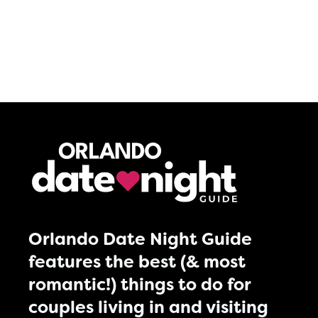
Orlando Date Night Guide
features the best (& most
romantic!) things to do for
couples living in and visiting