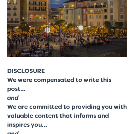
DISCLOSURE
We were compensated to write this
post…
and
We are committed to providing you with
valuable content that informs and
inspires you…
and