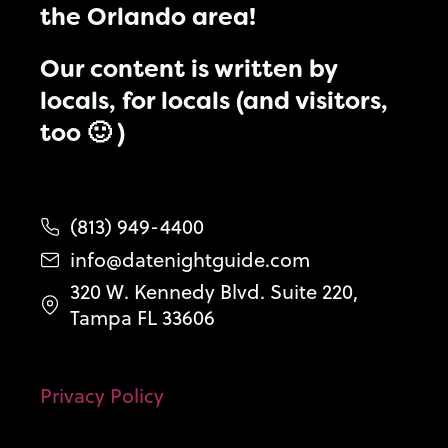
the Orlando area!
Our content is written by
locals, for locals (and visitors,
too 🙂 )
(813) 949-4400
info@datenightguide.com
320 W. Kennedy Blvd. Suite 220,
Tampa FL 33606
Privacy Policy