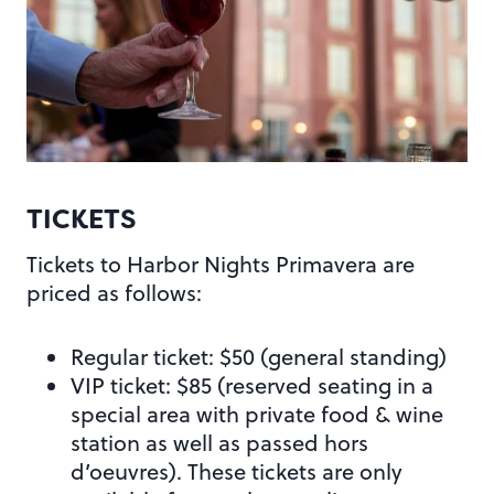
TICKETS
Tickets to Harbor Nights Primavera are
priced as follows:
Regular ticket: $50 (general standing)
VIP ticket: $85 (reserved seating in a
special area with private food & wine
station as well as passed hors
d’oeuvres). These tickets are only