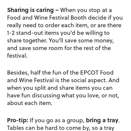
Sharing is caring –
When you stop at a
Food and Wine Festival Booth decide if you
really need to order each item, or are there
1-2 stand-out items you’d be willing to
share together. You’ll save some money,
and save some room for the rest of the
festival.
Besides, half the fun of the EPCOT Food
and Wine Festival is the social aspect. And
when you split and share items you can
have fun discussing what you love, or not,
about each item.
Pro-tip:
bring a tray
If you go as a group,
.
Tables can be hard to come by, so a tray