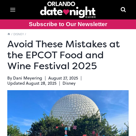
Skip
to
content
Subscribe to Our Newsletter
/
DISNEY
/
Avoid These Mistakes at
the EPCOT Food and
Wine Festival 2025
By
Dani Meyering
August 27, 2025
Updated
August 28, 2025
Disney