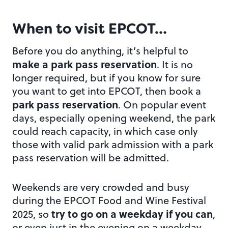
When to visit EPCOT…
Before you do anything, it’s helpful to
make a park pass reservation
. It is no
longer required, but if you know for sure
you want to get into EPCOT, then book a
park pass reservation
. On popular event
days, especially opening weekend, the park
could reach capacity, in which case only
those with valid park admission with a park
pass reservation will be admitted.
Weekends are very crowded and busy
during the EPCOT Food and Wine Festival
try to go on a weekday if you can
2025, so
,
or even just in the evening on a weekday.