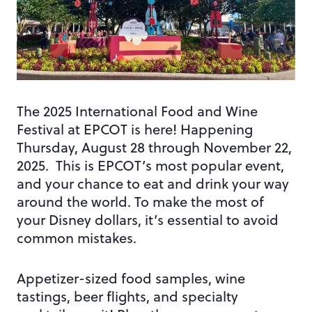
The 2025 International Food and Wine
Festival at EPCOT is here! Happening
Thursday, August 28 through November 22,
2025. This is EPCOT’s most popular event,
and your chance to eat and drink your way
around the world. To make the most of
your Disney dollars, it’s essential to avoid
common mistakes.
Appetizer-sized food samples, wine
tastings, beer flights, and specialty