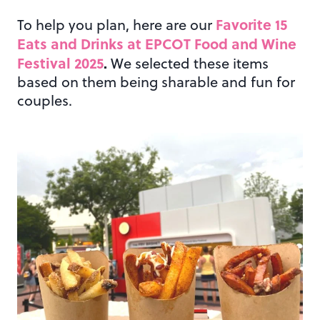
Favorite 15
To help you plan, here are our
Eats and Drinks at EPCOT Food and Wine
Festival 2025
.
We selected these items
based on them being sharable and fun for
couples.