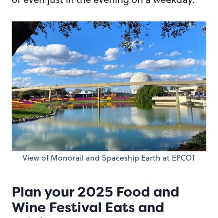
View of Monorail and Spaceship Earth at EPCOT
Plan your 2025 Food and
Wine Festival Eats and