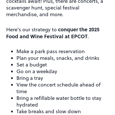
cocktails await! Plus, there are concerts, a
scavenger hunt, special festival
merchandise, and more.
conquer the 2025
Here’s our strategy to
Food and Wine Festival at EPCOT
.
Make a park pass reservation
Plan your meals, snacks, and drinks
Set a budget
Go on a weekday
Bring a tray
View the concert schedule ahead of
time
Bring a refillable water bottle to stay
hydrated
Take breaks and slow down