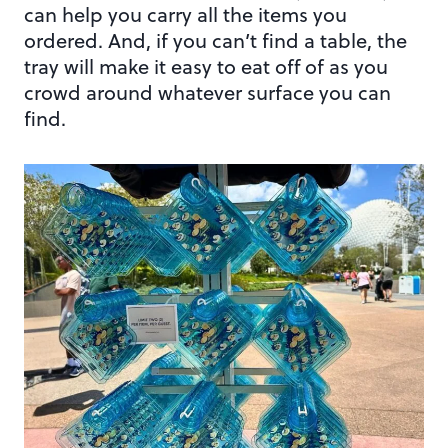
can help you carry all the items you
ordered. And, if you can’t find a table, the
tray will make it easy to eat off of as you
crowd around whatever surface you can
find.