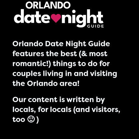
Orlando Date Night Guide
features the best (& most
romantic!) things to do for
couples living in and visiting
the Orlando area!
Our content is written by
locals, for locals (and visitors,
too 🙂 )