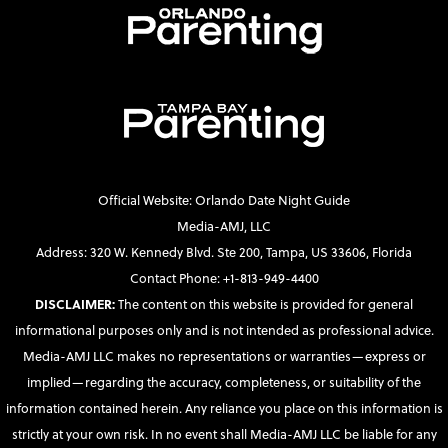
Official Website: Orlando Date Night Guide
Media-AMJ, LLC
Address: 320 W. Kennedy Blvd. Ste 200, Tampa, US 33606, Florida
Contact Phone: +1-813-949-4400
DISCLAIMER:
The content on this website is provided for general
informational purposes only and is not intended as professional advice.
Media-AMJ LLC makes no representations or warranties—express or
implied—regarding the accuracy, completeness, or suitability of the
information contained herein. Any reliance you place on this information is
strictly at your own risk. In no event shall Media-AMJ LLC be liable for any