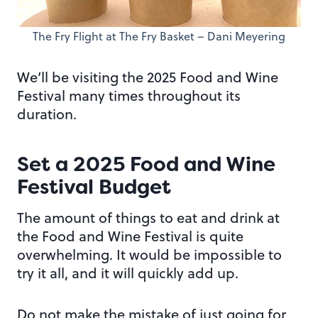
The Fry Flight at The Fry Basket – Dani Meyering
We’ll be visiting the 2025 Food and Wine
Festival many times throughout its
duration.
Set a 2025 Food and Wine
Festival Budget
The amount of things to eat and drink at
the Food and Wine Festival is quite
overwhelming. It would be impossible to
try it all, and it will quickly add up.
Do not make the mistake of just going for