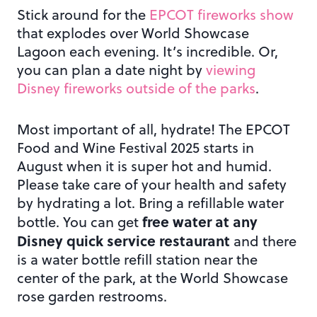
Stick around for the
EPCOT fireworks show
that explodes over World Showcase
Lagoon each evening. It’s incredible. Or,
you can plan a date night by
viewing
Disney fireworks outside of the parks
.
Most important of all, hydrate! The EPCOT
Food and Wine Festival 2025 starts in
August when it is super hot and humid.
Please take care of your health and safety
by hydrating a lot. Bring a refillable water
free water at any
bottle. You can get
Disney quick service restaurant
and there
is a water bottle refill station near the
center of the park, at the World Showcase
rose garden restrooms.