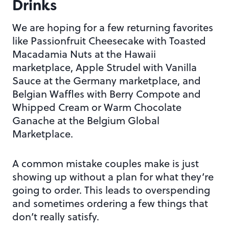
Drinks
We are hoping for a few returning favorites
like Passionfruit Cheesecake with Toasted
Macadamia Nuts at the Hawaii
marketplace, Apple Strudel with Vanilla
Sauce at the Germany marketplace, and
Belgian Waffles with Berry Compote and
Whipped Cream or Warm Chocolate
Ganache at the Belgium Global
Marketplace.
A common mistake couples make is just
showing up without a plan for what they’re
going to order. This leads to overspending
and sometimes ordering a few things that
don’t really satisfy.