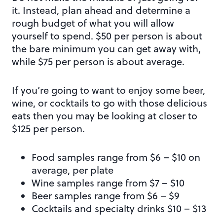
it. Instead, plan ahead and determine a
rough budget of what you will allow
yourself to spend. $50 per person is about
the bare minimum you can get away with,
while $75 per person is about average.
If you’re going to want to enjoy some beer,
wine, or cocktails to go with those delicious
eats then you may be looking at closer to
$125 per person.
Food samples range from $6 – $10 on
average, per plate
Wine samples range from $7 – $10
Beer samples range from $6 – $9
Cocktails and specialty drinks $10 – $13