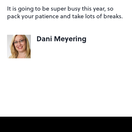
It is going to be super busy this year, so
pack your patience and take lots of breaks.
Dani Meyering