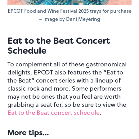
EPCOT Food and Wine Festival 2025 trays for purchase
– image by Dani Meyering
Eat to the Beat Concert
Schedule
To complement all of these gastronomical
delights, EPCOT also features the “Eat to
the Beat” concert series with a lineup of
classic rock and more. Some performers
may not be ones that you feel are worth
grabbing a seat for, so be sure to view the
Eat to the Beat concert schedule
.
More tips…