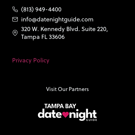
(813) 949-4400
info@datenightguide.com
320 W. Kennedy Blvd. Suite 220,
Tampa FL 33606
Privacy Policy
Visit Our Partners