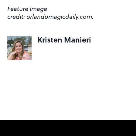
Feature image
credit: orlandomagicdaily.com.
Kristen Manieri