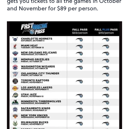
gets you tickets to all the games in October
and November for $89 per person.