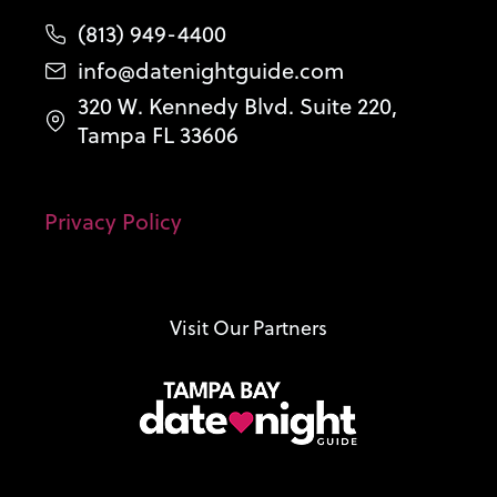
(813) 949-4400
info@datenightguide.com
320 W. Kennedy Blvd. Suite 220,
Tampa FL 33606
Privacy Policy
Visit Our Partners