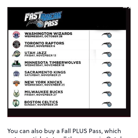
You can also buy a Fall PLUS Pass, which