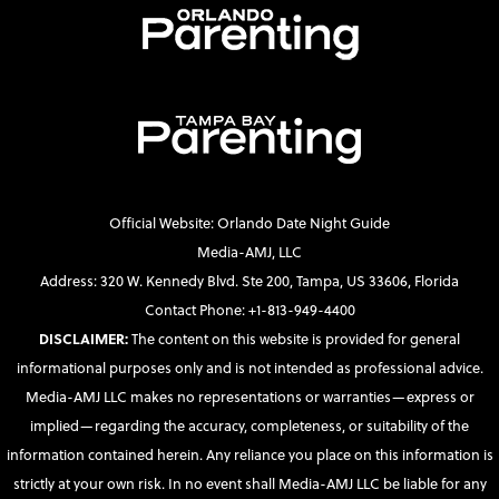
Official Website: Orlando Date Night Guide
Media-AMJ, LLC
Address: 320 W. Kennedy Blvd. Ste 200, Tampa, US 33606, Florida
Contact Phone: +1-813-949-4400
DISCLAIMER:
The content on this website is provided for general
informational purposes only and is not intended as professional advice.
Media-AMJ LLC makes no representations or warranties—express or
implied—regarding the accuracy, completeness, or suitability of the
information contained herein. Any reliance you place on this information is
strictly at your own risk. In no event shall Media-AMJ LLC be liable for any