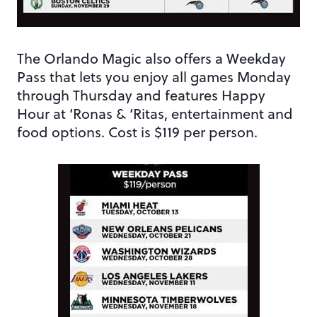
The Orlando Magic also offers a Weekday
Pass that lets you enjoy all games Monday
through Thursday and features Happy
Hour at ‘Ronas & ‘Ritas, entertainment and
food options. Cost is $119 per person.