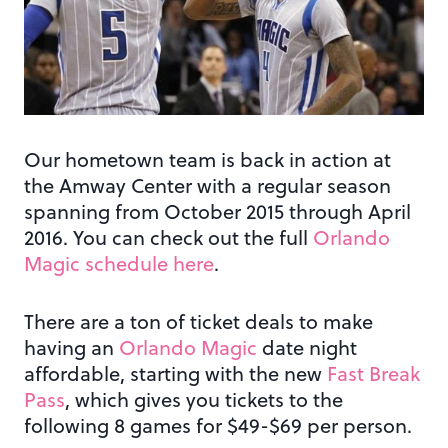
Our hometown team is back in action at
the Amway Center with a regular season
spanning from October 2015 through April
2016. You can check out the full
Orlando
Magic schedule here
.
There are a ton of ticket deals to make
having an
Orlando Magic
date night
affordable, starting with the new
Fast Break
Pass
, which gives you tickets to the
following 8 games for $49-$69 per person.