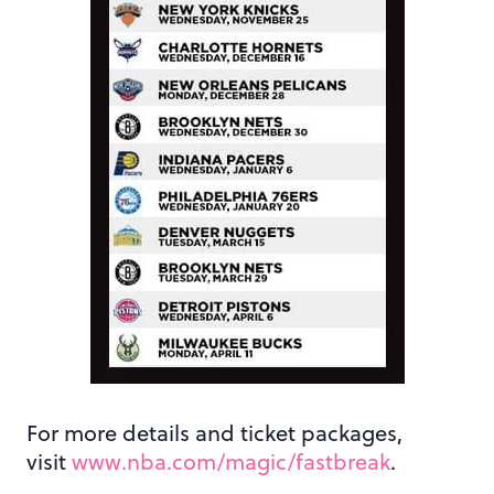
For more details and ticket packages,
visit
www.nba.com/magic/fastbreak
.