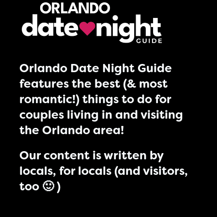
Orlando Date Night Guide
features the best (& most
romantic!) things to do for
couples living in and visiting
the Orlando area!
Our content is written by
locals, for locals (and visitors,
too 🙂 )