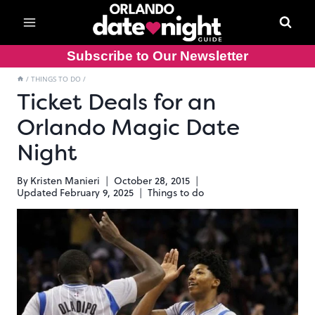
Skip
to
content
Subscribe to Our Newsletter
/
THINGS TO DO
/
Ticket Deals for an
Orlando Magic Date
Night
By
Kristen Manieri
October 28, 2015
Updated
February 9, 2025
Things to do