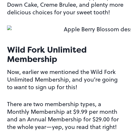
Down Cake, Creme Brulee, and plenty more
delicious choices for your sweet tooth!
Wild Fork Unlimited
Membership
Now, earlier we mentioned the Wild Fork
Unlimited Membership, and you’re going
to
want
to sign up for this!
There are two membership types, a
Monthly Membership at $9.99 per month
and an Annual Membership for $29.00 for
the whole year—yep, you read that right!