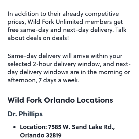
In addition to their already competitive
prices, Wild Fork Unlimited members get
free same-day and next-day delivery. Talk
about deals on deals!
Same-day delivery will arrive within your
selected 2-hour delivery window, and next-
day delivery windows are in the morning or
afternoon, 7 days a week.
Wild Fork Orlando Locations
Dr. Phillips
Location: 7585 W. Sand Lake Rd.,
Orlando 32819