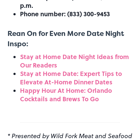
p.m.
Phone number: (833) 300-9453
Rean On for Even More Date Night
Inspo:
Stay at Home Date Night Ideas from
Our Readers
Stay at Home Date: Expert Tips to
Elevate At-Home Dinner Dates
Happy Hour At Home: Orlando
Cocktails and Brews To Go
* Presented by Wild Fork Meat and Seafood