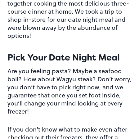
together cooking the most delicious three-
course dinner at home. We took a trip to
shop in-store for our date night meal and
were blown away by the abundance of
options!
Pick Your Date Night Meal
Are you feeling pasta? Maybe a seafood
boil? How about Wagyu steak? Don’t worry,
you don’t have to pick right now, and we
guarantee that once you set foot inside,
you’ll change your mind looking at every
freezer!
If you don’t know what to make even after
checking out their freezers, they offer a