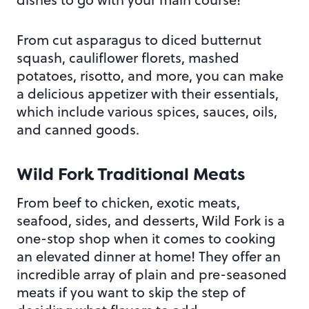
From cut asparagus to diced butternut
squash, cauliflower florets, mashed
potatoes, risotto, and more, you can make
a delicious appetizer with their essentials,
which include various spices, sauces, oils,
and canned goods.
Wild Fork Traditional Meats
From beef to chicken, exotic meats,
seafood, sides, and desserts, Wild Fork is a
one-stop shop when it comes to cooking
an elevated dinner at home! They offer an
incredible array of plain and pre-seasoned
meats if you want to skip the step of