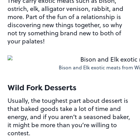
They carry exotic meats such as bison,
ostrich, elk, alligator venison, rabbit, and
more. Part of the fun of a relationship is
discovering new things together, so why
not try something brand new to both of
your palates!
Bison and Elk exotic meats from W
Wild Fork Desserts
Usually, the toughest part about dessert is
that baked goods take a lot of time and
energy, and if you aren’t a seasoned baker,
it might be more than you’re willing to
contest.