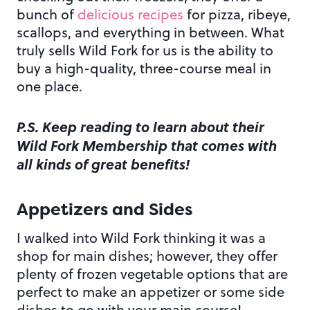
bunch of
delicious recipes
for pizza, ribeye,
scallops, and everything in between. What
truly sells Wild Fork for us is the ability to
buy a high-quality, three-course meal in
one place.
P.S. Keep reading to learn about their
Wild Fork Membership that comes with
all kinds of great benefits!
Appetizers and Sides
I walked into Wild Fork thinking it was a
shop for main dishes; however, they offer
plenty of frozen vegetable options that are
perfect to make an appetizer or some side
dishes to go with your main course!