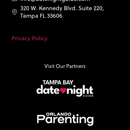
320 W. Kennedy Blvd. Suite 220,
Tampa FL 33606
Privacy Policy
Visit Our Partners