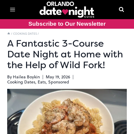
Skip
to
content
Subscribe to Our Newsletter
/
COOKING DATES
/
A Fantastic 3-Course
Date Night at Home with
the Help of Wild Fork!
By
Hailea Boykin
May 19, 2026
Cooking Dates
,
Eats
,
Sponsored