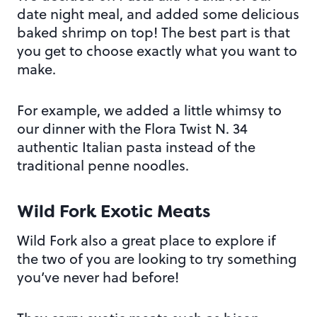
date night meal, and added some delicious
baked shrimp on top! The best part is that
you get to choose exactly what you want to
make.
For example, we added a little whimsy to
our dinner with the Flora Twist N. 34
authentic Italian pasta instead of the
traditional penne noodles.
Wild Fork Exotic Meats
Wild Fork also a great place to explore if
the two of you are looking to try something
you’ve never had before!