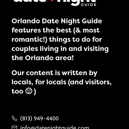
Orlando Date Night Guide
features the best (& most
romantic!) things to do for
couples living in and visiting
the Orlando area!
Our content is written by
locals, for locals (and visitors,
too 🙂 )
(813) 949-4400
info@datenightguide.com