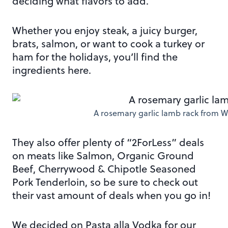
deciding what flavors to add.
Whether you enjoy steak, a juicy burger,
brats, salmon, or want to cook a turkey or
ham for the holidays, you’ll find the
ingredients here.
A rosemary garlic lamb rack from W
They also offer plenty of “2ForLess” deals
on meats like Salmon, Organic Ground
Beef, Cherrywood & Chipotle Seasoned
Pork Tenderloin, so be sure to check out
their vast amount of deals when you go in!
We decided on Pasta alla Vodka for our