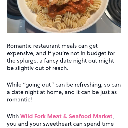
Romantic restaurant meals can get
expensive, and if you’re not in budget for
the splurge, a fancy date night out might
be slightly out of reach.
While “going out” can be refreshing, so can
a date night at home, and it can be just as
romantic!
Wild Fork Meat & Seafood Market
With
,
you and your sweetheart can spend time