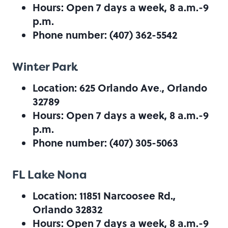
Hours: Open 7 days a week, 8 a.m.-9
p.m.
Phone number: (407) 362-5542
Winter Park
Location: 625 Orlando Ave
, Orlando
.
32789
Hours: Open 7 days a week, 8 a.m.-9
p.m.
Phone number: (407) 305-5063
FL Lake Nona
Location: 11851 Narcoosee Rd.,
Orlando 32832
Hours: Open 7 days a week, 8 a.m.-9