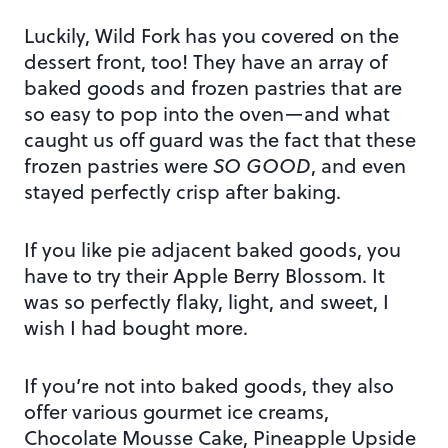
Luckily, Wild Fork has you covered on the
dessert front, too! They have an array of
baked goods and frozen pastries that are
so easy to pop into the oven—and what
caught us off guard was the fact that these
frozen pastries were
SO GOOD
, and even
stayed perfectly crisp after baking.
If you like pie adjacent baked goods, you
have to try their Apple Berry Blossom. It
was so perfectly flaky, light, and sweet, I
wish I had bought more.
If you’re not into baked goods, they also
offer various gourmet ice creams,
Chocolate Mousse Cake, Pineapple Upside