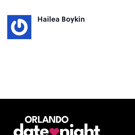
Hailea Boykin