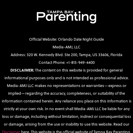
Official Website: Orlando Date Night Guide
Media-AMJ, LLC
Address: 320 W. Kennedy Blvd. Ste 200, Tampa, US 33606, Florida
Contact Phone: +1-813-949-4400
DISCLAIMER:
The content on this website is provided for general
informational purposes only and is not intended as professional advice.
Media-AMJ LLC makes no representations or warranties—express or
implied—regarding the accuracy, completeness, or suitability of the
information contained herein. Any reliance you place on this information is
strictly at your own risk. In no event shall Media-AMJ LLC be liable for any
loss or damage, including without limitation, indirect or consequential loss
or damage, arising from the use or inability to use this website. Read our
Disclaimer
here. This website is the official website of Tampa Bay Parenting.